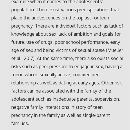
examine when it comes to the adolescents’
population. There exist various predispositions that
place the adolescences on the top list for teen
pregnancy. There are individual factors such as lack of
knowledge about sex, lack of ambition and goals for
future, use of drugs, poor school performance, early
age of sex and being victims of sexual abuse (Mueller
et al., 2017). At the same time, there also exists social
risks such as peer pressure to engage in sex, having a
friend who is sexually active, impaired peer
relationship as well as dating at early ages. Other risk
factors can be associated with the family of the
adolescent such as inadequate parental supervision,
negative family interactions, history of teen
pregnancy in the family as well as single-parent
families.