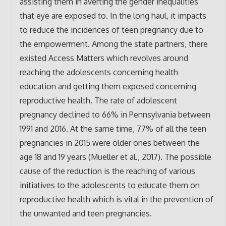
assisting them in averting the gender inequalities
that eye are exposed to. In the long haul, it impacts
to reduce the incidences of teen pregnancy due to
the empowerment. Among the state partners, there
existed Access Matters which revolves around
reaching the adolescents concerning health
education and getting them exposed concerning
reproductive health. The rate of adolescent
pregnancy declined to 66% in Pennsylvania between
1991 and 2016. At the same time, 77% of all the teen
pregnancies in 2015 were older ones between the
age 18 and 19 years (Mueller et al., 2017). The possible
cause of the reduction is the reaching of various
initiatives to the adolescents to educate them on
reproductive health which is vital in the prevention of
the unwanted and teen pregnancies.