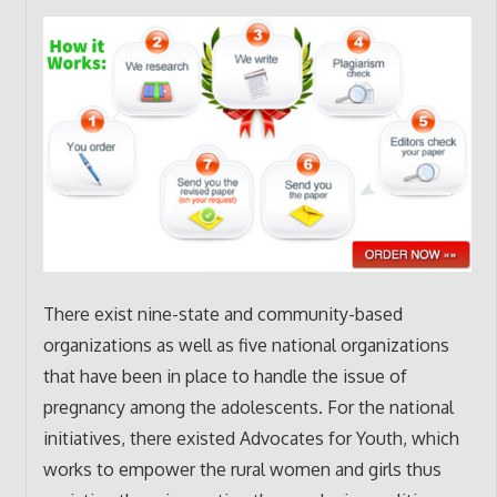
There exist nine-state and community-based
organizations as well as five national organizations
that have been in place to handle the issue of
pregnancy among the adolescents. For the national
initiatives, there existed Advocates for Youth, which
works to empower the rural women and girls thus