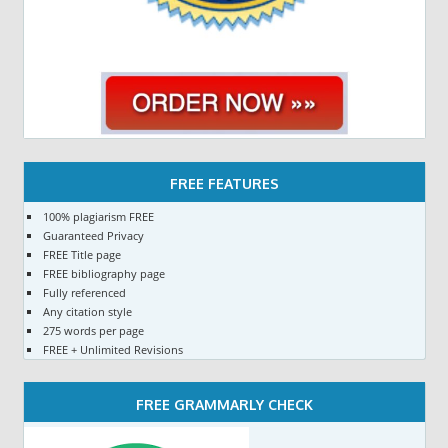
FREE FEATURES
100% plagiarism FREE
Guaranteed Privacy
FREE Title page
FREE bibliography page
Fully referenced
Any citation style
275 words per page
FREE + Unlimited Revisions
FREE GRAMMARLY CHECK