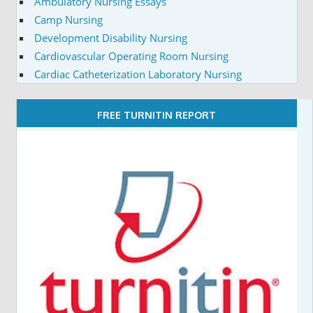
Ambulatory Nursing Essays
Camp Nursing
Development Disability Nursing
Cardiovascular Operating Room Nursing
Cardiac Catheterization Laboratory Nursing
FREE TURNITIN REPORT