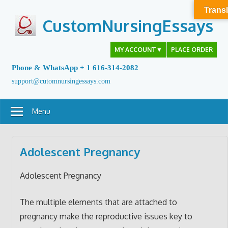
Skip
Transl
to
CustomNursingEssays
content
MY ACCOUNT
▼
PLACE ORDER
Phone & WhatsApp + 1 616-314-2082
support@cutomnursingessays.com
Menu
Adolescent Pregnancy
Adolescent Pregnancy
The multiple elements that are attached to
pregnancy make the reproductive issues key to