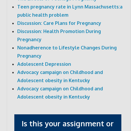
Teen pregnancy rate in Lynn Massachusetts:a
public health problem
Discussion: Care Plans for Pregnancy
Discussion: Health Promotion During
Pregnancy
Nonadherence to Lifestyle Changes During
Pregnancy
Adolescent Depression
Advocacy campaign on Childhood and
Adolescent obesity in Kentucky
Advocacy campaign on Childhood and
Adolescent obesity in Kentucky
Is this your assignment or