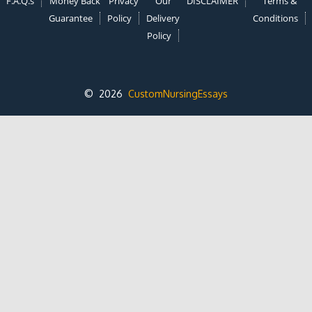
F.A.Q.s
Money Back
Privacy
Our
DISCLAIMER
Terms &
Guarantee
Policy
Delivery
Conditions
Policy
© 2026
CustomNursingEssays