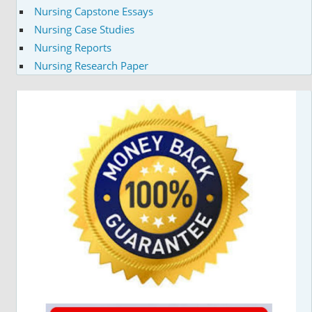
Nursing Capstone Essays
Nursing Case Studies
Nursing Reports
Nursing Research Paper