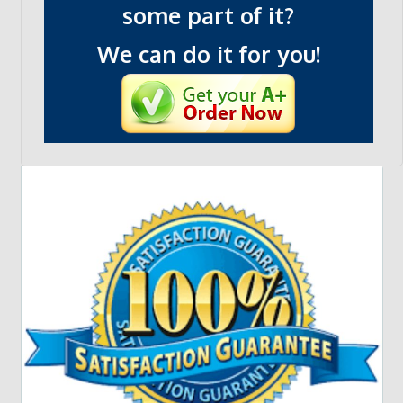
some part of it?
We can do it for you!