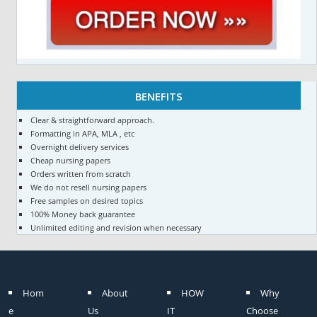
BENEFITS
Clear & straightforward approach.
Formatting in APA, MLA , etc
Overnight delivery services
Cheap nursing papers
Orders written from scratch
We do not resell nursing papers
Free samples on desired topics
100% Money back guarantee
Unlimited editing and revision when necessary
Hom
About
HOW
Why
e
Us
IT
Choose