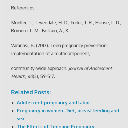
References
Mueller, T., Tevendale, H. D., Fuller, T. R., House, L. D.,
Romero, L. M., Brittain, A., &
Varanasi, B. (2017). Teen pregnancy prevention:
Implementation of a multicomponent,
community-wide approach.
Journal of Adolescent
Health
,
60
(3), S9-S17.
Related Posts:
Adolescent pregnancy and labor
Pregnancy in women: Diet, breastfeeding and
sex
The Effects of Teenage Pregnancy