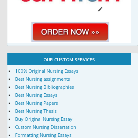
OUR CUSTOM SERVICES
100% Original Nursing Essays
Best Nursing assignments
Best Nursing Bibliographies
Best Nursing Essays
Best Nursing Papers
Best Nursing Thesis
Buy Original Nursing Essay
Custom Nursing Dissertation
Formatting Nursing Essays