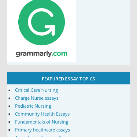
FEATURED ESSAY TOPICS
Critical Care Nursing
Charge Nurse essays
Pediatric Nursing
Community Health Essays
Fundamentals of Nursing
Primary healthcare essays