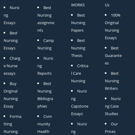
WORKS
Us
Nursi
Best
ng
Nursing
Best
100%
Essays
assignme
Nursing
Original
nts
Papers
Nursing
Best
Essays
Nursing
Camp
Best
Essays
Nursing
Nursing
Best
Thesis
Guarante
Charg
Nursi
es
e Nurse
ng
Critica
essays
Reports
l Care
Best
Nursing
Nursing
Buy
Best
Writers
Original
Nursing
Nursi
Nursing
Bibliogra
ng
Nursi
Essay
phies
Capstone
ng Case
Essays
Studies
Forma
Com
tting
munity
Nursi
Our
Nursing
Health
ng
Prices