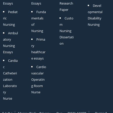
Essays
Essays
Research
Devel
Paper
Pediat
Funda
opmental
ric
mentals
Custo
Disability
Nursing
of
m
Nursing
Nursing
Nursing
Ambul
Dissertati
atory
Prima
on
Nursing
ry
Essays
healthcar
e essays
Cardia
c
Cardio
Catheteri
vascular
zation
Operatin
Laborato
g Room
ry
Nurse
Nurse