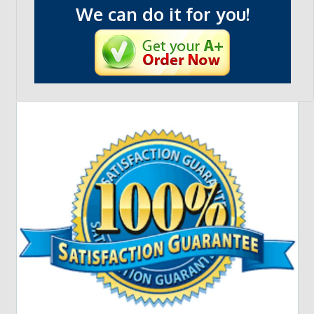
We can do it for you!