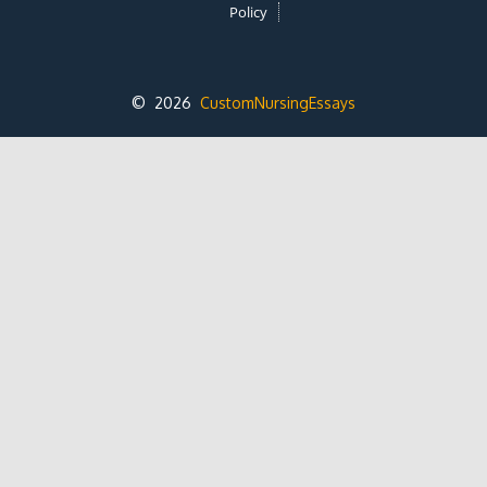
Policy
© 2026
CustomNursingEssays