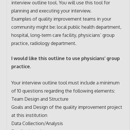
interview outline tool. You will use this tool for
planning and executing your interview.
Examples of quality improvement teams in your
community might be: local public health department,
hospital, long-term care facility, physicians’ group
practice, radiology department.
I would like this outline to use physicians’ group
practice.
Your interview outline tool must include a minimum
of 10 questions regarding the following elements:
Team Design and Structure
Goals and Design of the quality improvement project
at this institution
Data Collection/Analysis