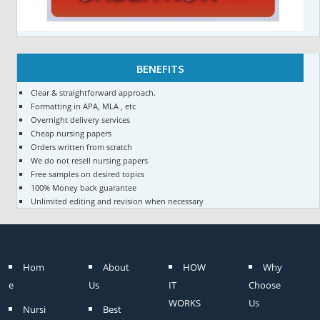
BENEFITS
Clear & straightforward approach.
Formatting in APA, MLA , etc
Overnight delivery services
Cheap nursing papers
Orders written from scratch
We do not resell nursing papers
Free samples on desired topics
100% Money back guarantee
Unlimited editing and revision when necessary
Hom
About
HOW
Why
e
Us
IT
Choose
WORKS
Us
Nursi
Best