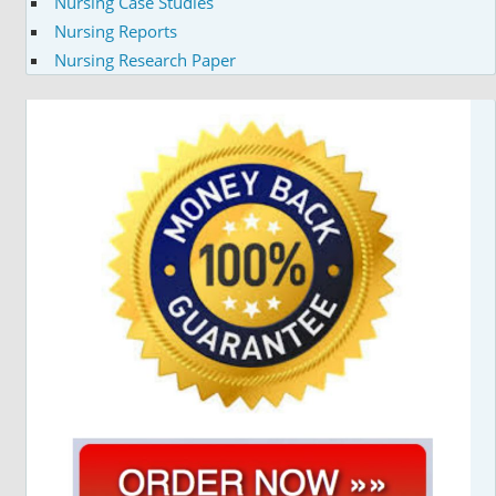
Nursing Case Studies
Nursing Reports
Nursing Research Paper