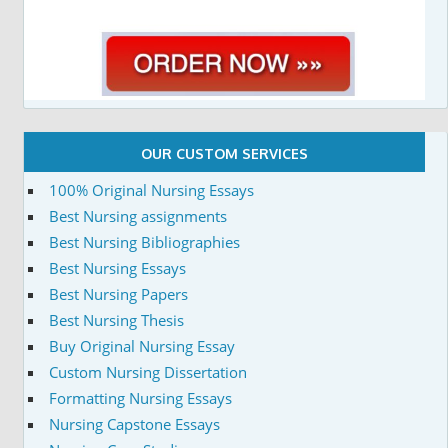
OUR CUSTOM SERVICES
100% Original Nursing Essays
Best Nursing assignments
Best Nursing Bibliographies
Best Nursing Essays
Best Nursing Papers
Best Nursing Thesis
Buy Original Nursing Essay
Custom Nursing Dissertation
Formatting Nursing Essays
Nursing Capstone Essays