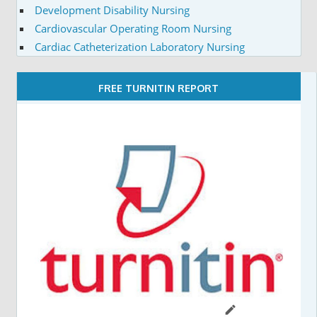
Development Disability Nursing
Cardiovascular Operating Room Nursing
Cardiac Catheterization Laboratory Nursing
FREE TURNITIN REPORT