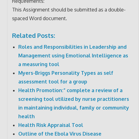
Requirements:
This Assignment should be submitted as a double-
spaced Word document.
Related Posts:
Roles and Responsibilities in Leadership and
Management using Emotional Intelligence as
a measuring tool
Myers-Briggs Personality Types as self
assessment tool for a group
Health Promotion:” complete a review of a
screening tool utilized by nurse practitioners
in maintaining individual, family or community
health
Health Risk Appraisal Tool
Outline of the Ebola Virus Disease