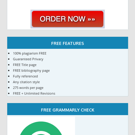
FREE FEATURES
100% plagiarism FREE
Guaranteed Privacy
FREE Title page
FREE bibliography page
Fully referenced
Any citation style
275 words per page
FREE + Unlimited Revisions
FREE GRAMMARLY CHECK