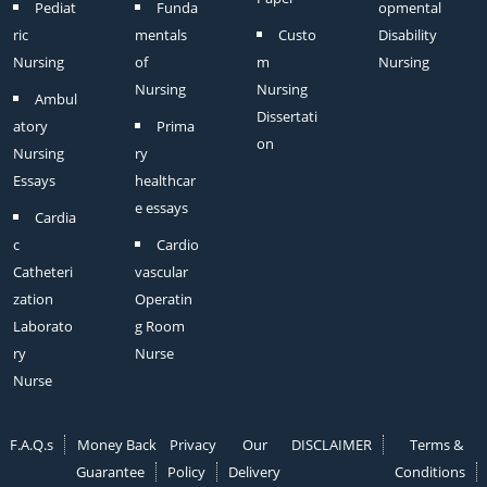
Pediat
Funda
opmental
ric
mentals
Custo
Disability
Nursing
of
m
Nursing
Nursing
Nursing
Ambul
Dissertati
atory
Prima
on
Nursing
ry
Essays
healthcar
e essays
Cardia
c
Cardio
Catheteri
vascular
zation
Operatin
Laborato
g Room
ry
Nurse
Nurse
F.A.Q.s
Money Back
Privacy
Our
DISCLAIMER
Terms &
Guarantee
Policy
Delivery
Conditions