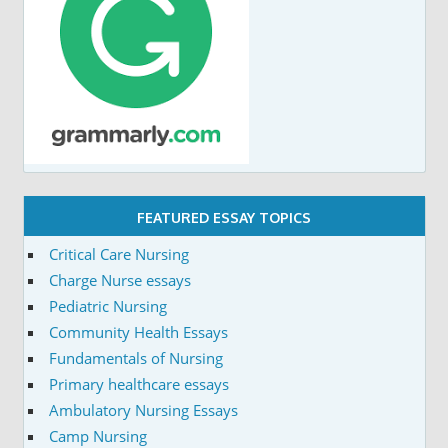
FEATURED ESSAY TOPICS
Critical Care Nursing
Charge Nurse essays
Pediatric Nursing
Community Health Essays
Fundamentals of Nursing
Primary healthcare essays
Ambulatory Nursing Essays
Camp Nursing