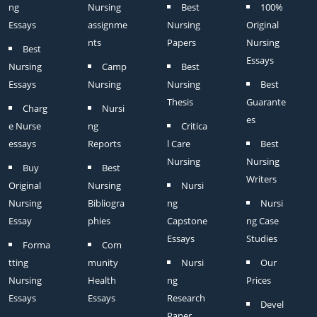
ng
Nursing
Best
100%
Essays
assignme
Nursing
Original
nts
Papers
Nursing
Best
Essays
Nursing
Camp
Best
Essays
Nursing
Nursing
Best
Thesis
Guarante
Charg
Nursi
es
e Nurse
ng
Critica
essays
Reports
l Care
Best
Nursing
Nursing
Buy
Best
Writers
Original
Nursing
Nursi
Nursing
Bibliogra
ng
Nursi
Essay
phies
Capstone
ng Case
Essays
Studies
Forma
Com
tting
munity
Nursi
Our
Nursing
Health
ng
Prices
Essays
Essays
Research
Devel
Paper