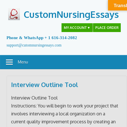
Skip
Transl
to
CustomNursingEssays
content
MY ACCOUNT
▼
PLACE ORDER
Phone & WhatsApp + 1 616-314-2082
support@cutomnursingessays.com
Menu
Interview Outline Tool
Interview Outline Tool
Instructions: You will begin to work your project that
involves interviewing a local organization on a
current quality improvement process by creating an