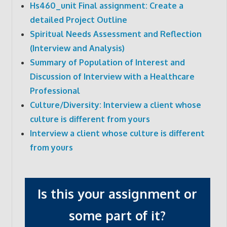
Hs460_unit Final assignment: Create a
detailed Project Outline
Spiritual Needs Assessment and Reflection
(Interview and Analysis)
Summary of Population of Interest and
Discussion of Interview with a Healthcare
Professional
Culture/Diversity: Interview a client whose
culture is different from yours
Interview a client whose culture is different
from yours
Is this your assignment or
some part of it?