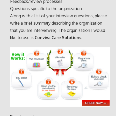
Feedback/review processes
Questions specific to the organization
Along with a list of your interview questions, please
write a brief summary describing the organization
that you are interviewing. The organization I would
like to use is
Conviva Care Solutions.