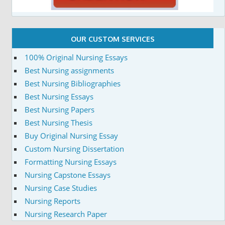
OUR CUSTOM SERVICES
100% Original Nursing Essays
Best Nursing assignments
Best Nursing Bibliographies
Best Nursing Essays
Best Nursing Papers
Best Nursing Thesis
Buy Original Nursing Essay
Custom Nursing Dissertation
Formatting Nursing Essays
Nursing Capstone Essays
Nursing Case Studies
Nursing Reports
Nursing Research Paper