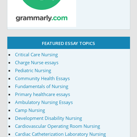
FEATURED ESSAY TOPICS
Critical Care Nursing
Charge Nurse essays
Pediatric Nursing
Community Health Essays
Fundamentals of Nursing
Primary healthcare essays
Ambulatory Nursing Essays
Camp Nursing
Development Disability Nursing
Cardiovascular Operating Room Nursing
Cardiac Catheterization Laboratory Nursing