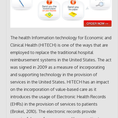
The health Information technology for Economic and
Clinical Health (HITECH) is one of the ways that are
employed to replace the traditional hospital
reimbursement systems in the United States. The act
was signed in 2009 as a measure of incorporating
and supporting technology in the provision of
services in the United States. HITECH has an impact
on the incorporation of value-based care as it
introduces the usage of Electronic Health Records
(EHRs) in the provision of services to patients
(Brokel, 2010). The electronic records provide