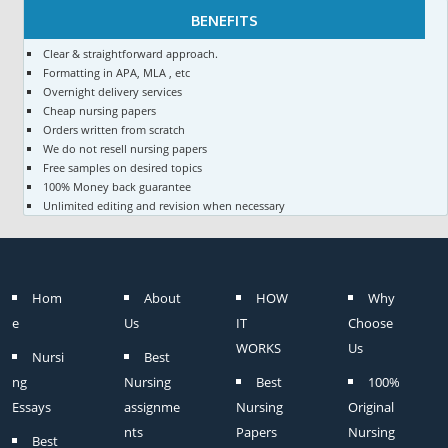
BENEFITS
Clear & straightforward approach.
Formatting in APA, MLA , etc
Overnight delivery services
Cheap nursing papers
Orders written from scratch
We do not resell nursing papers
Free samples on desired topics
100% Money back guarantee
Unlimited editing and revision when necessary
Hom
About
HOW
Why
e
Us
IT
Choose
WORKS
Us
Nursi
Best
ng
Nursing
Best
100%
Essays
assignme
Nursing
Original
nts
Papers
Nursing
Best