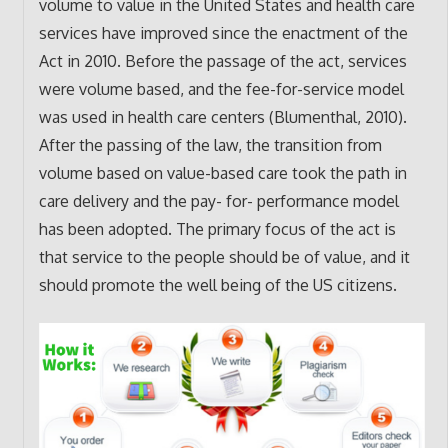
volume to value in the United States and health care
services have improved since the enactment of the
Act in 2010. Before the passage of the act, services
were volume based, and the fee-for-service model
was used in health care centers (Blumenthal, 2010).
After the passing of the law, the transition from
volume based on value-based care took the path in
care delivery and the pay- for- performance model
has been adopted. The primary focus of the act is
that service to the people should be of value, and it
should promote the well being of the US citizens.