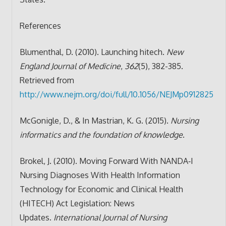
References
Blumenthal, D. (2010). Launching hitech.
New
England Journal of Medicine
,
362
(5), 382-385.
Retrieved from
http://www.nejm.org/doi/full/10.1056/NEJMp0912825
McGonigle, D., & In Mastrian, K. G. (2015).
Nursing
informatics and the foundation of knowledge
.
Brokel, J. (2010). Moving Forward With NANDA‐I
Nursing Diagnoses With Health Information
Technology for Economic and Clinical Health
(HITECH) Act Legislation: News
Updates.
International Journal of Nursing