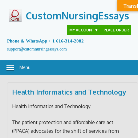
Skip
Transl
to
CustomNursingEssays
content
MY ACCOUNT
▼
PLACE ORDER
Phone & WhatsApp + 1 616-314-2082
support@cutomnursingessays.com
Menu
Health Informatics and Technology
Health Informatics and Technology
The patient protection and affordable care act
(PPACA) advocates for the shift of services from