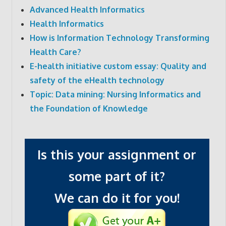
Advanced Health Informatics
Health Informatics
How is Information Technology Transforming
Health Care?
E-health initiative custom essay: Quality and
safety of the eHealth technology
Topic: Data mining: Nursing Informatics and
the Foundation of Knowledge
Is this your assignment or
some part of it?
We can do it for you!