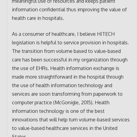
meaningful use of resources and keeps patient
information confidential thus improving the value of
health care in hospitals.
As a consumer of healthcare, I believe HITECH
legislation is helpful to service provision in hospitals.
The transition from volume based to value-based
care has been successful in my organization through
the use of EHRs. Health information exchange is
made more straightforward in the hospital through
the use of health information technology and
services are soon transforming from paperwork to
computer practice (McGonigle, 2015). Health
information technology is one of the best
innovations that will help turn volume-based services
to value-based healthcare services in the United
States.