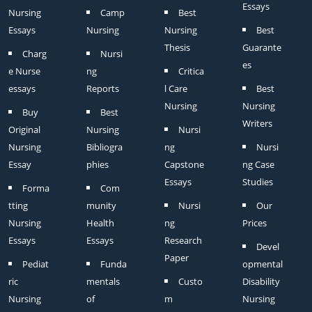
Essays
Nursing
Camp
Best
Essays
Nursing
Nursing
Best
Thesis
Guarante
Charg
Nursi
es
e Nurse
ng
Critica
essays
Reports
l Care
Best
Nursing
Nursing
Buy
Best
Writers
Original
Nursing
Nursi
Nursing
Bibliogra
ng
Nursi
Essay
phies
Capstone
ng Case
Essays
Studies
Forma
Com
tting
munity
Nursi
Our
Nursing
Health
ng
Prices
Essays
Essays
Research
Devel
Paper
Pediat
Funda
opmental
ric
mentals
Custo
Disability
Nursing
of
m
Nursing