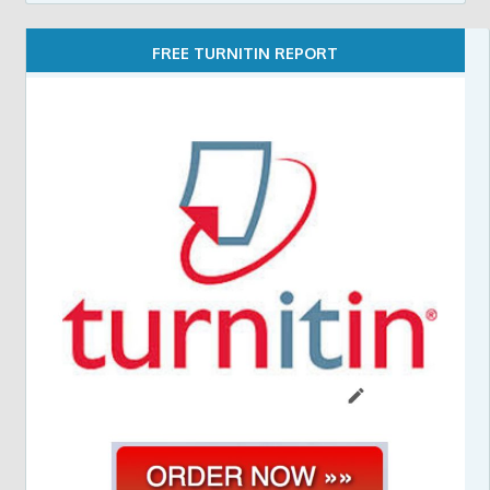
FREE TURNITIN REPORT