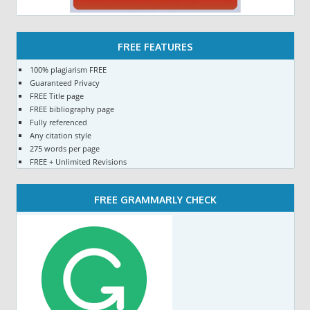
FREE FEATURES
100% plagiarism FREE
Guaranteed Privacy
FREE Title page
FREE bibliography page
Fully referenced
Any citation style
275 words per page
FREE + Unlimited Revisions
FREE GRAMMARLY CHECK