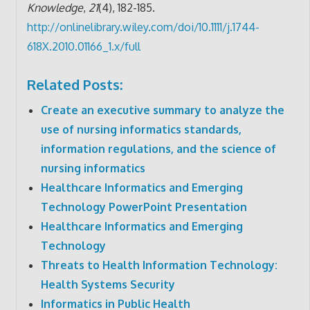
Knowledge
,
21
(4), 182-185.
http://onlinelibrary.wiley.com/doi/10.1111/j.1744-
618X.2010.01166_1.x/full
Related Posts:
Create an executive summary to analyze the
use of nursing informatics standards,
information regulations, and the science of
nursing informatics
Healthcare Informatics and Emerging
Technology PowerPoint Presentation
Healthcare Informatics and Emerging
Technology
Threats to Health Information Technology:
Health Systems Security
Informatics in Public Health