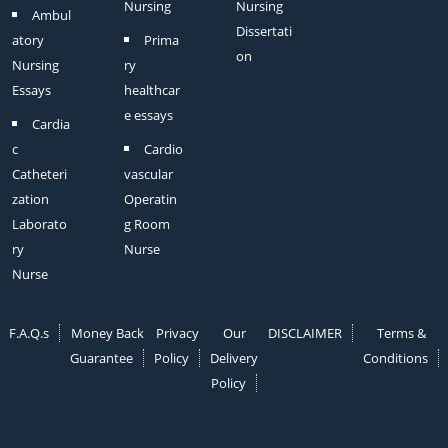
Nursing
Nursing
Ambul
Dissertati
atory
Prima
on
Nursing
ry
Essays
healthcar
e essays
Cardia
c
Cardio
Catheteri
vascular
zation
Operatin
Laborato
g Room
ry
Nurse
Nurse
F.A.Q.s
Money Back
Privacy
Our
DISCLAIMER
Terms &
Guarantee
Policy
Delivery
Conditions
Policy