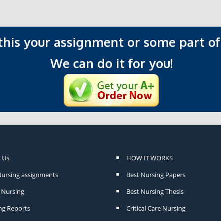
 this your assignment or some part of 
We can do it for you!
 Us
HOW IT WORKS
Nursing assignments
Best Nursing Papers
Nursing
Best Nursing Thesis
ng Reports
Critical Care Nursing