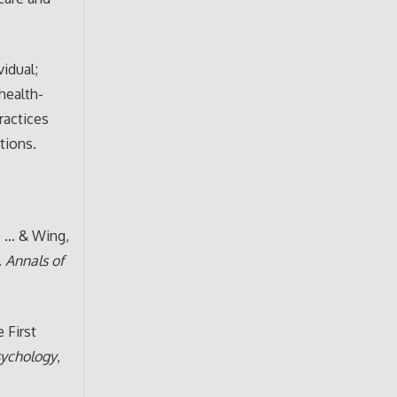
idual;
health-
ractices
tions.
., … & Wing,
.
Annals of
e First
sychology
,