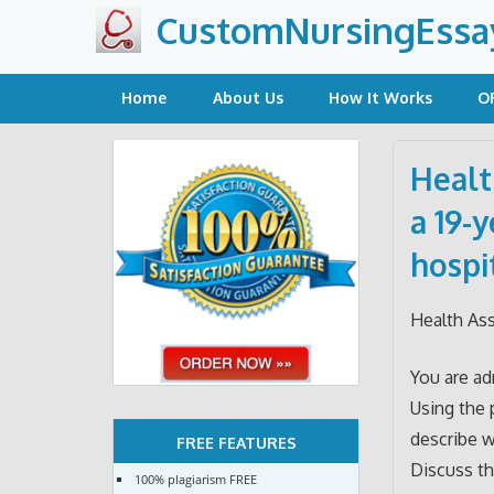
Skip
CustomNursingEssa
to
content
Home
About Us
How It Works
O
Healt
a 19-
hospi
Health As
You are ad
Using the 
describe w
FREE FEATURES
Discuss th
100% plagiarism FREE