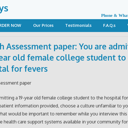
ys
Phone & Wha
RDER NOW
Our Prices
Testimonials
F.A.Q.s
h Assessment paper: You are admi
year old female college student to
tal for fevers
sessment paper
mitting a 19-year old female college student to the hospital for
patient information provided, choose a culture unfamiliar to y
hat would be important to remember while you interview this 
e health care support systems available in your community f