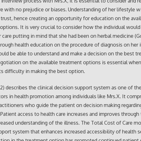
 interview process with Mrs.X, it is essential to consider and r
e with no prejudice or biases. Understanding of her lifestyle wi
r trust, hence creating an opportunity for education on the avai
options. It is very crucial to consider how the individual would 
r care putting in mind that she had been on herbal medicine (Go
orough health education on the procedure of diagnosis on her i
ould be able to understand and make a decision on the best t
gotiation on the available treatment options is essential when
ts difficulty in making the best option.
12) describes the clinical decision support system as one of t
ctors in health promotion among individuals like Mrs.X. It comp
actitioners who guide the patient on decision making regarding
 Patient access to health care increases and improves through
reased understanding of the illness. The Total Cost of Care mo
upport system that enhances increased accessibility of health s
tion in the treatment option has promoted continued patient 