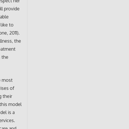
espect her
ll provide
lable
like to
ne, 2011).
llness, the
reatment
 the
he most
rises of
 their
 this model
del is a
ervices.
care and