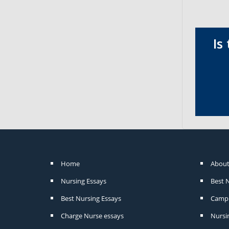
Is
Home
About
Nursing Essays
Best 
Best Nursing Essays
Camp 
Charge Nurse essays
Nursi