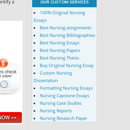
entify a
OUR CUSTOM SERVICES
100% Original Nursing
Essays
Best Nursing assignments
Best Nursing Bibliographies
Best Nursing Essays
Best Nursing Papers
Best Nursing Thesis
Buy Original Nursing Essay
Custom Nursing
Dissertation
Formatting Nursing Essays
Nursing Capstone Essays
Nursing Case Studies
Nursing Reports
Nursing Research Paper