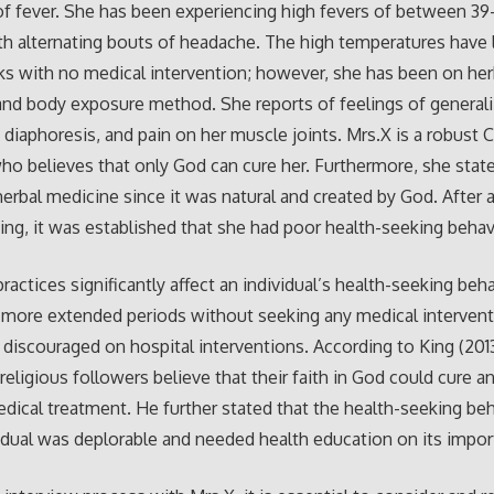
f fever. She has been experiencing high fevers of between 3
th alternating bouts of headache. The high temperatures have 
s with no medical intervention; however, she has been on her
nd body exposure method. She reports of feelings of general
diaphoresis, and pain on her muscle joints. Mrs.X is a robust C
ho believes that only God can cure her. Furthermore, she stat
herbal medicine since it was natural and created by God. After
king, it was established that she had poor health-seeking behav
practices significantly affect an individual’s health-seeking beh
 more extended periods without seeking any medical intervent
 discouraged on hospital interventions. According to King (201
 religious followers believe that their faith in God could cure an
dical treatment. He further stated that the health-seeking beh
idual was deplorable and needed health education on its impor