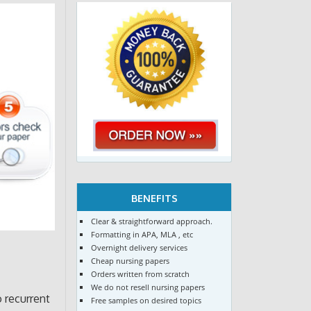
BENEFITS
Clear & straightforward approach.
Formatting in APA, MLA , etc
Overnight delivery services
Cheap nursing papers
Orders written from scratch
We do not resell nursing papers
o recurrent
Free samples on desired topics