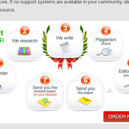
lture. If no support systems are available in your community, id
esource.