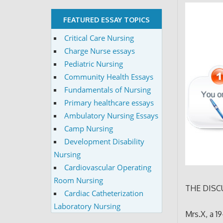
FEATURED ESSAY TOPICS
Critical Care Nursing
Charge Nurse essays
Pediatric Nursing
Community Health Essays
Fundamentals of Nursing
Primary healthcare essays
Ambulatory Nursing Essays
Camp Nursing
Development Disability
Nursing
Cardiovascular Operating
Room Nursing
THE DISC
Cardiac Catheterization
Laboratory Nursing
Mrs.X, a 1