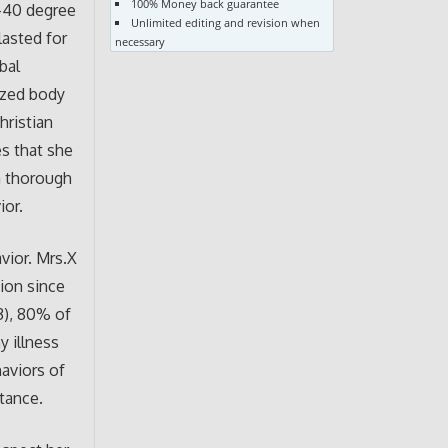
100% Money back guarantee
9-40 degree
Unlimited editing and revision when
lasted for
necessary
bal
ized body
hristian
es that she
 a thorough
ior.
avior. Mrs.X
ion since
3), 80% of
y illness
aviors of
tance.