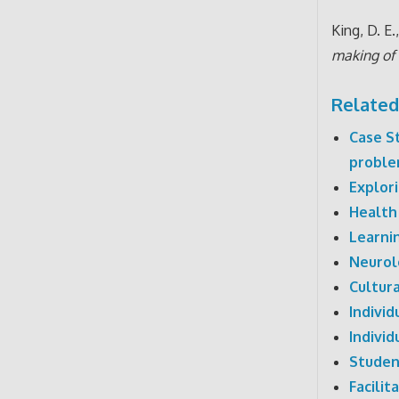
King, D. E.
making of 
Related
Case S
proble
Explor
Health
Learni
Neurol
Cultur
Indivi
Indivi
Studen
Facili