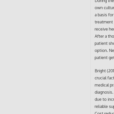
During the
own cultur
a basis fo
treatment 
receive he
After a th
patient sh
option. Ne
patient ge
Bright (20
crucial fa
medical pr
diagnosis.
due to inc
reliable s
Cost reduc