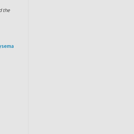
d the
hysema