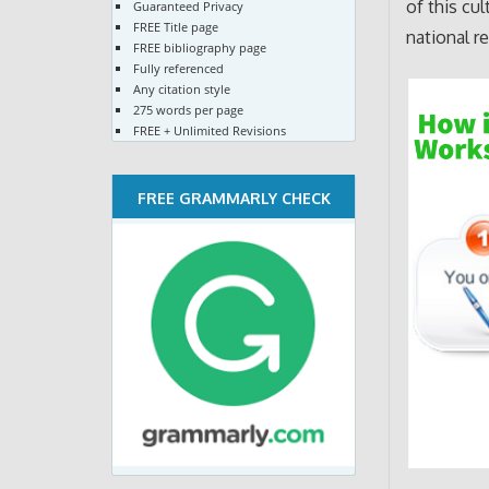
of this cu
Guaranteed Privacy
FREE Title page
national r
FREE bibliography page
Fully referenced
Any citation style
275 words per page
FREE + Unlimited Revisions
FREE GRAMMARLY CHECK