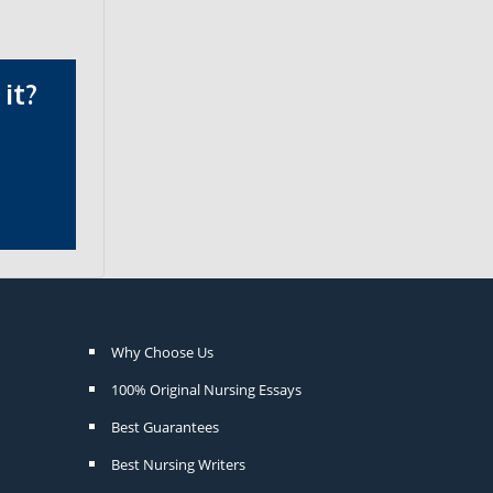
it?
Why Choose Us
100% Original Nursing Essays
Best Guarantees
Best Nursing Writers