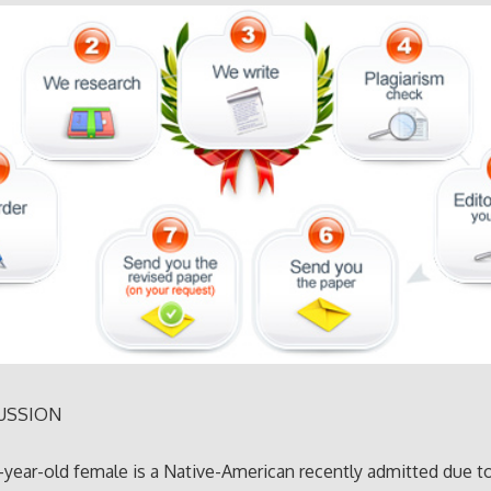
USSION
9-year-old female is a Native-American recently admitted due t