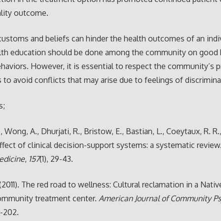
ality outcome.
customs and beliefs can hinder the health outcomes of an indiv
lth education should be done among the community on good 
haviors. However, it is essential to respect the community’s p
s to avoid conflicts that may arise due to feelings of discrimina
s;
J., Wong, A., Dhurjati, R., Bristow, E., Bastian, L., Coeytaux, R. R
 Effect of clinical decision-support systems: a systematic review
edicine
,
157
(1), 29-43.
 (2011). The red road to wellness: Cultural reclamation in a Nativ
ommunity treatment center.
American Journal of Community P
7-202.