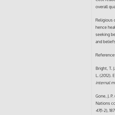
overall qu
Religious 
hence hea
seeking be
and belief
Reference
Bright, T. 
L. (2012).
internal m
Gone, J. P.
Nations c
47
(1-2), 18