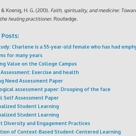
, & Koenig, H. G. (2013).
Faith, spirituality, and medicine: Towar
the healing practitioner
. Routledge.
 Posts:
tudy: Charlene is a 55-year-old female who has had emp
ms for many years
ing Value on the College Campus
 Assessment: Exercise and health
ng Need Assessment Paper
ogical assessment paper: Drooping of the face
al Self Assessment Paper
dualized Student Learning
dualized Student Learning
t Diversity and Engagement Practices
tation of Context-Based Student-Centered Learning