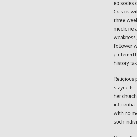
episodes o
Celsius wi
three week
medicine a
weakness, 
follower w
preferred 
history ta
Religious 
stayed for
her church
influential
with no me
such indiv