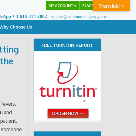
MY ACCOUNT
▼
PLACE ORDER
Translate »
tsApp + 1 616-314-2082
support@cutomnursingessays.com
Why Choose Us
FREE TURNITIN REPORT
tting
 the
 fevers.
ou and
patient.
or someone