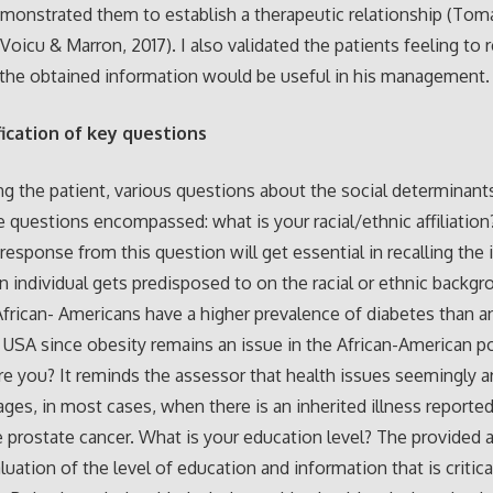
monstrated them to establish a therapeutic relationship (Tom
Voicu & Marron, 2017). I also validated the patients feeling to 
the obtained information would be useful in his management.
ification of key questions
ng the patient, various questions about the social determinant
 questions encompassed: what is your racial/ethnic affiliation
 response from this question will get essential in recalling the 
n individual gets predisposed to on the racial or ethnic backgr
frican- Americans have a higher prevalence of diabetes than a
e USA since obesity remains an issue in the African-American p
e you? It reminds the assessor that health issues seemingly ar
 ages, in most cases, when there is an inherited illness reported
ke prostate cancer. What is your education level? The provided 
luation of the level of education and information that is critica