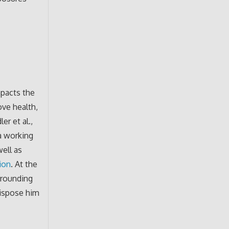
mpacts the
ove health,
er et al.,
a working
well as
tion
. At the
urrounding
dispose him