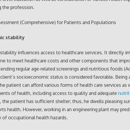
 the profession.
sessment (Comprehensive) for Patients and Populations
ic stability
tability influences access to healthcare services. It directly i
 one to meet healthcare costs and other components that impr
tending regular age-related screenings and nutritious foods (Adl
 client’s socioeconomic status is considered favorable. Being 
the patient can afford various forms of health care services as 
ents of health, including access to quality and adequate
nutri
 the patient has sufficient shelter; thus, he dwells pleasing s
rts health. However, working in an engineering plant may pre
ty of occupational health hazards.