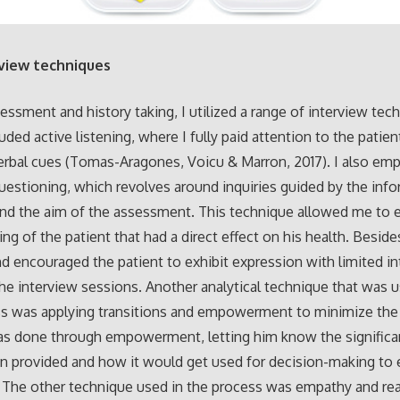
rview techniques
essment and history taking, I utilized a range of interview tec
uded active listening, where I fully paid attention to the patien
rbal cues (Tomas-Aragones, Voicu & Marron, 2017). I also em
uestioning, which revolves around inquiries guided by the inf
nd the aim of the assessment. This technique allowed me to 
ing of the patient that had a direct effect on his health. Besides
d encouraged the patient to exhibit expression with limited in
e interview sessions. Another analytical technique that was u
s was applying transitions and empowerment to minimize the 
was done through empowerment, letting him know the significa
n provided and how it would get used for decision-making to
. The other technique used in the process was empathy and re