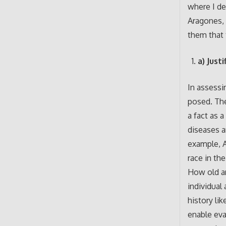
where I de
Aragones, 
them that 
a) Just
In assessi
posed. The
a fact as a
diseases a
example, A
race in th
How old ar
individual
history li
enable eva