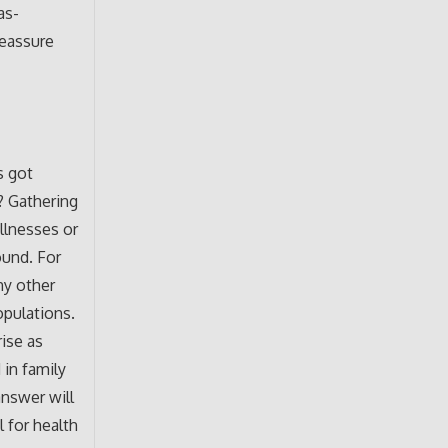
as-
reassure
s got
? Gathering
illnesses or
ound. For
ny other
opulations.
ise as
 in family
answer will
l for health