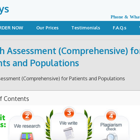
ys
Phone & Wha
RDER NOW
Our Prices
Testimonials
F.A.Q.s
h Assessment (Comprehensive) fo
nts and Populations
sessment (Comprehensive) for Patients and Populations
of Contents