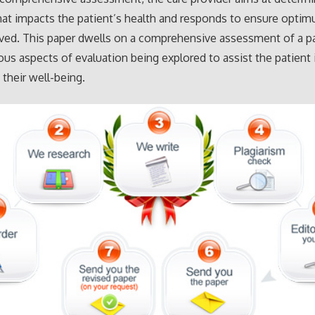
at impacts the patient’s health and responds to ensure optim
ved. This paper dwells on a comprehensive assessment of a p
ous aspects of evaluation being explored to assist the patient 
their well-being.