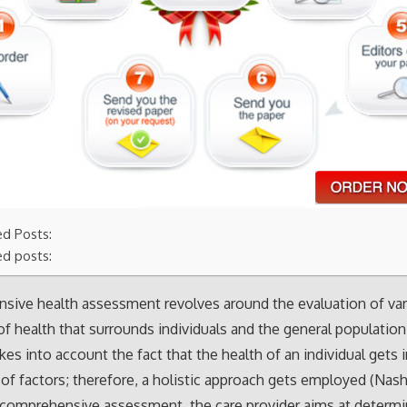
ed Posts:
ed posts:
sive health assessment revolves around the evaluation of va
f health that surrounds individuals and the general population
kes into account the fact that the health of an individual gets
 of factors; therefore, a holistic approach gets employed (Nash 
a comprehensive assessment, the care provider aims at determi