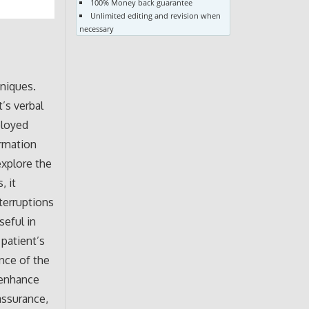
100% Money back guarantee
Unlimited editing and revision when
necessary
hniques.
t’s verbal
ployed
ormation
explore the
, it
terruptions
seful in
patient’s
nce of the
 enhance
assurance,