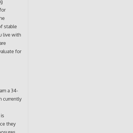
ng
for
The
of stable
 live with
are
valuate for
 am a 34-
m currently
is
nce they
xposures