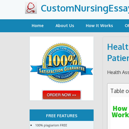
Skip
CustomNursingEssa
to
content
Home
About Us
How It Works
O
Healt
Patie
Health As
Table 
FREE FEATURES
100% plagiarism FREE