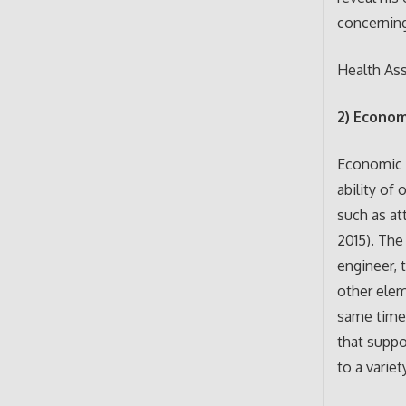
concerning
Health As
2) Econom
Economic s
ability of
such as at
2015). The
engineer, 
other elem
same time,
that suppo
to a varie