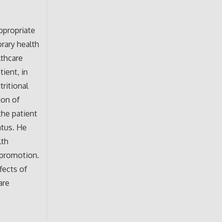
appropriate
rary health
lthcare
ient, in
tritional
ion of
the patient
atus. He
lth
h promotion.
fects of
are