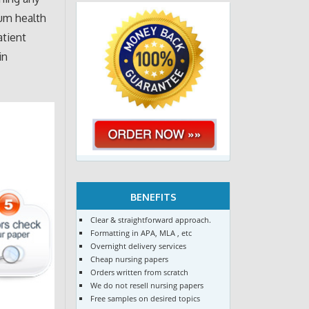
um health
atient
in
BENEFITS
Clear & straightforward approach.
Formatting in APA, MLA , etc
Overnight delivery services
Cheap nursing papers
Orders written from scratch
We do not resell nursing papers
Free samples on desired topics