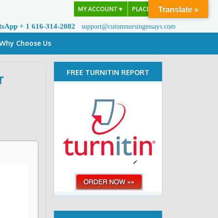
MY ACCOUNT
▼
PLACE ORDER
Translate »
tsApp + 1 616-314-2082
support@cutomnursingessays.com
Why Choose Us
FREE TURNITIN REPORT
r