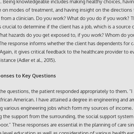
. Being knowledgeable includes making healthy choices, havi
on modes of treatment, and having insight on the directions 
 from a clinician. Do you work? What do you do if you work? 
 crucial to determine if the client has a job, which is a source 
hat hazards do you get exposed to, if you work? Whom do you
he response informs whether the client has dependents for c
Again, it gives critical feedback to the healthcare provider to e
istance (Adler et al., 2015).
ponses to Key Questions
he questions, the patient responded appropriately to them. “I
African American. I have attained a degree in engineering and a
g various engineering jobs which form my sources of income.
 the support from the surrounding, the social support system 
 poor.” These responses are essential in the planning of care si
 e level education as well as consideration of various health e