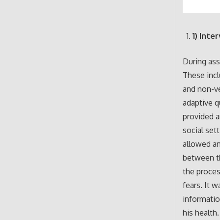
1) Inte
During ass
These incl
and non-ve
adaptive q
provided a
social sett
allowed an
between th
the proces
fears. It 
informatio
his health