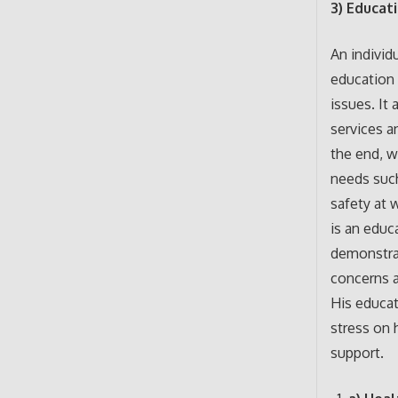
3) Educat
An individ
education 
issues. It
services a
the end, w
needs such
safety at 
is an educ
demonstrat
concerns a
His educat
stress on 
support.