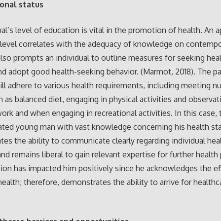
ional status
ual’s level of education is vital in the promotion of health. An 
level correlates with the adequacy of knowledge on contempo
 also prompts an individual to outline measures for seeking hea
nd adopt good health-seeking behavior. (Marmot, 2018). The pat
ill adhere to various health requirements, including meeting nu
 as balanced diet, engaging in physical activities and observat
work and when engaging in recreational activities. In this case, 
ated young man with vast knowledge concerning his health st
es the ability to communicate clearly regarding individual hea
nd remains liberal to gain relevant expertise for further healt
ion has impacted him positively since he acknowledges the ef
health; therefore, demonstrates the ability to arrive for healthc