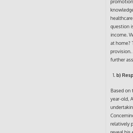
promotion
knowledge 
healthcare
question is
income. W
at home? T
provision. 
further ass
b) Res
Based on t
year-old, 
undertakin
Concerning
relatively
reveal his