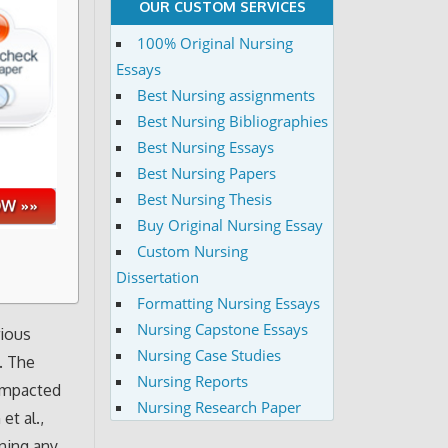
OUR CUSTOM SERVICES
100% Original Nursing
Essays
Best Nursing assignments
Best Nursing Bibliographies
Best Nursing Essays
Best Nursing Papers
Best Nursing Thesis
Buy Original Nursing Essay
Custom Nursing
Dissertation
Formatting Nursing Essays
Nursing Capstone Essays
rious
Nursing Case Studies
. The
Nursing Reports
 impacted
Nursing Research Paper
et al.,
ning any