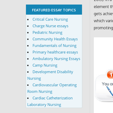
element th
FEATURED ESSAY TOPICS
gets achie
Critical Care Nursing
which vari
Charge Nurse essays
promoting 
Pediatric Nursing
Community Health Essays
Fundamentals of Nursing
Primary healthcare essays
Ambulatory Nursing Essays
Camp Nursing
Development Disability
Nursing
Cardiovascular Operating
Room Nursing
Cardiac Catheterization
Laboratory Nursing