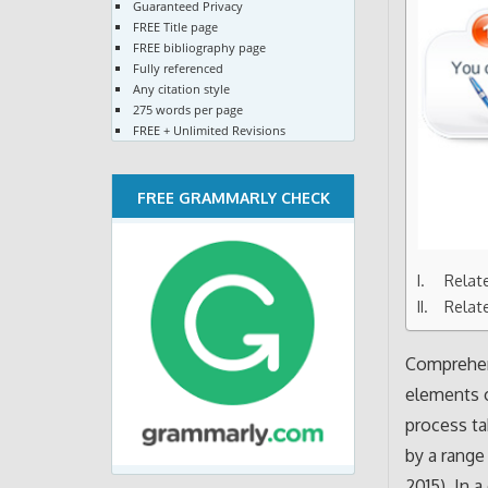
Guaranteed Privacy
FREE Title page
FREE bibliography page
Fully referenced
Any citation style
275 words per page
FREE + Unlimited Revisions
FREE GRAMMARLY CHECK
Relat
Relat
Comprehen
elements o
process ta
by a range
2015). In 