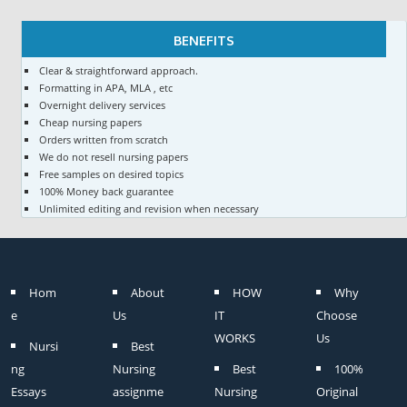
BENEFITS
Clear & straightforward approach.
Formatting in APA, MLA , etc
Overnight delivery services
Cheap nursing papers
Orders written from scratch
We do not resell nursing papers
Free samples on desired topics
100% Money back guarantee
Unlimited editing and revision when necessary
Hom
About
HOW
Why
e
Us
IT
Choose
WORKS
Us
Nursi
Best
ng
Nursing
Best
100%
Essays
assignme
Nursing
Original