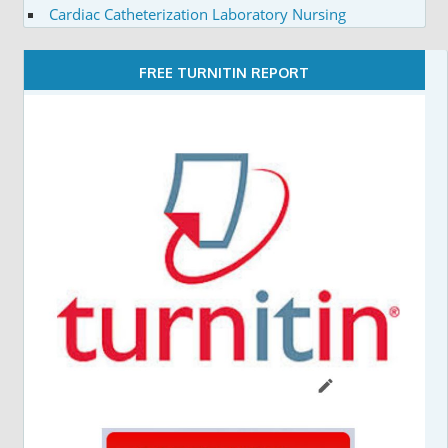
Cardiac Catheterization Laboratory Nursing
FREE TURNITIN REPORT