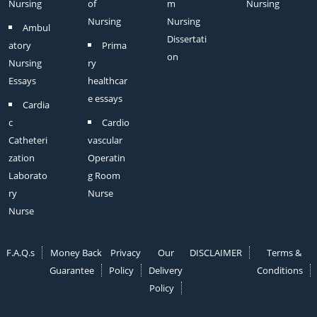
Nursing
of
m
Nursing
Nursing
Nursing
Ambul
Dissertati
atory
Prima
on
Nursing
ry
Essays
healthcar
e essays
Cardia
c
Cardio
Catheteri
vascular
zation
Operatin
Laborato
g Room
ry
Nurse
Nurse
F.A.Q.s
Money Back
Privacy
Our
DISCLAIMER
Terms &
Guarantee
Policy
Delivery
Conditions
Policy