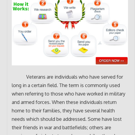
Veterans are individuals who have served for
long in a certain field. The term is commonly used
when referring to those who have worked in military
and armed forces. When these individuals return
home to their families, they have several health
needs which should be addressed. Some have lost
their friends in war and battlefields; others are