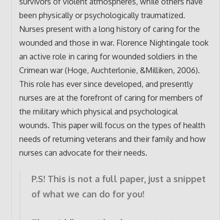
survivors of violent atmospheres, while others have
been physically or psychologically traumatized.
Nurses present with a long history of caring for the
wounded and those in war. Florence Nightingale took
an active role in caring for wounded soldiers in the
Crimean war (Hoge, Auchterlonie, &Milliken, 2006).
This role has ever since developed, and presently
nurses are at the forefront of caring for members of
the military which physical and psychological
wounds. This paper will focus on the types of health
needs of returning veterans and their family and how
nurses can advocate for their needs.
P.S! This is not a full paper, just a snippet
of what we can do for you!