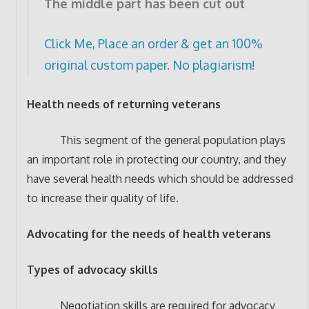
The middle part has been cut out
Click Me, Place an order & get an 100%
original custom paper. No plagiarism!
Health needs of returning veterans
This segment of the general population plays
an important role in protecting our country, and they
have several health needs which should be addressed
to increase their quality of life.
Advocating for the needs of health veterans
Types of advocacy skills
Negotiation skills are required for advocacy