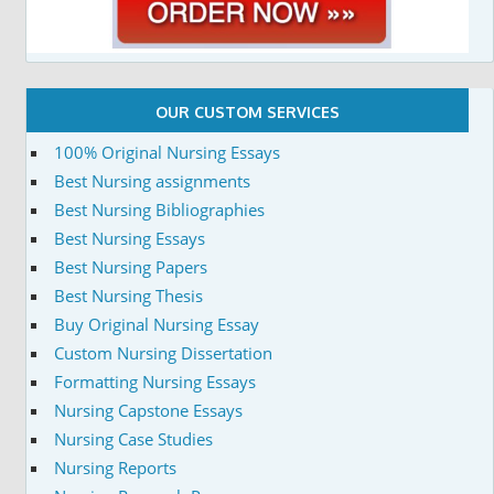
OUR CUSTOM SERVICES
100% Original Nursing Essays
Best Nursing assignments
Best Nursing Bibliographies
Best Nursing Essays
Best Nursing Papers
Best Nursing Thesis
Buy Original Nursing Essay
Custom Nursing Dissertation
Formatting Nursing Essays
Nursing Capstone Essays
Nursing Case Studies
Nursing Reports