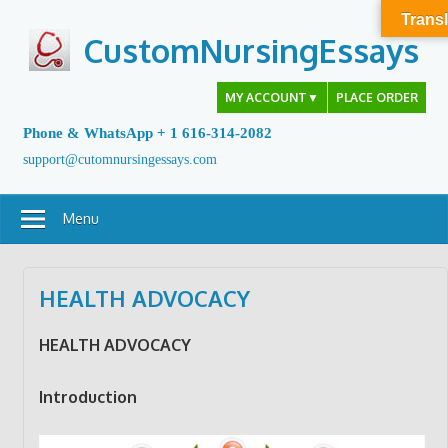
Skip
Transl
to
CustomNursingEssays
content
MY ACCOUNT
▼
PLACE ORDER
Phone & WhatsApp + 1 616-314-2082
support@cutomnursingessays.com
Menu
HEALTH ADVOCACY
HEALTH ADVOCACY
Introduction