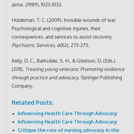
Jama
,
295
(9), 1023-1032.
Holdeman, T. C. (2009). Invisible wounds of war:
Psychological and cognitive injuries, their
consequences, and services to assist recovery.
Psychiatric Services
,
60
(2), 273-273.
Kelly, D. C., Barksdale, S. H., & Gitelson, D. (Eds.).
(2011).
Treating young veterans: Promoting resilience
through practice and advocacy
. Springer Publishing
Company.
Related Posts:
Influencing Health Care Through Advocacy
Influencing Health Care Through Advocacy
Critique the role of nursing advocacy in the