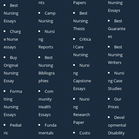
nts
Papers
Nursing
Best
Essays
Nursing
Camp
Best
Essays
Nursing
Nursing
Best
Thesis
Guarante
Charg
Nursi
es
e Nurse
ng
Critica
essays
Reports
l Care
Best
Nursing
Nursing
Buy
Best
Writers
Original
Nursing
Nursi
Nursing
Bibliogra
ng
Nursi
Essay
phies
Capstone
ng Case
Essays
Studies
Forma
Com
tting
munity
Nursi
Our
Nursing
Health
ng
Prices
Essays
Essays
Research
Devel
Paper
Pediat
Funda
opmental
ric
mentals
Custo
Disability