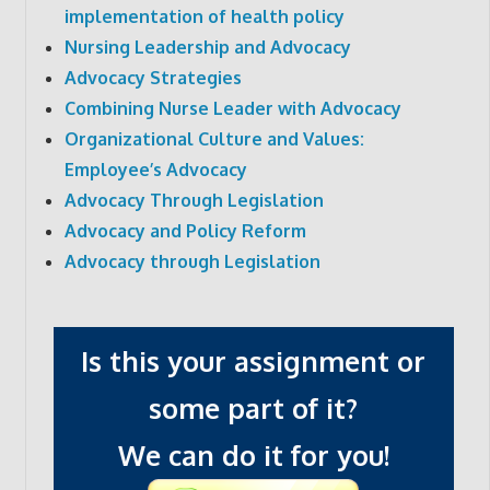
implementation of health policy
Nursing Leadership and Advocacy
Advocacy Strategies
Combining Nurse Leader with Advocacy
Organizational Culture and Values:
Employee’s Advocacy
Advocacy Through Legislation
Advocacy and Policy Reform
Advocacy through Legislation
Is this your assignment or
some part of it?
We can do it for you!