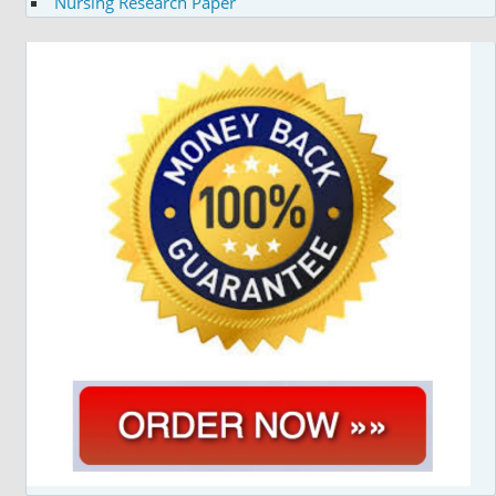
Nursing Research Paper