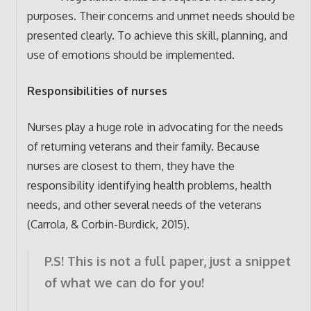
purposes. Their concerns and unmet needs should be
presented clearly. To achieve this skill, planning, and
use of emotions should be implemented.
Responsibilities of nurses
Nurses play a huge role in advocating for the needs
of returning veterans and their family. Because
nurses are closest to them, they have the
responsibility identifying health problems, health
needs, and other several needs of the veterans
(Carrola, & Corbin-Burdick, 2015).
P.S! This is not a full paper, just a snippet
of what we can do for you!