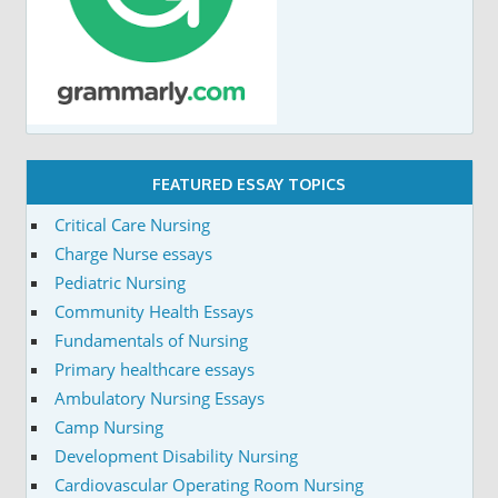
FEATURED ESSAY TOPICS
Critical Care Nursing
Charge Nurse essays
Pediatric Nursing
Community Health Essays
Fundamentals of Nursing
Primary healthcare essays
Ambulatory Nursing Essays
Camp Nursing
Development Disability Nursing
Cardiovascular Operating Room Nursing