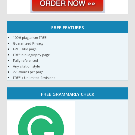
FREE FEATURES
100% plagiarism FREE
Guaranteed Privacy
FREE Title page
FREE bibliography page
Fully referenced
Any citation style
275 words per page
FREE + Unlimited Revisions
FREE GRAMMARLY CHECK