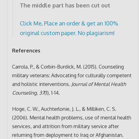
The middle part has been cut out
Click Me, Place an order & get an 100%
original custom paper. No plagiarism!
References
Carrola, P., & Corbin-Burdick, M. (2015). Counseling
military veterans: Advocating for culturally competent
and holistic interventions.
Journal of Mental Health
Counseling
,
37
(1), 1-14.
Hoge, C. W., Auchterlonie, J. L., & Milliken, C. S.
(2006). Mental health problems, use of mental health
services, and attrition from military service after
returning from deployment to Iraq or Afghanistan.