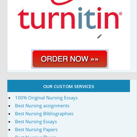
OUR CUSTOM SERVICES
100% Original Nursing Essays
Best Nursing assignments
Best Nursing Bibliographies
Best Nursing Essays
Best Nursing Papers