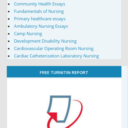
Community Health Essays
Fundamentals of Nursing
Primary healthcare essays
Ambulatory Nursing Essays
Camp Nursing
Development Disability Nursing
Cardiovascular Operating Room Nursing
Cardiac Catheterization Laboratory Nursing
FREE TURNITIN REPORT