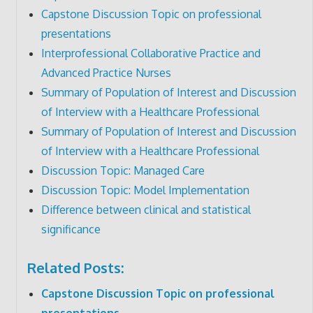
Capstone Discussion Topic on professional
presentations
Interprofessional Collaborative Practice and
Advanced Practice Nurses
Summary of Population of Interest and Discussion
of Interview with a Healthcare Professional
Summary of Population of Interest and Discussion
of Interview with a Healthcare Professional
Discussion Topic: Managed Care
Discussion Topic: Model Implementation
Difference between clinical and statistical
significance
Related Posts:
Capstone Discussion Topic on professional
presentations