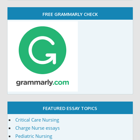
FREE GRAMMARLY CHECK
FEATURED ESSAY TOPICS
Critical Care Nursing
Charge Nurse essays
Pediatric Nursing