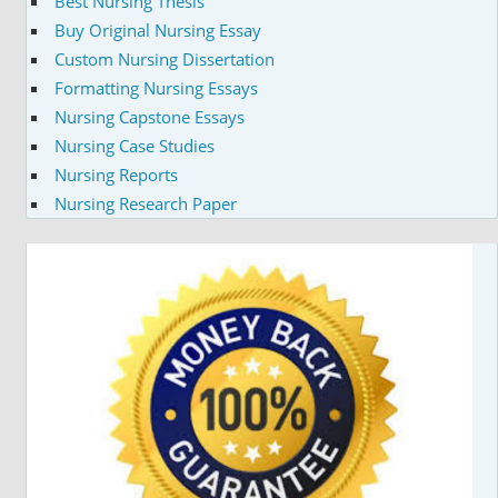
Best Nursing Thesis
Buy Original Nursing Essay
Custom Nursing Dissertation
Formatting Nursing Essays
Nursing Capstone Essays
Nursing Case Studies
Nursing Reports
Nursing Research Paper