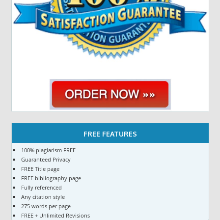
FREE FEATURES
100% plagiarism FREE
Guaranteed Privacy
FREE Title page
FREE bibliography page
Fully referenced
Any citation style
275 words per page
FREE + Unlimited Revisions