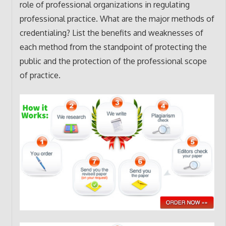
role of professional organizations in regulating
professional practice. What are the major methods of
credentialing? List the benefits and weaknesses of
each method from the standpoint of protecting the
public and the protection of the professional scope
of practice.