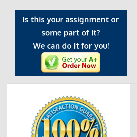
Is this your assignment or
some part of it?
We can do it for you!