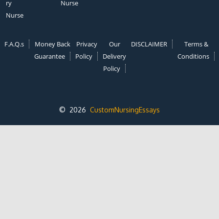
ry
Nurse
Nurse
F.A.Q.s
Money Back
Privacy
Our
DISCLAIMER
Terms &
Guarantee
Policy
Delivery
Conditions
Policy
© 2026
CustomNursingEssays