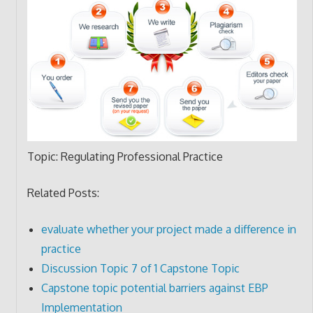
Topic: Regulating Professional Practice
Related Posts:
evaluate whether your project made a difference in
practice
Discussion Topic 7 of 1 Capstone Topic
Capstone topic potential barriers against EBP
Implementation