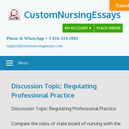
Skip
Transl
to
CustomNursingEssays
content
MY ACCOUNT
▼
PLACE ORDER
Phone & WhatsApp + 1 616-314-2082
support@cutomnursingessays.com
Menu
Discussion Topic: Regulating
Professional Practice
Discussion Topic: Regulating Professional Practice
Compare the roles of state board of nursing with the