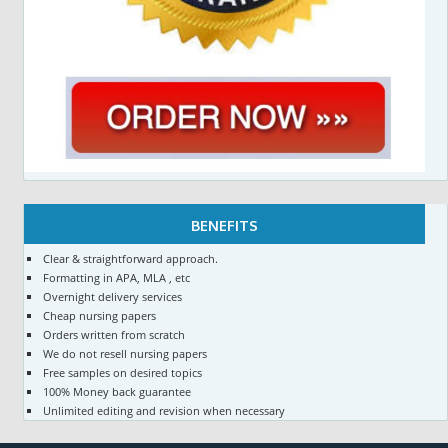
BENEFITS
Clear & straightforward approach.
Formatting in APA, MLA , etc
Overnight delivery services
Cheap nursing papers
Orders written from scratch
We do not resell nursing papers
Free samples on desired topics
100% Money back guarantee
Unlimited editing and revision when necessary