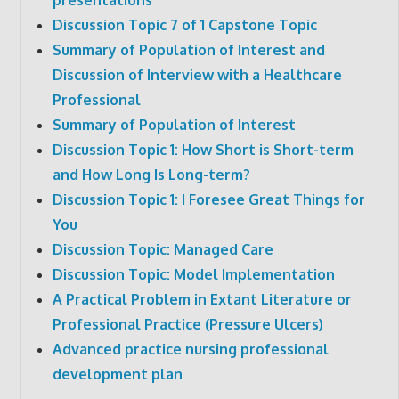
Discussion Topic 7 of 1 Capstone Topic
Summary of Population of Interest and
Discussion of Interview with a Healthcare
Professional
Summary of Population of Interest
Discussion Topic 1: How Short is Short-term
and How Long Is Long-term?
Discussion Topic 1: I Foresee Great Things for
You
Discussion Topic: Managed Care
Discussion Topic: Model Implementation
A Practical Problem in Extant Literature or
Professional Practice (Pressure Ulcers)
Advanced practice nursing professional
development plan