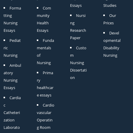
Essays
Studies
Forma
Com
tting
munity
Nursi
Our
Nursing
Health
ng
Prices
Essays
Essays
Research
Devel
Paper
Pediat
Funda
opmental
ric
mentals
Custo
Disability
Nursing
of
m
Nursing
Nursing
Nursing
Ambul
Dissertati
atory
Prima
on
Nursing
ry
Essays
healthcar
e essays
Cardia
c
Cardio
Catheteri
vascular
zation
Operatin
Laborato
g Room