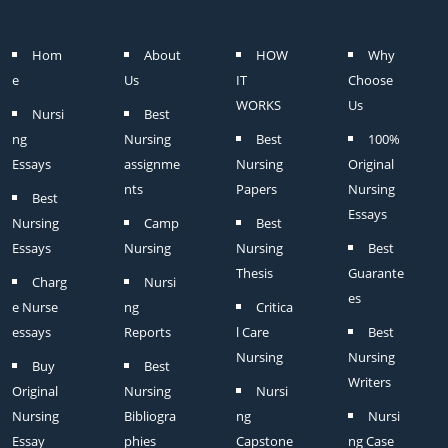
Hom
About
HOW
Why
e
Us
IT
Choose
WORKS
Us
Nursi
Best
ng
Nursing
Best
100%
Essays
assignme
Nursing
Original
nts
Papers
Nursing
Best
Essays
Nursing
Camp
Best
Essays
Nursing
Nursing
Best
Thesis
Guarante
Charg
Nursi
es
e Nurse
ng
Critica
essays
Reports
l Care
Best
Nursing
Nursing
Buy
Best
Writers
Original
Nursing
Nursi
Nursing
Bibliogra
ng
Nursi
Essay
phies
Capstone
ng Case