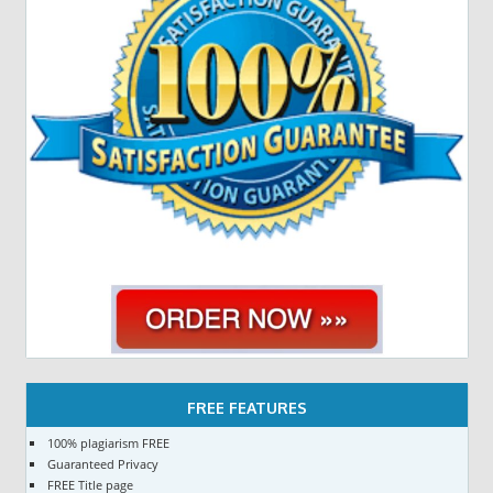
FREE FEATURES
100% plagiarism FREE
Guaranteed Privacy
FREE Title page