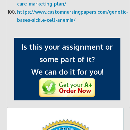
care-marketing-plan/
https://www.customnursingpapers.com/genetic-
bases-sickle-cell-anemia/
Is this your assignment or
some part of it?
We can do it for you!