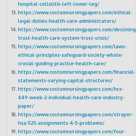
hospital-cellulitis-left-lower-leg/
https://www.customnursingpapers.com/ethical-
legal-duties-health-care-administrators/
https://www.customnursingpapers.com/declining
trust-health-care-system-trust-crisis/
https://www.customnursingpapers.com/laws-
ethical-principles-safeguard-society-whole-
crucial-guiding-practice-health-care/
https://www.customnursingpapers.com/financial-
statements-varying-capital-structures/
https://www.customnursingpapers.com/hcs-
449-week-2-individual-health-care-industry-
paper/
https://www.customnursingpapers.com/strayer-
hsa-525-assignments-4-5-problems/
https://www.customnursingpapers.com/four-