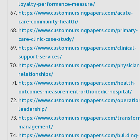
loyalty-performance-measure/
https://www.customnursingpapers.com/acute-
care-community-health/
https://www.customnursingpapers.com/primary-
care-clinic-case-study/
https://www.customnursingpapers.com/clinical-
support-services/
https://www.customnursingpapers.com/physician
relationships/
https://www.customnursingpapers.com/health-
outcomes-measurement-orthopedic-hospital/
https://www.customnursingpapers.com/operation
leadership/
https://www.customnursingpapers.com/transform
management/
https://www.customnursingpapers.com/building-