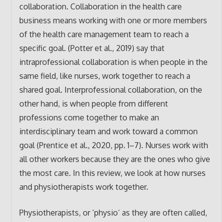
collaboration. Collaboration in the health care
business means working with one or more members
of the health care management team to reach a
specific goal. (Potter et al., 2019) say that
intraprofessional collaboration is when people in the
same field, like nurses, work together to reach a
shared goal. Interprofessional collaboration, on the
other hand, is when people from different
professions come together to make an
interdisciplinary team and work toward a common
goal (Prentice et al., 2020, pp. 1–7). Nurses work with
all other workers because they are the ones who give
the most care. In this review, we look at how nurses
and physiotherapists work together.
Physiotherapists, or ‘physio’ as they are often called,