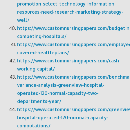
promotion-select-technology-information-
resources-need-research-marketing-strategy-
well/
https://www.customnursingpapers.com/budgetin
competing-hospitals/
https://www.customnursingpapers.com/employe
covered-health-plans/
https://www.customnursingpapers.com/cash-
working-capital/
https://www.customnursingpapers.com/benchmar
variance-analysis-greenview-hospital-
operated-120-normal-capacity-two-
departments-year/
https://www.customnursingpapers.com/greenvie
hospital-operated-120-normal-capacity-
computations/