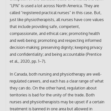
“LPN” is used a lot across North America. They are
called “registered practical nurses” in this case. But,
just like physiotherapists, all nurses have core values
that include providing safe, competent,
compassionate, and ethical care; promoting health
and well-being; promoting and respecting informed
decision-making; preserving dignity; keeping privacy
and confidentiality; and being accountable (Prentice
et al., 2020, pp. 1–7).
In Canada, both nursing and physiotherapy are well-
regulated careers, and each has a clear range of what
they can do. On the other hand, regulation about
territories is bad for the unity of the trade. Both
nurses and physiotherapists may be upset if a certain
treatment is banned in one area but allowed in