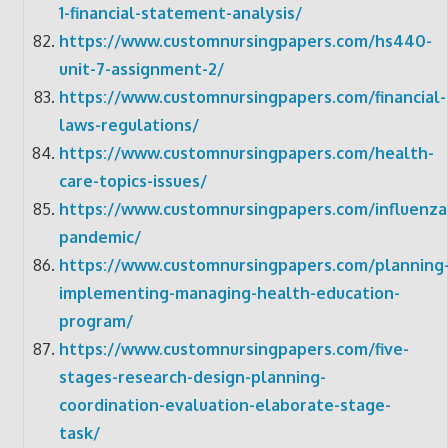
1-financial-statement-analysis/
https://www.customnursingpapers.com/hs440-
unit-7-assignment-2/
https://www.customnursingpapers.com/financial-
laws-regulations/
https://www.customnursingpapers.com/health-
care-topics-issues/
https://www.customnursingpapers.com/influenza
pandemic/
https://www.customnursingpapers.com/planning
implementing-managing-health-education-
program/
https://www.customnursingpapers.com/five-
stages-research-design-planning-
coordination-evaluation-elaborate-stage-
task/