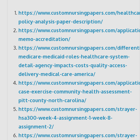
https://www.customnursingpapers.com/healthca
policy-analysis-paper-description/
https://www.customnursingpapers.com/applicati
memo-accreditation/
https://www.customnursingpapers.com/different
medicare-medicaid-roles-healthcare-system-
detail-agency-impacts-costs-quality-access-
delivery-medical-care-america/
https://www.customnursingpapers.com/applicati
case-exercise-community-health-assessment-
pitt-county-north-carolina/
https://www.customnursingpapers.com/strayer-
hsa300-week-4-assignment-1-week-8-
assignment-2/
https://www.customnursingpapers.com/strayer-