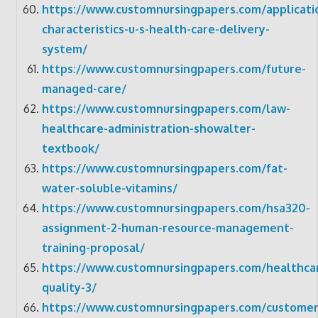
https://www.customnursingpapers.com/applicati
characteristics-u-s-health-care-delivery-
system/
https://www.customnursingpapers.com/future-
managed-care/
https://www.customnursingpapers.com/law-
healthcare-administration-showalter-
textbook/
https://www.customnursingpapers.com/fat-
water-soluble-vitamins/
https://www.customnursingpapers.com/hsa320-
assignment-2-human-resource-management-
training-proposal/
https://www.customnursingpapers.com/healthca
quality-3/
https://www.customnursingpapers.com/customer