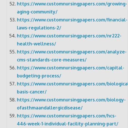
https://www.customnursingpapers.com/growing-
aging-community/
https://www.customnursingpapers.com/financial-
laws-regulations-2/
https://www.customnursingpapers.com/nr222-
health-wellness/
https://www.customnursingpapers.com/analyze-
cms-standards-core-measures/
https://www.customnursingpapers.com/capital-
budgeting-process/
https://www.customnursingpapers.com/biologica
basis-cancer/
https://www.customnursingpapers.com/biology-
ofasthmaandallergicdisease/
https://www.customnursingpapers.com/hcs-
446-week-1-individual-facility-planning-part/