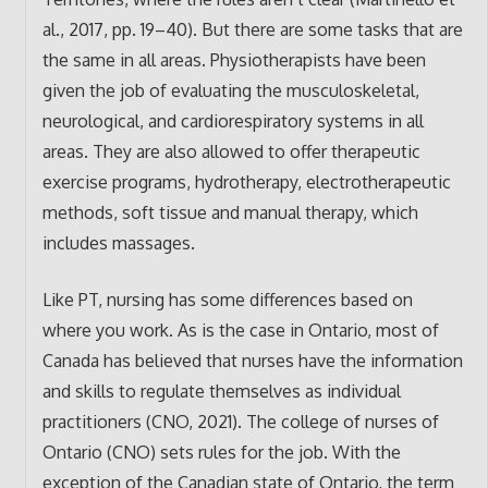
al., 2017, pp. 19–40). But there are some tasks that are
the same in all areas. Physiotherapists have been
given the job of evaluating the musculoskeletal,
neurological, and cardiorespiratory systems in all
areas. They are also allowed to offer therapeutic
exercise programs, hydrotherapy, electrotherapeutic
methods, soft tissue and manual therapy, which
includes massages.
Like PT, nursing has some differences based on
where you work. As is the case in Ontario, most of
Canada has believed that nurses have the information
and skills to regulate themselves as individual
practitioners (CNO, 2021). The college of nurses of
Ontario (CNO) sets rules for the job. With the
exception of the Canadian state of Ontario, the term