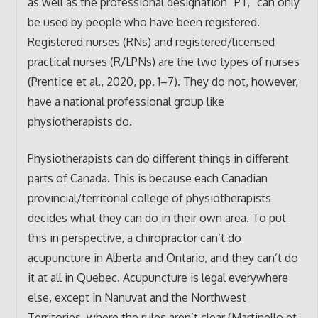
as well as the professional designation “PT,” can only
be used by people who have been registered.
Registered nurses (RNs) and registered/licensed
practical nurses (R/LPNs) are the two types of nurses
(Prentice et al., 2020, pp. 1–7). They do not, however,
have a national professional group like
physiotherapists do.
Physiotherapists can do different things in different
parts of Canada. This is because each Canadian
provincial/territorial college of physiotherapists
decides what they can do in their own area. To put
this in perspective, a chiropractor can’t do
acupuncture in Alberta and Ontario, and they can’t do
it at all in Quebec. Acupuncture is legal everywhere
else, except in Nanuvat and the Northwest
Territories, where the rules aren’t clear (Martinello et