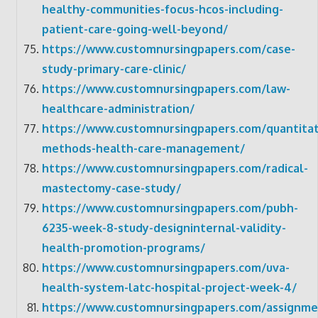
healthy-communities-focus-hcos-including-
patient-care-going-well-beyond/
https://www.customnursingpapers.com/case-
study-primary-care-clinic/
https://www.customnursingpapers.com/law-
healthcare-administration/
https://www.customnursingpapers.com/quantitat
methods-health-care-management/
https://www.customnursingpapers.com/radical-
mastectomy-case-study/
https://www.customnursingpapers.com/pubh-
6235-week-8-study-designinternal-validity-
health-promotion-programs/
https://www.customnursingpapers.com/uva-
health-system-latc-hospital-project-week-4/
https://www.customnursingpapers.com/assignme