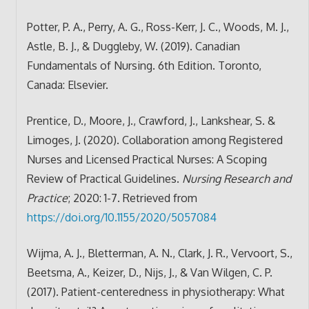
Potter, P. A., Perry, A. G., Ross-Kerr, J. C., Woods, M. J.,
Astle, B. J., & Duggleby, W. (2019). Canadian
Fundamentals of Nursing. 6th Edition. Toronto,
Canada: Elsevier.
Prentice, D., Moore, J., Crawford, J., Lankshear, S. &
Limoges, J. (2020). Collaboration among Registered
Nurses and Licensed Practical Nurses: A Scoping
Review of Practical Guidelines.
Nursing Research and
Practice
; 2020: 1-7. Retrieved from
https://doi.org/10.1155/2020/5057084
Wijma, A. J., Bletterman, A. N., Clark, J. R., Vervoort, S.,
Beetsma, A., Keizer, D., Nijs, J., & Van Wilgen, C. P.
(2017). Patient-centeredness in physiotherapy: What