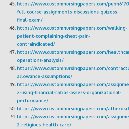
https://www.customnursingpapers.com/pubh6170
full-course-assignments-discussions-quizess-
final-exam/
https://www.customnursingpapers.com/walking-
patient-complaining-chest-pain-
contraindicated/
https://www.customnursingpapers.com/healthca
operations-analysis/
https://www.customnursingpapers.com/contractu
allowance-assumptions/
https://www.customnursingpapers.com/assignme
2-using-financial-ratios-assess-organizational-
performance/
https://www.customnursingpapers.com/atheroscl
https://www.customnursingpapers.com/assignme
2-religious-health-care/