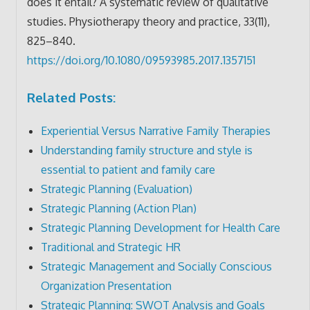
does it entail? A systematic review of qualitative
studies. Physiotherapy theory and practice, 33(11),
825–840.
https://doi.org/10.1080/09593985.2017.1357151
Related Posts:
Experiential Versus Narrative Family Therapies
Understanding family structure and style is
essential to patient and family care
Strategic Planning (Evaluation)
Strategic Planning (Action Plan)
Strategic Planning Development for Health Care
Traditional and Strategic HR
Strategic Management and Socially Conscious
Organization Presentation
Strategic Planning: SWOT Analysis and Goals