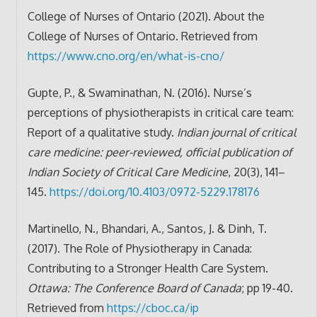
College of Nurses of Ontario (2021). About the
College of Nurses of Ontario. Retrieved from
https://www.cno.org/en/what-is-cno/
Gupte, P., & Swaminathan, N. (2016). Nurse’s
perceptions of physiotherapists in critical care team:
Report of a qualitative study.
Indian journal of critical
care medicine: peer-reviewed, official publication of
Indian Society of Critical Care Medicine
, 20(3), 141–
145.
https://doi.org/10.4103/0972-5229.178176
Martinello, N., Bhandari, A., Santos, J. & Dinh, T.
(2017). The Role of Physiotherapy in Canada:
Contributing to a Stronger Health Care System.
Ottawa: The Conference Board of Canada
; pp 19-40.
Retrieved from
https://cboc.ca/ip