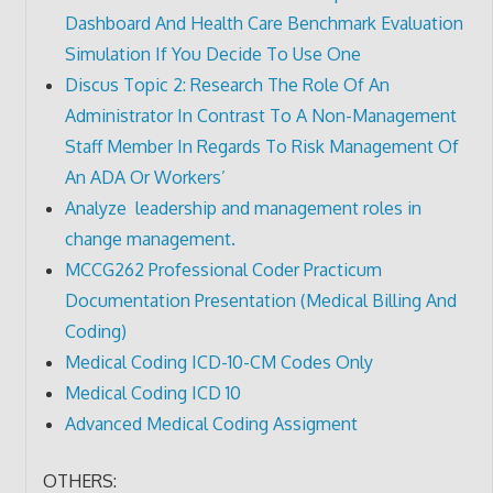
Dashboard And Health Care Benchmark Evaluation
Simulation If You Decide To Use One
Discus Topic 2: Research The Role Of An
Administrator In Contrast To A Non-Management
Staff Member In Regards To Risk Management Of
An ADA Or Workers’
Analyze leadership and management roles in
change management.
MCCG262 Professional Coder Practicum
Documentation Presentation (Medical Billing And
Coding)
Medical Coding ICD-10-CM Codes Only
Medical Coding ICD 10
Advanced Medical Coding Assigment
OTHERS: