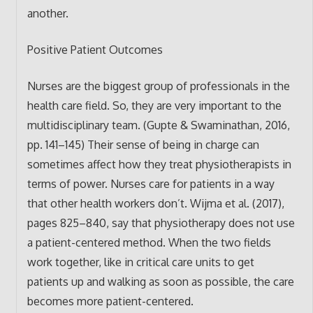
another.
Positive Patient Outcomes
Nurses are the biggest group of professionals in the
health care field. So, they are very important to the
multidisciplinary team. (Gupte & Swaminathan, 2016,
pp. 141–145) Their sense of being in charge can
sometimes affect how they treat physiotherapists in
terms of power. Nurses care for patients in a way
that other health workers don’t. Wijma et al. (2017),
pages 825–840, say that physiotherapy does not use
a patient-centered method. When the two fields
work together, like in critical care units to get
patients up and walking as soon as possible, the care
becomes more patient-centered.