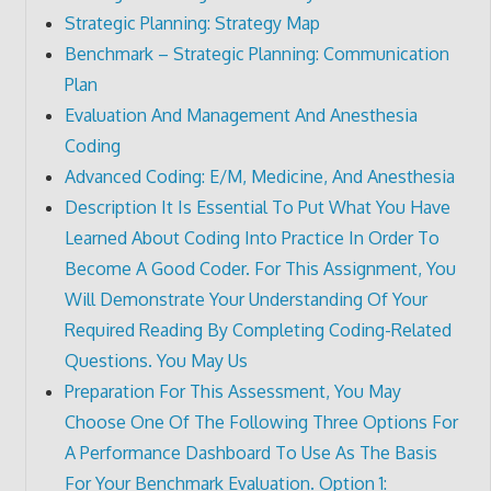
Strategic Planning: Strategy Map
Benchmark – Strategic Planning: Communication
Plan
Evaluation And Management And Anesthesia
Coding
Advanced Coding: E/M, Medicine, And Anesthesia
Description It Is Essential To Put What You Have
Learned About Coding Into Practice In Order To
Become A Good Coder. For This Assignment, You
Will Demonstrate Your Understanding Of Your
Required Reading By Completing Coding-Related
Questions. You May Us
Preparation For This Assessment, You May
Choose One Of The Following Three Options For
A Performance Dashboard To Use As The Basis
For Your Benchmark Evaluation. Option 1: