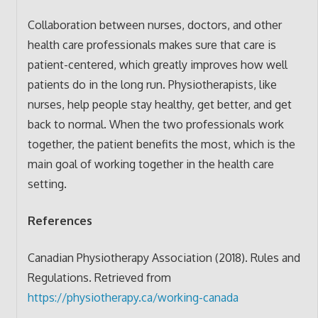
Collaboration between nurses, doctors, and other
health care professionals makes sure that care is
patient-centered, which greatly improves how well
patients do in the long run. Physiotherapists, like
nurses, help people stay healthy, get better, and get
back to normal. When the two professionals work
together, the patient benefits the most, which is the
main goal of working together in the health care
setting.
References
Canadian Physiotherapy Association (2018). Rules and
Regulations. Retrieved from
https://physiotherapy.ca/working-canada