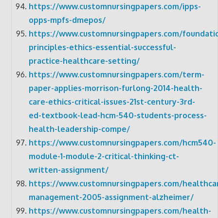
https://www.customnursingpapers.com/ipps-
opps-mpfs-dmepos/
https://www.customnursingpapers.com/foundati
principles-ethics-essential-successful-
practice-healthcare-setting/
https://www.customnursingpapers.com/term-
paper-applies-morrison-furlong-2014-health-
care-ethics-critical-issues-21st-century-3rd-
ed-textbook-lead-hcm-540-students-process-
health-leadership-compe/
https://www.customnursingpapers.com/hcm540-
module-1-module-2-critical-thinking-ct-
written-assignment/
https://www.customnursingpapers.com/healthca
management-2005-assignment-alzheimer/
https://www.customnursingpapers.com/health-