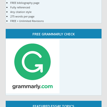
FREE bibliography page
Fully referenced
Any citation style
275 words per page
FREE + Unlimited Revisions
FREE GRAMMARLY CHECK
FEATURED ESSAY TOPICS