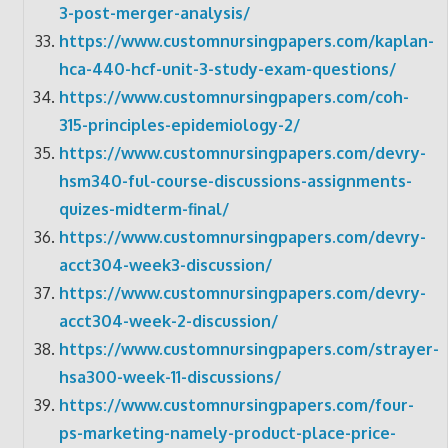
3-post-merger-analysis/
https://www.customnursingpapers.com/kaplan-
hca-440-hcf-unit-3-study-exam-questions/
https://www.customnursingpapers.com/coh-
315-principles-epidemiology-2/
https://www.customnursingpapers.com/devry-
hsm340-ful-course-discussions-assignments-
quizes-midterm-final/
https://www.customnursingpapers.com/devry-
acct304-week3-discussion/
https://www.customnursingpapers.com/devry-
acct304-week-2-discussion/
https://www.customnursingpapers.com/strayer-
hsa300-week-11-discussions/
https://www.customnursingpapers.com/four-
ps-marketing-namely-product-place-price-