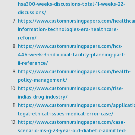
hsa300-weeks-discussions-total-11-weeks-22-
discussions/
https://www.customnursingpapers.com/healthca
information-technologies-era-healthcare-
reform/
https://www.customnursingpapers.com/hcs-
446-week-3-individual-facility-planning-part-
ii-reference/
https://www.customnursingpapers.com/health-
policy-management/
https://www.customnursingpapers.com/rise-
indias-drug-industry/
https://www.customnursingpapers.com/applicati
legal-ethical-issues-medical-error-case/
https://www.customnursingpapers.com/case-
scenario-ms-g-23-year-old-diabetic-admitted-