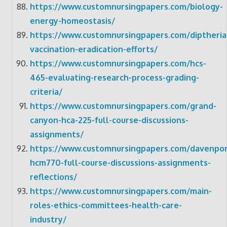
https://www.customnursingpapers.com/biology-
energy-homeostasis/
https://www.customnursingpapers.com/diptheria
vaccination-eradication-efforts/
https://www.customnursingpapers.com/hcs-
465-evaluating-research-process-grading-
criteria/
https://www.customnursingpapers.com/grand-
canyon-hca-225-full-course-discussions-
assignments/
https://www.customnursingpapers.com/davenpor
hcm770-full-course-discussions-assignments-
reflections/
https://www.customnursingpapers.com/main-
roles-ethics-committees-health-care-
industry/