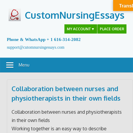
Skip
Transl
to
CustomNursingEssays
content
MY ACCOUNT
▼
PLACE ORDER
Phone & WhatsApp + 1 616-314-2082
support@cutomnursingessays.com
Menu
Collaboration between nurses and
physiotherapists in their own fields
Collaboration between nurses and physiotherapists
in their own fields
Working together is an easy way to describe