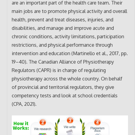
are an important part of the health care team. Their
main jobs are to promote physical activity and overall
health, prevent and treat diseases, injuries, and
disabilities, and manage and improve acute and
chronic conditions, activity limitations, participation
restrictions, and physical performance through
intervention and education (Martinello et al., 2017, pp.
19–40). The Canadian Alliance of Physiotherapy
Regulators (CAPR) is in charge of regulating
physiotherapy across the whole country. On behalf
of provincial and territorial regulators, they give
competency tests and look at school credentials
(CPA, 2021).