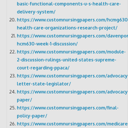
basic-functional-components-u-s-health-care-
delivery-system/
https://www.customnursingpapers.com/hcmg630
health-care-organizations-research-project/
https://www.customnursingpapers.com/davenpor
hcm630-week-1-discussion/
https://www.customnursingpapers.com/module-
2-discussion-rulings-united-states-supreme-
court-regarding-ppaca/
https://www.customnursingpapers.com/advocacy
letter-state-legislator/
https://www.customnursingpapers.com/advocacy
paper/
https://www.customnursingpapers.com/final-
policy-paper/
https://www.customnursingpapers.com/medicare