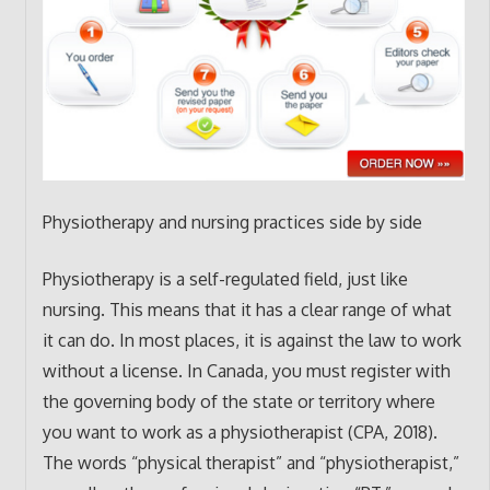
Physiotherapy and nursing practices side by side
Physiotherapy is a self-regulated field, just like
nursing. This means that it has a clear range of what
it can do. In most places, it is against the law to work
without a license. In Canada, you must register with
the governing body of the state or territory where
you want to work as a physiotherapist (CPA, 2018).
The words “physical therapist” and “physiotherapist,”