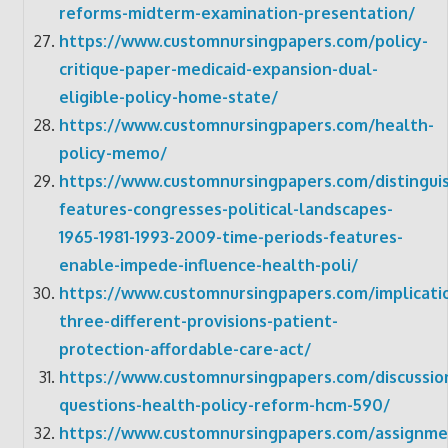
reforms-midterm-examination-presentation/
https://www.customnursingpapers.com/policy-
critique-paper-medicaid-expansion-dual-
eligible-policy-home-state/
https://www.customnursingpapers.com/health-
policy-memo/
https://www.customnursingpapers.com/distinguis
features-congresses-political-landscapes-
1965-1981-1993-2009-time-periods-features-
enable-impede-influence-health-poli/
https://www.customnursingpapers.com/implicati
three-different-provisions-patient-
protection-affordable-care-act/
https://www.customnursingpapers.com/discussio
questions-health-policy-reform-hcm-590/
https://www.customnursingpapers.com/assignme