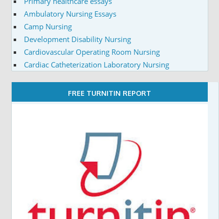
Primary healthcare essays
Ambulatory Nursing Essays
Camp Nursing
Development Disability Nursing
Cardiovascular Operating Room Nursing
Cardiac Catheterization Laboratory Nursing
FREE TURNITIN REPORT