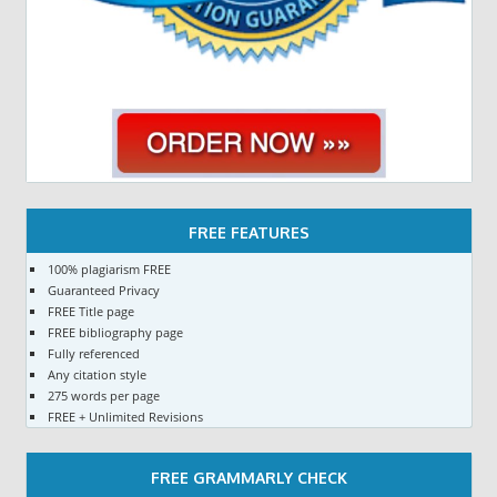
FREE FEATURES
100% plagiarism FREE
Guaranteed Privacy
FREE Title page
FREE bibliography page
Fully referenced
Any citation style
275 words per page
FREE + Unlimited Revisions
FREE GRAMMARLY CHECK