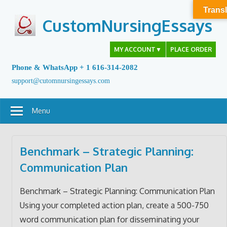
Skip
Transl
to
CustomNursingEssays
content
MY ACCOUNT
▼
PLACE ORDER
Phone & WhatsApp + 1 616-314-2082
support@cutomnursingessays.com
Menu
Benchmark – Strategic Planning:
Communication Plan
Benchmark – Strategic Planning: Communication Plan
Using your completed action plan, create a 500-750
word communication plan for disseminating your