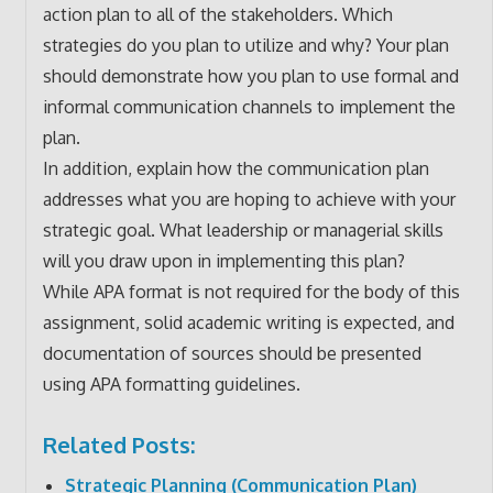
action plan to all of the stakeholders. Which
strategies do you plan to utilize and why? Your plan
should demonstrate how you plan to use formal and
informal communication channels to implement the
plan.
In addition, explain how the communication plan
addresses what you are hoping to achieve with your
strategic goal. What leadership or managerial skills
will you draw upon in implementing this plan?
While APA format is not required for the body of this
assignment, solid academic writing is expected, and
documentation of sources should be presented
using APA formatting guidelines.
Related Posts:
Strategic Planning (Communication Plan)