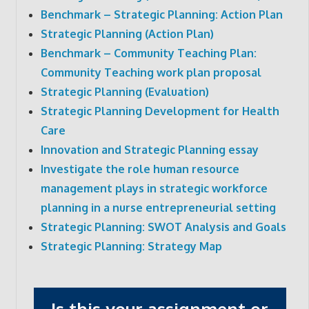
Benchmark – Strategic Planning: Action Plan
Strategic Planning (Action Plan)
Benchmark – Community Teaching Plan:
Community Teaching work plan proposal
Strategic Planning (Evaluation)
Strategic Planning Development for Health
Care
Innovation and Strategic Planning essay
Investigate the role human resource
management plays in strategic workforce
planning in a nurse entrepreneurial setting
Strategic Planning: SWOT Analysis and Goals
Strategic Planning: Strategy Map