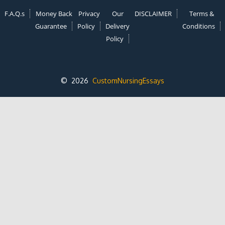
F.A.Q.s
Money Back
Privacy
Our
DISCLAIMER
Terms &
Guarantee
Policy
Delivery
Conditions
Policy
© 2026
CustomNursingEssays