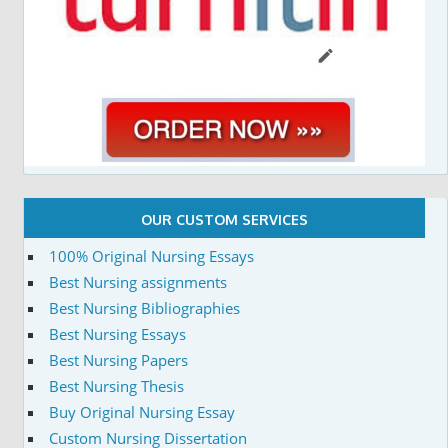
OUR CUSTOM SERVICES
100% Original Nursing Essays
Best Nursing assignments
Best Nursing Bibliographies
Best Nursing Essays
Best Nursing Papers
Best Nursing Thesis
Buy Original Nursing Essay
Custom Nursing Dissertation