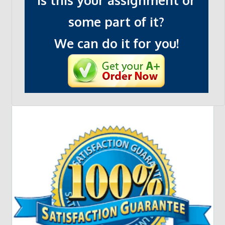
Is this your assignment or
some part of it?
We can do it for you!