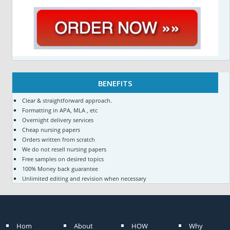
BENEFITS
Clear & straightforward approach.
Formatting in APA, MLA , etc
Overnight delivery services
Cheap nursing papers
Orders written from scratch
We do not resell nursing papers
Free samples on desired topics
100% Money back guarantee
Unlimited editing and revision when necessary
Hom
About
HOW
Why