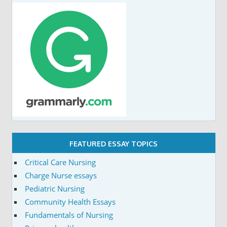
FEATURED ESSAY TOPICS
Critical Care Nursing
Charge Nurse essays
Pediatric Nursing
Community Health Essays
Fundamentals of Nursing