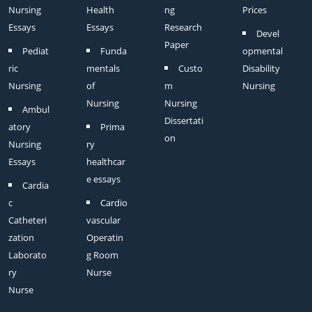
Nursing
Health
ng
Prices
Essays
Essays
Research
Devel
Paper
Pediat
Funda
opmental
ric
mentals
Custo
Disability
Nursing
of
m
Nursing
Nursing
Nursing
Ambul
Dissertati
atory
Prima
on
Nursing
ry
Essays
healthcar
e essays
Cardia
c
Cardio
Catheteri
vascular
zation
Operatin
Laborato
g Room
ry
Nurse
Nurse