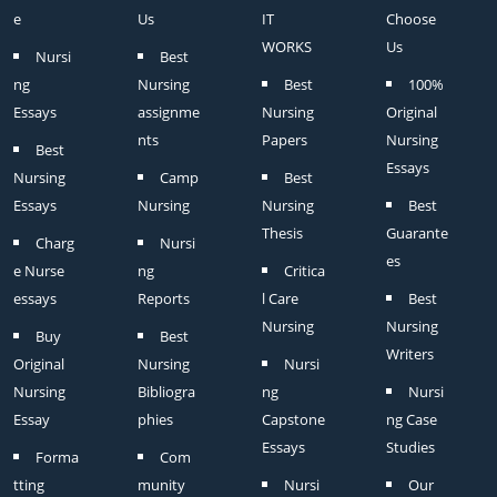
e
Us
IT
Choose
WORKS
Us
Nursi
Best
ng
Nursing
Best
100%
Essays
assignme
Nursing
Original
nts
Papers
Nursing
Best
Essays
Nursing
Camp
Best
Essays
Nursing
Nursing
Best
Thesis
Guarante
Charg
Nursi
es
e Nurse
ng
Critica
essays
Reports
l Care
Best
Nursing
Nursing
Buy
Best
Writers
Original
Nursing
Nursi
Nursing
Bibliogra
ng
Nursi
Essay
phies
Capstone
ng Case
Essays
Studies
Forma
Com
tting
munity
Nursi
Our