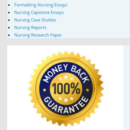
Formatting Nursing Essays
Nursing Capstone Essays
Nursing Case Studies
Nursing Reports
Nursing Research Paper