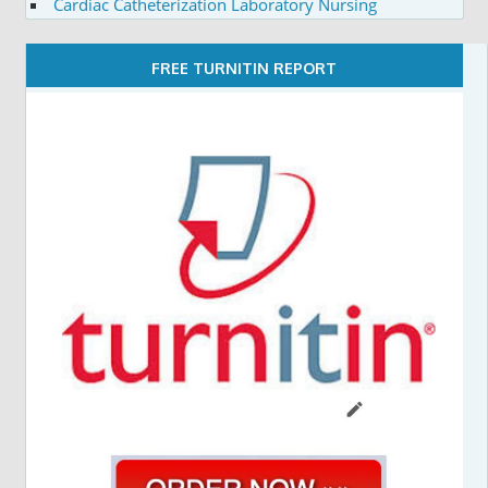
Cardiac Catheterization Laboratory Nursing
FREE TURNITIN REPORT