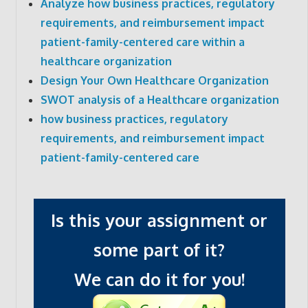
Analyze how business practices, regulatory
requirements, and reimbursement impact
patient-family-centered care within a
healthcare organization
Design Your Own Healthcare Organization
SWOT analysis of a Healthcare organization
how business practices, regulatory
requirements, and reimbursement impact
patient-family-centered care
Is this your assignment or
some part of it?
We can do it for you!