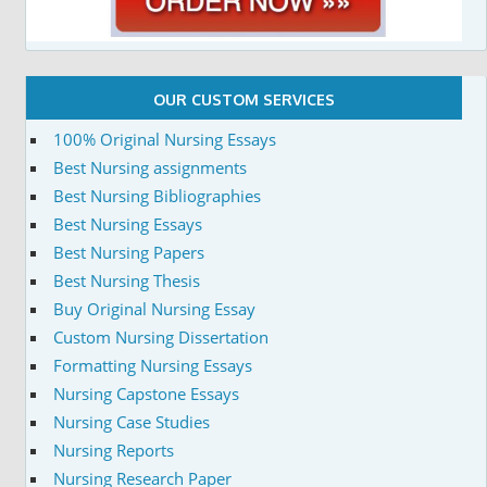
OUR CUSTOM SERVICES
100% Original Nursing Essays
Best Nursing assignments
Best Nursing Bibliographies
Best Nursing Essays
Best Nursing Papers
Best Nursing Thesis
Buy Original Nursing Essay
Custom Nursing Dissertation
Formatting Nursing Essays
Nursing Capstone Essays
Nursing Case Studies
Nursing Reports
Nursing Research Paper