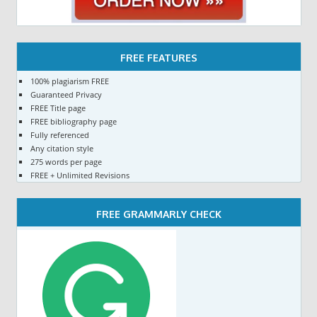
FREE FEATURES
100% plagiarism FREE
Guaranteed Privacy
FREE Title page
FREE bibliography page
Fully referenced
Any citation style
275 words per page
FREE + Unlimited Revisions
FREE GRAMMARLY CHECK