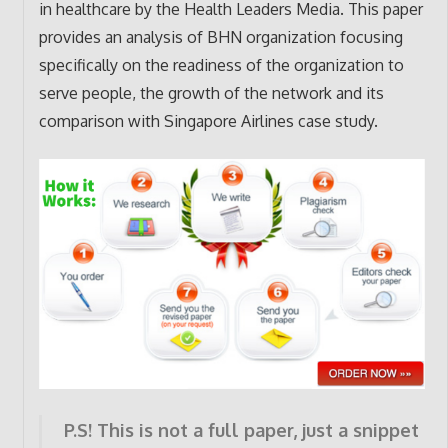
in healthcare by the Health Leaders Media. This paper
provides an analysis of BHN organization focusing
specifically on the readiness of the organization to
serve people, the growth of the network and its
comparison with Singapore Airlines case study.
P.S! This is not a full paper, just a snippet