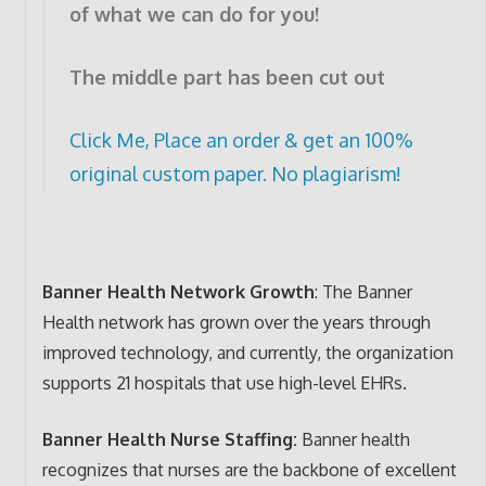
of what we can do for you!
The middle part has been cut out
Click Me, Place an order & get an 100%
original custom paper. No plagiarism!
Banner Health Network Growth
: The Banner
Health network has grown over the years through
improved technology, and currently, the organization
supports 21 hospitals that use high-level EHRs.
Banner Health Nurse Staffing:
Banner health
recognizes that nurses are the backbone of excellent