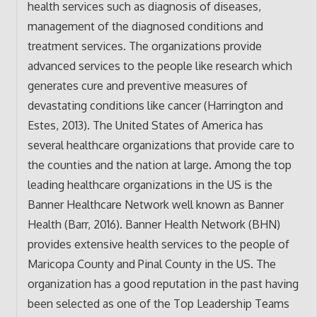
health services such as diagnosis of diseases,
management of the diagnosed conditions and
treatment services. The organizations provide
advanced services to the people like research which
generates cure and preventive measures of
devastating conditions like cancer (Harrington and
Estes, 2013). The United States of America has
several healthcare organizations that provide care to
the counties and the nation at large. Among the top
leading healthcare organizations in the US is the
Banner Healthcare Network well known as Banner
Health (Barr, 2016). Banner Health Network (BHN)
provides extensive health services to the people of
Maricopa County and Pinal County in the US. The
organization has a good reputation in the past having
been selected as one of the Top Leadership Teams