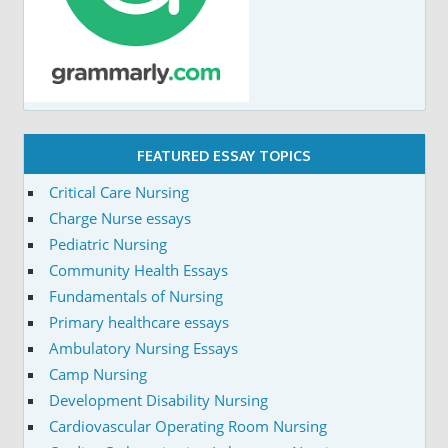
FEATURED ESSAY TOPICS
Critical Care Nursing
Charge Nurse essays
Pediatric Nursing
Community Health Essays
Fundamentals of Nursing
Primary healthcare essays
Ambulatory Nursing Essays
Camp Nursing
Development Disability Nursing
Cardiovascular Operating Room Nursing