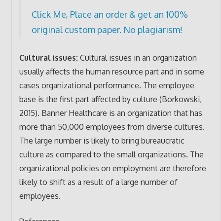
Click Me, Place an order & get an 100%
original custom paper. No plagiarism!
Cultural issues:
Cultural issues in an organization
usually affects the human resource part and in some
cases organizational performance. The employee
base is the first part affected by culture (Borkowski,
2015). Banner Healthcare is an organization that has
more than 50,000 employees from diverse cultures.
The large number is likely to bring bureaucratic
culture as compared to the small organizations. The
organizational policies on employment are therefore
likely to shift as a result of a large number of
employees.