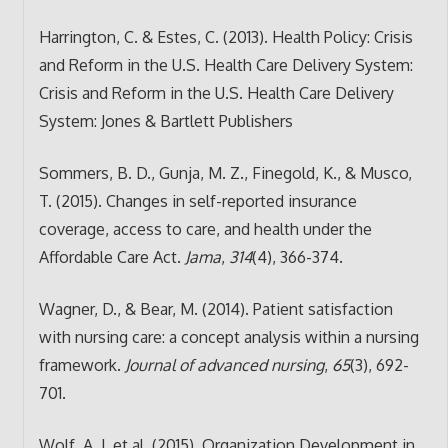
Harrington, C. & Estes, C. (2013). Health Policy: Crisis
and Reform in the U.S. Health Care Delivery System:
Crisis and Reform in the U.S. Health Care Delivery
System: Jones & Bartlett Publishers
Sommers, B. D., Gunja, M. Z., Finegold, K., & Musco,
T. (2015). Changes in self-reported insurance
coverage, access to care, and health under the
Affordable Care Act.
Jama
,
314
(4), 366-374.
Wagner, D., & Bear, M. (2014). Patient satisfaction
with nursing care: a concept analysis within a nursing
framework.
Journal of advanced nursing
,
65
(3), 692-
701.
Wolf, A. J. et al. (2015). Organization Development in