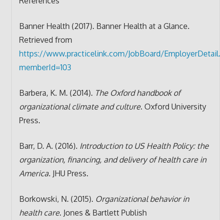
References
Banner Health (2017). Banner Health at a Glance.
Retrieved from
https://www.practicelink.com/JobBoard/EmployerDetail
memberId=103
Barbera, K. M. (2014).
The Oxford handbook of
organizational climate and culture
. Oxford University
Press.
Barr, D. A. (2016).
Introduction to US Health Policy: the
organization, financing, and delivery of health care in
America
. JHU Press.
Borkowski, N. (2015).
Organizational behavior in
health care
. Jones & Bartlett Publish