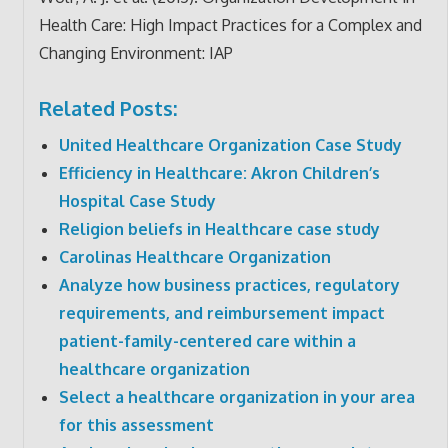
Health Care: High Impact Practices for a Complex and
Changing Environment: IAP
Related Posts:
United Healthcare Organization Case Study
Efficiency in Healthcare: Akron Children’s
Hospital Case Study
Religion beliefs in Healthcare case study
Carolinas Healthcare Organization
Analyze how business practices, regulatory
requirements, and reimbursement impact
patient-family-centered care within a
healthcare organization
Select a healthcare organization in your area
for this assessment