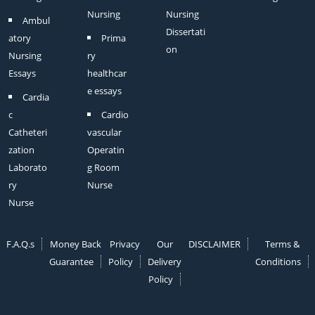
Nursing
Nursing
Ambul
Dissertati
atory
Prima
on
Nursing
ry
Essays
healthcar
e essays
Cardia
c
Cardio
Catheteri
vascular
zation
Operatin
Laborato
g Room
ry
Nurse
Nurse
F.A.Q.s
Money Back
Privacy
Our
DISCLAIMER
Terms &
Guarantee
Policy
Delivery
Conditions
Policy