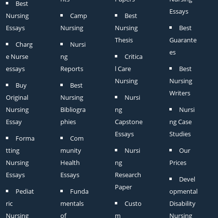
Best
Essays
Nursing
Camp
Best
Essays
Nursing
Nursing
Best
Thesis
Guarante
Charg
Nursi
es
e Nurse
ng
Critica
essays
Reports
l Care
Best
Nursing
Nursing
Buy
Best
Writers
Original
Nursing
Nursi
Nursing
Bibliogra
ng
Nursi
Essay
phies
Capstone
ng Case
Essays
Studies
Forma
Com
tting
munity
Nursi
Our
Nursing
Health
ng
Prices
Essays
Essays
Research
Devel
Paper
Pediat
Funda
opmental
ric
mentals
Custo
Disability
Nursing
of
m
Nursing