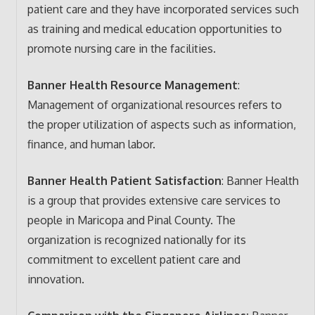
patient care and they have incorporated services such
as training and medical education opportunities to
promote nursing care in the facilities.
Banner Health Resource Management
:
Management of organizational resources refers to
the proper utilization of aspects such as information,
finance, and human labor.
Banner Health Patient Satisfaction
: Banner Health
is a group that provides extensive care services to
people in Maricopa and Pinal County. The
organization is recognized nationally for its
commitment to excellent patient care and
innovation.