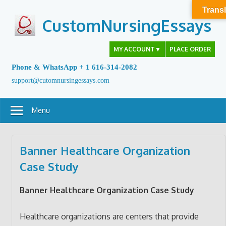
Skip
Transl
to
CustomNursingEssays
content
MY ACCOUNT
▼
PLACE ORDER
Phone & WhatsApp + 1 616-314-2082
support@cutomnursingessays.com
Menu
Banner Healthcare Organization
Case Study
Banner Healthcare Organization Case Study
Healthcare organizations are centers that provide