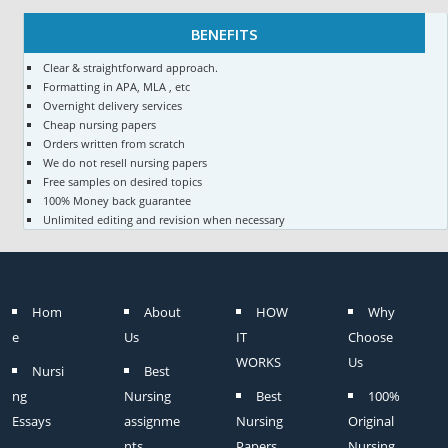
BENEFITS
Clear & straightforward approach.
Formatting in APA, MLA , etc
Overnight delivery services
Cheap nursing papers
Orders written from scratch
We do not resell nursing papers
Free samples on desired topics
100% Money back guarantee
Unlimited editing and revision when necessary
Hom
About
HOW
Why
e
Us
IT
Choose
WORKS
Us
Nursi
Best
ng
Nursing
Best
100%
Essays
assignme
Nursing
Original
nts
Papers
Nursing