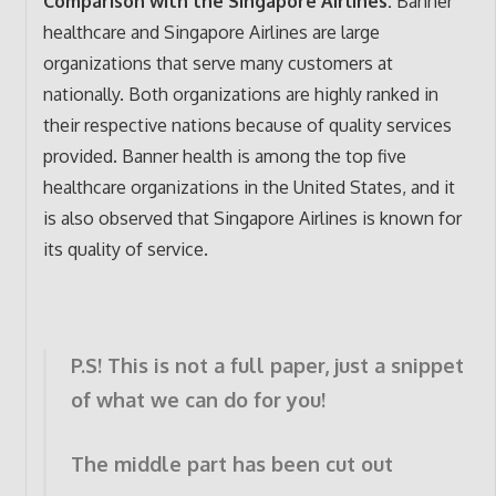
Comparison with the Singapore Airlines:
Banner
healthcare and Singapore Airlines are large
organizations that serve many customers at
nationally. Both organizations are highly ranked in
their respective nations because of quality services
provided. Banner health is among the top five
healthcare organizations in the United States, and it
is also observed that Singapore Airlines is known for
its quality of service.
P.S! This is not a full paper, just a snippet
of what we can do for you!
The middle part has been cut out