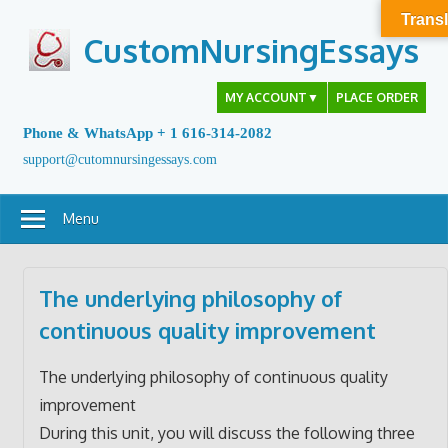
Skip
Transl
to
CustomNursingEssays
content
MY ACCOUNT
▼
PLACE ORDER
Phone & WhatsApp + 1 616-314-2082
support@cutomnursingessays.com
Menu
The underlying philosophy of
continuous quality improvement
The underlying philosophy of continuous quality
improvement
During this unit, you will discuss the following three