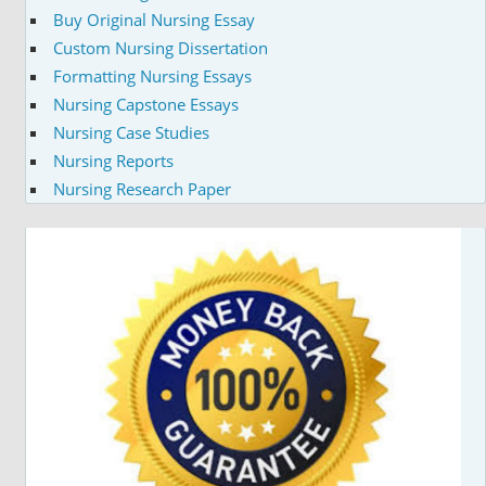
Buy Original Nursing Essay
Custom Nursing Dissertation
Formatting Nursing Essays
Nursing Capstone Essays
Nursing Case Studies
Nursing Reports
Nursing Research Paper