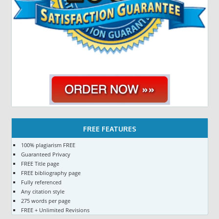
FREE FEATURES
100% plagiarism FREE
Guaranteed Privacy
FREE Title page
FREE bibliography page
Fully referenced
Any citation style
275 words per page
FREE + Unlimited Revisions