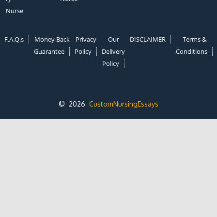
Nurse
F.A.Q.s
Money Back
Privacy
Our
DISCLAIMER
Terms &
Guarantee
Policy
Delivery
Conditions
Policy
© 2026
CustomNursingEssays