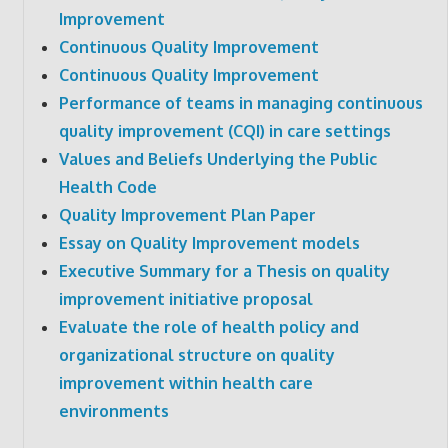
Improvement
Continuous Quality Improvement
Continuous Quality Improvement
Performance of teams in managing continuous
quality improvement (CQI) in care settings
Values and Beliefs Underlying the Public
Health Code
Quality Improvement Plan Paper
Essay on Quality Improvement models
Executive Summary for a Thesis on quality
improvement initiative proposal
Evaluate the role of health policy and
organizational structure on quality
improvement within health care
environments