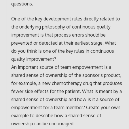
questions.
One of the key development rules directly related to
the underlying philosophy of continuous quality
improvement is that process errors should be
prevented or detected at their earliest stage. What
do you think is one of the key rules in continuous
quality improvement?
An important source of team empowerment is a
shared sense of ownership of the sponsor’s product,
for example, a new chemotherapy drug that produces
fewer side effects for the patient. What is meant by a
shared sense of ownership and how is it a source of
empowerment for a team member? Create your own
example to describe how a shared sense of
ownership can be encouraged.