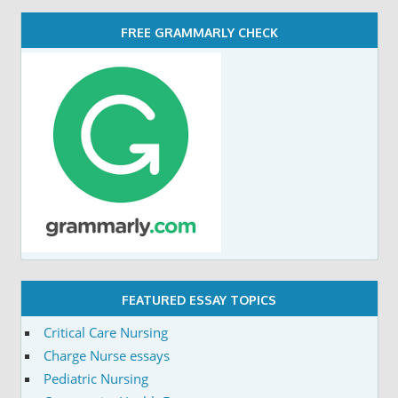
FREE GRAMMARLY CHECK
FEATURED ESSAY TOPICS
Critical Care Nursing
Charge Nurse essays
Pediatric Nursing