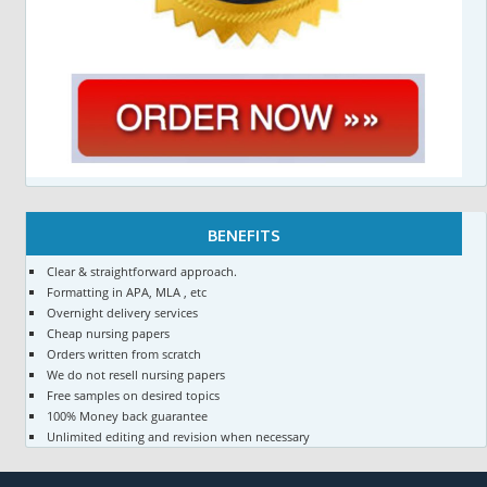
BENEFITS
Clear & straightforward approach.
Formatting in APA, MLA , etc
Overnight delivery services
Cheap nursing papers
Orders written from scratch
We do not resell nursing papers
Free samples on desired topics
100% Money back guarantee
Unlimited editing and revision when necessary