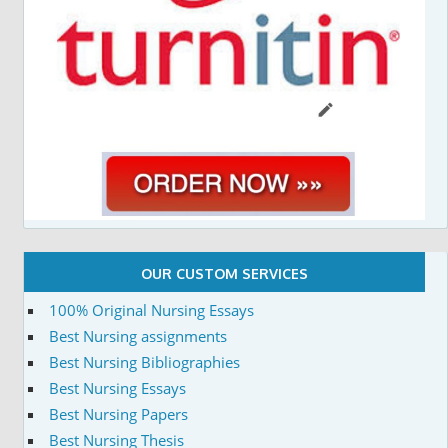
OUR CUSTOM SERVICES
100% Original Nursing Essays
Best Nursing assignments
Best Nursing Bibliographies
Best Nursing Essays
Best Nursing Papers
Best Nursing Thesis