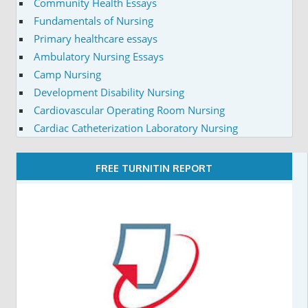
Community Health Essays
Fundamentals of Nursing
Primary healthcare essays
Ambulatory Nursing Essays
Camp Nursing
Development Disability Nursing
Cardiovascular Operating Room Nursing
Cardiac Catheterization Laboratory Nursing
FREE TURNITIN REPORT