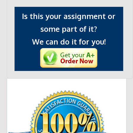
Is this your assignment or
some part of it?
We can do it for you!