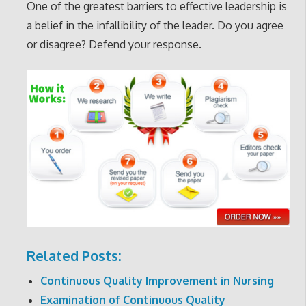
One of the greatest barriers to effective leadership is
a belief in the infallibility of the leader. Do you agree
or disagree? Defend your response.
Related Posts:
Continuous Quality Improvement in Nursing
Examination of Continuous Quality