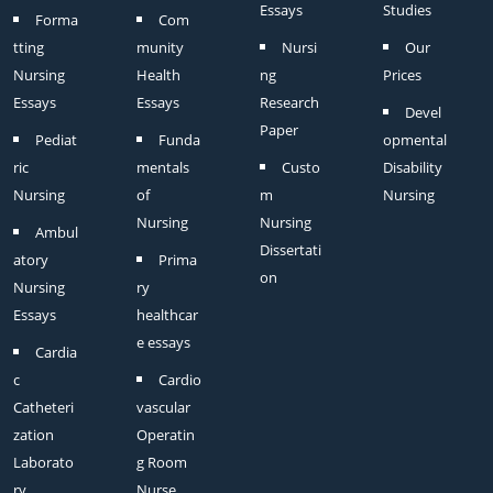
Essays
Studies
Forma
Com
tting
munity
Nursi
Our
Nursing
Health
ng
Prices
Essays
Essays
Research
Devel
Paper
Pediat
Funda
opmental
ric
mentals
Custo
Disability
Nursing
of
m
Nursing
Nursing
Nursing
Ambul
Dissertati
atory
Prima
on
Nursing
ry
Essays
healthcar
e essays
Cardia
c
Cardio
Catheteri
vascular
zation
Operatin
Laborato
g Room
ry
Nurse