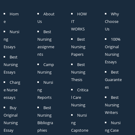
Hom
About
HOW
Why
e
Us
IT
Choose
WORKS
Us
Nursi
Best
ng
Nursing
Best
100%
Essays
assignme
Nursing
Original
nts
Papers
Nursing
Best
Essays
Nursing
Camp
Best
Essays
Nursing
Nursing
Best
Thesis
Guarante
Charg
Nursi
es
e Nurse
ng
Critica
essays
Reports
l Care
Best
Nursing
Nursing
Buy
Best
Writers
Original
Nursing
Nursi
Nursing
Bibliogra
ng
Nursi
Essay
phies
Capstone
ng Case