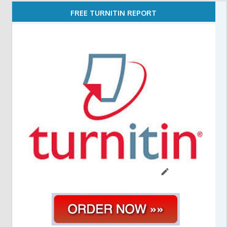
FREE TURNITIN REPORT