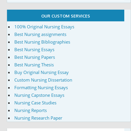
OUR CUSTOM SERVICES
100% Original Nursing Essays
Best Nursing assignments
Best Nursing Bibliographies
Best Nursing Essays
Best Nursing Papers
Best Nursing Thesis
Buy Original Nursing Essay
Custom Nursing Dissertation
Formatting Nursing Essays
Nursing Capstone Essays
Nursing Case Studies
Nursing Reports
Nursing Research Paper