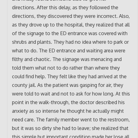
directions. After this delay, as they followed the
directions, they discovered they were incorrect. Also,
as they drove up to the hospital, they realized that all
of the signage to the ED entrance was covered with
shrubs and plants. They had no idea where to park or
what to do. The ED entrance and waiting area were
filthy and chaotic. The signage was menacing and
told them what not to do rather than where they
could find help. They felt like they had arrived at the
county jail. As the patient was gasping for air, they
were told to wait and not to ask for how long. At this
point in the walk-through, the doctor described his
anxiety as so intense he thought he actually might
need care. The family member went to the restroom,
but it was so dirty she had to leave; she realized that
this simple but important condition made her lose all