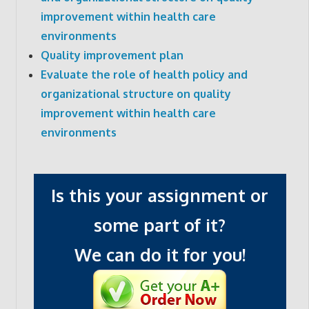
improvement within health care
environments
Quality improvement plan
Evaluate the role of health policy and
organizational structure on quality
improvement within health care
environments
Is this your assignment or
some part of it?
We can do it for you!