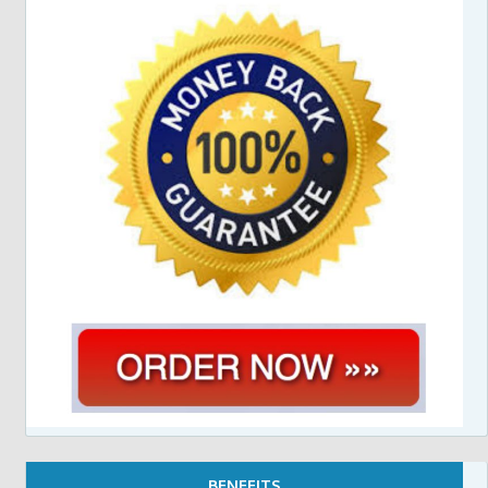
BENEFITS