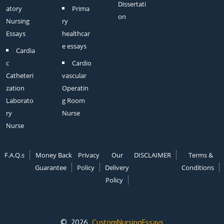
Dissertati
atory
Prima
on
Nursing
ry
Essays
healthcar
e essays
Cardia
c
Cardio
Catheteri
vascular
zation
Operatin
Laborato
g Room
ry
Nurse
Nurse
F.A.Q.s
Money Back
Privacy
Our
DISCLAIMER
Terms &
Guarantee
Policy
Delivery
Conditions
Policy
© 2026
CustomNursingEssays