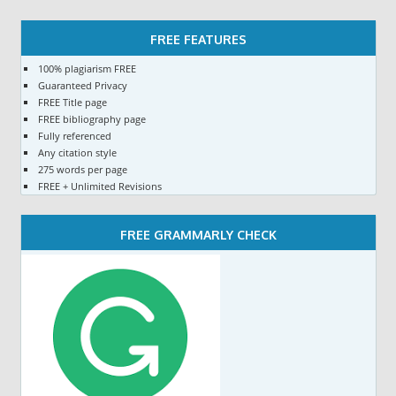
FREE FEATURES
100% plagiarism FREE
Guaranteed Privacy
FREE Title page
FREE bibliography page
Fully referenced
Any citation style
275 words per page
FREE + Unlimited Revisions
FREE GRAMMARLY CHECK