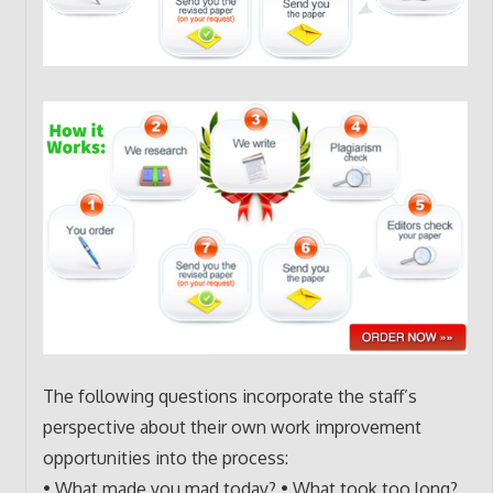
The following questions incorporate the staff’s
perspective about their own work improvement
opportunities into the process:
• What made you mad today? • What took too long?