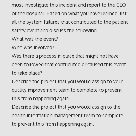
must investigate this incident and report to the CEO
of the hospital. Based on what you have learned, list
all the system failures that contributed to the patient
safety event and discuss the following:
What was the event?
Who was involved?
Was there a process in place that might not have
been followed that contributed or caused this event
to take place?
Describe the project that you would assign to your
quality improvement team to complete to prevent
this from happening again.
Describe the project that you would assign to the
health information management team to complete
to prevent this from happening again.