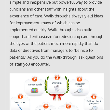
simple and inexpensive but powerful way to provide
clinicians and other staff with insights about the
experience of care. Walk-throughs always yield ideas
for improvement, many of which can be
implemented quickly. Walk-throughs also build
support and enthusiasm for redesigning care through
the eyes of the patient much more rapidly than do
data or directives from managers to “be nice to
patients.” As you do the walk-through, ask questions
of staff you encounter.