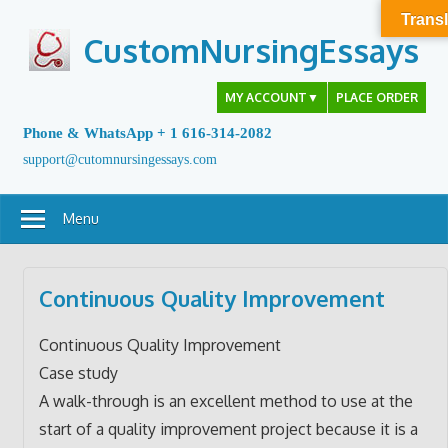
Skip
Transl
to
CustomNursingEssays
content
MY ACCOUNT
▼
PLACE ORDER
Phone & WhatsApp + 1 616-314-2082
support@cutomnursingessays.com
Menu
Continuous Quality Improvement
Continuous Quality Improvement
Case study
A walk-through is an excellent method to use at the
start of a quality improvement project because it is a