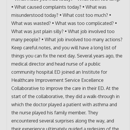
• What caused complaints today? • What was
misunderstood today? • What cost too much? •
What was wasted? • What was too complicated? •
What was just plain silly? • What job involved too
many people? • What job involved too many actions?
Keep careful notes, and you will have a long list of
things you can fix the next day. Several years ago, the
medical director and head nurse of a public
community hospital ED joined an Institute for
Healthcare Improvement Service Excellence
Collaborative to improve the care in their ED. At the
start of the collaborative, they did a walk-through in
which the doctor played a patient with asthma and
the nurse played his family member. They
encountered several surprises along the way, and
their experience ultimately guided a redesign of the