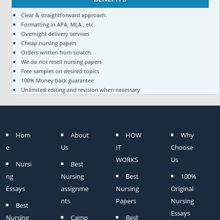
Clear & straightforward approach.
Formatting in APA, MLA , etc
Overnight delivery services
Cheap nursing papers
Orders written from scratch
We do not resell nursing papers
Free samples on desired topics
100% Money back guarantee
Unlimited editing and revision when necessary
Hom
About
HOW
Why
e
Us
IT
Choose
WORKS
Us
Nursi
Best
ng
Nursing
Best
100%
Essays
assignme
Nursing
Original
nts
Papers
Nursing
Best
Essays
Nursing
Camp
Best