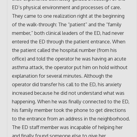
ED’s physical environment and processes of care.
They came to one realization right at the beginning
of the walk-through: The “patient” and the “family
member,” both clinical leaders of the ED, had never
entered the ED through the patient entrance. When
the patient called the hospital number (from his
office) and told the operator he was having an acute
asthma attack, the operator put him on hold without
explanation for several minutes. Although the
operator did transfer his call to the ED, his anxiety
increased because he did not understand what was
happening. When he was finally connected to the ED,
his family member took the phone to get directions
to the entrance from an address in the neighborhood.
The ED staff member was incapable of helping her
and finally found someone else to give her