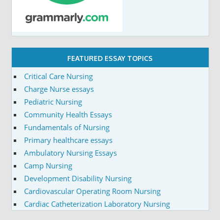
FEATURED ESSAY TOPICS
Critical Care Nursing
Charge Nurse essays
Pediatric Nursing
Community Health Essays
Fundamentals of Nursing
Primary healthcare essays
Ambulatory Nursing Essays
Camp Nursing
Development Disability Nursing
Cardiovascular Operating Room Nursing
Cardiac Catheterization Laboratory Nursing