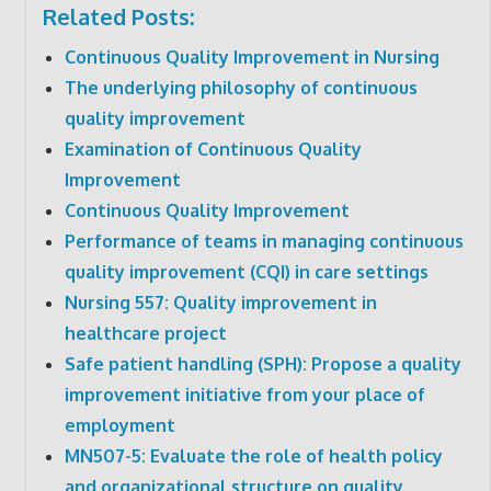
Related Posts:
Continuous Quality Improvement in Nursing
The underlying philosophy of continuous
quality improvement
Examination of Continuous Quality
Improvement
Continuous Quality Improvement
Performance of teams in managing continuous
quality improvement (CQI) in care settings
Nursing 557: Quality improvement in
healthcare project
Safe patient handling (SPH): Propose a quality
improvement initiative from your place of
employment
MN507-5: Evaluate the role of health policy
and organizational structure on quality