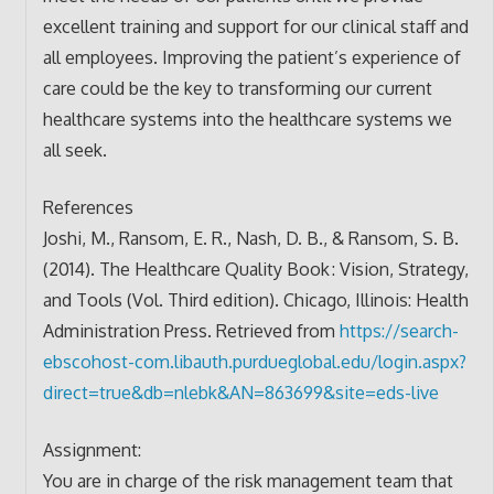
excellent training and support for our clinical staff and
all employees. Improving the patient’s experience of
care could be the key to transforming our current
healthcare systems into the healthcare systems we
all seek.
References
Joshi, M., Ransom, E. R., Nash, D. B., & Ransom, S. B.
(2014). The Healthcare Quality Book : Vision, Strategy,
and Tools (Vol. Third edition). Chicago, Illinois: Health
Administration Press. Retrieved from
https://search-
ebscohost-com.
libauth.purdueglobal.edu/
login.aspx?
direct=true&db=
nlebk&AN=863699&site=eds-live
Assignment:
You are in charge of the risk management team that