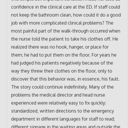
confidence in the clinical care at the ED. If staff could
not keep the bathroom clean, how could it do a good
job with more complicated clinical problems? The
most painful part of the walk-through occurred when
the nurse told the patient to take his clothes off. He
realized there was no hook, hanger, or place for
them; he had to put them on the floor. For years he
had judged his patients negatively because of the
way they threw their clothes on the floor, only to
discover that this behavior was, in essence, his fault.
The story could continue indefinitely. Many of the
problems the medical director and head nurse
experienced were relatively easy to fix quickly:
standardized, written directions to the emergency
department in different languages for staff to read;
different signage in the waiting areas and outside the