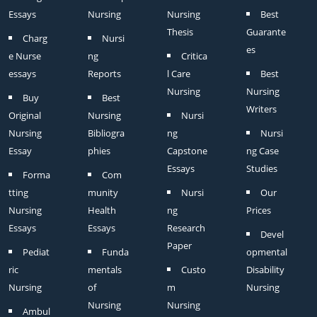
Essays
Nursing
Nursing
Best
Thesis
Guarante
Charg
Nursi
es
e Nurse
ng
Critica
essays
Reports
l Care
Best
Nursing
Nursing
Buy
Best
Writers
Original
Nursing
Nursi
Nursing
Bibliogra
ng
Nursi
Essay
phies
Capstone
ng Case
Essays
Studies
Forma
Com
tting
munity
Nursi
Our
Nursing
Health
ng
Prices
Essays
Essays
Research
Devel
Paper
Pediat
Funda
opmental
ric
mentals
Custo
Disability
Nursing
of
m
Nursing
Nursing
Nursing
Ambul