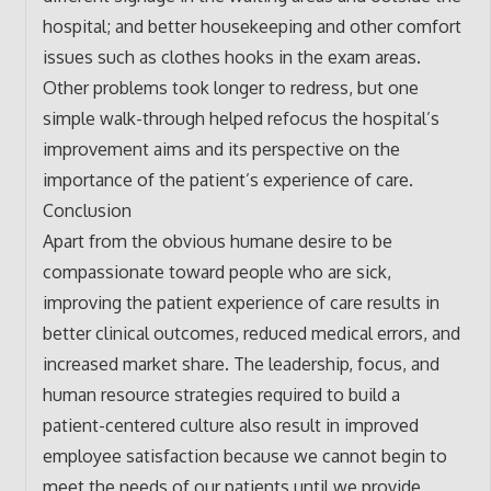
hospital; and better housekeeping and other comfort
issues such as clothes hooks in the exam areas.
Other problems took longer to redress, but one
simple walk-through helped refocus the hospital’s
improvement aims and its perspective on the
importance of the patient’s experience of care.
Conclusion
Apart from the obvious humane desire to be
compassionate toward people who are sick,
improving the patient experience of care results in
better clinical outcomes, reduced medical errors, and
increased market share. The leadership, focus, and
human resource strategies required to build a
patient-centered culture also result in improved
employee satisfaction because we cannot begin to
meet the needs of our patients until we provide