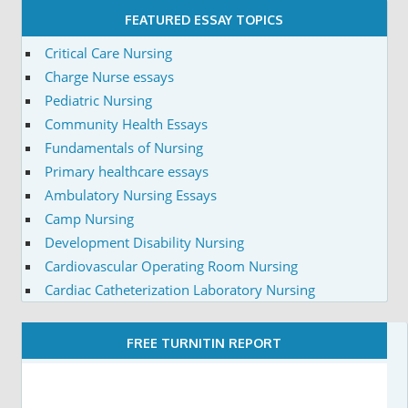
FEATURED ESSAY TOPICS
Critical Care Nursing
Charge Nurse essays
Pediatric Nursing
Community Health Essays
Fundamentals of Nursing
Primary healthcare essays
Ambulatory Nursing Essays
Camp Nursing
Development Disability Nursing
Cardiovascular Operating Room Nursing
Cardiac Catheterization Laboratory Nursing
FREE TURNITIN REPORT