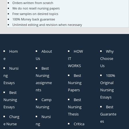
Orders written from scratch
We do not resell nursing papers
Free samples on desired topics
100% Money back guarantee
Unlimited editing and revision when necessary
Hom
About
HOW
Why
e
Us
IT
Choose
WORKS
Us
Nursi
Best
ng
Nursing
Best
100%
Essays
assignme
Nursing
Original
nts
Papers
Nursing
Best
Essays
Nursing
Camp
Best
Essays
Nursing
Nursing
Best
Thesis
Guarante
Charg
Nursi
es
e Nurse
ng
Critica