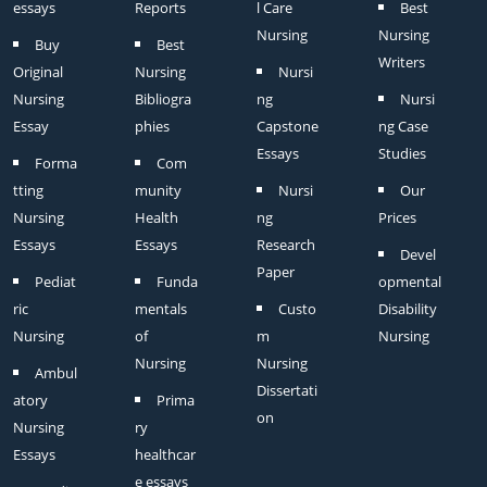
essays
Reports
l Care
Best
Nursing
Nursing
Buy
Best
Writers
Original
Nursing
Nursi
Nursing
Bibliogra
ng
Nursi
Essay
phies
Capstone
ng Case
Essays
Studies
Forma
Com
tting
munity
Nursi
Our
Nursing
Health
ng
Prices
Essays
Essays
Research
Devel
Paper
Pediat
Funda
opmental
ric
mentals
Custo
Disability
Nursing
of
m
Nursing
Nursing
Nursing
Ambul
Dissertati
atory
Prima
on
Nursing
ry
Essays
healthcar
e essays