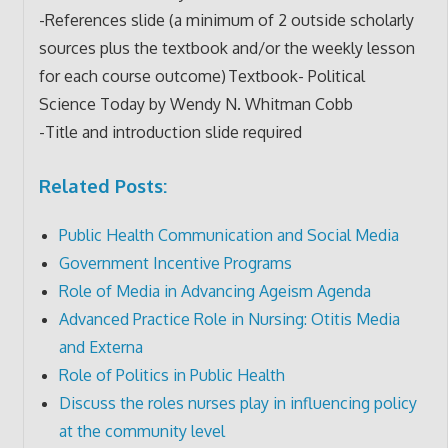
-References slide (a minimum of 2 outside scholarly
sources plus the textbook and/or the weekly lesson
for each course outcome) Textbook- Political
Science Today by Wendy N. Whitman Cobb
-Title and introduction slide required
Related Posts:
Public Health Communication and Social Media
Government Incentive Programs
Role of Media in Advancing Ageism Agenda
Advanced Practice Role in Nursing: Otitis Media
and Externa
Role of Politics in Public Health
Discuss the roles nurses play in influencing policy
at the community level