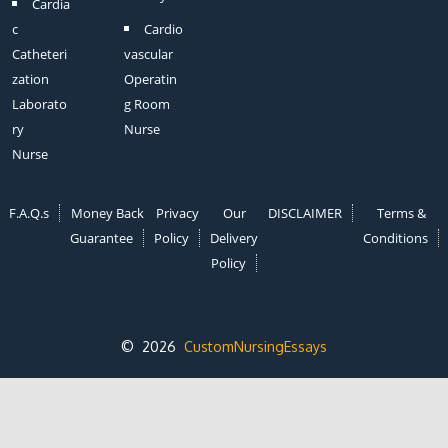
Cardia
c
Cardio
Catheteri
vascular
zation
Operatin
Laborato
g Room
ry
Nurse
Nurse
F.A.Q.s
Money Back
Privacy
Our
DISCLAIMER
Terms &
Guarantee
Policy
Delivery
Conditions
Policy
© 2026
CustomNursingEssays