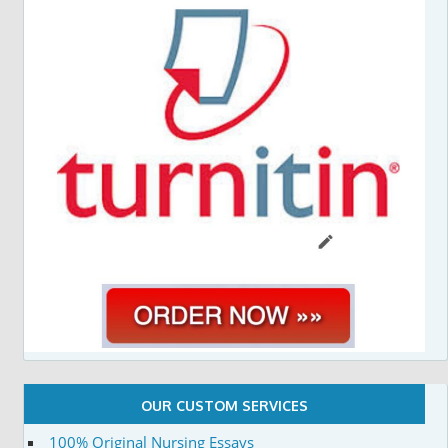
OUR CUSTOM SERVICES
100% Original Nursing Essays