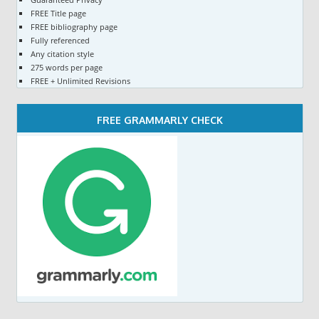
FREE Title page
FREE bibliography page
Fully referenced
Any citation style
275 words per page
FREE + Unlimited Revisions
FREE GRAMMARLY CHECK