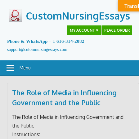
Skip
Transl
to
CustomNursingEssays
content
MY ACCOUNT
▼
PLACE ORDER
Phone & WhatsApp + 1 616-314-2082
support@cutomnursingessays.com
Menu
The Role of Media in Influencing
Government and the Public
The Role of Media in Influencing Government and
the Public
Instructions: