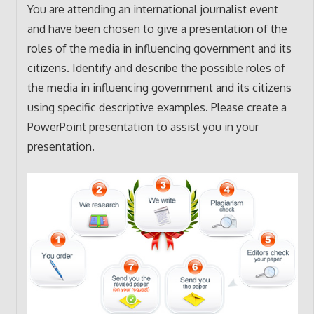
You are attending an international journalist event
and have been chosen to give a presentation of the
roles of the media in influencing government and its
citizens. Identify and describe the possible roles of
the media in influencing government and its citizens
using specific descriptive examples. Please create a
PowerPoint presentation to assist you in your
presentation.