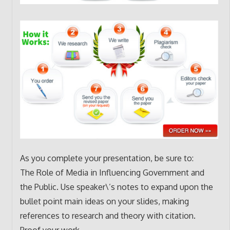
As you complete your presentation, be sure to:
The Role of Media in Influencing Government and
the Public. Use speaker\’s notes to expand upon the
bullet point main ideas on your slides, making
references to research and theory with citation.
Proof your work