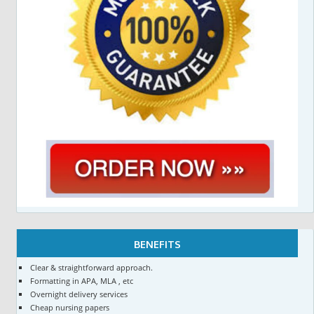
BENEFITS
Clear & straightforward approach.
Formatting in APA, MLA , etc
Overnight delivery services
Cheap nursing papers