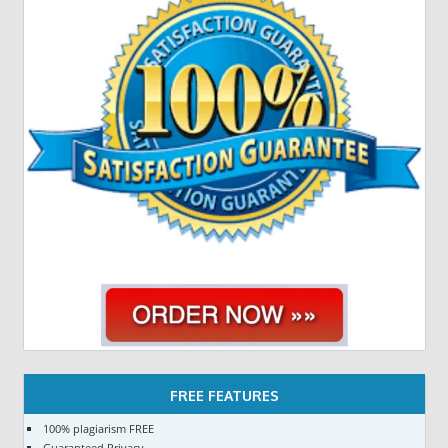
FREE FEATURES
100% plagiarism FREE
Guaranteed Privacy