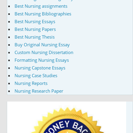
Best Nursing assignments
Best Nursing Bibliographies
Best Nursing Essays
Best Nursing Papers
Best Nursing Thesis
Buy Original Nursing Essay
Custom Nursing Dissertation
Formatting Nursing Essays
Nursing Capstone Essays
Nursing Case Studies
Nursing Reports
Nursing Research Paper