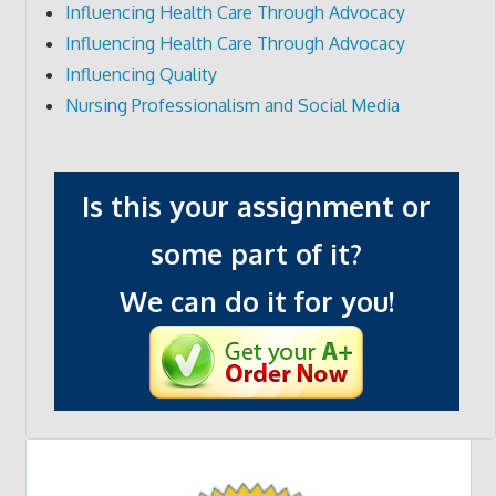
Influencing Health Care Through Advocacy
Influencing Health Care Through Advocacy
Influencing Quality
Nursing Professionalism and Social Media
Is this your assignment or
some part of it?
We can do it for you!