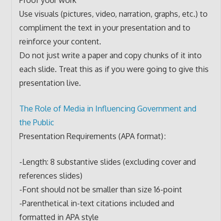
Use visuals (pictures, video, narration, graphs, etc.) to
compliment the text in your presentation and to
reinforce your content.
Do not just write a paper and copy chunks of it into
each slide. Treat this as if you were going to give this
presentation live.
The Role of Media in Influencing Government and
the Public
Presentation Requirements (APA format) :
-Length: 8 substantive slides (excluding cover and
references slides)
-Font should not be smaller than size 16-point
-Parenthetical in-text citations included and
formatted in APA style