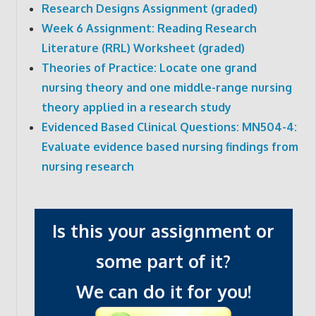
Research Designs Assignment (graded)
Week 6 Assignment: Reading Research
Literature (RRL) Worksheet (graded)
Theories of Practice: Locate one grand
nursing theory and one middle-range nursing
theory applied in a research study
Evidenced Based Clinical Questions: MN504-4:
Evaluate evidence based nursing findings from
nursing research
Is this your assignment or
some part of it?
We can do it for you!