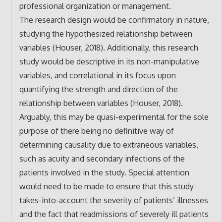
professional organization or management.
The research design would be confirmatory in nature,
studying the hypothesized relationship between
variables (Houser, 2018). Additionally, this research
study would be descriptive in its non-manipulative
variables, and correlational in its focus upon
quantifying the strength and direction of the
relationship between variables (Houser, 2018).
Arguably, this may be quasi-experimental for the sole
purpose of there being no definitive way of
determining causality due to extraneous variables,
such as acuity and secondary infections of the
patients involved in the study. Special attention
would need to be made to ensure that this study
takes-into-account the severity of patients’ illnesses
and the fact that readmissions of severely ill patients