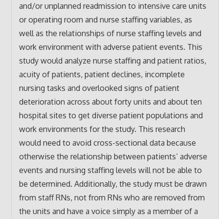
and/or unplanned readmission to intensive care units
or operating room and nurse staffing variables, as
well as the relationships of nurse staffing levels and
work environment with adverse patient events. This
study would analyze nurse staffing and patient ratios,
acuity of patients, patient declines, incomplete
nursing tasks and overlooked signs of patient
deterioration across about forty units and about ten
hospital sites to get diverse patient populations and
work environments for the study. This research
would need to avoid cross-sectional data because
otherwise the relationship between patients’ adverse
events and nursing staffing levels will not be able to
be determined. Additionally, the study must be drawn
from staff RNs, not from RNs who are removed from
the units and have a voice simply as a member of a