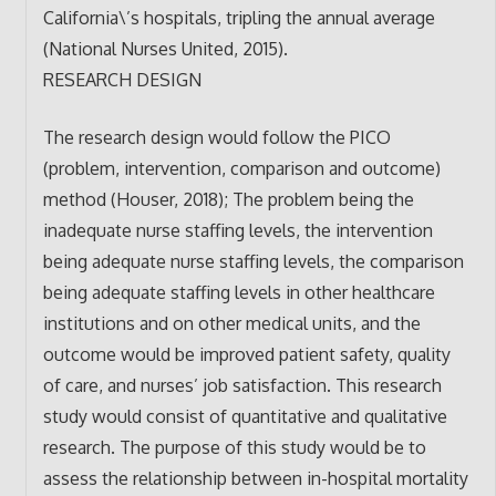
California\’s hospitals, tripling the annual average
(National Nurses United, 2015).
RESEARCH DESIGN
The research design would follow the PICO
(problem, intervention, comparison and outcome)
method (Houser, 2018); The problem being the
inadequate nurse staffing levels, the intervention
being adequate nurse staffing levels, the comparison
being adequate staffing levels in other healthcare
institutions and on other medical units, and the
outcome would be improved patient safety, quality
of care, and nurses’ job satisfaction. This research
study would consist of quantitative and qualitative
research. The purpose of this study would be to
assess the relationship between in-hospital mortality