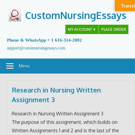
Skip
Transl
to
CustomNursingEssays
content
MY ACCOUNT
▼
PLACE ORDER
Phone & WhatsApp + 1 616-314-2082
support@cutomnursingessays.com
Menu
Research in Nursing Written
Assignment 3
Research in Nursing Written Assignment 3
The purpose of this assignment, which builds on
Written Assignments 1 and 2 and is the last of the