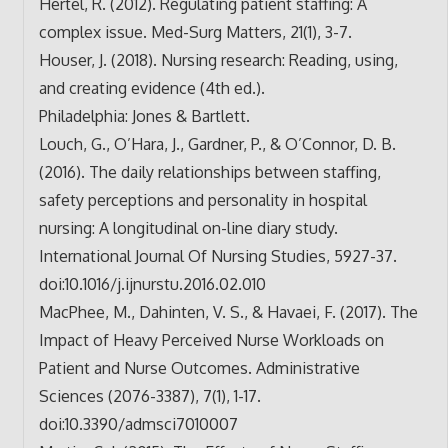
Hertel, R. (2012). Regulating patient staffing: A
complex issue. Med-Surg Matters, 21(1), 3-7.
Houser, J. (2018). Nursing research: Reading, using,
and creating evidence (4th ed.).
Philadelphia: Jones & Bartlett.
Louch, G., O’Hara, J., Gardner, P., & O’Connor, D. B.
(2016). The daily relationships between staffing,
safety perceptions and personality in hospital
nursing: A longitudinal on-line diary study.
International Journal Of Nursing Studies, 5927-37.
doi:10.1016/j.ijnurstu.2016.
02.010
MacPhee, M., Dahinten, V. S., & Havaei, F. (2017). The
Impact of Heavy Perceived Nurse Workloads on
Patient and Nurse Outcomes. Administrative
Sciences (2076-3387), 7(1), 1-17.
doi:10.3390/admsci7010007