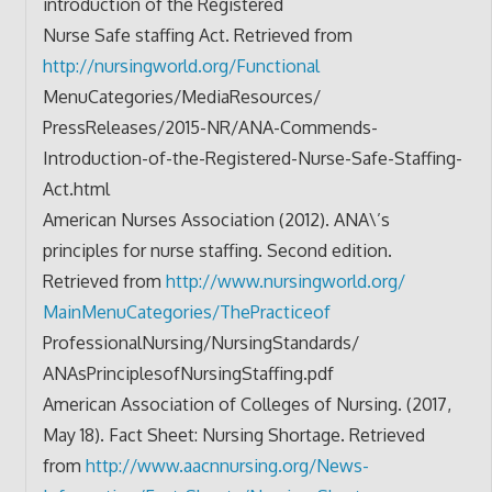
introduction of the Registered
Nurse Safe staffing Act. Retrieved from
http://nursingworld.org/
Functional
MenuCategories/MediaResources/
PressReleases/2015-NR/ANA-
Commends-
Introduction-of-the-
Registered-Nurse-Safe-
Staffing-
Act.html
American Nurses Association (2012). ANA\’s
principles for nurse staffing. Second edition.
Retrieved from
http://www.nursingworld.org/
MainMenuCategories/
ThePracticeof
ProfessionalNursing/
NursingStandards/
ANAsPrinciplesofNursingStaffin
g.pdf
American Association of Colleges of Nursing. (2017,
May 18). Fact Sheet: Nursing Shortage. Retrieved
from
http://www.aacnnursing.org/
News-