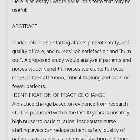
Here is an essay I wrote earlier this term that may be
useful:
ABSTRACT
Inadequate nurse-staffing affects patient safety, and
quality of care, and nurses’ job satisfaction and “burn
out”. A proposed study would analyze if patients and
nurses would benefit if nurses were able to focus
more of their attention, critical thinking and skills on
fewer patients.
IDENTIFICATION OF PRACTICE CHANGE
A practice change based on evidence from research
studies published within the last 10 years is unsafely
high nurse-to-patient ratios. Inadequate nurse
staffing levels can reduce patient safety, quality of
patient care, as well as job dissatisfaction and “burn