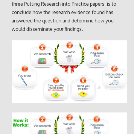
three Putting Research into Practice papers, is to
conclude how the research evidence found has
answered the question and determine how you
would disseminate your findings.