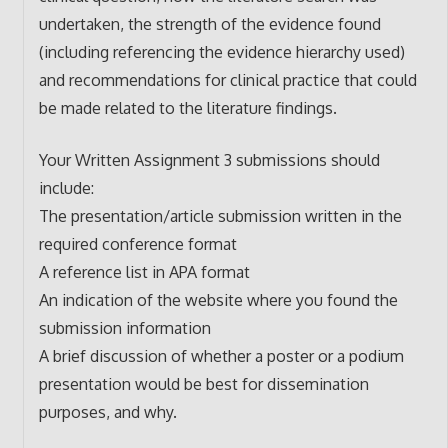
undertaken, the strength of the evidence found
(including referencing the evidence hierarchy used)
and recommendations for clinical practice that could
be made related to the literature findings.
Your Written Assignment 3 submissions should
include:
The presentation/article submission written in the
required conference format
A reference list in APA format
An indication of the website where you found the
submission information
A brief discussion of whether a poster or a podium
presentation would be best for dissemination
purposes, and why.