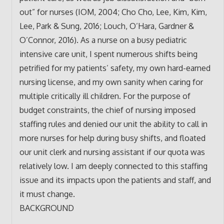
out” for nurses (IOM, 2004; Cho Cho, Lee, Kim, Kim,
Lee, Park & Sung, 2016; Louch, O’Hara, Gardner &
O’Connor, 2016). As a nurse on a busy pediatric
intensive care unit, I spent numerous shifts being
petrified for my patients’ safety, my own hard-earned
nursing license, and my own sanity when caring for
multiple critically ill children. For the purpose of
budget constraints, the chief of nursing imposed
staffing rules and denied our unit the ability to call in
more nurses for help during busy shifts, and floated
our unit clerk and nursing assistant if our quota was
relatively low. I am deeply connected to this staffing
issue and its impacts upon the patients and staff, and
it must change.
BACKGROUND