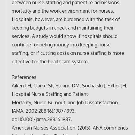
between nurse staffing and patient re-admissions,
mortality and the work environment for nurses.
Hospitals, however, are burdened with the task of
keeping budgets in check and maintaining their
services. A study would show if hospitals should
continue funneling money into keeping nurse
staffing, or if cutting costs on nurse staffing is more
effective for the healthcare system.
References
Aiken LH, Clarke SP, Sloane DM, Sochalski J, Silber JH.
Hospital Nurse Staffing and Patient
Mortality, Nurse Burnout, and Job Dissatisfaction.
JAMA. 2002;288(16):1987-1993.
doi:10.1001/jama.288.16.1987.
American Nurses Association. (2015). ANA commends