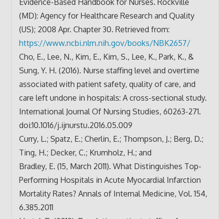
Evidence-Based Handbook for Nurses. Rockville
(MD): Agency for Healthcare Research and Quality
(US); 2008 Apr. Chapter 30. Retrieved from:
https://www.ncbi.nlm.nih.gov/
books/NBK2657/
Cho, E., Lee, N., Kim, E., Kim, S., Lee, K., Park, K., &
Sung, Y. H. (2016). Nurse staffing level and overtime
associated with patient safety, quality of care, and
care left undone in hospitals: A cross-sectional study.
International Journal Of Nursing Studies, 60263-271.
doi:10.1016/j.ijnurstu.2016.
05.009
Curry, L.; Spatz, E.; Cherlin, E.; Thompson, J.; Berg, D.;
Ting, H.; Decker, C.; Krumholz, H.; and
Bradley, E. (15, March 2011). What Distinguishes Top-
Performing Hospitals in Acute Myocardial Infarction
Mortality Rates? Annals of Internal Medicine, Vol. 154,
6.385.2011