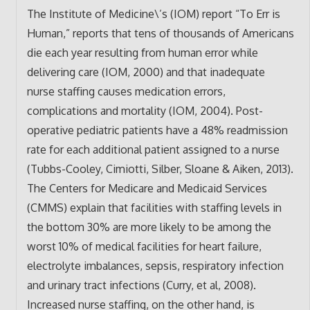
The Institute of Medicine\’s (IOM) report “To Err is
Human,” reports that tens of thousands of Americans
die each year resulting from human error while
delivering care (IOM, 2000) and that inadequate
nurse staffing causes medication errors,
complications and mortality (IOM, 2004). Post-
operative pediatric patients have a 48% readmission
rate for each additional patient assigned to a nurse
(Tubbs-Cooley, Cimiotti, Silber, Sloane & Aiken, 2013).
The Centers for Medicare and Medicaid Services
(CMMS) explain that facilities with staffing levels in
the bottom 30% are more likely to be among the
worst 10% of medical facilities for heart failure,
electrolyte imbalances, sepsis, respiratory infection
and urinary tract infections (Curry, et al, 2008).
Increased nurse staffing, on the other hand, is