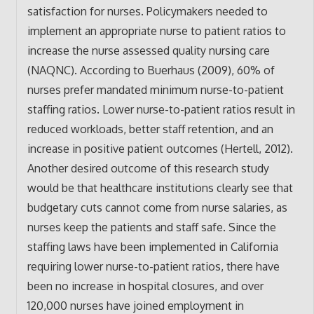
satisfaction for nurses. Policymakers needed to
implement an appropriate nurse to patient ratios to
increase the nurse assessed quality nursing care
(NAQNC). According to Buerhaus (2009), 60% of
nurses prefer mandated minimum nurse-to-patient
staffing ratios. Lower nurse-to-patient ratios result in
reduced workloads, better staff retention, and an
increase in positive patient outcomes (Hertell, 2012).
Another desired outcome of this research study
would be that healthcare institutions clearly see that
budgetary cuts cannot come from nurse salaries, as
nurses keep the patients and staff safe. Since the
staffing laws have been implemented in California
requiring lower nurse-to-patient ratios, there have
been no increase in hospital closures, and over
120,000 nurses have joined employment in