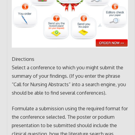
Directions
Select a conference to which you might submit the
summary of your findings. (If you enter the phrase
“Call for Nursing Abstracts” into a search engine, you
should be able to find several conferences).
Formulate a submission using the required format for
the conference selected. The poster or podium
presentation to be submitted should include the
clinical question, how the literature search was