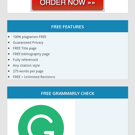
FREE FEATURES
100% plagiarism FREE
Guaranteed Privacy
FREE Title page
FREE bibliography page
Fully referenced
Any citation style
275 words per page
FREE + Unlimited Revisions
FREE GRAMMARLY CHECK