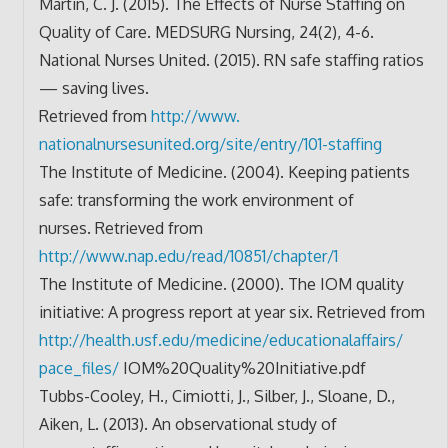
Martin, C. J. (2015). The Effects of Nurse Staffing on
Quality of Care. MEDSURG Nursing, 24(2), 4-6.
National Nurses United. (2015). RN safe staffing ratios
— saving lives.
Retrieved from
http://www.
nationalnursesunited.org/site/
entry/101-staffing
The Institute of Medicine. (2004). Keeping patients
safe: transforming the work environment of
nurses. Retrieved from
http://www.nap.edu/read/10851/
chapter/1
The Institute of Medicine. (2000). The IOM quality
initiative: A progress report at year six. Retrieved from
http://health.usf.edu/
medicine/educationalaffairs/
pace_files/
IOM%20Quality%20Initiative.pdf
Tubbs-Cooley, H., Cimiotti, J., Silber, J., Sloane, D.,
Aiken, L. (2013). An observational study of