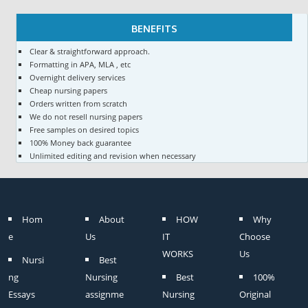
BENEFITS
Clear & straightforward approach.
Formatting in APA, MLA , etc
Overnight delivery services
Cheap nursing papers
Orders written from scratch
We do not resell nursing papers
Free samples on desired topics
100% Money back guarantee
Unlimited editing and revision when necessary
Hom
About
HOW
Why
e
Us
IT
Choose
WORKS
Us
Nursi
Best
ng
Nursing
Best
100%
Essays
assignme
Nursing
Original