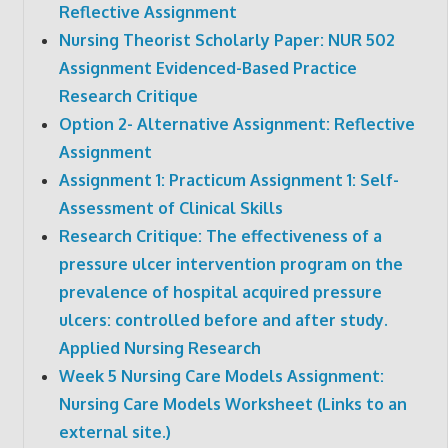
Reflective Assignment
Nursing Theorist Scholarly Paper: NUR 502
Assignment Evidenced-Based Practice
Research Critique
Option 2- Alternative Assignment: Reflective
Assignment
Assignment 1: Practicum Assignment 1: Self-
Assessment of Clinical Skills
Research Critique: The effectiveness of a
pressure ulcer intervention program on the
prevalence of hospital acquired pressure
ulcers: controlled before and after study.
Applied Nursing Research
Week 5 Nursing Care Models Assignment:
Nursing Care Models Worksheet (Links to an
external site.)