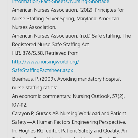
Information/Fact-Sheets/
Nursing-Shortage
American Nurses Association. (2012). Principles for
Nurse Staffing. Silver Spring, Maryland: American
Nurses Association.
American Nurses Association. (n.d.) Safe staffing. The
Registered Nurse Safe Staffing Act
H.R. 876/S.58. Retrieved from
http://www.nursingworld.org/
SafeStaffingFactsheet.aspx
Buerhaus, P. (2009). Avoiding mandatory hospital
nurse staffing ratios:
An economic commentary. Nursing Outlook, 57(2),
107-112.
Carayon P, Gurses AP. Nursing Workload and Patient
Safety—A Human Factors Engineering Perspective.
In: Hughes RG, editor. Patient Safety and Quality: An