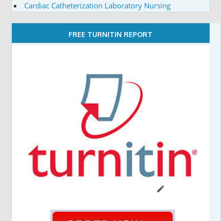
Cardiac Catheterization Laboratory Nursing
FREE TURNITIN REPORT