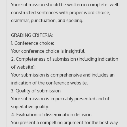
Your submission should be written in complete, well-
constructed sentences with proper word choice,
grammar, punctuation, and spelling.
GRADING CRITERIA:
1. Conference choice:
Your conference choice is insightful.
2. Completeness of submission (including indication
of website):
Your submission is comprehensive and includes an
indication of the conference website.
3. Quality of submission
Your submission is impeccably presented and of
superlative quality.
4. Evaluation of dissemination decision
You present a compelling argument for the best way