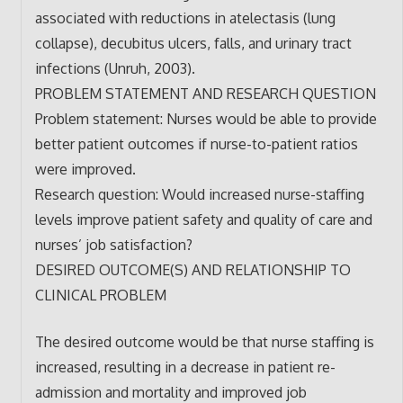
associated with reductions in atelectasis (lung
collapse), decubitus ulcers, falls, and urinary tract
infections (Unruh, 2003).
PROBLEM STATEMENT AND RESEARCH QUESTION
Problem statement: Nurses would be able to provide
better patient outcomes if nurse-to-patient ratios
were improved.
Research question: Would increased nurse-staffing
levels improve patient safety and quality of care and
nurses’ job satisfaction?
DESIRED OUTCOME(S) AND RELATIONSHIP TO
CLINICAL PROBLEM
The desired outcome would be that nurse staffing is
increased, resulting in a decrease in patient re-
admission and mortality and improved job