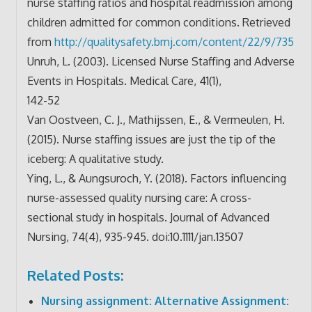
nurse staffing ratios and hospital readmission among
children admitted for common conditions. Retrieved
from
http://qualitysafety.bmj.com/
content/22/9/735
Unruh, L. (2003). Licensed Nurse Staffing and Adverse
Events in Hospitals. Medical Care, 41(1),
142-52
Van Oostveen, C. J., Mathijssen, E., & Vermeulen, H.
(2015). Nurse staffing issues are just the tip of the
iceberg: A qualitative study.
Ying, L., & Aungsuroch, Y. (2018). Factors influencing
nurse-assessed quality nursing care: A cross-
sectional study in hospitals. Journal of Advanced
Nursing, 74(4), 935-945. doi:10.1111/jan.13507
Related Posts:
Nursing assignment: Alternative Assignment: