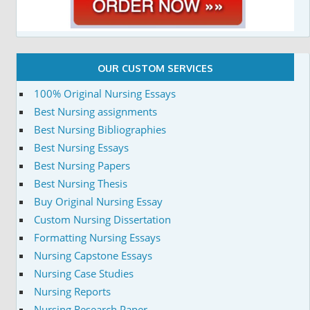
OUR CUSTOM SERVICES
100% Original Nursing Essays
Best Nursing assignments
Best Nursing Bibliographies
Best Nursing Essays
Best Nursing Papers
Best Nursing Thesis
Buy Original Nursing Essay
Custom Nursing Dissertation
Formatting Nursing Essays
Nursing Capstone Essays
Nursing Case Studies
Nursing Reports
Nursing Research Paper