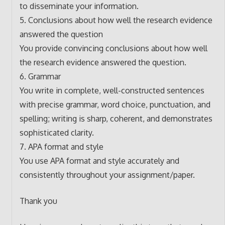
to disseminate your information.
5. Conclusions about how well the research evidence
answered the question
You provide convincing conclusions about how well
the research evidence answered the question.
6. Grammar
You write in complete, well-constructed sentences
with precise grammar, word choice, punctuation, and
spelling; writing is sharp, coherent, and demonstrates
sophisticated clarity.
7. APA format and style
You use APA format and style accurately and
consistently throughout your assignment/paper.
Thank you