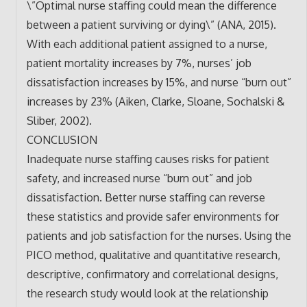
\”Optimal nurse staffing could mean the difference
between a patient surviving or dying\” (ANA, 2015).
With each additional patient assigned to a nurse,
patient mortality increases by 7%, nurses’ job
dissatisfaction increases by 15%, and nurse “burn out”
increases by 23% (Aiken, Clarke, Sloane, Sochalski &
Sliber, 2002).
CONCLUSION
Inadequate nurse staffing causes risks for patient
safety, and increased nurse “burn out” and job
dissatisfaction. Better nurse staffing can reverse
these statistics and provide safer environments for
patients and job satisfaction for the nurses. Using the
PICO method, qualitative and quantitative research,
descriptive, confirmatory and correlational designs,
the research study would look at the relationship