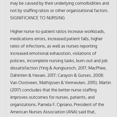
may be caused by their underlying comorbidities and
not by staffing ratios or other organizational factors.
SIGNIFICANCE TO NURSING
Higher nurse-to-patient ratios increase workloads,
medications errors, increased patient falls, higher
rates of infections, as well as nurses reporting
increased emotional exhaustion, violations of
policies, incomplete nursing tasks, burn-out and job
dissatisfaction (Ying & Aungsuroch, 2017; MacPhee,
Dahinten & Havaei, 2017; Carayon & Gurses, 2008;
Van Oostveen, Mathijssen & Vermeulen, 2015). Martin
(2017) concludes that the better nurse staffing
improves outcomes for nurses, patients, and
organizations. Pamela F. Cipriano, President of the
American Nurses Association (ANA) said that,