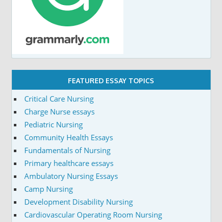
FEATURED ESSAY TOPICS
Critical Care Nursing
Charge Nurse essays
Pediatric Nursing
Community Health Essays
Fundamentals of Nursing
Primary healthcare essays
Ambulatory Nursing Essays
Camp Nursing
Development Disability Nursing
Cardiovascular Operating Room Nursing