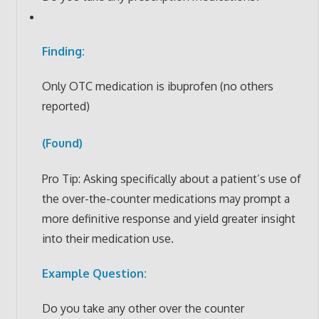
Finding:
Only OTC medication is ibuprofen (no others
reported)
(Found)
Pro Tip: Asking specifically about a patient’s use of
the over-the-counter medications may prompt a
more definitive response and yield greater insight
into their medication use.
Example Question:
Do you take any other over the counter