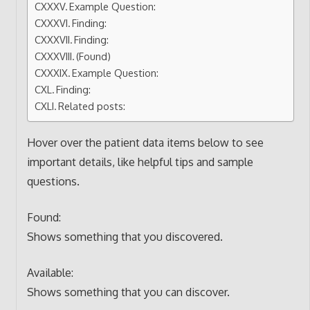
Example Question:
Finding:
Finding:
(Found)
Example Question:
Finding:
Related posts:
Hover over the patient data items below to see
important details, like helpful tips and sample
questions.
Found:
Shows something that you discovered.
Available:
Shows something that you can discover.