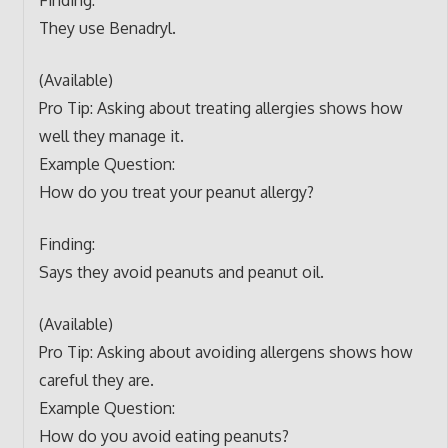
They use Benadryl.
(Available)
Pro Tip: Asking about treating allergies shows how
well they manage it.
Example Question:
How do you treat your peanut allergy?
Finding:
Says they avoid peanuts and peanut oil.
(Available)
Pro Tip: Asking about avoiding allergens shows how
careful they are.
Example Question:
How do you avoid eating peanuts?