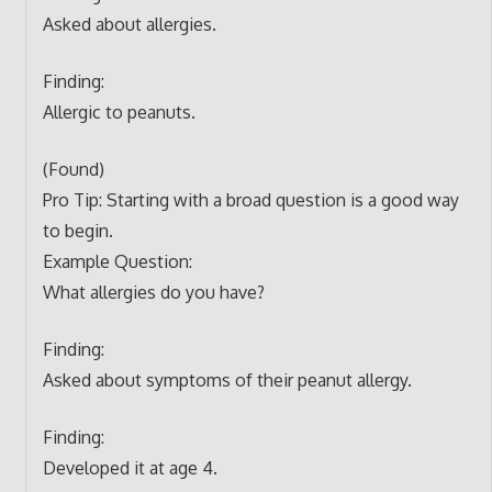
Asked about allergies.
Finding:
Allergic to peanuts.
(Found)
Pro Tip: Starting with a broad question is a good way
to begin.
Example Question:
What allergies do you have?
Finding:
Asked about symptoms of their peanut allergy.
Finding:
Developed it at age 4.