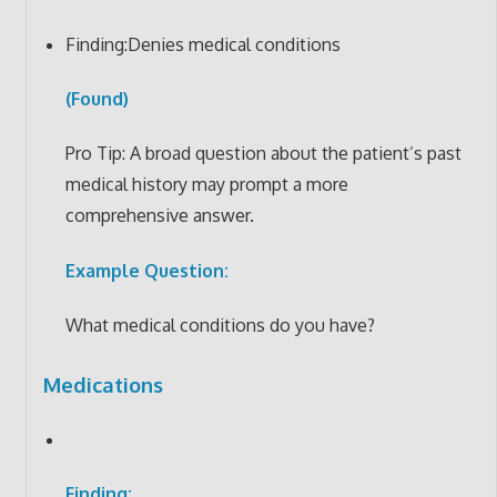
Finding:Denies medical conditions
(Found)
Pro Tip: A broad question about the patient’s past
medical history may prompt a more
comprehensive answer.
Example Question:
What medical conditions do you have?
Medications
Finding: