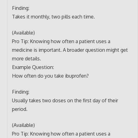
Finding:
Takes it monthly, two pills each time.
(Available)
Pro Tip: Knowing how often a patient uses a
medicine is important. A broader question might get
more details.
Example Question:
How often do you take ibuprofen?
Finding:
Usually takes two doses on the first day of their
period.
(Available)
Pro Tip: Knowing how often a patient uses a