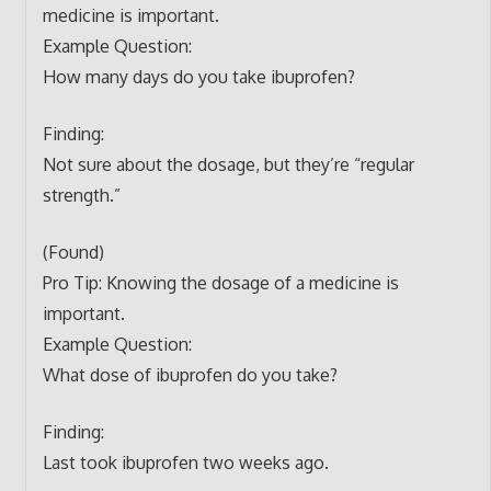
medicine is important.
Example Question:
How many days do you take ibuprofen?
Finding:
Not sure about the dosage, but they’re “regular
strength.”
(Found)
Pro Tip: Knowing the dosage of a medicine is
important.
Example Question:
What dose of ibuprofen do you take?
Finding:
Last took ibuprofen two weeks ago.