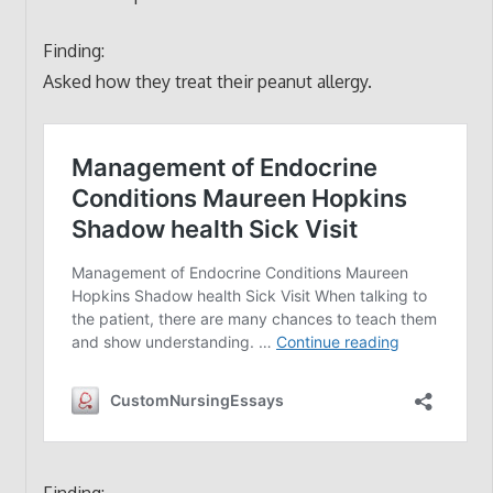
Finding:
Asked how they treat their peanut allergy.
Finding: