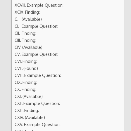
Example Question:
Finding:
(Available)
Example Question:
Finding:
Finding:
(Available)
Example Question:
Finding:
(Found)
Example Question:
Finding:
Finding:
(Available)
Example Question:
Finding:
(Available)
Example Question: