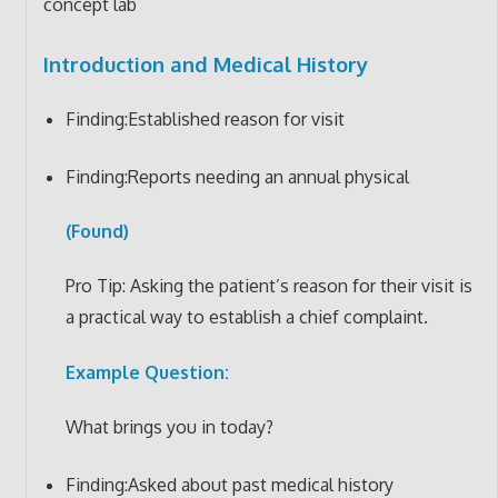
concept lab
Introduction and Medical History
Finding:Established reason for visit
Finding:Reports needing an annual physical
(Found)
Pro Tip: Asking the patient’s reason for their visit is
a practical way to establish a chief complaint.
Example Question:
What brings you in today?
Finding:Asked about past medical history