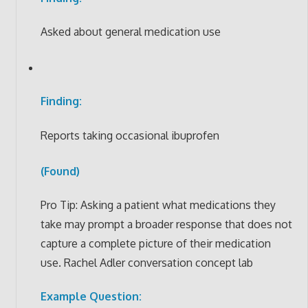
Asked about general medication use
Finding:
Reports taking occasional ibuprofen
(Found)
Pro Tip: Asking a patient what medications they
take may prompt a broader response that does not
capture a complete picture of their medication
use. Rachel Adler conversation concept lab
Example Question: