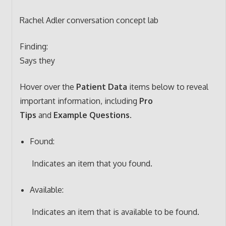
Rachel Adler conversation concept lab
Finding:
Says they
Hover over the
Patient Data
items below to reveal
important information, including
Pro
Tips
and
Example Questions
.
Found:
Indicates an item that you found.
Available:
Indicates an item that is available to be found.