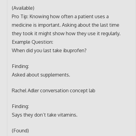
(Available)
Pro Tip: Knowing how often a patient uses a
medicine is important. Asking about the last time
they took it might show how they use it regularly.
Example Question:
When did you last take ibuprofen?
Finding:
Asked about supplements.
Rachel Adler conversation concept lab
Finding:
Says they don’t take vitamins.
(Found)