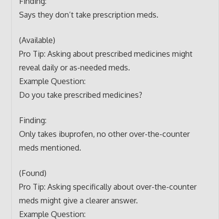
Finding:
Says they don’t take prescription meds.
(Available)
Pro Tip: Asking about prescribed medicines might
reveal daily or as-needed meds.
Example Question:
Do you take prescribed medicines?
Finding:
Only takes ibuprofen, no other over-the-counter
meds mentioned.
(Found)
Pro Tip: Asking specifically about over-the-counter
meds might give a clearer answer.
Example Question: