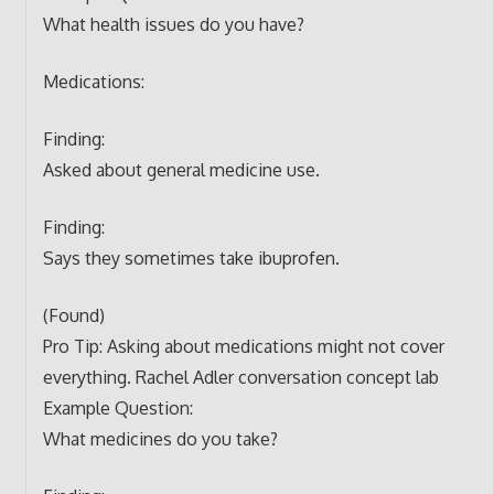
What health issues do you have?
Medications:
Finding:
Asked about general medicine use.
Finding:
Says they sometimes take ibuprofen.
(Found)
Pro Tip: Asking about medications might not cover
everything. Rachel Adler conversation concept lab
Example Question:
What medicines do you take?