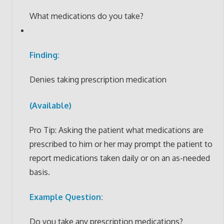
What medications do you take?
Finding:
Denies taking prescription medication
(Available)
Pro Tip: Asking the patient what medications are
prescribed to him or her may prompt the patient to
report medications taken daily or on an as-needed
basis.
Example Question:
Do you take any prescription medications?