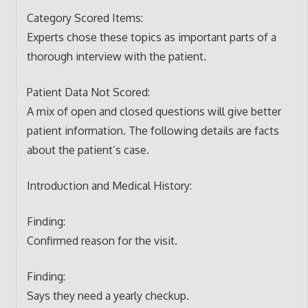
Category Scored Items:
Experts chose these topics as important parts of a
thorough interview with the patient.
Patient Data Not Scored:
A mix of open and closed questions will give better
patient information. The following details are facts
about the patient’s case.
Introduction and Medical History:
Finding:
Confirmed reason for the visit.
Finding:
Says they need a yearly checkup.