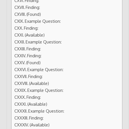
Finding:
Finding:
(Found)
Example Question:
Finding:
(Available)
Example Question:
Finding:
Finding:
(Found)
Example Question:
Finding:
(Available)
Example Question:
Finding:
(Available)
Example Question:
Finding:
(Available)