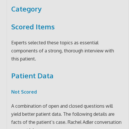
Category
Scored Items
Experts selected these topics as essential
components of a strong, thorough interview with
this patient.
Patient Data
Not Scored
A combination of open and closed questions will
yield better patient data. The following details are
facts of the patient’s case. Rachel Adler conversation