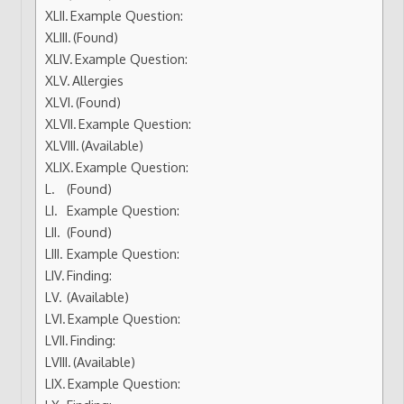
Example Question:
(Found)
Example Question:
Allergies
(Found)
Example Question:
(Available)
Example Question:
(Found)
Example Question:
(Found)
Example Question:
Finding:
(Available)
Example Question:
Finding:
(Available)
Example Question: