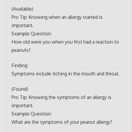
(Available)
Pro Tip: Knowing when an allergy started is
important.
Example Question:
How old were you when you first had a reaction to
peanuts?
Finding:
Symptoms include itching in the mouth and throat.
(Found)
Pro Tip: Knowing the symptoms of an allergy is
important.
Example Question:
What are the symptoms of your peanut allergy?