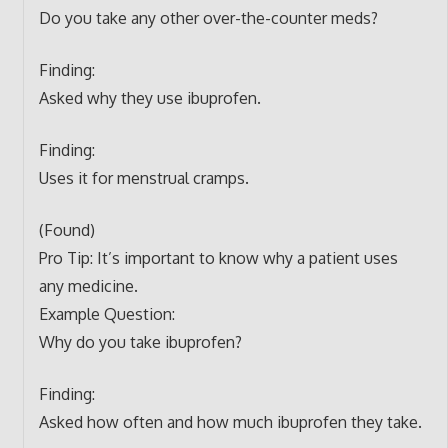
Do you take any other over-the-counter meds?
Finding:
Asked why they use ibuprofen.
Finding:
Uses it for menstrual cramps.
(Found)
Pro Tip: It’s important to know why a patient uses
any medicine.
Example Question:
Why do you take ibuprofen?
Finding:
Asked how often and how much ibuprofen they take.