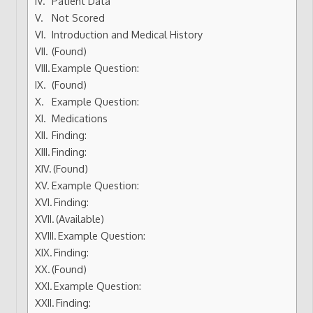
Patient Data
Not Scored
Introduction and Medical History
(Found)
Example Question:
(Found)
Example Question:
Medications
Finding:
Finding:
(Found)
Example Question:
Finding:
(Available)
Example Question:
Finding:
(Found)
Example Question:
Finding: