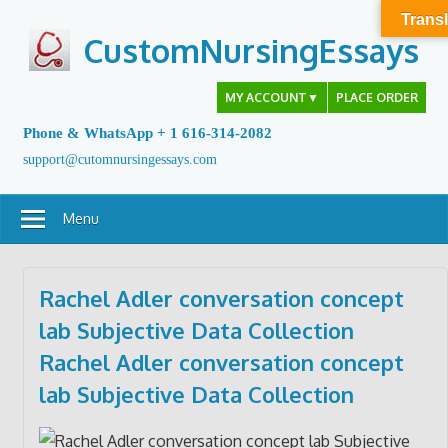
Skip
Transl
to
CustomNursingEssays
content
MY ACCOUNT
▼
PLACE ORDER
Phone & WhatsApp + 1 616-314-2082
support@cutomnursingessays.com
Menu
Rachel Adler conversation concept
lab Subjective Data Collection
Rachel Adler conversation concept
lab
Subjective Data Collection