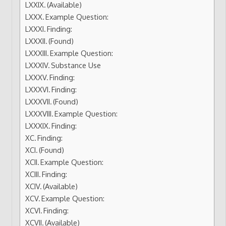
(Available)
Example Question:
Finding:
(Found)
Example Question:
Substance Use
Finding:
Finding:
(Found)
Example Question:
Finding:
Finding:
(Found)
Example Question:
Finding:
(Available)
Example Question:
Finding:
(Available)