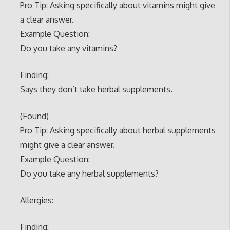
Pro Tip: Asking specifically about vitamins might give
a clear answer.
Example Question:
Do you take any vitamins?
Finding:
Says they don’t take herbal supplements.
(Found)
Pro Tip: Asking specifically about herbal supplements
might give a clear answer.
Example Question:
Do you take any herbal supplements?
Allergies:
Finding: