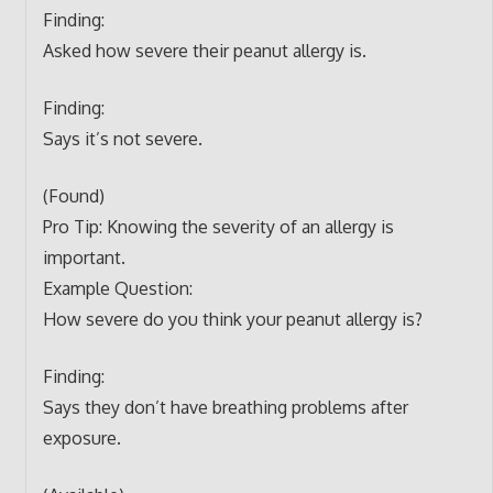
Finding:
Asked how severe their peanut allergy is.
Finding:
Says it’s not severe.
(Found)
Pro Tip: Knowing the severity of an allergy is
important.
Example Question:
How severe do you think your peanut allergy is?
Finding:
Says they don’t have breathing problems after
exposure.