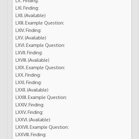
Finding:
Finding:
(Available)
Example Question:
Finding:
(Available)
Example Question:
Finding:
(Available)
Example Question:
Finding:
Finding:
(Available)
Example Question:
Finding:
Finding:
(Available)
Example Question:
Finding: