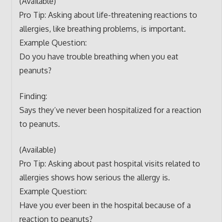
(Available)
Pro Tip: Asking about life-threatening reactions to
allergies, like breathing problems, is important.
Example Question:
Do you have trouble breathing when you eat
peanuts?
Finding:
Says they’ve never been hospitalized for a reaction
to peanuts.
(Available)
Pro Tip: Asking about past hospital visits related to
allergies shows how serious the allergy is.
Example Question:
Have you ever been in the hospital because of a
reaction to peanuts?