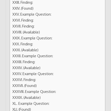
Finding:
(Found)
Example Question:
Finding:
Finding:
(Available)
Example Question:
Finding:
(Available)
Example Question:
Finding:
(Available)
Example Question:
Finding:
(Found)
Example Question:
(Available)
Example Question:
(Found)