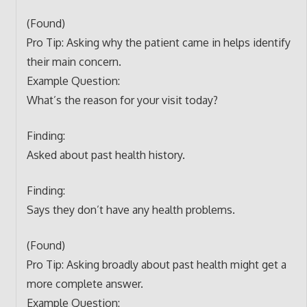
(Found)
Pro Tip: Asking why the patient came in helps identify
their main concern.
Example Question:
What’s the reason for your visit today?
Finding:
Asked about past health history.
Finding:
Says they don’t have any health problems.
(Found)
Pro Tip: Asking broadly about past health might get a
more complete answer.
Example Question: