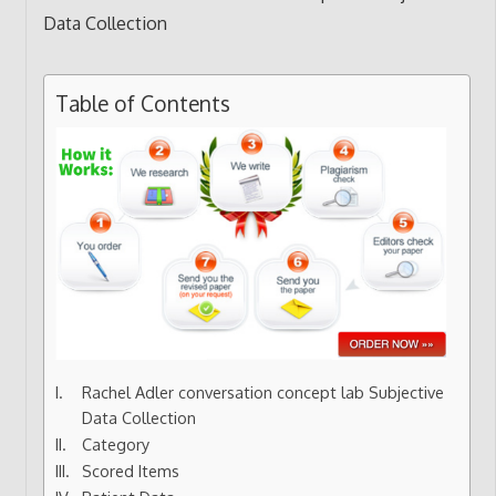
Table of Contents
Rachel Adler conversation concept lab Subjective
Data Collection
Category
Scored Items