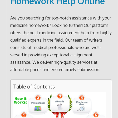
Homework Help Online
Are you searching for top-notch assistance with your
medicine homework? Look no further! Our platform
offers the best medicine assignment help from highly
qualified experts in the field. Our team of writers
consists of medical professionals who are well-
versed in providing exceptional assignment
assistance. We deliver high-quality services at
affordable prices and ensure timely submission.
Table of Contents