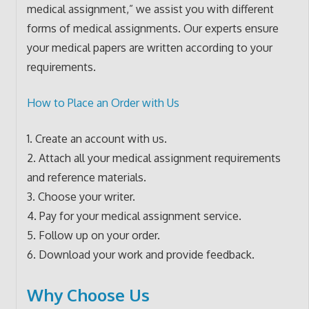
medical assignment,” we assist you with different
forms of medical assignments. Our experts ensure
your medical papers are written according to your
requirements.
How to Place an Order with Us
1. Create an account with us.
2. Attach all your medical assignment requirements
and reference materials.
3. Choose your writer.
4. Pay for your medical assignment service.
5. Follow up on your order.
6. Download your work and provide feedback.
Why Choose Us