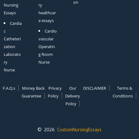
on
Nursing
ry
Essays
healthcar
e essays
Cardia
c
Cardio
Catheteri
vascular
zation
Operatin
Laborato
g Room
ry
Nurse
Nurse
F.A.Q.s
Money Back
Privacy
Our
DISCLAIMER
Terms &
Guarantee
Policy
Delivery
Conditions
Policy
© 2026
CustomNursingEssays