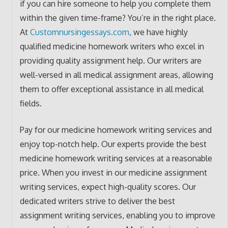
if you can hire someone to help you complete them
within the given time-frame? You’re in the right place.
At
Customnursingessays.com
, we have highly
qualified medicine homework writers who excel in
providing quality assignment help. Our writers are
well-versed in all medical assignment areas, allowing
them to offer exceptional assistance in all medical
fields.
Pay for our medicine homework writing services and
enjoy top-notch help. Our experts provide the best
medicine homework writing services at a reasonable
price. When you invest in our medicine assignment
writing services, expect high-quality scores. Our
dedicated writers strive to deliver the best
assignment writing services, enabling you to improve