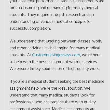
your academic performance. Medical assignments are
time-consuming and demanding for many medical
students. They require in-depth research and an
understanding of various medical concepts for
successful completion.
We understand that juggling between classes, work,
and other activities is challenging for many medical
students. At
Customnursingessays.com
, we’re here
to help with the best assignment writing services.
We ensure timely submission of high-quality work.
If you’re a medical student seeking the best medicine
assignment help, we’re the ideal solution. We
understand that many medical students look for
professionals who can provide them with quality
assignment assistance. Medical assignments are