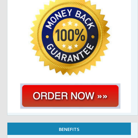
BENEFITS