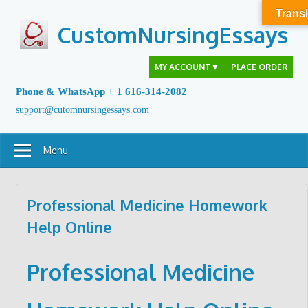
Skip
Transl
to
CustomNursingEssays
content
MY ACCOUNT
▼
PLACE ORDER
Phone & WhatsApp + 1 616-314-2082
support@cutomnursingessays.com
Menu
Professional Medicine Homework
Help Online
Professional Medicine