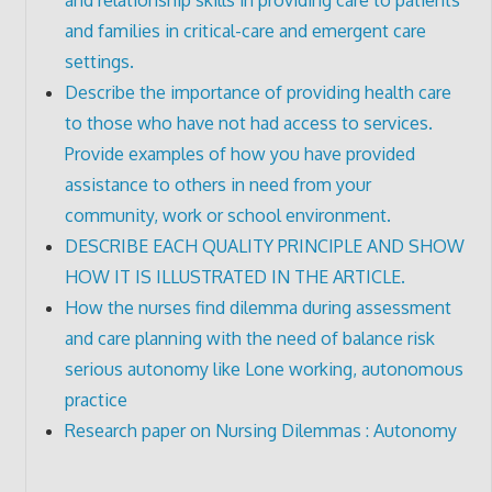
and families in critical-care and emergent care
settings.
Describe the importance of providing health care
to those who have not had access to services.
Provide examples of how you have provided
assistance to others in need from your
community, work or school environment.
DESCRIBE EACH QUALITY PRINCIPLE AND SHOW
HOW IT IS ILLUSTRATED IN THE ARTICLE.
How the nurses find dilemma during assessment
and care planning with the need of balance risk
serious autonomy like Lone working, autonomous
practice
Research paper on Nursing Dilemmas : Autonomy