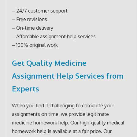
– 24/7 customer support
– Free revisions
– On-time delivery
– Affordable assignment help services
– 100% original work
Get Quality Medicine
Assignment Help Services from
Experts
When you find it challenging to complete your
assignments on time, we provide legitimate
medicine homework help. Our high-quality medical
homework help is available at a fair price. Our