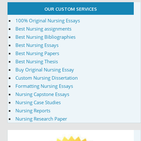
OUR CUSTOM SERVICES
100% Original Nursing Essays
Best Nursing assignments
Best Nursing Bibliographies
Best Nursing Essays
Best Nursing Papers
Best Nursing Thesis
Buy Original Nursing Essay
Custom Nursing Dissertation
Formatting Nursing Essays
Nursing Capstone Essays
Nursing Case Studies
Nursing Reports
Nursing Research Paper