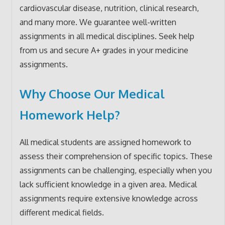
cardiovascular disease, nutrition, clinical research,
and many more. We guarantee well-written
assignments in all medical disciplines. Seek help
from us and secure A+ grades in your medicine
assignments.
Why Choose Our Medical
Homework Help?
All medical students are assigned homework to
assess their comprehension of specific topics. These
assignments can be challenging, especially when you
lack sufficient knowledge in a given area. Medical
assignments require extensive knowledge across
different medical fields.