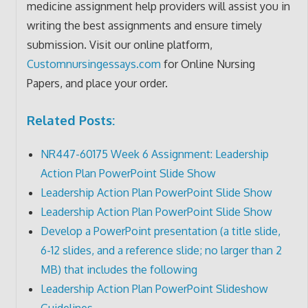
medicine assignment help providers will assist you in
writing the best assignments and ensure timely
submission. Visit our online platform,
Customnursingessays.com
for Online Nursing
Papers, and place your order.
Related Posts:
NR447-60175 Week 6 Assignment: Leadership
Action Plan PowerPoint Slide Show
Leadership Action Plan PowerPoint Slide Show
Leadership Action Plan PowerPoint Slide Show
Develop a PowerPoint presentation (a title slide,
6-12 slides, and a reference slide; no larger than 2
MB) that includes the following
Leadership Action Plan PowerPoint Slideshow
Guidelines