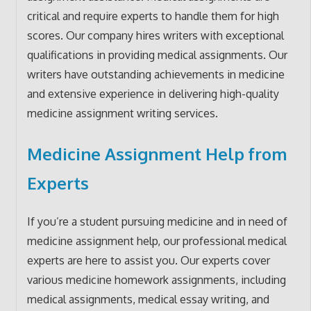
critical and require experts to handle them for high
scores. Our company hires writers with exceptional
qualifications in providing medical assignments. Our
writers have outstanding achievements in medicine
and extensive experience in delivering high-quality
medicine assignment writing services.
Medicine Assignment Help from
Experts
If you’re a student pursuing medicine and in need of
medicine assignment help, our professional medical
experts are here to assist you. Our experts cover
various medicine homework assignments, including
medical assignments, medical essay writing, and