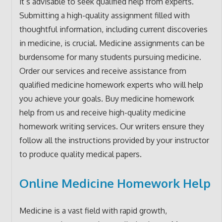
it’s advisable to seek qualified help from experts.
Submitting a high-quality assignment filled with
thoughtful information, including current discoveries
in medicine, is crucial. Medicine assignments can be
burdensome for many students pursuing medicine.
Order our services and receive assistance from
qualified medicine homework experts who will help
you achieve your goals. Buy medicine homework
help from us and receive high-quality medicine
homework writing services. Our writers ensure they
follow all the instructions provided by your instructor
to produce quality medical papers.
Online Medicine Homework Help
Medicine is a vast field with rapid growth,