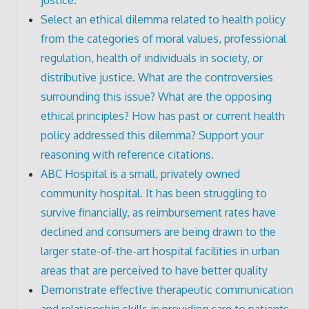
Select an ethical dilemma related to health policy
from the categories of moral values, professional
regulation, health of individuals in society, or
distributive justice. What are the controversies
surrounding this issue? What are the opposing
ethical principles? How has past or current health
policy addressed this dilemma? Support your
reasoning with reference citations.
ABC Hospital is a small, privately owned
community hospital. It has been struggling to
survive financially, as reimbursement rates have
declined and consumers are being drawn to the
larger state-of-the-art hospital facilities in urban
areas that are perceived to have better quality
Demonstrate effective therapeutic communication
and relationship skills in providing care to patients