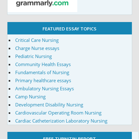
FEATURED ESSAY TOPICS
Critical Care Nursing
Charge Nurse essays
Pediatric Nursing
Community Health Essays
Fundamentals of Nursing
Primary healthcare essays
Ambulatory Nursing Essays
Camp Nursing
Development Disability Nursing
Cardiovascular Operating Room Nursing
Cardiac Catheterization Laboratory Nursing
FREE TURNITIN REPORT