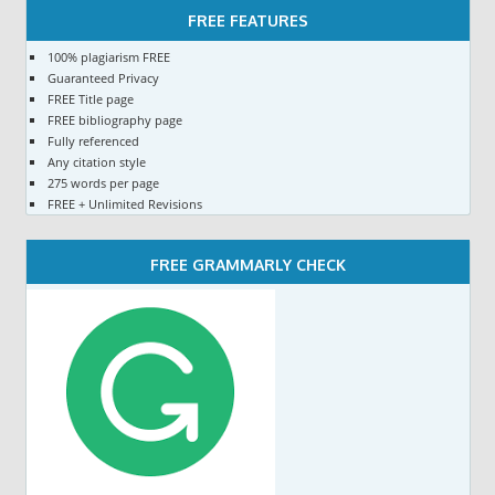
FREE FEATURES
100% plagiarism FREE
Guaranteed Privacy
FREE Title page
FREE bibliography page
Fully referenced
Any citation style
275 words per page
FREE + Unlimited Revisions
FREE GRAMMARLY CHECK