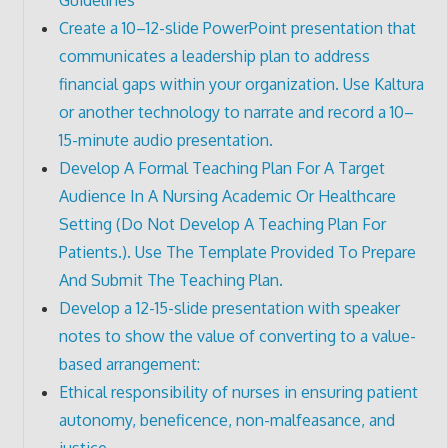
Create a 10–12-slide PowerPoint presentation that
communicates a leadership plan to address
financial gaps within your organization. Use Kaltura
or another technology to narrate and record a 10–
15-minute audio presentation.
Develop A Formal Teaching Plan For A Target
Audience In A Nursing Academic Or Healthcare
Setting (Do Not Develop A Teaching Plan For
Patients.). Use The Template Provided To Prepare
And Submit The Teaching Plan.
Develop a 12-15-slide presentation with speaker
notes to show the value of converting to a value-
based arrangement:
Ethical responsibility of nurses in ensuring patient
autonomy, beneficence, non-malfeasance, and
justice.