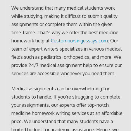
We understand that many medical students work
while studying, making it difficult to submit quality
assignments or complete them within the given
time-frame. That’s why we offer the best medicine
homework help at
Customnursingessays.com
. Our
team of expert writers specializes in various medical
fields such as pediatrics, orthopedics, and more. We
provide 24/7 medical assignment help to ensure our
services are accessible whenever you need them.
Medical assignments can be overwhelming for
students to handle. If you’re struggling to complete
your assignments, our experts offer top-notch
medicine homework writing services at an affordable
price. We understand that many students have a
limited budget for academic assistance. Hence, we