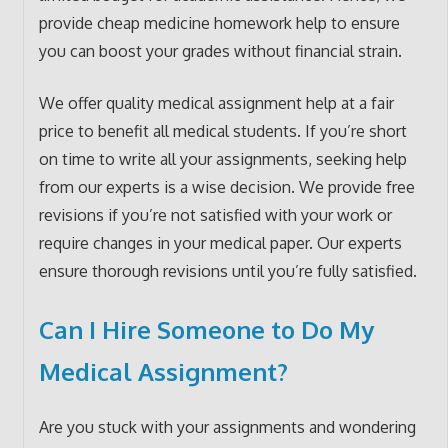
provide cheap medicine homework help to ensure
you can boost your grades without financial strain.
We offer quality medical assignment help at a fair
price to benefit all medical students. If you’re short
on time to write all your assignments, seeking help
from our experts is a wise decision. We provide free
revisions if you’re not satisfied with your work or
require changes in your medical paper. Our experts
ensure thorough revisions until you’re fully satisfied.
Can I Hire Someone to Do My
Medical Assignment?
Are you stuck with your assignments and wondering