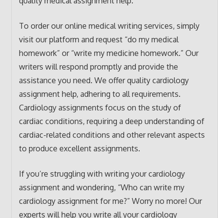
quality medical assignment help.
To order our online medical writing services, simply
visit our platform and request “do my medical
homework” or “write my medicine homework.” Our
writers will respond promptly and provide the
assistance you need. We offer quality cardiology
assignment help, adhering to all requirements.
Cardiology assignments focus on the study of
cardiac conditions, requiring a deep understanding of
cardiac-related conditions and other relevant aspects
to produce excellent assignments.
If you’re struggling with writing your cardiology
assignment and wondering, “Who can write my
cardiology assignment for me?” Worry no more! Our
experts will help you write all your cardiology