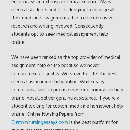
encompassing extensive medical science. Many
medical students find it challenging to manage all
their medicine assignments due to the extensive
research and writing involved. Consequently,
students opt to seek medical assignment help
online.
We have been ranked as the top provider of medical
assignment help online because we never
compromise on quality. We strive to offer the best
medical assignment help online. While many
companies claim to provide medicine homework help
online, not all deliver genuine assistance. If you’re a
student looking for custom medicine homework help
online, Online Nursing Papers from
Customnursingessays.com
is the best platform for