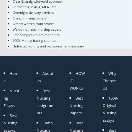
Clear & straightforward approach.
Formatting in APA, MLA , etc
Overnight delivery services
Cheap nursing papers
Orders written from scratch
We do not resell nursing papers
Free samples on desired topics
100% Money back guarantee
Unlimited editing and revision when necessary
Hom
About
HOW
Why
e
Us
IT
Choose
WORKS
Us
Nursi
Best
ng
Nursing
Best
100%
Essays
assignme
Nursing
Original
nts
Papers
Nursing
Best
Essays
Nursing
Camp
Best
Essays
Nursing
Nursing
Best