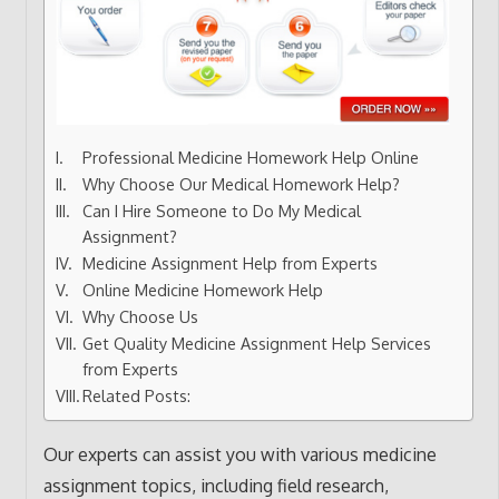
Professional Medicine Homework Help Online
Why Choose Our Medical Homework Help?
Can I Hire Someone to Do My Medical
Assignment?
Medicine Assignment Help from Experts
Online Medicine Homework Help
Why Choose Us
Get Quality Medicine Assignment Help Services
from Experts
Related Posts:
Our experts can assist you with various medicine
assignment topics, including field research,