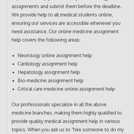
assignments and submit them before the deadline.
We provide help to all medical students online,
ensuring our services are accessible whenever you
need assistance. Our online medicine assignment
help covers the following areas:
Neurology online assignment help
Cardiology assignment help
Hepatology assignment help
Bio-medicine assignment help
Critical care medicine online assignment help
Our professionals specialize in all the above
medicine branches, making them highly qualified to
provide quality medical assignment help in various
topics. When you ask us to “hire someone to do my