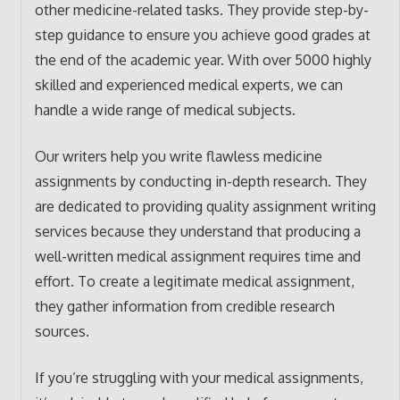
other medicine-related tasks. They provide step-by-
step guidance to ensure you achieve good grades at
the end of the academic year. With over 5000 highly
skilled and experienced medical experts, we can
handle a wide range of medical subjects.
Our writers help you write flawless medicine
assignments by conducting in-depth research. They
are dedicated to providing quality assignment writing
services because they understand that producing a
well-written medical assignment requires time and
effort. To create a legitimate medical assignment,
they gather information from credible research
sources.
If you’re struggling with your medical assignments,