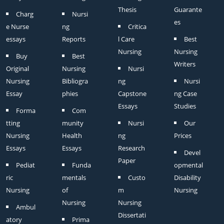
Thesis
Guarante
Charg
Nursi
es
e Nurse
ng
Critica
essays
Reports
l Care
Best
Nursing
Nursing
Buy
Best
Writers
Original
Nursing
Nursi
Nursing
Bibliogra
ng
Nursi
Essay
phies
Capstone
ng Case
Essays
Studies
Forma
Com
tting
munity
Nursi
Our
Nursing
Health
ng
Prices
Essays
Essays
Research
Devel
Paper
Pediat
Funda
opmental
ric
mentals
Custo
Disability
Nursing
of
m
Nursing
Nursing
Nursing
Ambul
Dissertati
atory
Prima