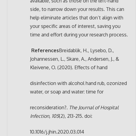
available, such as those on the left-hand
side, to narrow down your results. This can
help eliminate articles that don’t align with
your specific areas of interest, saving you
time and effort during your research process.
References
Breidablik, H., Lysebo, D.,
Johannessen, L., Skare, A., Andersen, J., &
Kleivene, O. (2020). Effects of hand
disinfection with alcohol hand rub, ozonized
water, or soap and water: time for
reconsideration?.
The Journal of Hospital
Infection, 105
(2), 213-215. doi:
10.1016/j.jhin.2020.03.014