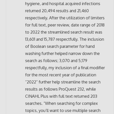
hygiene, and hospital acquired infections
returned 20,494 results and 21,460
respectively. After the utilization of limiters
for full text, peer review, date range of 2018
to 2022 the streamlined search result was
13,601 and 15,787 respectfully. The inclusion
of Boolean search parameter for hand
washing further helped narrow down the
search as follows; 3,070 and 5,179
respectfully, my inclusion of a final modifier
for the most recent year of publication
“2022” further help streamline the search
results as follows ProQuest 232, while
CINAHL Plus with full text returned 203
searches. “When searching for complex
topics, you’ll want to use multiple search