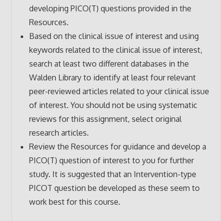
developing PICO(T) questions provided in the
Resources.
Based on the clinical issue of interest and using
keywords related to the clinical issue of interest,
search at least two different databases in the
Walden Library to identify at least four relevant
peer-reviewed articles related to your clinical issue
of interest. You should not be using systematic
reviews for this assignment, select original
research articles.
Review the Resources for guidance and develop a
PICO(T) question of interest to you for further
study. It is suggested that an Intervention-type
PICOT question be developed as these seem to
work best for this course.