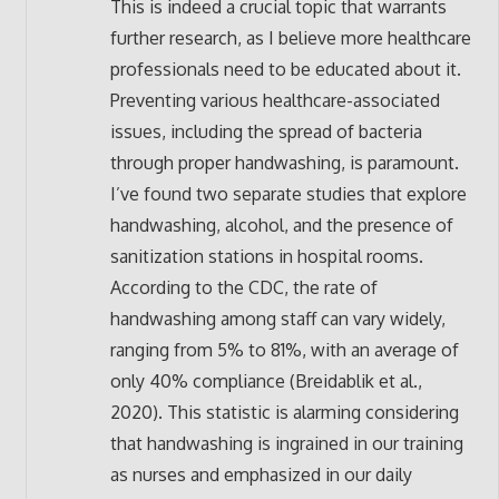
This is indeed a crucial topic that warrants
further research, as I believe more healthcare
professionals need to be educated about it.
Preventing various healthcare-associated
issues, including the spread of bacteria
through proper handwashing, is paramount.
I’ve found two separate studies that explore
handwashing, alcohol, and the presence of
sanitization stations in hospital rooms.
According to the CDC, the rate of
handwashing among staff can vary widely,
ranging from 5% to 81%, with an average of
only 40% compliance (Breidablik et al.,
2020). This statistic is alarming considering
that handwashing is ingrained in our training
as nurses and emphasized in our daily