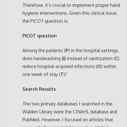
Therefore, it’s crucial to implement proper hand
hygiene interventions. Given this clinical issue,
the PICOT question is:
PICOT question
Among the patients (
P
) in the hospital settings,
does handwashing
(I)
instead of sanitization (
C
)
reduce hospital-acquired infections (
O
) within
one week of stay (
T
)?
Search Results
The two primary databases I searched in the
Walden Library were the CINAHL database and
PubMed. However, I focused on articles that