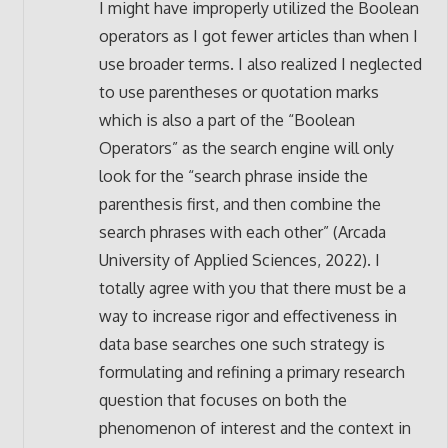
I might have improperly utilized the Boolean
operators as I got fewer articles than when I
use broader terms. I also realized I neglected
to use parentheses or quotation marks
which is also a part of the “Boolean
Operators” as the search engine will only
look for the “search phrase inside the
parenthesis first, and then combine the
search phrases with each other” (Arcada
University of Applied Sciences, 2022). I
totally agree with you that there must be a
way to increase rigor and effectiveness in
data base searches one such strategy is
formulating and refining a primary research
question that focuses on both the
phenomenon of interest and the context in