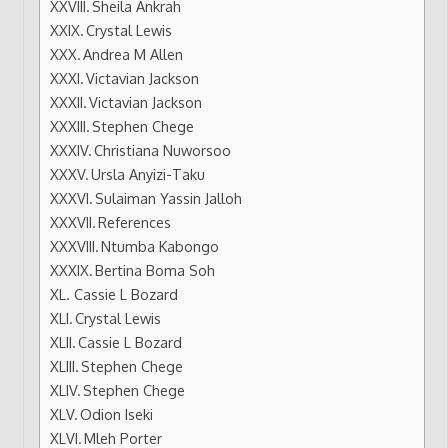
Sheila Ankrah
Crystal Lewis
Andrea M Allen
Victavian Jackson
Victavian Jackson
Stephen Chege
Christiana Nuworsoo
Ursla Anyizi-Taku
Sulaiman Yassin Jalloh
References
Ntumba Kabongo
Bertina Boma Soh
Cassie L Bozard
Crystal Lewis
Cassie L Bozard
Stephen Chege
Stephen Chege
Odion Iseki
Mleh Porter