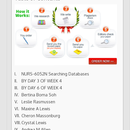
NURS-6052N Searching Databases
BY DAY 3 OF WEEK 4
BY DAY 6 OF WEEK 4
Bertina Boma Soh
Leslie Rasmussen
Maxine A Lewis
Cheron Massonburg
Crystal Lewis
Andrea M Allen