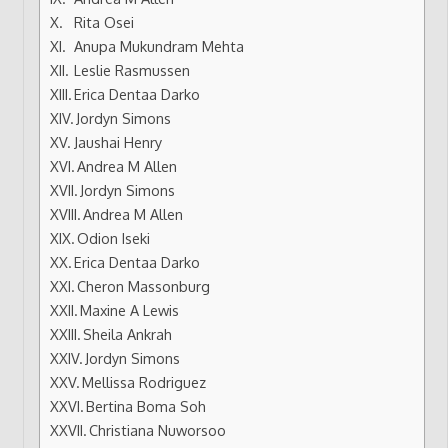
Rita Osei
Anupa Mukundram Mehta
Leslie Rasmussen
Erica Dentaa Darko
Jordyn Simons
Jaushai Henry
Andrea M Allen
Jordyn Simons
Andrea M Allen
Odion Iseki
Erica Dentaa Darko
Cheron Massonburg
Maxine A Lewis
Sheila Ankrah
Jordyn Simons
Mellissa Rodriguez
Bertina Boma Soh
Christiana Nuworsoo