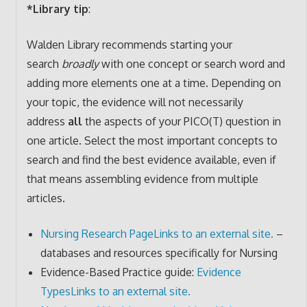
*Library tip
:
Walden Library recommends starting your
search
broadly
with one concept or search word and
adding more elements one at a time. Depending on
your topic, the evidence will not necessarily
address
all
the aspects of your PICO(T) question in
one article. Select the most important concepts to
search and find the best evidence available, even if
that means assembling evidence from multiple
articles.
Nursing Research Page
Links to an external site.
–
databases and resources specifically for Nursing
Evidence-Based Practice guide:
Evidence
Types
Links to an external site.