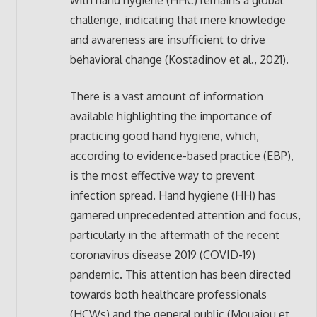
with hand hygiene (HHC) remains a global
challenge, indicating that mere knowledge
and awareness are insufficient to drive
behavioral change (Kostadinov et al., 2021).
There is a vast amount of information
available highlighting the importance of
practicing good hand hygiene, which,
according to evidence-based practice (EBP),
is the most effective way to prevent
infection spread. Hand hygiene (HH) has
garnered unprecedented attention and focus,
particularly in the aftermath of the recent
coronavirus disease 2019 (COVID-19)
pandemic. This attention has been directed
towards both healthcare professionals
(HCWs) and the general public (Mouajou et