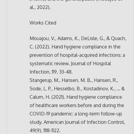
al., 2022).
Works Cited
Mouajou, V., Adams, K., DeLisle, G., & Quach,
C. (2022). Hand hygiene compliance in the
prevention of hospital-acquired infections: a
systematic review. Journal of Hospital
Infection, 119, 33-48.
Stangerup, M., Hansen, M. B., Hansen, R.,
Sode, L. P., Hesselbo, B., Kostadinov, K., … &
Calum, H. (2021). Hand hygiene compliance
of healthcare workers before and during the
COVID-19 pandemic: a long-term follow-up
study. American Journal of Infection Control,
49(9), 1118-1122.