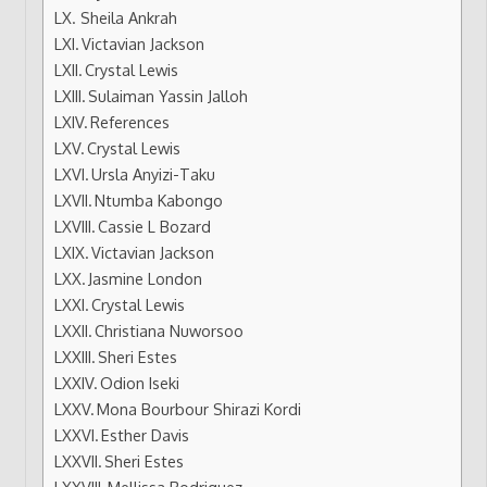
Sheila Ankrah
Victavian Jackson
Crystal Lewis
Sulaiman Yassin Jalloh
References
Crystal Lewis
Ursla Anyizi-Taku
Ntumba Kabongo
Cassie L Bozard
Victavian Jackson
Jasmine London
Crystal Lewis
Christiana Nuworsoo
Sheri Estes
Odion Iseki
Mona Bourbour Shirazi Kordi
Esther Davis
Sheri Estes
Mellissa Rodriguez