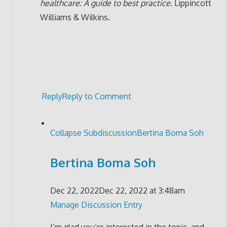
healthcare: A guide to best practice
. Lippincott
Williams & Wilkins.
Reply
Reply to Comment
Collapse Subdiscussion
Bertina Boma Soh
Bertina Boma Soh
Dec 22, 2022
Dec 22, 2022 at 3:48am
Manage Discussion Entry