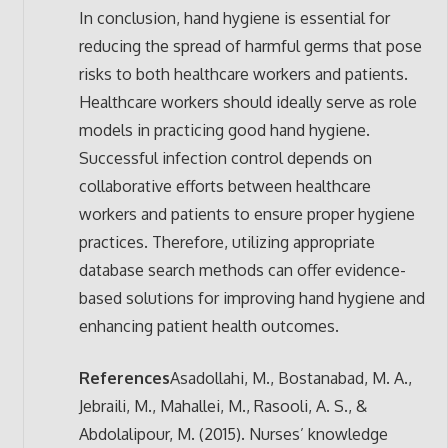
In conclusion, hand hygiene is essential for
reducing the spread of harmful germs that pose
risks to both healthcare workers and patients.
Healthcare workers should ideally serve as role
models in practicing good hand hygiene.
Successful infection control depends on
collaborative efforts between healthcare
workers and patients to ensure proper hygiene
practices. Therefore, utilizing appropriate
database search methods can offer evidence-
based solutions for improving hand hygiene and
enhancing patient health outcomes.
References
Asadollahi, M., Bostanabad, M. A.,
Jebraili, M., Mahallei, M., Rasooli, A. S., &
Abdolalipour, M. (2015). Nurses’ knowledge