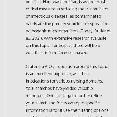
practice. Handwashing stands as the most
critical measure in reducing the transmission
of infectious diseases, as contaminated
hands are the primary vehicles for spreading
pathogenic microorganisms (Toney-Butler et
al., 2021). With extensive research available
on this topic, I anticipate there will be a
wealth of information to analyze.
Crafting a PICOT question around this topic
is an excellent approach, as it has
implications for various nursing domains.
Your searches have yielded valuable
resources. One strategy to further refine
your search and focus on topic-specific
information is to utilize the filtering options