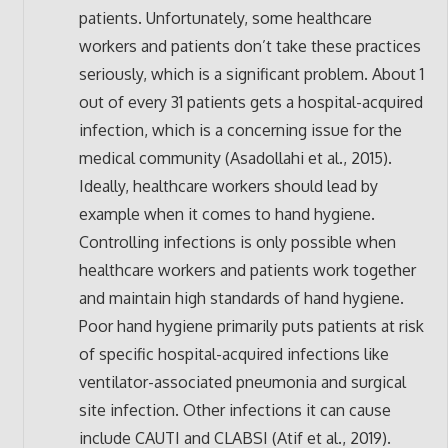
patients. Unfortunately, some healthcare
workers and patients don’t take these practices
seriously, which is a significant problem. About 1
out of every 31 patients gets a hospital-acquired
infection, which is a concerning issue for the
medical community (Asadollahi et al., 2015).
Ideally, healthcare workers should lead by
example when it comes to hand hygiene.
Controlling infections is only possible when
healthcare workers and patients work together
and maintain high standards of hand hygiene.
Poor hand hygiene primarily puts patients at risk
of specific hospital-acquired infections like
ventilator-associated pneumonia and surgical
site infection. Other infections it can cause
include CAUTI and CLABSI (Atif et al., 2019).