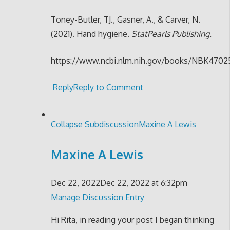
Toney-Butler, TJ., Gasner, A., & Carver, N.
(2021). Hand hygiene.
StatPearls Publishing.
https://www.ncbi.nlm.nih.gov/books/NBK47
Reply
Reply to Comment
Collapse Subdiscussion
Maxine A Lewis
Maxine A Lewis
Dec 22, 2022
Dec 22, 2022 at 6:32pm
Manage Discussion Entry
Hi Rita, in reading your post I began thinking