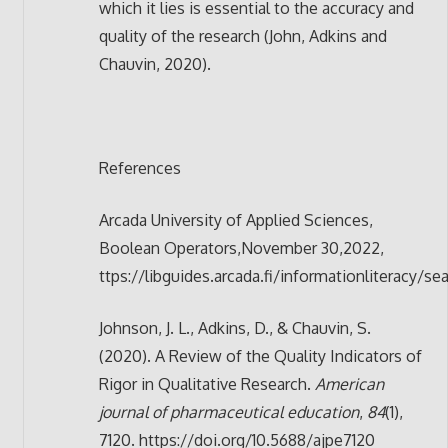
which it lies is essential to the accuracy and
quality of the research (John, Adkins and
Chauvin, 2020).
References
Arcada University of Applied Sciences,
Boolean Operators,November 30,2022,
ttps://libguides.arcada.fi/informationlite
Johnson, J. L., Adkins, D., & Chauvin, S.
(2020). A Review of the Quality Indicators of
Rigor in Qualitative Research.
American
journal of pharmaceutical education
,
84
(1),
7120. https://doi.org/10.5688/ajpe7120