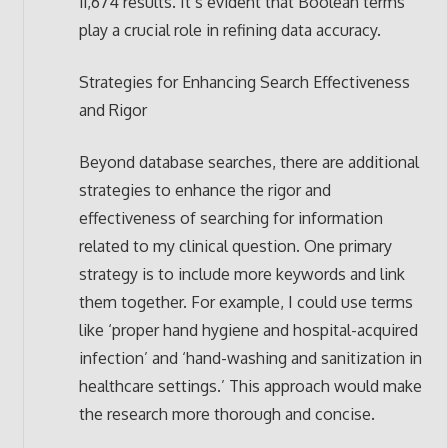
11,674 results. It’s evident that Boolean terms
play a crucial role in refining data accuracy.
Strategies for Enhancing Search Effectiveness
and Rigor
Beyond database searches, there are additional
strategies to enhance the rigor and
effectiveness of searching for information
related to my clinical question. One primary
strategy is to include more keywords and link
them together. For example, I could use terms
like ‘proper hand hygiene and hospital-acquired
infection’ and ‘hand-washing and sanitization in
healthcare settings.’ This approach would make
the research more thorough and concise.