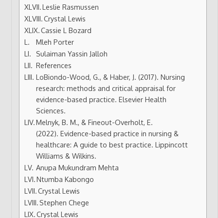
Leslie Rasmussen
Crystal Lewis
Cassie L Bozard
Mleh Porter
Sulaiman Yassin Jalloh
References
LoBiondo-Wood, G., & Haber, J. (2017). Nursing
research: methods and critical appraisal for
evidence-based practice. Elsevier Health
Sciences.
Melnyk, B. M., & Fineout-Overholt, E.
(2022). Evidence-based practice in nursing &
healthcare: A guide to best practice. Lippincott
Williams & Wilkins.
Anupa Mukundram Mehta
Ntumba Kabongo
Crystal Lewis
Stephen Chege
Crystal Lewis