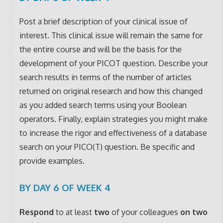
Post a brief description of your clinical issue of
interest. This clinical issue will remain the same for
the entire course and will be the basis for the
development of your PICOT question. Describe your
search results in terms of the number of articles
returned on original research and how this changed
as you added search terms using your Boolean
operators. Finally, explain strategies you might make
to increase the rigor and effectiveness of a database
search on your PICO(T) question. Be specific and
provide examples.
BY DAY 6 OF WEEK 4
Respond
to at least
two
of your colleagues
on two