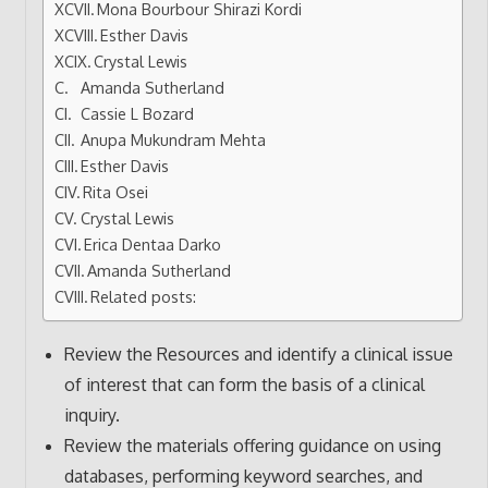
Mona Bourbour Shirazi Kordi
Esther Davis
Crystal Lewis
Amanda Sutherland
Cassie L Bozard
Anupa Mukundram Mehta
Esther Davis
Rita Osei
Crystal Lewis
Erica Dentaa Darko
Amanda Sutherland
Related posts:
Review the Resources and identify a clinical issue
of interest that can form the basis of a clinical
inquiry.
Review the materials offering guidance on using
databases, performing keyword searches, and