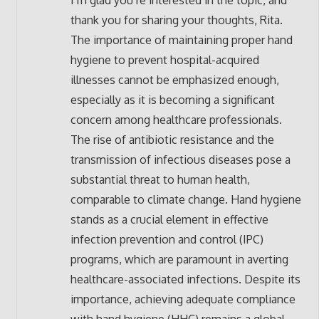
I’m glad you’re interested in the topic, and
thank you for sharing your thoughts, Rita.
The importance of maintaining proper hand
hygiene to prevent hospital-acquired
illnesses cannot be emphasized enough,
especially as it is becoming a significant
concern among healthcare professionals.
The rise of antibiotic resistance and the
transmission of infectious diseases pose a
substantial threat to human health,
comparable to climate change. Hand hygiene
stands as a crucial element in effective
infection prevention and control (IPC)
programs, which are paramount in averting
healthcare-associated infections. Despite its
importance, achieving adequate compliance