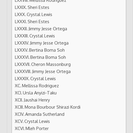
Sheri Estes
Crystal Lewis
Sheri Estes
Jimmy Jesse Ortega
Crystal Lewis
Jimmy Jesse Ortega
Bertina Boma Soh
Bertina Boma Soh
Cheron Massonburg
Jimmy Jesse Ortega
Crystal Lewis
Mellissa Rodriguez
Ursla Anyizi-Taku
Jaushai Henry
Mona Bourbour Shirazi Kordi
Amanda Sutherland
Crystal Lewis
Mleh Porter