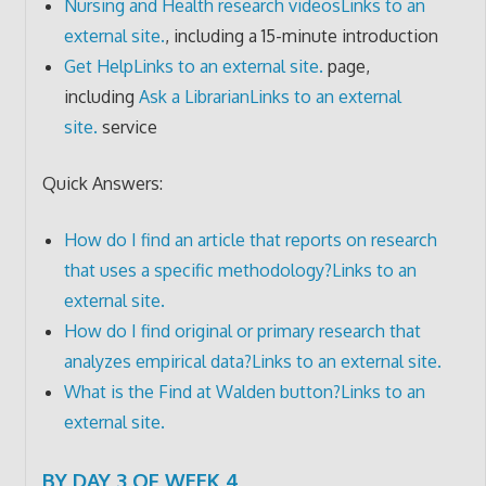
Nursing and Health research videos
Links to an
external site.
, including a 15-minute introduction
Get Help
Links to an external site.
page,
including
Ask a Librarian
Links to an external
site.
service
Quick Answers:
How do I find an article that reports on research
that uses a specific methodology?
Links to an
external site.
How do I find original or primary research that
analyzes empirical data?
Links to an external site.
What is the Find at Walden button?
Links to an
external site.
BY DAY 3 OF WEEK 4