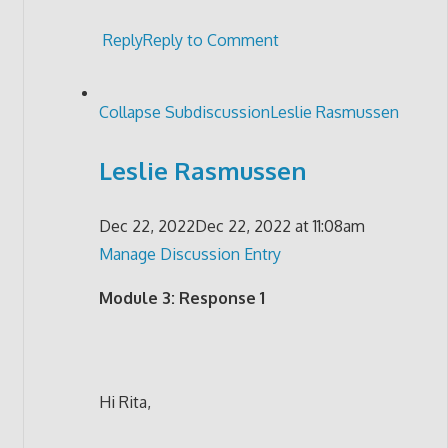
Reply
Reply to Comment
Collapse Subdiscussion
Leslie Rasmussen
Leslie Rasmussen
Dec 22, 2022
Dec 22, 2022 at 11:08am
Manage Discussion Entry
Module 3: Response 1
Hi Rita,