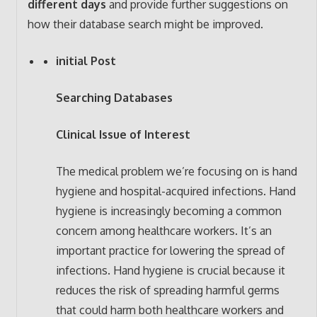
different days
and provide further suggestions on
how their database search might be improved.
initial Post
Searching Databases
Clinical Issue of Interest
The medical problem we’re focusing on is hand
hygiene and hospital-acquired infections. Hand
hygiene is increasingly becoming a common
concern among healthcare workers. It’s an
important practice for lowering the spread of
infections. Hand hygiene is crucial because it
reduces the risk of spreading harmful germs
that could harm both healthcare workers and