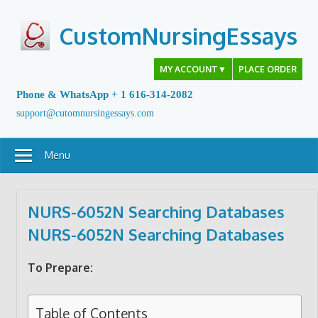
Skip
to
CustomNursingEssays
content
MY ACCOUNT
▼
PLACE ORDER
Phone & WhatsApp + 1 616-314-2082
support@cutomnursingessays.com
Menu
NURS-6052N Searching Databases
NURS-6052N Searching Databases
To Prepare:
Table of Contents