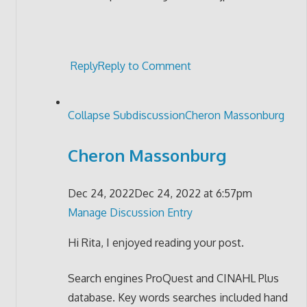
Reply
Reply to Comment
Collapse Subdiscussion
Cheron Massonburg
Cheron Massonburg
Dec 24, 2022
Dec 24, 2022 at 6:57pm
Manage Discussion Entry
Hi Rita, I enjoyed reading your post.
Search engines ProQuest and CINAHL Plus
database. Key words searches included hand