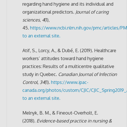
regarding hand hygiene and its individual and
organizational predictors.
Journal of caring
sciences
,
4
(1),
45.
https://www.ncbi.nlm.nih.gov/pmc/articles/P
to an external site.
Atif, S., Lorcy, A., & Dubé, E. (2019). Healthcare
workers’ attitudes toward hand hygiene
practices: Results of a multicentre qualitative
study in Quebec.
Canadian Journal of Infection
Control
,
34
(1).
https://www.ipac-
canada.org/photos/custom/CJIC/CJIC_Spring2019_A
to an external site.
Melnyk, B. M., & Fineout-Overholt, E.
(2018).
Evidence-based practice in nursing &