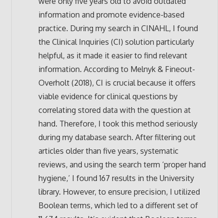
were only five years old to avoid outdated
information and promote evidence-based
practice. During my search in CINAHL, I found
the Clinical Inquiries (CI) solution particularly
helpful, as it made it easier to find relevant
information. According to Melnyk & Fineout-
Overholt (2018), CI is crucial because it offers
viable evidence for clinical questions by
correlating stored data with the question at
hand. Therefore, I took this method seriously
during my database search. After filtering out
articles older than five years, systematic
reviews, and using the search term ‘proper hand
hygiene,’ I found 167 results in the University
library. However, to ensure precision, I utilized
Boolean terms, which led to a different set of