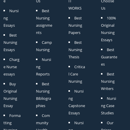
e
Us
IT
Choose
WORKS
Us
Nursi
Best
ng
Nursing
Best
100%
Essays
assignme
Nursing
Original
nts
Papers
Nursing
Best
Essays
Nursing
Camp
Best
Essays
Nursing
Nursing
Best
Thesis
Guarante
Charg
Nursi
es
e Nurse
ng
Critica
essays
Reports
l Care
Best
Nursing
Nursing
Buy
Best
Writers
Original
Nursing
Nursi
Nursing
Bibliogra
ng
Nursi
Essay
phies
Capstone
ng Case
Essays
Studies
Forma
Com
tting
munity
Nursi
Our