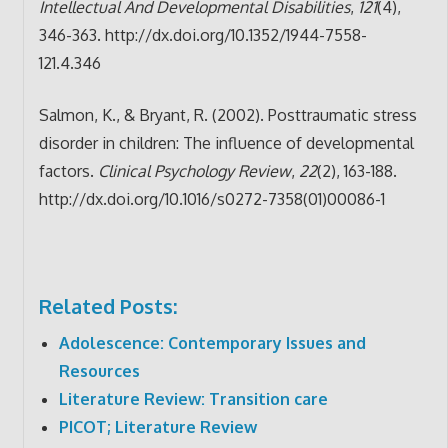
Intellectual And Developmental Disabilities
,
121
(4),
346-363. http://dx.doi.org/10.1352/1944-7558-
121.4.346
Salmon, K., & Bryant, R. (2002). Posttraumatic stress
disorder in children: The influence of developmental
factors.
Clinical Psychology Review
,
22
(2), 163-188.
http://dx.doi.org/10.1016/s0272-7358(01)00086-1
Related Posts:
Adolescence: Contemporary Issues and
Resources
Literature Review: Transition care
PICOT; Literature Review