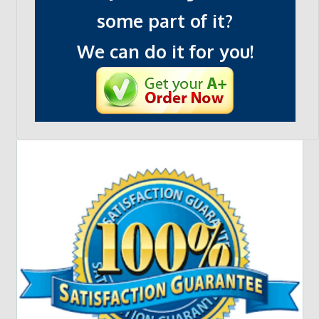
some part of it?
We can do it for you!