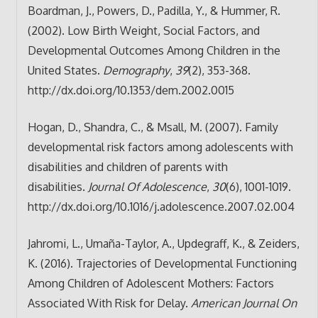
Boardman, J., Powers, D., Padilla, Y., & Hummer, R.
(2002). Low Birth Weight, Social Factors, and
Developmental Outcomes Among Children in the
United States.
Demography
,
39
(2), 353-368.
http://dx.doi.org/10.1353/dem.2002.0015
Hogan, D., Shandra, C., & Msall, M. (2007). Family
developmental risk factors among adolescents with
disabilities and children of parents with
disabilities.
Journal Of Adolescence
,
30
(6), 1001-1019.
http://dx.doi.org/10.1016/j.adolescence.2007.02.004
Jahromi, L., Umaña-Taylor, A., Updegraff, K., & Zeiders,
K. (2016). Trajectories of Developmental Functioning
Among Children of Adolescent Mothers: Factors
Associated With Risk for Delay.
American Journal On