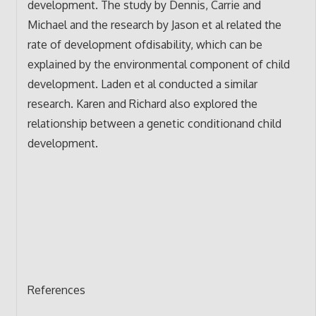
development. The study by Dennis, Carrie and
Michael and the research by Jason et al related the
rate of development ofdisability, which can be
explained by the environmental component of child
development. Laden et al conducted a similar
research. Karen and Richard also explored the
relationship between a genetic conditionand child
development.
References