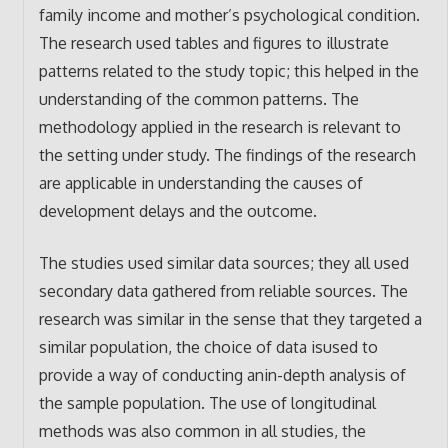
family income and mother’s psychological condition.
The research used tables and figures to illustrate
patterns related to the study topic; this helped in the
understanding of the common patterns. The
methodology applied in the research is relevant to
the setting under study. The findings of the research
are applicable in understanding the causes of
development delays and the outcome.
The studies used similar data sources; they all used
secondary data gathered from reliable sources. The
research was similar in the sense that they targeted a
similar population, the choice of data isused to
provide a way of conducting anin-depth analysis of
the sample population. The use of longitudinal
methods was also common in all studies, the