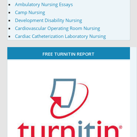
Ambulatory Nursing Essays
Camp Nursing
Development Disability Nursing
Cardiovascular Operating Room Nursing
Cardiac Catheterization Laboratory Nursing
FREE TURNITIN REPORT