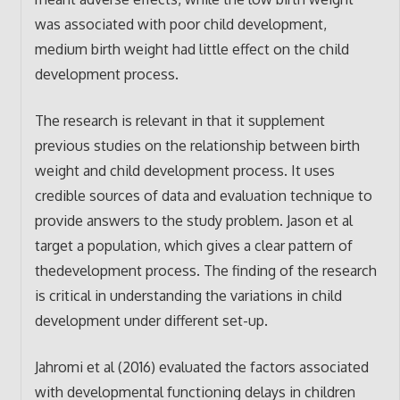
was associated with poor child development,
medium birth weight had little effect on the child
development process.
The research is relevant in that it supplement
previous studies on the relationship between birth
weight and child development process. It uses
credible sources of data and evaluation technique to
provide answers to the study problem. Jason et al
target a population, which gives a clear pattern of
thedevelopment process. The finding of the research
is critical in understanding the variations in child
development under different set-up.
Jahromi et al (2016) evaluated the factors associated
with developmental functioning delays in children