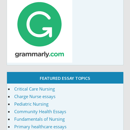
FEATURED ESSAY TOPICS
Critical Care Nursing
Charge Nurse essays
Pediatric Nursing
Community Health Essays
Fundamentals of Nursing
Primary healthcare essays