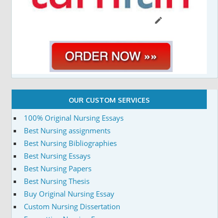
OUR CUSTOM SERVICES
100% Original Nursing Essays
Best Nursing assignments
Best Nursing Bibliographies
Best Nursing Essays
Best Nursing Papers
Best Nursing Thesis
Buy Original Nursing Essay
Custom Nursing Dissertation