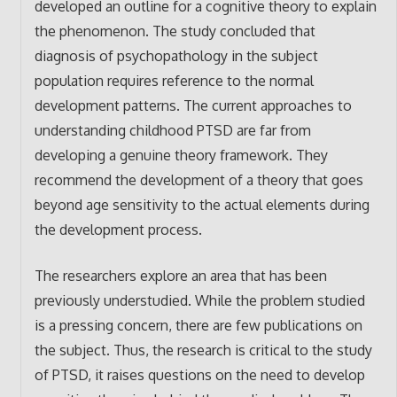
developed an outline for a cognitive theory to explain
the phenomenon. The study concluded that
diagnosis of psychopathology in the subject
population requires reference to the normal
development patterns. The current approaches to
understanding childhood PTSD are far from
developing a genuine theory framework. They
recommend the development of a theory that goes
beyond age sensitivity to the actual elements during
the development process.
The researchers explore an area that has been
previously understudied. While the problem studied
is a pressing concern, there are few publications on
the subject. Thus, the research is critical to the study
of PTSD, it raises questions on the need to develop