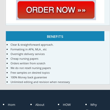
BENEFITS
Clear & straightforward approach.
Formatting in APA, MLA , etc
Overnight delivery services
Cheap nursing papers
Orders written from scratch
We do not resell nursing papers
Free samples on desired topics
100% Money back guarantee
Unlimited editing and revision when necessary
Hom
About
HOW
Why