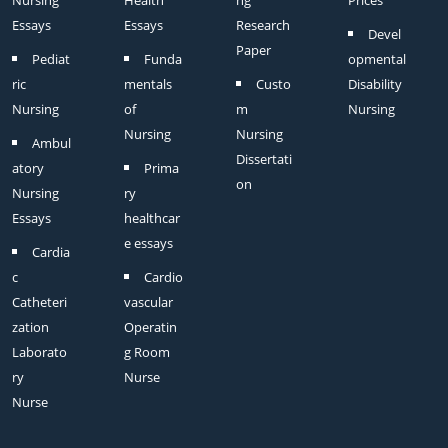
Nursing
Health
ng
Prices
Essays
Essays
Research
Devel
Paper
Pediat
Funda
opmental
ric
mentals
Custo
Disability
Nursing
of
m
Nursing
Nursing
Nursing
Ambul
Dissertati
atory
Prima
on
Nursing
ry
Essays
healthcar
e essays
Cardia
c
Cardio
Catheteri
vascular
zation
Operatin
Laborato
g Room
ry
Nurse
Nurse