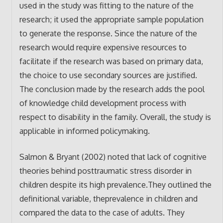
used in the study was fitting to the nature of the
research; it used the appropriate sample population
to generate the response. Since the nature of the
research would require expensive resources to
facilitate if the research was based on primary data,
the choice to use secondary sources are justified.
The conclusion made by the research adds the pool
of knowledge child development process with
respect to disability in the family. Overall, the study is
applicable in informed policymaking.
Salmon & Bryant (2002) noted that lack of cognitive
theories behind posttraumatic stress disorder in
children despite its high prevalence.They outlined the
definitional variable, theprevalence in children and
compared the data to the case of adults. They