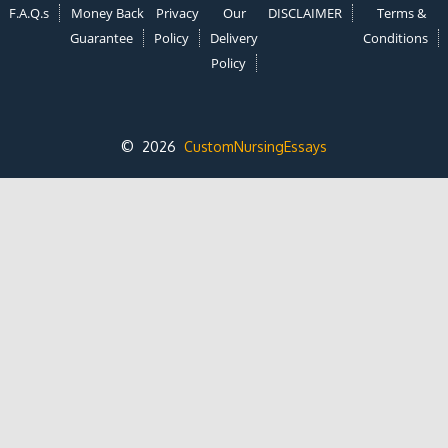
F.A.Q.s
Money Back
Privacy
Our
DISCLAIMER
Terms &
Guarantee
Policy
Delivery
Conditions
Policy
© 2026
CustomNursingEssays