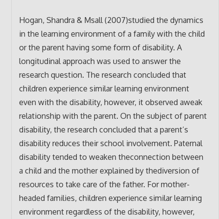
Hogan, Shandra & Msall (2007)studied the dynamics
in the learning environment of a family with the child
or the parent having some form of disability. A
longitudinal approach was used to answer the
research question. The research concluded that
children experience similar learning environment
even with the disability, however, it observed aweak
relationship with the parent. On the subject of parent
disability, the research concluded that a parent’s
disability reduces their school involvement. Paternal
disability tended to weaken theconnection between
a child and the mother explained by thediversion of
resources to take care of the father. For mother-
headed families, children experience similar learning
environment regardless of the disability, however,