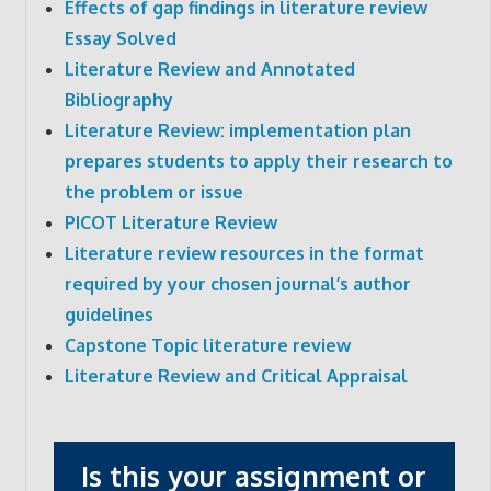
Effects of gap findings in literature review
Essay Solved
Literature Review and Annotated
Bibliography
Literature Review: implementation plan
prepares students to apply their research to
the problem or issue
PICOT Literature Review
Literature review resources in the format
required by your chosen journal’s author
guidelines
Capstone Topic literature review
Literature Review and Critical Appraisal
Is this your assignment or