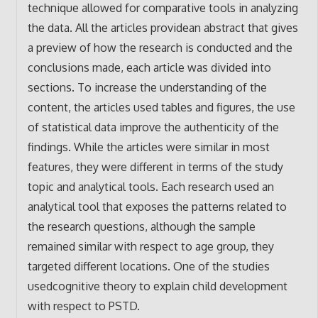
technique allowed for comparative tools in analyzing
the data. All the articles providean abstract that gives
a preview of how the research is conducted and the
conclusions made, each article was divided into
sections. To increase the understanding of the
content, the articles used tables and figures, the use
of statistical data improve the authenticity of the
findings. While the articles were similar in most
features, they were different in terms of the study
topic and analytical tools. Each research used an
analytical tool that exposes the patterns related to
the research questions, although the sample
remained similar with respect to age group, they
targeted different locations. One of the studies
usedcognitive theory to explain child development
with respect to PSTD.