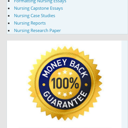
Formatting Nursing Essays
Nursing Capstone Essays
Nursing Case Studies
Nursing Reports
Nursing Research Paper