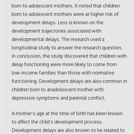
born to adolescent mothers. It noted that children
born to adolescent mothers were at higher risk of
development delays. Less is known on the
development trajectories associated with
developmental delays. The research used a
longitudinal study to answer the research question,
in conclusion, the study discovered that children with
delay functioning were more likely to come from
low-income families than those with normative
functioning. Development delays are also common in
children born to anadolescent mother with
depressive symptoms and parental conflict.
A mother’s age at the time of birth has been known
to affect the child’s development process.
Development delays are also known to be related to