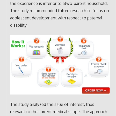
the experience is inferior to atwo-parent household.
The study recommended future research to focus on
adolescent development with respect to paternal
disability.
The study analyzed theissue of interest, thus
relevant to the current medical scope. The approach