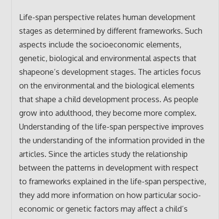
Life-span perspective relates human development
stages as determined by different frameworks. Such
aspects include the socioeconomic elements,
genetic, biological and environmental aspects that
shapeone’s development stages. The articles focus
on the environmental and the biological elements
that shape a child development process. As people
grow into adulthood, they become more complex.
Understanding of the life-span perspective improves
the understanding of the information provided in the
articles. Since the articles study the relationship
between the patterns in development with respect
to frameworks explained in the life-span perspective,
they add more information on how particular socio-
economic or genetic factors may affect a child’s