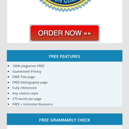
FREE FEATURES
100% plagiarism FREE
Guaranteed Privacy
FREE Title page
FREE bibliography page
Fully referenced
Any citation style
275 words per page
FREE + Unlimited Revisions
FREE GRAMMARLY CHECK