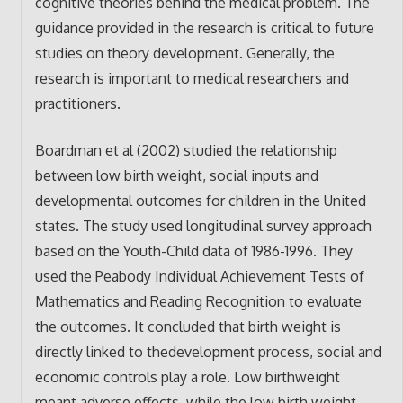
cognitive theories behind the medical problem. The
guidance provided in the research is critical to future
studies on theory development. Generally, the
research is important to medical researchers and
practitioners.
Boardman et al (2002) studied the relationship
between low birth weight, social inputs and
developmental outcomes for children in the United
states. The study used longitudinal survey approach
based on the Youth-Child data of 1986-1996. They
used the Peabody Individual Achievement Tests of
Mathematics and Reading Recognition to evaluate
the outcomes. It concluded that birth weight is
directly linked to thedevelopment process, social and
economic controls play a role. Low birthweight
meant adverse effects, while the low birth weight