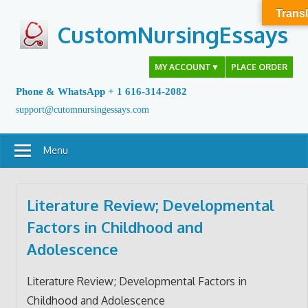
Skip
Transl
to
CustomNursingEssays
content
MY ACCOUNT
▼
PLACE ORDER
Phone & WhatsApp + 1 616-314-2082
support@cutomnursingessays.com
Menu
Literature Review; Developmental
Factors in Childhood and
Adolescence
Literature Review; Developmental Factors in
Childhood and Adolescence