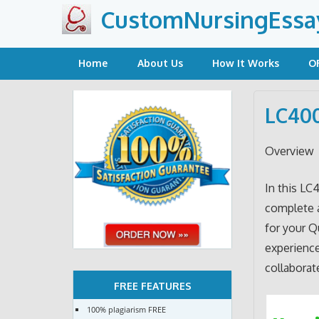
Skip
CustomNursingEssa
to
content
Home
About Us
How It Works
O
LC400
Overview
In this LC
complete 
for your Q
experienc
collaborat
FREE FEATURES
100% plagiarism FREE