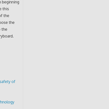
m beginning
 this
of the
hoose the
 the
ryboard.
safety of
echnology