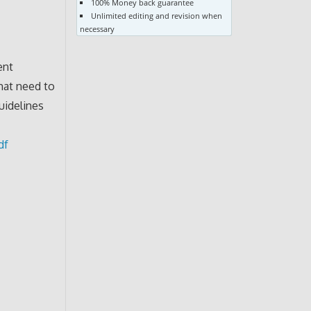
100% Money back guarantee
Unlimited editing and revision when
necessary
ent
hat need to
uidelines
df