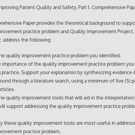
proving Patient Quality and Safety, Part 1. Comprehensive Pap
ehensive Paper provides the theoretical background to suppo
provement practice problem and Quality Improvement Project. I
, address the following:
he quality improvement practice problem you identified.
e importance of the quality improvement practice problem you 
g practice. Support your explanation by synthesizing evidence
 found through a literature search, using a minimum of five (5) p
rticles.
he quality improvement tools that will aid in the interpretation
will support addressing the quality improvement practice prob
y these quality improvement tools are most useful in address
provement practice problem.