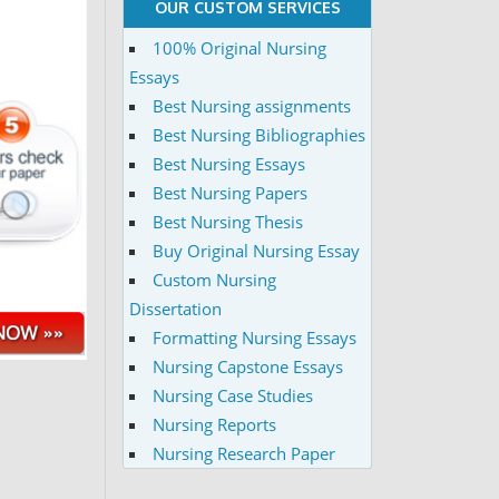
OUR CUSTOM SERVICES
100% Original Nursing
Essays
Best Nursing assignments
Best Nursing Bibliographies
Best Nursing Essays
Best Nursing Papers
Best Nursing Thesis
Buy Original Nursing Essay
Custom Nursing
Dissertation
Formatting Nursing Essays
Nursing Capstone Essays
Nursing Case Studies
Nursing Reports
Nursing Research Paper