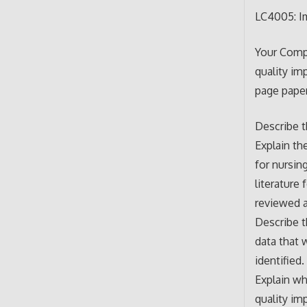
LC4005: Im
Your Compr
quality im
page paper
Describe t
Explain th
for nursin
literature
reviewed a
Describe t
data that 
identified.
Explain wh
quality im