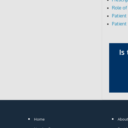
Role of
Patien
Patient
Is
Home
About