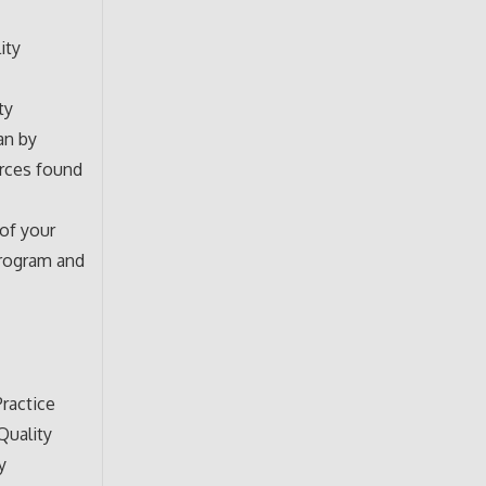
ity
ty
an by
urces found
 of your
program and
ractice
Quality
y