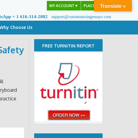
MY ACCOUNT
▼
PLACE ORDER
Translate »
tsApp + 1 616-314-2082
support@cutomnursingessays.com
Why Choose Us
FREE TURNITIN REPORT
Safety
ll
oryboard
practice