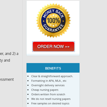
r, and 2) a
ty and
BENEFITS
Clear & straightforward approach.
sessment
Formatting in APA, MLA , etc
Overnight delivery services
Cheap nursing papers
Orders written from scratch
We do not resell nursing papers
Free samples on desired topics