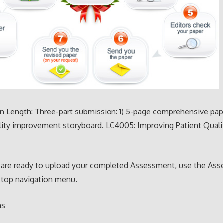
 Length: Three-part submission: 1) 5-page comprehensive pape
lity improvement storyboard. LC4005: Improving Patient Quali
are ready to upload your completed Assessment, use the As
 top navigation menu.
ns