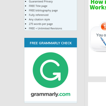
Guaranteed Privacy
FREE Title page
FREE bibliography page
Fully referenced
Any citation style
275 words per page
FREE + Unlimited Revisions
FREE GRAMMARLY CHECK