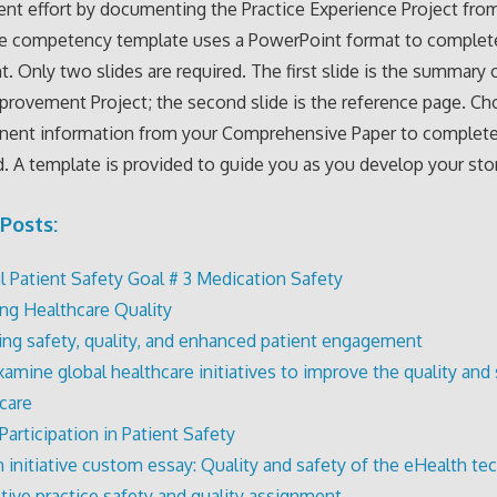
t effort by documenting the Practice Experience Project fro
he competency template uses a PowerPoint format to complete
. Only two slides are required. The first slide is the summary 
provement Project; the second slide is the reference page. C
inent information from your Comprehensive Paper to complete
. A template is provided to guide you as you develop your sto
Posts:
l Patient Safety Goal # 3 Medication Safety
ng Healthcare Quality
ng safety, quality, and enhanced patient engagement
xamine global healthcare initiatives to improve the quality and 
 care
Participation in Patient Safety
h initiative custom essay: Quality and safety of the eHealth t
ptive practice safety and quality assignment