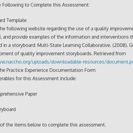
e Following to Complete this Assessment:
ard Template
he following website regarding the use of a quality improvem
, and provide examples of the information and interventions t
d in a storyboard: Multi-State Learning Collaborative. (2008). G
pment of quality improvement storyboards. Retrieved from
ww.naccho.org/
uploads/downloadable-
resources/document.p
the Practice Experience Documentation Form
erables for this Assessment include:
mprehensive Paper
oryboard
 of the items below to complete this assessment.