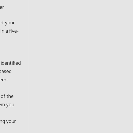
er
rt your
n a five-
identified
-based
eer-
 of the
lem you
ing your