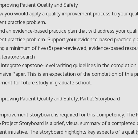
proving Patient Quality and Safety
w you would apply a quality improvement process to your qual
nt practice problem.
an evidence-based practice plan that will address your quali
t practice problem. Support your evidence-based practice pl
ng a minimum of five (5) peer-reviewed, evidence-based reso
literature search
 integrate capstone-level writing guidelines in the completion
ive Paper. This is an expectation of the completion of this 
rement for future study in graduate school.
proving Patient Quality and Safety, Part 2. Storyboard
Improvement storyboard is required for this competency. The P
 Project Storyboard is a brief, visual summary of a completed 
t initiative. The storyboard highlights key aspects of a qualit