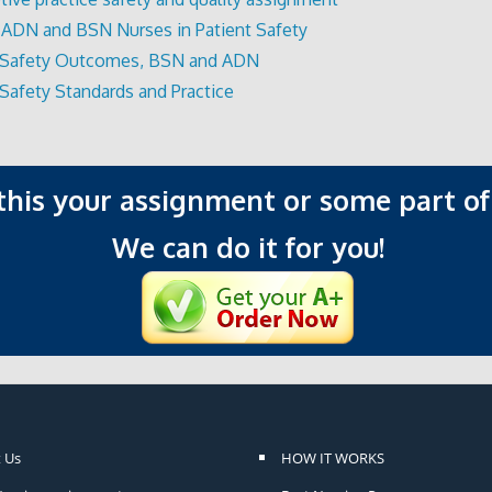
 ADN and BSN Nurses in Patient Safety
t Safety Outcomes, BSN and ADN
 Safety Standards and Practice
 this your assignment or some part of 
We can do it for you!
 Us
HOW IT WORKS