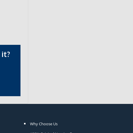
it?
Why Choose Us