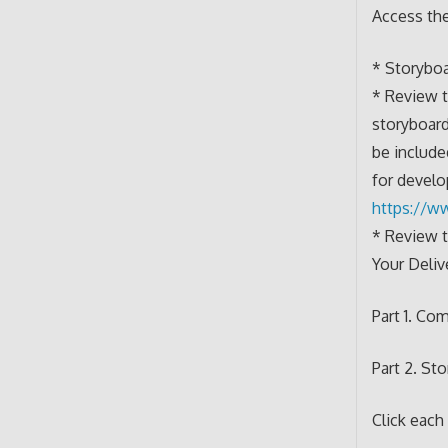
Access th
* Storybo
* Review t
storyboard
be include
for develo
https://w
* Review 
Your Deliv
Part 1. Co
Part 2. St
Click each