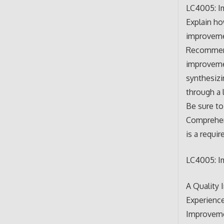
LC4005: Im
Explain ho
improveme
Recommend 
improvemen
synthesizi
through a 
Be sure to
Comprehens
is a requi
LC4005: Im
A Quality 
Experience
Improvemen