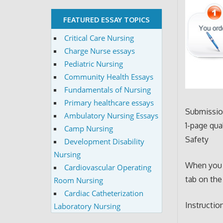
FEATURED ESSAY TOPICS
Critical Care Nursing
Charge Nurse essays
Pediatric Nursing
Community Health Essays
Fundamentals of Nursing
Primary healthcare essays
Submission
Ambulatory Nursing Essays
1-page qua
Camp Nursing
Safety
Development Disability
Nursing
When you 
Cardiovascular Operating
tab on the
Room Nursing
Cardiac Catheterization
Instructio
Laboratory Nursing