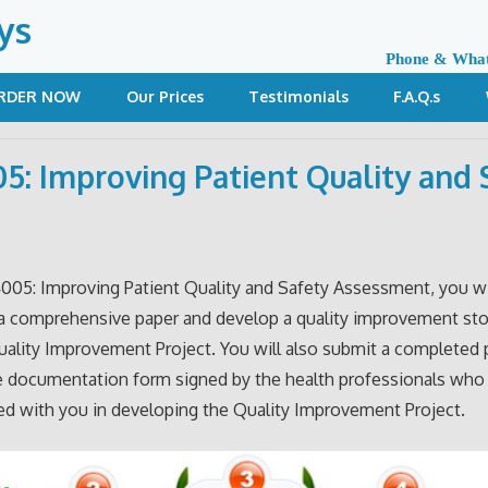
ys
Phone & Wha
RDER NOW
Our Prices
Testimonials
F.A.Q.s
5: Improving Patient Quality and 
4005: Improving Patient Quality and Safety Assessment, you wi
a comprehensive paper and develop a quality improvement st
uality Improvement Project. You will also submit a completed 
e documentation form signed by the health professionals who
ed with you in developing the Quality Improvement Project.