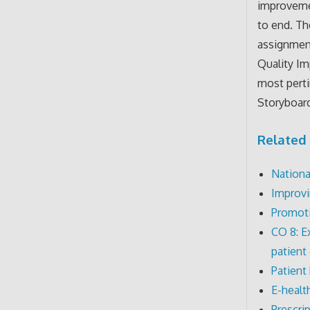
improvemen
to end. T
assignment
Quality Im
most pert
Storyboard
Related 
Nationa
Improvi
Promoti
CO 8: E
patient
Patient 
E-healt
Prescri