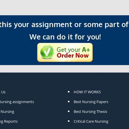
 this your assignment or some part of 
We can do it for you!
 Us
HOW IT WORKS
Nursing assignments
Best Nursing Papers
Nursing
Best Nursing Thesis
ng Reports
Critical Care Nursing