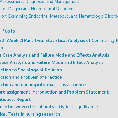
 Assessment, Diagnosis, and Management
ion: Diagnosing Neurological Disorders
ion: Examining Endocrine, Metabolic, and Hematologic Disord
 Posts:
 2 (Week 2) Part Two: Statistical Analysis of Community 
em
 Case Analysis and Failure Mode and Effects Analysis
ause Analysis and Failure Mode and Effect Analysis
ction to Sociology of Religion
uction and Problem of Practice
ction and nursing informatics as a science
ure assignment Introduction and Problem Statement
tistical Report
nce between clinical and statistical significance
ical Tests in nursing research