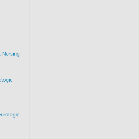
c Nursing
ologic
urologic