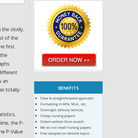
 the study.
st of the
e first
 the
raphs
ifferent
w an
BENEFITS
as totally
Clear & straightforward approach.
Formatting in APA, MLA , etc
Overnight delivery services
tistics.
Cheap nursing papers
Orders written from scratch
ime, the P-
We do not resell nursing papers
the P-Value
Free samples on desired topics