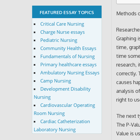
FEATURED ESSAY TOPICS
Methods of
Critical Care Nursing
Researcher
Charge Nurse essays
Graphing i
Pediatric Nursing
time, grap
Community Health Essays
time someo
Fundamentals of Nursing
Primary healthcare essays
research, 
Ambulatory Nursing Essays
correctly.
Camp Nursing
causes hap
Development Disability
analysis o
Nursing
right to u
Cardiovascular Operating
Room Nursing
The next ty
Cardiac Catheterization
The P-Valu
Laboratory Nursing
Value is u