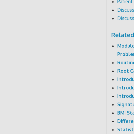
Patient
Discuss
Discuss
Related
Module
Probl
Routine
Root C
Introdu
Introd
Introdu
Signat
BMI Sta
Differe
Statist