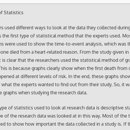
 Statistics
s used different ways to look at the data they collected during
s the first type of statistical method that the experts used. Mo
hs were used to show the time-to-event analysis, which was th
ne died from a heart-related reason. From the study given in
it is clear that the researchers used the statistical method of g
 This is because graphs clearly show when the first death from d
pened at different levels of risk. In the end, these graphs sho
f what the experts wanted to find out from their study. So, it w
se graphs when studying the research data.
pe of statistics used to look at research data is descriptive sta
e of the research data was looked at in this way. Most of the t
sed to show how important the data collected in a study is. If 