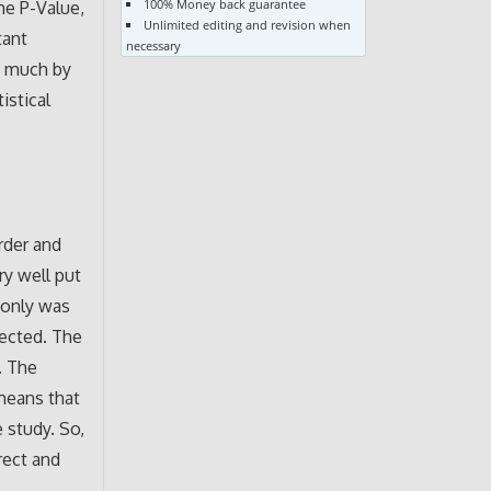
100% Money back guarantee
the P-Value,
Unlimited editing and revision when
tant
necessary
n much by
istical
order and
ry well put
 only was
lected. The
. The
 means that
 study. So,
rect and