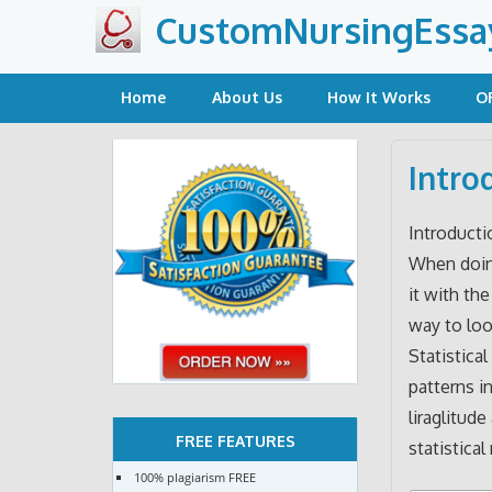
Skip
CustomNursingEssa
to
content
Home
About Us
How It Works
O
Intro
Introducti
When doing
it with th
way to loo
Statistical
patterns i
liraglitud
FREE FEATURES
statistical
100% plagiarism FREE