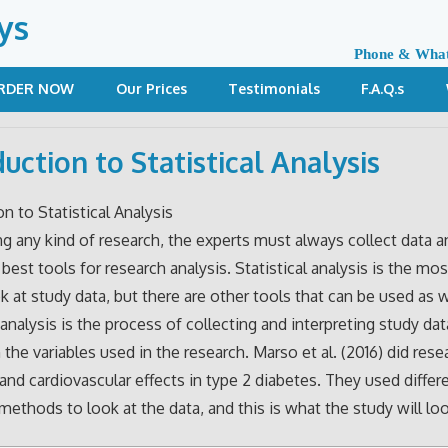
ys
Phone & Wha
RDER NOW
Our Prices
Testimonials
F.A.Q.s
duction to Statistical Analysis
on to Statistical Analysis
 any kind of research, the experts must always collect data a
e best tools for research analysis. Statistical analysis is the 
k at study data, but there are other tools that can be used as w
 analysis is the process of collecting and interpreting study dat
n the variables used in the research. Marso et al. (2016) did res
e and cardiovascular effects in type 2 diabetes. They used differ
 methods to look at the data, and this is what the study will loo