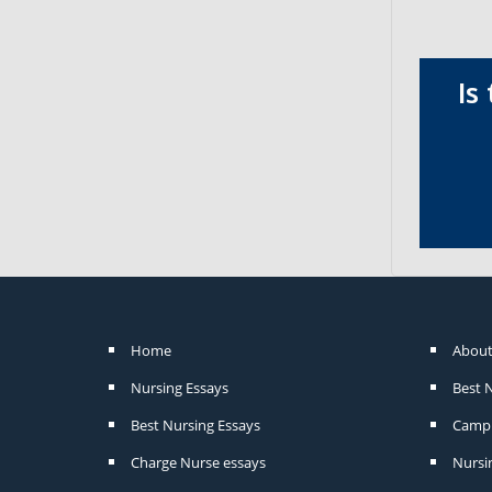
Is
Home
About
Nursing Essays
Best 
Best Nursing Essays
Camp 
Charge Nurse essays
Nursi