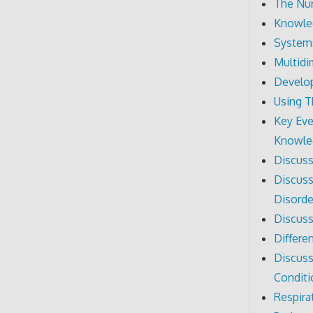
The Nur
Knowled
System
Multidi
Develo
Using 
Key Eve
Knowle
Discuss
Discuss
Disorde
Discuss
Differe
Discuss
Conditi
Respira