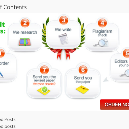
of Contents
ed Posts:
ed posts: