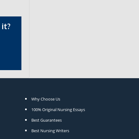
it?
Why Choose Us
100% Original Nursing Essays
Best Guarantees
Best Nursing Writers