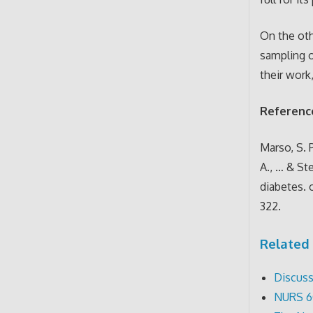
On the oth
sampling o
their work,
Referenc
Marso, S. P
A., … & St
diabetes. 
322.
Related 
Discuss
NURS 6