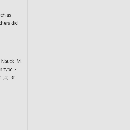
uch as
chers did
., Nauck, M.
in type 2
(4), 311-