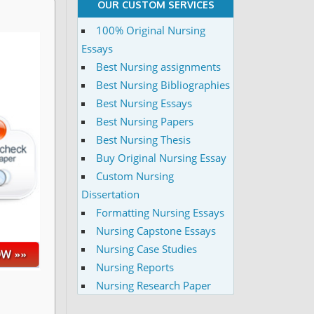
OUR CUSTOM SERVICES
100% Original Nursing
Essays
Best Nursing assignments
Best Nursing Bibliographies
Best Nursing Essays
Best Nursing Papers
Best Nursing Thesis
Buy Original Nursing Essay
Custom Nursing
Dissertation
Formatting Nursing Essays
Nursing Capstone Essays
Nursing Case Studies
Nursing Reports
Nursing Research Paper