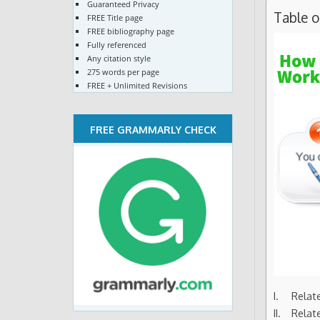
Guaranteed Privacy
Table 
FREE Title page
FREE bibliography page
Fully referenced
Any citation style
275 words per page
FREE + Unlimited Revisions
FREE GRAMMARLY CHECK
Relat
Relat