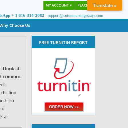
MY ACCOUNT
▼
PLACE ORDER
Translate »
tsApp + 1 616-314-2082
support@cutomnursingessays.com
Why Choose Us
FREE TURNITIN REPORT
nd look at
most common
ell.
a to find
earch on
ent
k at.