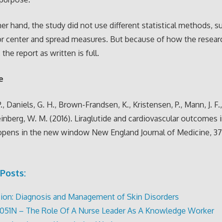
er hand, the study did not use different statistical methods, s
r center and spread measures. But because of how the resear
 the report as written is full.
e
., Daniels, G. H., Brown-Frandsen, K., Kristensen, P., Mann, J. F
einberg, W. M. (2016). Liraglutide and cardiovascular outcomes 
opens in the new window New England Journal of Medicine, 375
Posts:
ion: Diagnosis and Management of Skin Disorders
051N – The Role Of A Nurse Leader As A Knowledge Worker