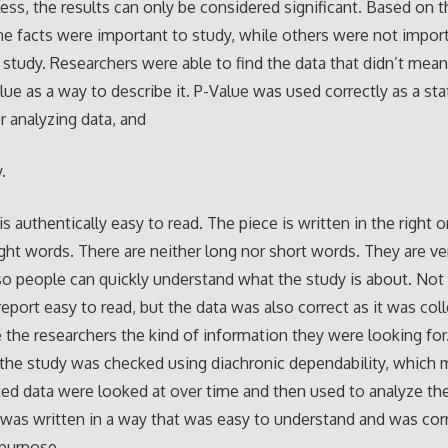
 less, the results can only be considered significant. Based on 
e facts were important to study, while others were not impor
study. Researchers were able to find the data that didn’t mea
lue as a way to describe it. P-Value was used correctly as a stat
 analyzing data, and
.
is authentically easy to read. The piece is written in the right 
ight words. There are neither long nor short words. They are ve
so people can quickly understand what the study is about. Not
report easy to read, but the data was also correct as it was col
 the researchers the kind of information they were looking for
f the study was checked using diachronic dependability, which
ted data were looked at over time and then used to analyze the
 was written in a way that was easy to understand and was cor
s purpose.