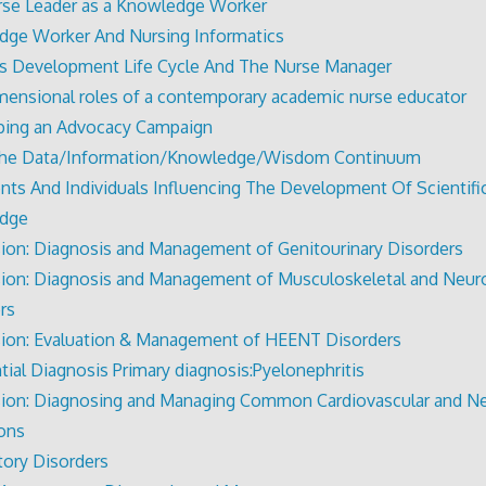
se Leader as a Knowledge Worker
ge Worker And Nursing Informatics
s Development Life Cycle And The Nurse Manager
mensional roles of a contemporary academic nurse educator
ping an Advocacy Campaign
The Data/Information/Knowledge/Wisdom Continuum
nts And Individuals Influencing The Development Of Scientifi
dge
ion: Diagnosis and Management of Genitourinary Disorders
ion: Diagnosis and Management of Musculoskeletal and Neur
rs
ion: Evaluation & Management of HEENT Disorders
ntial Diagnosis Primary diagnosis:Pyelonephritis
ion: Diagnosing and Managing Common Cardiovascular and Ne
ons
tory Disorders