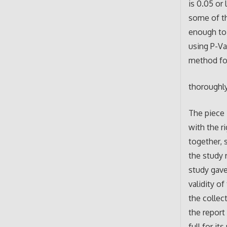
is 0.05 or
some of th
enough to 
using P-Va
method for
thoroughly
The piece 
with the r
together, 
the study 
study gave
validity o
the collec
the report
full for it