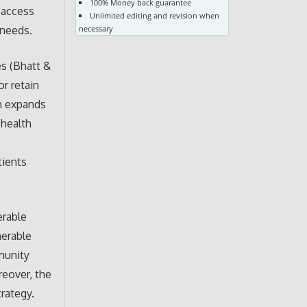
100% Money back guarantee
 access
Unlimited editing and revision when
necessary
 needs.
es (Bhatt &
or retain
ch expands
 health
tients
erable
nerable
mmunity
reover, the
rategy.