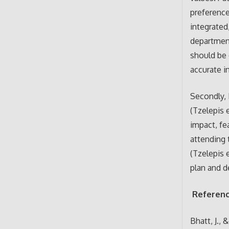
preference
integrated
department
should be 
accurate i
Secondly, 
(Tzelepis e
impact, fe
attending 
(Tzelepis e
plan and d
Referen
Bhatt, J., 