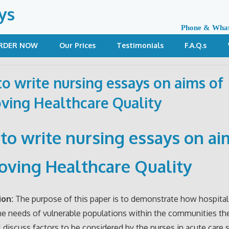
ys
Phone & Wha
RDER NOW
Our Prices
Testimonials
F.A.Q.s
o write nursing essays on aims of
ving Healthcare Quality
to write nursing essays on ai
oving Healthcare Quality
ion:
The purpose of this paper is to demonstrate how hospital
e needs of vulnerable populations within the communities the
ill discuss factors to be considered by the nurses in acute care 