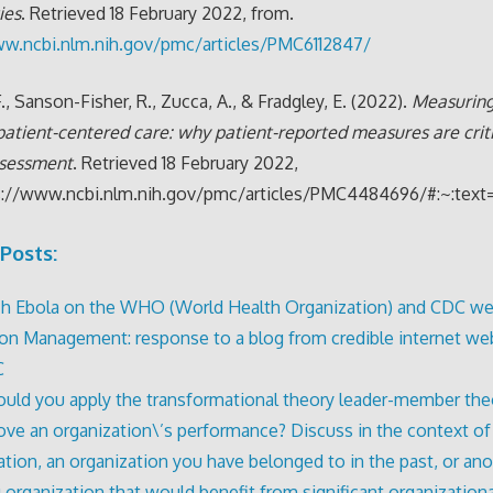
ies
. Retrieved 18 February 2022, from.
ww.ncbi.nlm.nih.gov/pmc/articles/PMC6112847/
., Sanson-Fisher, R., Zucca, A., & Fradgley, E. (2022).
Measuring
 patient-centered care: why patient-reported measures are criti
ssessment
. Retrieved 18 February 2022,
s://www.ncbi.nlm.nih.gov/pmc/articles/PMC4484696/#:~:
Posts:
h Ebola on the WHO (World Health Organization) and CDC we
tion Management: response to a blog from credible internet web
C
ld you apply the transformational theory leader-member the
ove an organization\’s performance? Discuss in the context o
ation, an organization you have belonged to in the past, or an
g organization that would benefit from significant organizationa