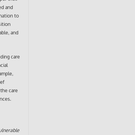
ted and
mation to
ition
able, and
ding care
cial
xample,
ief
 the care
ences.
ulnerable