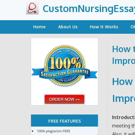
Skip
CustomNursingEssa
to
content
Home
About Us
How It Works
O
How t
Impro
How 
Impr
Introduct
FREE FEATURES
meeting th
100% plagiarism FREE
Also, it w