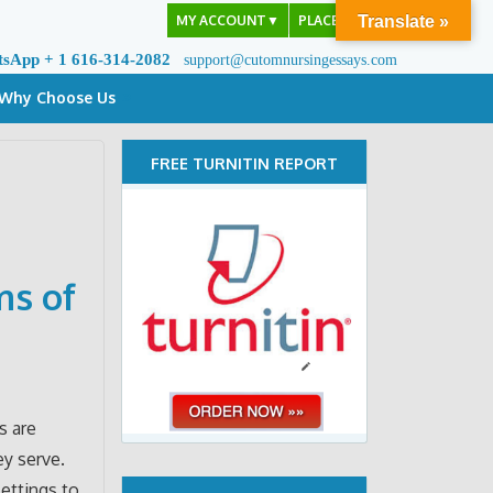
MY ACCOUNT
▼
PLACE ORDER
Translate »
tsApp + 1 616-314-2082
support@cutomnursingessays.com
Why Choose Us
FREE TURNITIN REPORT
ms of
s are
y serve.
settings to