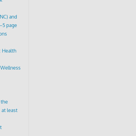
ONC) and
3–5 page
ions
c Health
d Wellness
 the
 at least
t