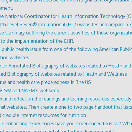
ement.
he National Coordinator for Health Information Technology (
lth Level Seven® International (HL7) websites and prepare a 
ve summary outlining the current activities of these organizat
g to the implementation of the EHR.
a public health issue from one of the following American Publi
tion websites
 an Annotated Bibliography of websites related to Health an
ed Bibliography of websites related to Health and Wellness
irus and health care preparedness in The US
ACSM and NASM’s websites
r and reflect on the readings and learning resources especially
onal websites. Then create a one to two page handout that lists
) credible internet resources for nutrition
le enhancing experiences have you experienced thus far? Wha
nal experiences are essential for further development?