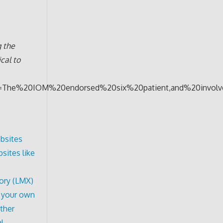
 the
cal to
text=The%20IOM%20endorsed%20six%20patient,and%20invol
bsites
sites like
ory (LMX)
f your own
other
l