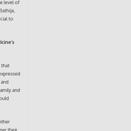
e level of
Bathija,
cial to
icine’s
 that
 expressed
 and
family and
hould
other
per their