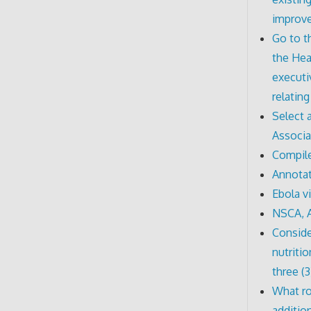
improv
Go to t
the Hea
executi
relatin
Select 
Associa
Compile
Annotat
Ebola v
NSCA, 
Conside
nutriti
three (3
What ro
additio