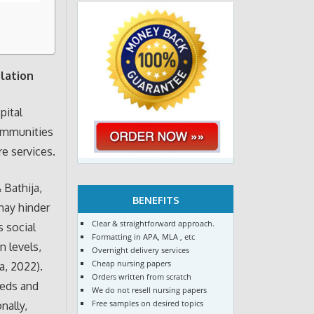
lation
pital
communities
re services.
 Bathija,
BENEFITS
 may hinder
Clear & straightforward approach.
s social
Formatting in APA, MLA , etc
n levels,
Overnight delivery services
Cheap nursing papers
a, 2022).
Orders written from scratch
eeds and
We do not resell nursing papers
Free samples on desired topics
nally,