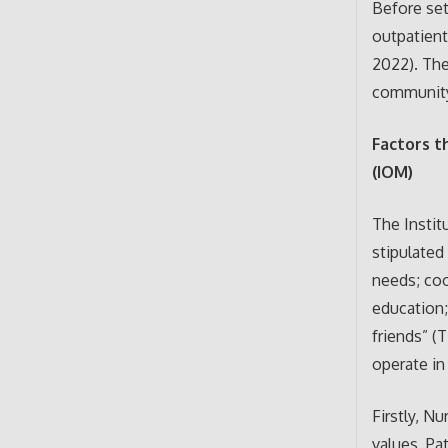
Before set
outpatient
2022). The
communit
Factors t
(IOM)
The Instit
stipulated
needs; coo
education;
friends” (
operate in
Firstly, N
values. Pa