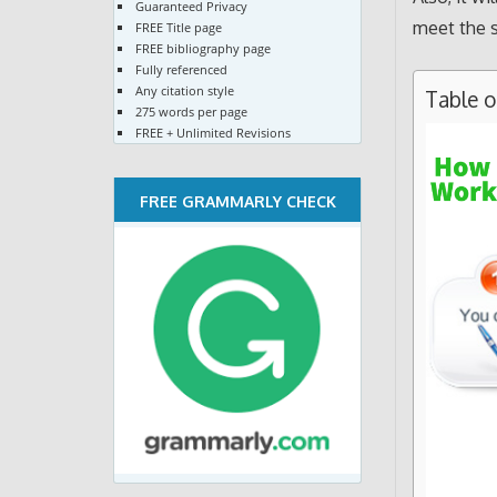
Guaranteed Privacy
meet the s
FREE Title page
FREE bibliography page
Fully referenced
Any citation style
Table 
275 words per page
FREE + Unlimited Revisions
FREE GRAMMARLY CHECK