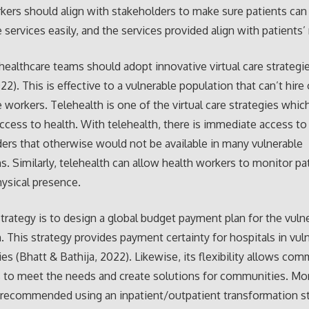
kers should align with stakeholders to make sure patients can
e services easily, and the services provided align with patients’
healthcare teams should adopt innovative virtual care strategi
22). This is effective to a vulnerable population that can’t hire 
e workers. Telehealth is one of the virtual care strategies whi
access to health. With telehealth, there is immediate access to
ders that otherwise would not be available in many vulnerable
s. Similarly, telehealth can allow health workers to monitor pa
ysical presence.
strategy is to design a global budget payment plan for the vuln
. This strategy provides payment certainty for hospitals in vul
s (Bhatt & Bathija, 2022). Likewise, its flexibility allows co
s to meet the needs and create solutions for communities. Mo
 recommended using an inpatient/outpatient transformation st