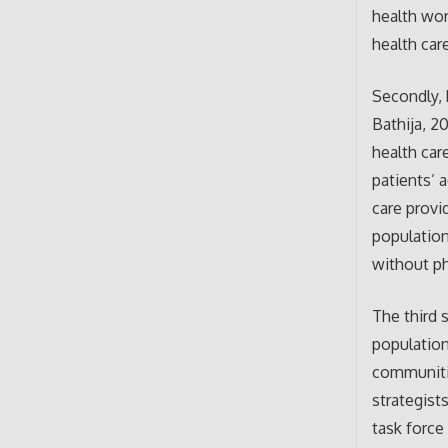
health wor
health car
Secondly, 
Bathija, 20
health car
patients’ 
care provi
population
without ph
The third 
population
communitie
strategist
task force