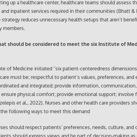
ting up a healthcare center, healthcare teams should assess th
 and inpatient services required in their communities (Bhatt & 
 strategy reduces unnecessary health setups that aren’t benefi
y members.
hat should be considered to meet the six Institute of Med
ute of Medicine initiated “six patient-centeredness dimensions
 care must be; respectful to patient’s values, preferences, and
rdinated and integrated; provide information, communication,
 ensure physical comfort; provide emotional support; involve 
Tzelepis et al., 2022). Nurses and other health care providers s
 the following ways to meet this demand
urses should respect patients’ preferences, needs, culture, and 
tients should express views and be part of decision-making as 