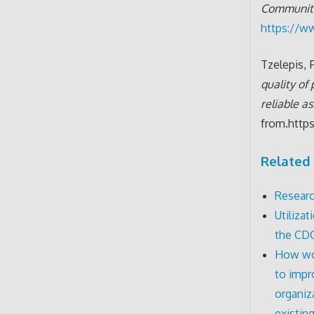
Communit
https://w
Tzelepis, F
quality of
reliable a
from.http
Related 
Researc
Utiliza
the CD
How wou
to impr
organiz
existin