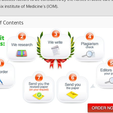
ix institute of Medicine’s (IOM).
of Contents