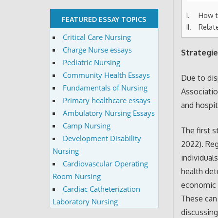
How t
FEATURED ESSAY TOPICS
Relat
Critical Care Nursing
Charge Nurse essays
Strategie
Pediatric Nursing
Community Health Essays
Due to dis
Fundamentals of Nursing
Associatio
Primary healthcare essays
and hospit
Ambulatory Nursing Essays
Camp Nursing
The first 
Development Disability
2022). Reg
Nursing
individual
Cardiovascular Operating
health det
Room Nursing
economic s
Cardiac Catheterization
These can 
Laboratory Nursing
discussing