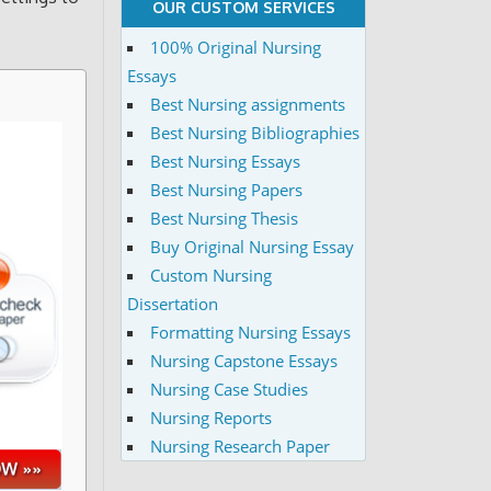
OUR CUSTOM SERVICES
100% Original Nursing
Essays
Best Nursing assignments
Best Nursing Bibliographies
Best Nursing Essays
Best Nursing Papers
Best Nursing Thesis
Buy Original Nursing Essay
Custom Nursing
Dissertation
Formatting Nursing Essays
Nursing Capstone Essays
Nursing Case Studies
Nursing Reports
Nursing Research Paper