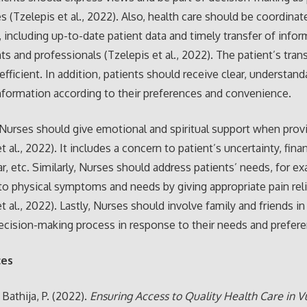
s (Tzelepis et al., 2022). Also, health care should be coordina
, including up-to-date patient data and timely transfer of infor
s and professionals (Tzelepis et al., 2022). The patient’s trans
efficient. In addition, patients should receive clear, understand
nformation according to their preferences and convenience.
Nurses should give emotional and spiritual support when provi
t al., 2022). It includes a concern to patient’s uncertainty, finan
ar, etc. Similarly, Nurses should address patients’ needs, for e
to physical symptoms and needs by giving appropriate pain rel
t al., 2022). Lastly, Nurses should involve family and friends in
ecision-making process in response to their needs and prefer
ces
& Bathija, P. (2022).
Ensuring Access to Quality Health Care in V