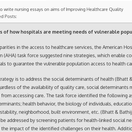
o write nursing essays on aims of Improving Healthcare Quality
ed Posts:
s of how hospitals are meeting needs of vulnerable popu
parities in the access to healthcare services, the American Hos
n (AHA) task force suggested nine strategies, which enable 
als to guarantee the vulnerable population access to health ca
strategy is to address the social determinants of health (Bhatt &
ardless of the availability of quality care, social determinants
s from accessing care. The task force identified the following a
erminants; health behavior, the biology of individuals, educatio
tability, neighborhood, built environment, etc. (Bhatt & Bathij
be addressed by screening patients for health-linked social n
 the impact of the identified challenges on their health. Additio