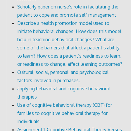
Scholarly paper on nurse’s role in facilitating the
patient to cope and promote self management
Describe a health promotion model used to
initiate behavioral changes. How does this model
help in teaching behavioral changes? What are
some of the barriers that affect a patient’s ability
to learn? How does a patient’s readiness to learn,
or readiness to change, affect learning outcomes?
Cultural, social, personal, and psychological
factors involved in purchases.
applying behavioral and cognitive behavioral
therapies
Use of cognitive behavioral therapy (CBT) for
families to cognitive behavioral therapy for
individuals
Assignment 1: Cognitive Behavioral Theory Versus