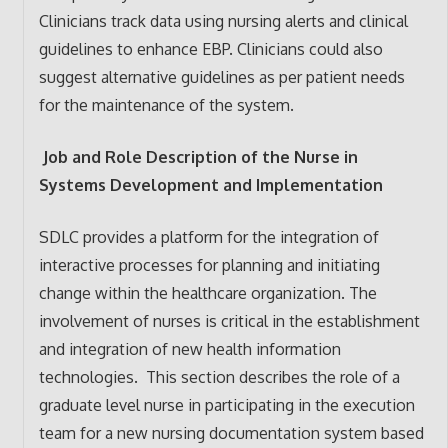
Clinicians track data using nursing alerts and clinical
guidelines to enhance EBP. Clinicians could also
suggest alternative guidelines as per patient needs
for the maintenance of the system.
Job and Role Description of the Nurse in
Systems Development and Implementation
SDLC provides a platform for the integration of
interactive processes for planning and initiating
change within the healthcare organization. The
involvement of nurses is critical in the establishment
and integration of new health information
technologies. This section describes the role of a
graduate level nurse in participating in the execution
team for a new nursing documentation system based