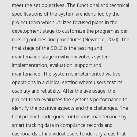
meet the set objectives. The functional and technical
specifications of the system are identified by the
project team which utilizes focused plans in the
development stage to customize the program as per
nursing policies and procedures (Newbold, 2021). The
final stage of the SDLC is the testing and
maintenance stage in which involves system
implementation, evaluation, support and
maintenance. The system is implemented via live
operations in a clinical setting where users test its
usability and reliability. After the live usage, the
project team evaluates the system’s performance to
identify the positive aspects and the challenges. The
final product undergoes continuous maintenance by
smart tracking data in compliance records and
dashboards of individual users to identify areas that