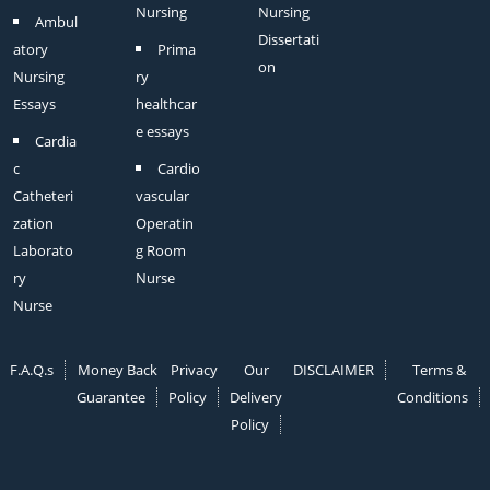
Nursing
Nursing
Ambul
Dissertati
atory
Prima
on
Nursing
ry
Essays
healthcar
e essays
Cardia
c
Cardio
Catheteri
vascular
zation
Operatin
Laborato
g Room
ry
Nurse
Nurse
F.A.Q.s
Money Back
Privacy
Our
DISCLAIMER
Terms &
Guarantee
Policy
Delivery
Conditions
Policy