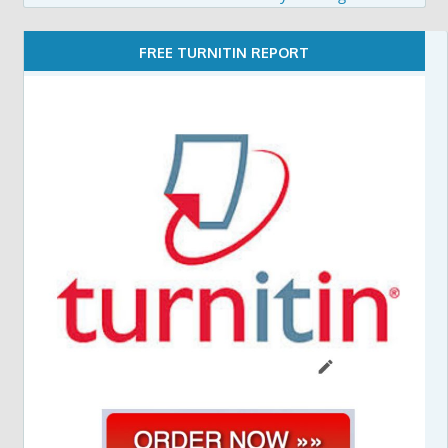
FREE TURNITIN REPORT