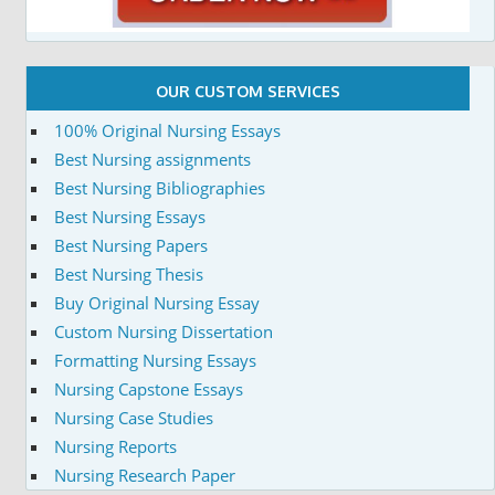
OUR CUSTOM SERVICES
100% Original Nursing Essays
Best Nursing assignments
Best Nursing Bibliographies
Best Nursing Essays
Best Nursing Papers
Best Nursing Thesis
Buy Original Nursing Essay
Custom Nursing Dissertation
Formatting Nursing Essays
Nursing Capstone Essays
Nursing Case Studies
Nursing Reports
Nursing Research Paper