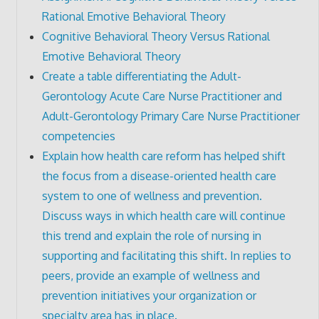
Rational Emotive Behavioral Theory
Cognitive Behavioral Theory Versus Rational
Emotive Behavioral Theory
Create a table differentiating the Adult-
Gerontology Acute Care Nurse Practitioner and
Adult-Gerontology Primary Care Nurse Practitioner
competencies
Explain how health care reform has helped shift
the focus from a disease-oriented health care
system to one of wellness and prevention.
Discuss ways in which health care will continue
this trend and explain the role of nursing in
supporting and facilitating this shift. In replies to
peers, provide an example of wellness and
prevention initiatives your organization or
specialty area has in place.