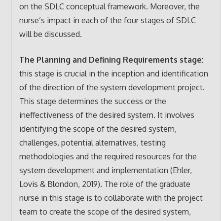
on the SDLC conceptual framework. Moreover, the
nurse’s impact in each of the four stages of SDLC
will be discussed.
The Planning and Defining Requirements stage
:
this stage is crucial in the inception and identification
of the direction of the system development project.
This stage determines the success or the
ineffectiveness of the desired system. It involves
identifying the scope of the desired system,
challenges, potential alternatives, testing
methodologies and the required resources for the
system development and implementation (Ehler,
Lovis & Blondon, 2019). The role of the graduate
nurse in this stage is to collaborate with the project
team to create the scope of the desired system,