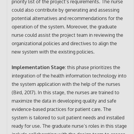
priority list of the project’s requirements. The nurse
could also contribute by generating and assessing
potential alternatives and recommendations for the
operation of the system. Moreover, the graduate
nurse could assist the project team in reviewing the
organizational policies and directives to align the
new system with the existing policies.
Implementation Stage
: this phase prioritizes the
integration of the health information technology into
the system application with the help of the nurses
(Bird, 2017). In this stage, the nurses are trained to
maximize the data in developing quality and safe
evidence-based practices for patient care. The
system is tailored to suit patient needs and installed
ready for use. The graduate nurse’s roles in this stage