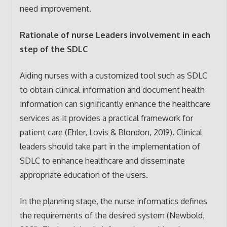
need improvement.
Rationale of nurse Leaders involvement in each
step of the SDLC
Aiding nurses with a customized tool such as SDLC
to obtain clinical information and document health
information can significantly enhance the healthcare
services as it provides a practical framework for
patient care (Ehler, Lovis & Blondon, 2019). Clinical
leaders should take part in the implementation of
SDLC to enhance healthcare and disseminate
appropriate education of the users.
In the planning stage, the nurse informatics defines
the requirements of the desired system (Newbold,