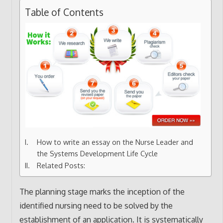
Table of Contents
How to write an essay on the Nurse Leader and
the Systems Development Life Cycle
Related Posts:
The planning stage marks the inception of the
identified nursing need to be solved by the
establishment of an application. It is systematically