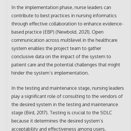
In the implementation phase, nurse leaders can
contribute to best practices in nursing informatics
through effective collaboration to enhance evidence-
based practice (EBP) (Newbold, 2021). Open
communication across multilevel in the healthcare
system enables the project team to gather
conclusive data on the impact of the system to
patient care and the potential challenges that might
hinder the system’s implementation.
In the testing and maintenance stage, nursing leaders
play a significant role of consulting to the vendors of
the desired system in the testing and maintenance
stage (Bird, 2017). Testing is crucial to the SDLC
because it determines the desired system’s
acceptability and effectiveness among users.