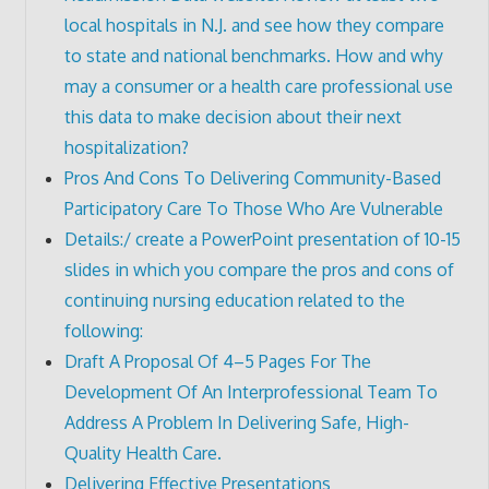
local hospitals in N.J. and see how they compare
to state and national benchmarks. How and why
may a consumer or a health care professional use
this data to make decision about their next
hospitalization?
Pros And Cons To Delivering Community-Based
Participatory Care To Those Who Are Vulnerable
Details:/ create a PowerPoint presentation of 10-15
slides in which you compare the pros and cons of
continuing nursing education related to the
following:
Draft A Proposal Of 4–5 Pages For The
Development Of An Interprofessional Team To
Address A Problem In Delivering Safe, High-
Quality Health Care.
Delivering Effective Presentations