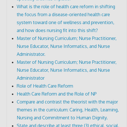
What is the role of health care reform in shifting
the focus from a disease-oriented health care
system toward one of wellness and prevention,
and how does nursing fit into this shift?
Master of Nursing Curriculum; Nurse Practitioner,
Nurse Educator, Nurse Informatics, and Nurse
Administrator.
Master of Nursing Curriculum; Nurse Practitioner,
Nurse Educator, Nurse Informatics, and Nurse
Administrator
Role of Health Care Reform
Health Care Reform and the Role of NP
Compare and contrast the theorist with the major
themes in the curriculum: Caring, Health, Learning,
Nursing and Commitment to Human Dignity.
State and describe at least three (3) ethical, social,