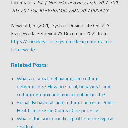
Informatics
. Int. J. Nur. Edu. and Research. 2017; 5(2):
203-207. doi: 10.5958/2454-2660.2017.00044.8
Newbold, S. (2021). System Design Life Cycle: A
Framework. Retrieved 29 December 2021, from
https://nursekey.com/system-design-life-cycle-a-
framework/
Related Posts:
What are social, behavioral, and cultural
determinants? How do social, behavioral, and
cultural determinants impact public health?
Social, Behavioral, and Cultural Factors in Public
Health: Increasing Cultural Competency
What is the socio-medical profile of the typical
resident?