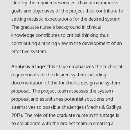
identify the required resources, clinical instruments,
goals and objectives of the project thus contribute to
setting realistic expectations for the desired system.
The graduate nurse’s background in clinical
knowledge contributes to critical thinking thus
contributing a nursing view in the development of an
effective system.
Analysis Stage:
this stage emphasizes the technical
requirements of the desired system including
documentation of the functional design and system
proposal. The project team assesses the system
proposal and establishes potential solutions and
alternatives to possible challenges (Medha & Sadhya,
2017). The role of the graduate nurse in this stage is
to collaborate with the project team in creating a