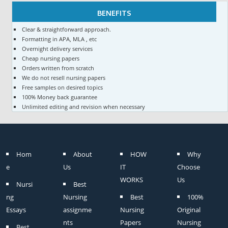
BENEFITS
Clear & straightforward approach.
Formatting in APA, MLA , etc
Overnight delivery services
Cheap nursing papers
Orders written from scratch
We do not resell nursing papers
Free samples on desired topics
100% Money back guarantee
Unlimited editing and revision when necessary
Hom
About
HOW
Why
e
Us
IT
Choose
WORKS
Us
Nursi
Best
ng
Nursing
Best
100%
Essays
assignme
Nursing
Original
nts
Papers
Nursing
Best