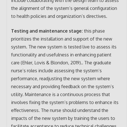
include collaborating with the design team to assess
the alignment of the system’s general configuration
to health policies and organization’s directives.
Testing and maintenance stage:
this phase
prioritizes the installation and support of the new
system. The new system is tested live to assess its
functionality and usefulness in enhancing patient
care (Ehler, Lovis & Blondon, 2019).. The graduate
nurse’s roles include assessing the system’s
performance, readjusting the new system where
necessary and providing feedback on the system’s
utility. Maintenance is a continuous process that
involves fixing the system’s problems to enhance its
effectiveness. The nurse should understand the
impacts of the new system by training the users to
facilitate acceptance to reduce technical challenges