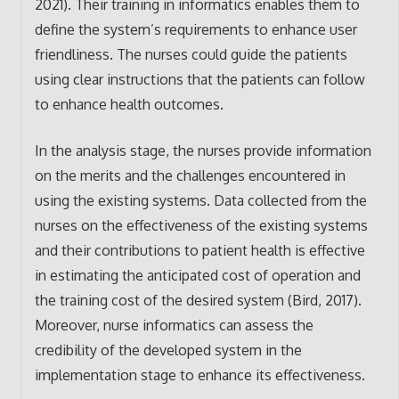
2021). Their training in informatics enables them to
define the system’s requirements to enhance user
friendliness. The nurses could guide the patients
using clear instructions that the patients can follow
to enhance health outcomes.
In the analysis stage, the nurses provide information
on the merits and the challenges encountered in
using the existing systems. Data collected from the
nurses on the effectiveness of the existing systems
and their contributions to patient health is effective
in estimating the anticipated cost of operation and
the training cost of the desired system (Bird, 2017).
Moreover, nurse informatics can assess the
credibility of the developed system in the
implementation stage to enhance its effectiveness.