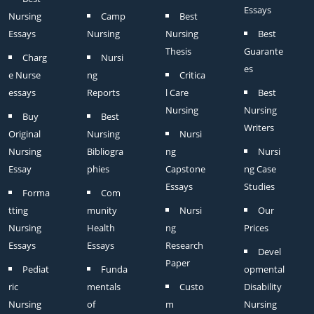
Essays
Nursing
Camp
Best
Essays
Nursing
Nursing
Best
Thesis
Guarante
Charg
Nursi
es
e Nurse
ng
Critica
essays
Reports
l Care
Best
Nursing
Nursing
Buy
Best
Writers
Original
Nursing
Nursi
Nursing
Bibliogra
ng
Nursi
Essay
phies
Capstone
ng Case
Essays
Studies
Forma
Com
tting
munity
Nursi
Our
Nursing
Health
ng
Prices
Essays
Essays
Research
Devel
Paper
Pediat
Funda
opmental
ric
mentals
Custo
Disability
Nursing
of
m
Nursing