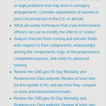
or legal problems that may arise in surrogacy
arrangements. Consider exploitation of women in
poor circumstances in the U.S. or abroad.
What are some techniques that a law enforcement
officers can use to modify the effects of stress?
Analyze theories from nursing and relevant fields
with respect to their components, relationships
among the components, logic of the propositions,
comprehensiveness, and utility to advanced
nursing
Review the CMS.gov 30-Day Mortality and
Readmission Data website. Review at least two
local hospitals in N.J. and see how they compare
to state and national benchmarks
Review the CMS.gov 30-Day Mortality and
Readmission Data website. Review at least two