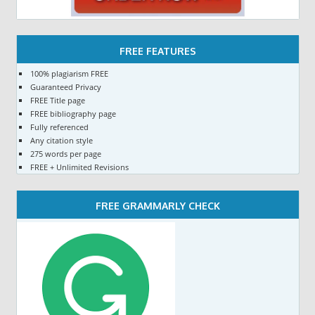
FREE FEATURES
100% plagiarism FREE
Guaranteed Privacy
FREE Title page
FREE bibliography page
Fully referenced
Any citation style
275 words per page
FREE + Unlimited Revisions
FREE GRAMMARLY CHECK