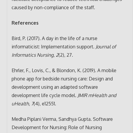
caused by non-compliance of the staff.
References
Bird, P. (2017). A day in the life of a nurse
informaticist: Implementation support.
Journal of
Informatics Nursing
,
2
(2), 27.
Ehrler, F., Lovis, C., & Blondon, K. (2019). A mobile
phone app for bedside nursing care: Design and
development using an adapted software
development life cycle model.
JMIR mHealth and
uHealth
,
7
(4), e12551.
Medha Piplani Verma, Sandhya Gupta. Software
Development for Nursing: Role of Nursing