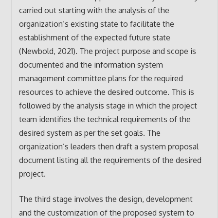
carried out starting with the analysis of the
organization’s existing state to facilitate the
establishment of the expected future state
(Newbold, 2021). The project purpose and scope is
documented and the information system
management committee plans for the required
resources to achieve the desired outcome. This is
followed by the analysis stage in which the project
team identifies the technical requirements of the
desired system as per the set goals. The
organization’s leaders then draft a system proposal
document listing all the requirements of the desired
project.
The third stage involves the design, development
and the customization of the proposed system to