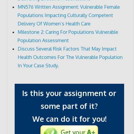
MN576 Written Assignment: Vulnerable Female
Populations Impacting Culturally Competent
Delivery Of Women’s Health Care
Milestone 2: Caring For Populations Vulnerable
Population Assessment
Discuss Several Risk Factors That May Impact
Health Outcomes For The Vulnerable Population
In Your Case Study.
Is this your assignment or
some part of it?
We can do it for you!