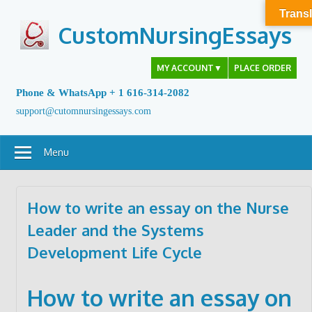
Skip
Transl
to
CustomNursingEssays
content
MY ACCOUNT
▼
PLACE ORDER
Phone & WhatsApp + 1 616-314-2082
support@cutomnursingessays.com
Menu
How to write an essay on the Nurse
Leader and the Systems
Development Life Cycle
How to write an essay on