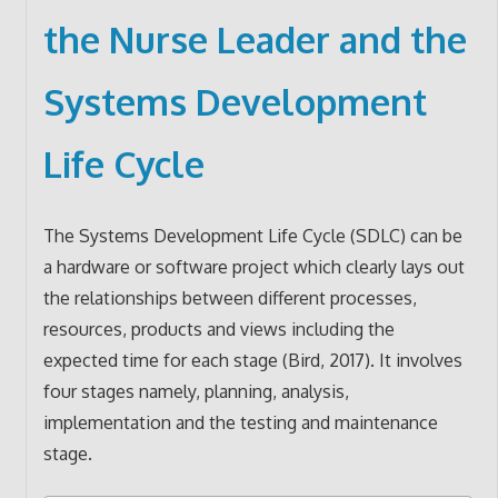
the Nurse Leader and the
Systems Development
Life Cycle
The Systems Development Life Cycle (SDLC) can be
a hardware or software project which clearly lays out
the relationships between different processes,
resources, products and views including the
expected time for each stage (Bird, 2017). It involves
four stages namely, planning, analysis,
implementation and the testing and maintenance
stage.