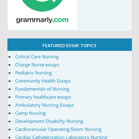
FEATURED ESSAY TOPICS
Critical Care Nursing
Charge Nurse essays
Pediatric Nursing
Community Health Essays
Fundamentals of Nursing
Primary healthcare essays
Ambulatory Nursing Essays
Camp Nursing
Development Disability Nursing
Cardiovascular Operating Room Nursing
Cardiac Catheterization Laboratory Nursing