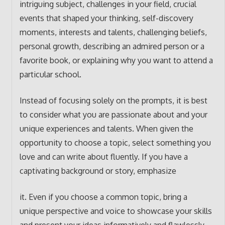
intriguing subject, challenges in your field, crucial
events that shaped your thinking, self-discovery
moments, interests and talents, challenging beliefs,
personal growth, describing an admired person or a
favorite book, or explaining why you want to attend a
particular school.
Instead of focusing solely on the prompts, it is best
to consider what you are passionate about and your
unique experiences and talents. When given the
opportunity to choose a topic, select something you
love and can write about fluently. If you have a
captivating background or story, emphasize
it. Even if you choose a common topic, bring a
unique perspective and voice to showcase your skills