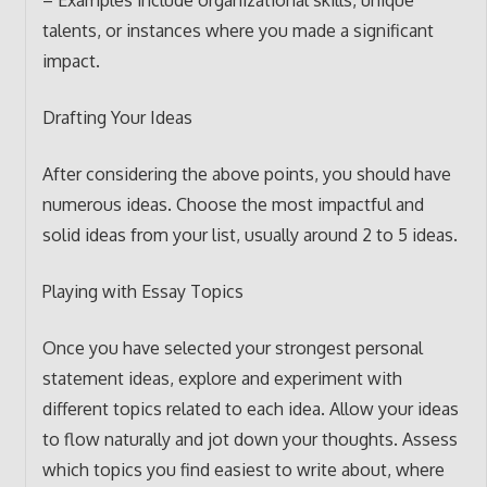
– Examples include organizational skills, unique
talents, or instances where you made a significant
impact.
Drafting Your Ideas
After considering the above points, you should have
numerous ideas. Choose the most impactful and
solid ideas from your list, usually around 2 to 5 ideas.
Playing with Essay Topics
Once you have selected your strongest personal
statement ideas, explore and experiment with
different topics related to each idea. Allow your ideas
to flow naturally and jot down your thoughts. Assess
which topics you find easiest to write about, where