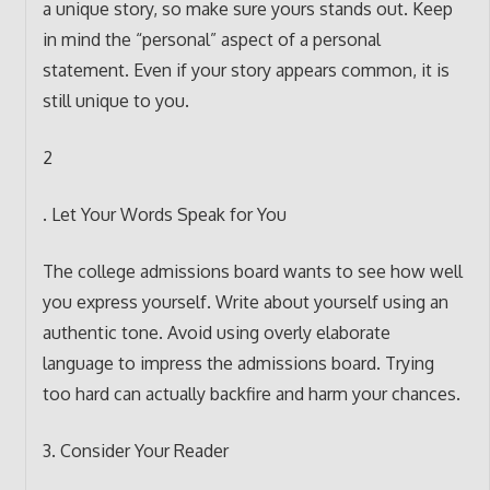
a unique story, so make sure yours stands out. Keep
in mind the “personal” aspect of a personal
statement. Even if your story appears common, it is
still unique to you.
2
. Let Your Words Speak for You
The college admissions board wants to see how well
you express yourself. Write about yourself using an
authentic tone. Avoid using overly elaborate
language to impress the admissions board. Trying
too hard can actually backfire and harm your chances.
3. Consider Your Reader