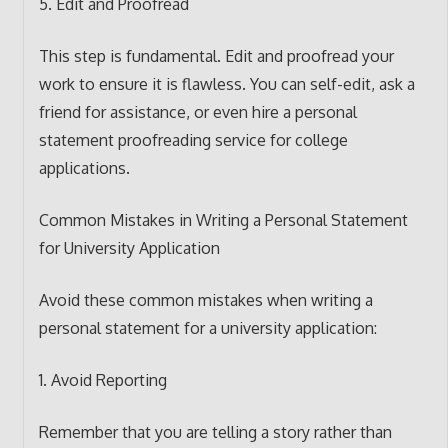
5. Edit and Proofread
This step is fundamental. Edit and proofread your
work to ensure it is flawless. You can self-edit, ask a
friend for assistance, or even hire a personal
statement proofreading service for college
applications.
Common Mistakes in Writing a Personal Statement
for University Application
Avoid these common mistakes when writing a
personal statement for a university application:
1. Avoid Reporting
Remember that you are telling a story rather than