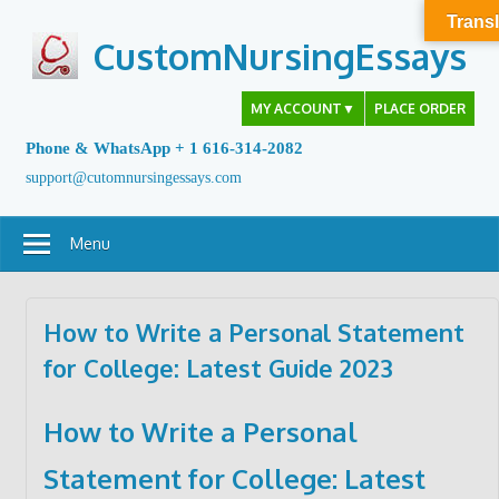
Skip
Transl
to
CustomNursingEssays
content
MY ACCOUNT
▼
PLACE ORDER
Phone & WhatsApp + 1 616-314-2082
support@cutomnursingessays.com
Menu
How to Write a Personal Statement
for College: Latest Guide 2023
How to Write a Personal
Statement for College: Latest