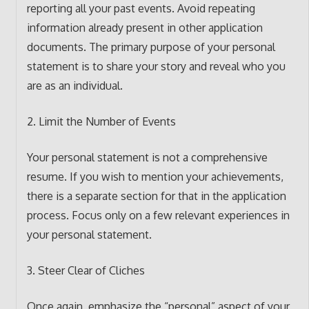
reporting all your past events. Avoid repeating
information already present in other application
documents. The primary purpose of your personal
statement is to share your story and reveal who you
are as an individual.
2. Limit the Number of Events
Your personal statement is not a comprehensive
resume. If you wish to mention your achievements,
there is a separate section for that in the application
process. Focus only on a few relevant experiences in
your personal statement.
3. Steer Clear of Cliches
Once again, emphasize the “personal” aspect of your