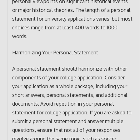
personal viewpoints on significant historical events
or major historical theories. The length of a personal
statement for university applications varies, but most
choices range from at least 400 words to 1000
words.
Harmonizing Your Personal Statement
A personal statement should harmonize with other
components of your college application. Consider
your application as a whole package, including your
short answers, personal statements, and additional
documents. Avoid repetition in your personal
statement for college application. If you are asked to
submit a personal statement and answer multiple
questions, ensure that not all of your responses
revolve around the same topic, such as soccer.