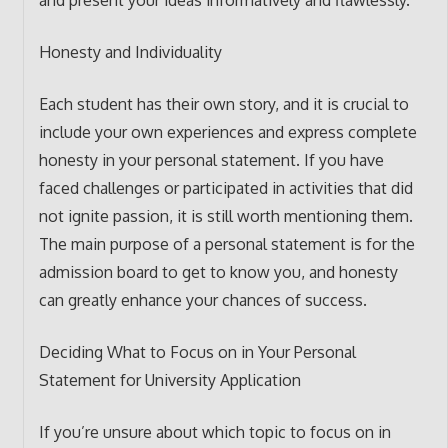
and present your ideas informatively and flawlessly.
Honesty and Individuality
Each student has their own story, and it is crucial to
include your own experiences and express complete
honesty in your personal statement. If you have
faced challenges or participated in activities that did
not ignite passion, it is still worth mentioning them.
The main purpose of a personal statement is for the
admission board to get to know you, and honesty
can greatly enhance your chances of success.
Deciding What to Focus on in Your Personal
Statement for University Application
If you’re unsure about which topic to focus on in