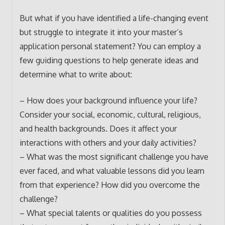
But what if you have identified a life-changing event
but struggle to integrate it into your master’s
application personal statement? You can employ a
few guiding questions to help generate ideas and
determine what to write about:
– How does your background influence your life?
Consider your social, economic, cultural, religious,
and health backgrounds. Does it affect your
interactions with others and your daily activities?
– What was the most significant challenge you have
ever faced, and what valuable lessons did you learn
from that experience? How did you overcome the
challenge?
– What special talents or qualities do you possess