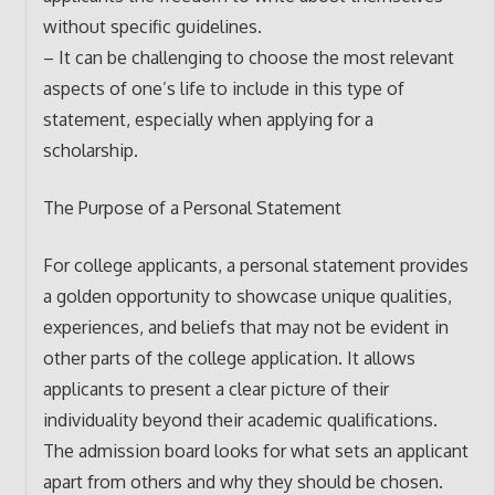
without specific guidelines.
– It can be challenging to choose the most relevant
aspects of one’s life to include in this type of
statement, especially when applying for a
scholarship.
The Purpose of a Personal Statement
For college applicants, a personal statement provides
a golden opportunity to showcase unique qualities,
experiences, and beliefs that may not be evident in
other parts of the college application. It allows
applicants to present a clear picture of their
individuality beyond their academic qualifications.
The admission board looks for what sets an applicant
apart from others and why they should be chosen.