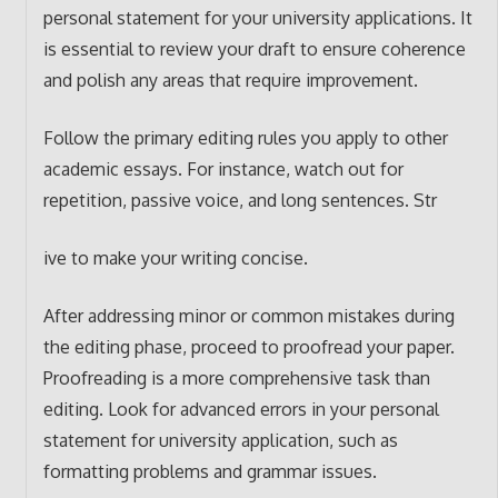
personal statement for your university applications. It
is essential to review your draft to ensure coherence
and polish any areas that require improvement.
Follow the primary editing rules you apply to other
academic essays. For instance, watch out for
repetition, passive voice, and long sentences. Str
ive to make your writing concise.
After addressing minor or common mistakes during
the editing phase, proceed to proofread your paper.
Proofreading is a more comprehensive task than
editing. Look for advanced errors in your personal
statement for university application, such as
formatting problems and grammar issues.