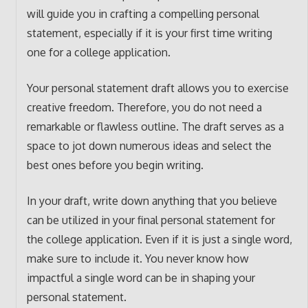
will guide you in crafting a compelling personal
statement, especially if it is your first time writing
one for a college application.
Your personal statement draft allows you to exercise
creative freedom. Therefore, you do not need a
remarkable or flawless outline. The draft serves as a
space to jot down numerous ideas and select the
best ones before you begin writing.
In your draft, write down anything that you believe
can be utilized in your final personal statement for
the college application. Even if it is just a single word,
make sure to include it. You never know how
impactful a single word can be in shaping your
personal statement.