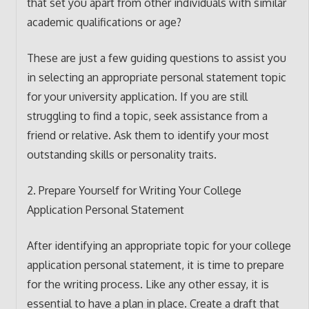
that set you apart from other individuals with similar
academic qualifications or age?
These are just a few guiding questions to assist you
in selecting an appropriate personal statement topic
for your university application. If you are still
struggling to find a topic, seek assistance from a
friend or relative. Ask them to identify your most
outstanding skills or personality traits.
2. Prepare Yourself for Writing Your College
Application Personal Statement
After identifying an appropriate topic for your college
application personal statement, it is time to prepare
for the writing process. Like any other essay, it is
essential to have a plan in place. Create a draft that