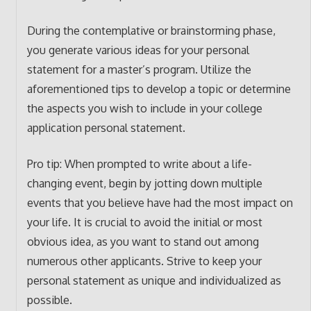
During the contemplative or brainstorming phase,
you generate various ideas for your personal
statement for a master’s program. Utilize the
aforementioned tips to develop a topic or determine
the aspects you wish to include in your college
application personal statement.
Pro tip: When prompted to write about a life-
changing event, begin by jotting down multiple
events that you believe have had the most impact on
your life. It is crucial to avoid the initial or most
obvious idea, as you want to stand out among
numerous other applicants. Strive to keep your
personal statement as unique and individualized as
possible.