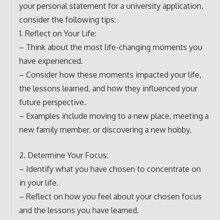
your personal statement for a university application,
consider the following tips:
1. Reflect on Your Life:
– Think about the most life-changing moments you
have experienced.
– Consider how these moments impacted your life,
the lessons learned, and how they influenced your
future perspective.
– Examples include moving to a new place, meeting a
new family member, or discovering a new hobby.
2. Determine Your Focus:
– Identify what you have chosen to concentrate on
in your life.
– Reflect on how you feel about your chosen focus
and the lessons you have learned.