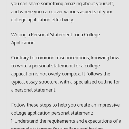
you can share something amazing about yourself,
and where you can cover various aspects of your
college application effectively.
Writing a Personal Statement for a College
Application
Contrary to common misconceptions, knowing how
to write a personal statement for a college
application is not overly complex. It follows the
typical essay structure, with a specialized outline for
a personal statement.
Follow these steps to help you create an impressive
college application personal statement:
1. Understand the requirements and expectations of a