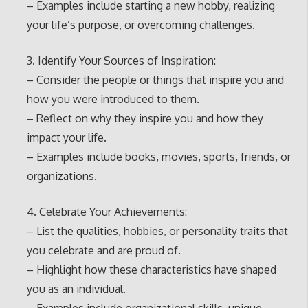
– Examples include starting a new hobby, realizing
your life’s purpose, or overcoming challenges.
3. Identify Your Sources of Inspiration:
– Consider the people or things that inspire you and
how you were introduced to them.
– Reflect on why they inspire you and how they
impact your life.
– Examples include books, movies, sports, friends, or
organizations.
4. Celebrate Your Achievements:
– List the qualities, hobbies, or personality traits that
you celebrate and are proud of.
– Highlight how these characteristics have shaped
you as an individual.