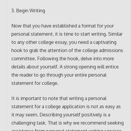
3. Begin Writing
Now that you have established a format for your
personal statement, it is time to start writing. Similar
to any other college essay, you need a captivating
hook to grab the attention of the college admissions
committee. Following the hook, delve into more
details about yourself. A strong opening will entice
the reader to go through your entire personal
statement for college.
It is important to note that writing a personal
statement for a college application is not as easy as
it may seem. Describing yourself positively is a
challenging task. That is why we recommend seeking