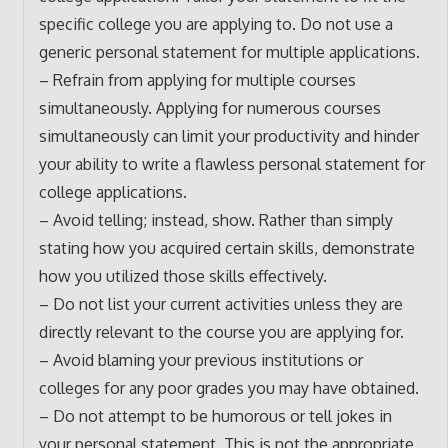
specific college you are applying to. Do not use a
generic personal statement for multiple applications.
– Refrain from applying for multiple courses
simultaneously. Applying for numerous courses
simultaneously can limit your productivity and hinder
your ability to write a flawless personal statement for
college applications.
– Avoid telling; instead, show. Rather than simply
stating how you acquired certain skills, demonstrate
how you utilized those skills effectively.
– Do not list your current activities unless they are
directly relevant to the course you are applying for.
– Avoid blaming your previous institutions or
colleges for any poor grades you may have obtained.
– Do not attempt to be humorous or tell jokes in
your personal statement. This is not the appropriate