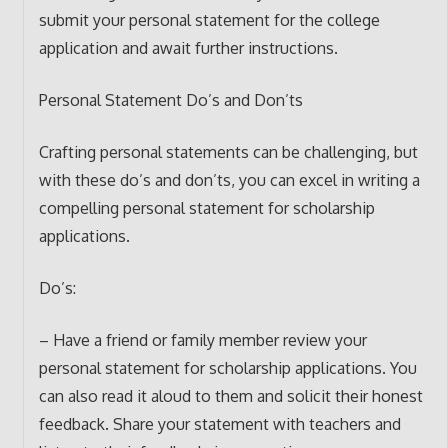
submit your personal statement for the college
application and await further instructions.
Personal Statement Do’s and Don’ts
Crafting personal statements can be challenging, but
with these do’s and don’ts, you can excel in writing a
compelling personal statement for scholarship
applications.
Do’s:
– Have a friend or family member review your
personal statement for scholarship applications. You
can also read it aloud to them and solicit their honest
feedback. Share your statement with teachers and