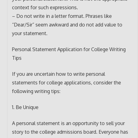
context for such expressions.
– Do not write in a letter format. Phrases like
“Dear/Sir” seem awkward and do not add value to
your statement.
Personal Statement Application for College Writing
Tips
If you are uncertain how to write personal
statements for college applications, consider the
following writing tips:
1. Be Unique
A personal statement is an opportunity to sell your
story to the college admissions board. Everyone has