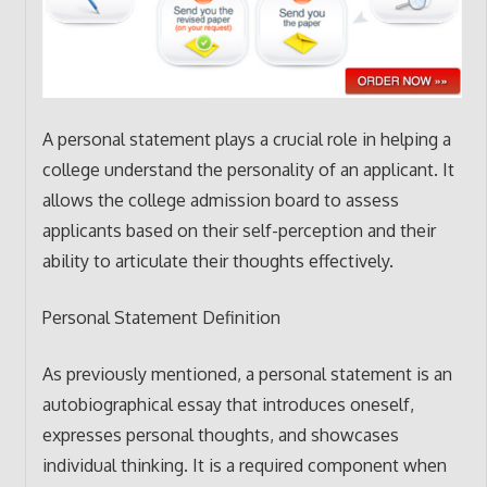
A personal statement plays a crucial role in helping a
college understand the personality of an applicant. It
allows the college admission board to assess
applicants based on their self-perception and their
ability to articulate their thoughts effectively.
Personal Statement Definition
As previously mentioned, a personal statement is an
autobiographical essay that introduces oneself,
expresses personal thoughts, and showcases
individual thinking. It is a required component when