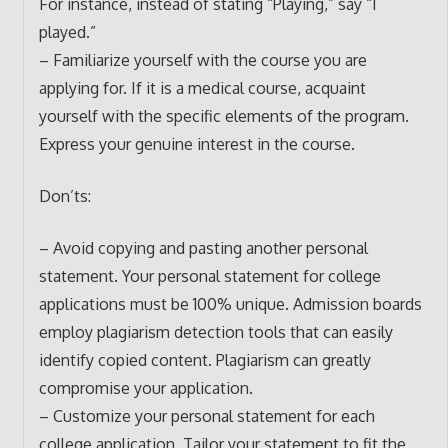
For instance, instead of stating “Playing,” say “I
played.”
– Familiarize yourself with the course you are
applying for. If it is a medical course, acquaint
yourself with the specific elements of the program.
Express your genuine interest in the course.
Don’ts:
– Avoid copying and pasting another personal
statement. Your personal statement for college
applications must be 100% unique. Admission boards
employ plagiarism detection tools that can easily
identify copied content. Plagiarism can greatly
compromise your application.
– Customize your personal statement for each
college application. Tailor your statement to fit the