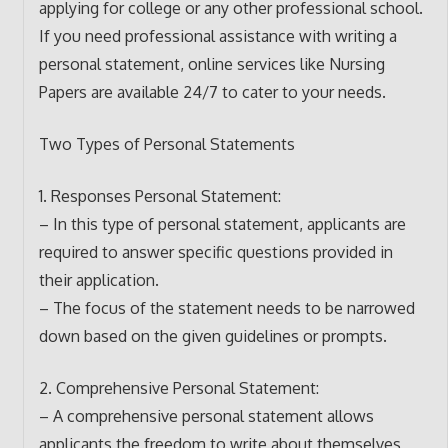
applying for college or any other professional school.
If you need professional assistance with writing a
personal statement, online services like Nursing
Papers are available 24/7 to cater to your needs.
Two Types of Personal Statements
1. Responses Personal Statement:
– In this type of personal statement, applicants are
required to answer specific questions provided in
their application.
– The focus of the statement needs to be narrowed
down based on the given guidelines or prompts.
2. Comprehensive Personal Statement:
– A comprehensive personal statement allows
applicants the freedom to write about themselves