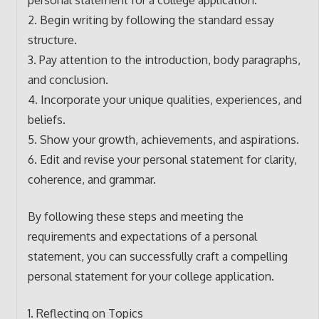
personal statement for a college application.
2. Begin writing by following the standard essay
structure.
3. Pay attention to the introduction, body paragraphs,
and conclusion.
4. Incorporate your unique qualities, experiences, and
beliefs.
5. Show your growth, achievements, and aspirations.
6. Edit and revise your personal statement for clarity,
coherence, and grammar.
By following these steps and meeting the
requirements and expectations of a personal
statement, you can successfully craft a compelling
personal statement for your college application.
1. Reflecting on Topics