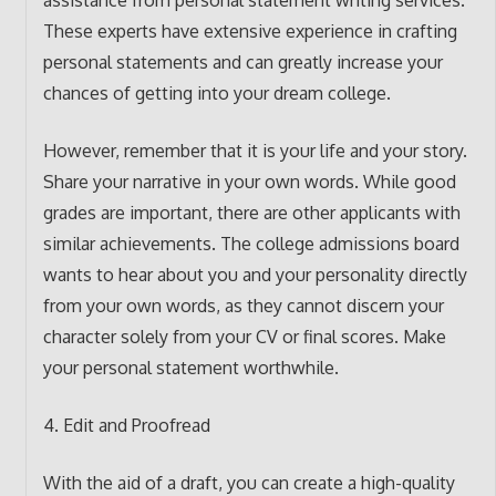
assistance from personal statement writing services.
These experts have extensive experience in crafting
personal statements and can greatly increase your
chances of getting into your dream college.
However, remember that it is your life and your story.
Share your narrative in your own words. While good
grades are important, there are other applicants with
similar achievements. The college admissions board
wants to hear about you and your personality directly
from your own words, as they cannot discern your
character solely from your CV or final scores. Make
your personal statement worthwhile.
4. Edit and Proofread
With the aid of a draft, you can create a high-quality