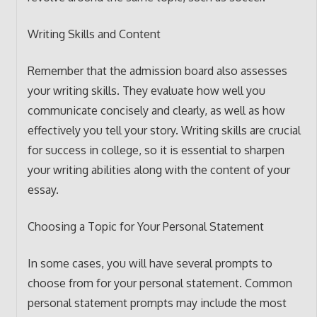
Writing Skills and Content
Remember that the admission board also assesses
your writing skills. They evaluate how well you
communicate concisely and clearly, as well as how
effectively you tell your story. Writing skills are crucial
for success in college, so it is essential to sharpen
your writing abilities along with the content of your
essay.
Choosing a Topic for Your Personal Statement
In some cases, you will have several prompts to
choose from for your personal statement. Common
personal statement prompts may include the most