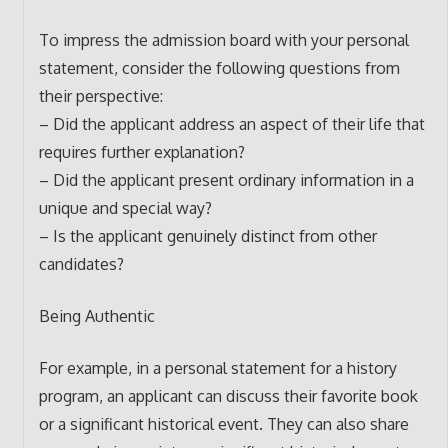
To impress the admission board with your personal
statement, consider the following questions from
their perspective:
– Did the applicant address an aspect of their life that
requires further explanation?
– Did the applicant present ordinary information in a
unique and special way?
– Is the applicant genuinely distinct from other
candidates?
Being Authentic
For example, in a personal statement for a history
program, an applicant can discuss their favorite book
or a significant historical event. They can also share