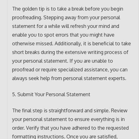
The golden tip is to take a break before you begin
proofreading. Stepping away from your personal
statement for a while will refresh your mind and
enable you to spot errors that you might have
otherwise missed. Additionally, it is beneficial to take
short breaks during the extensive writing process of
your personal statement. If you are unable to
proofread or require specialized assistance, you can
always seek help from personal statement experts.
5. Submit Your Personal Statement
The final step is straightforward and simple. Review
your personal statement to ensure everything is in
order. Verify that you have adhered to the requested
formatting instructions. Once you are satisfied,