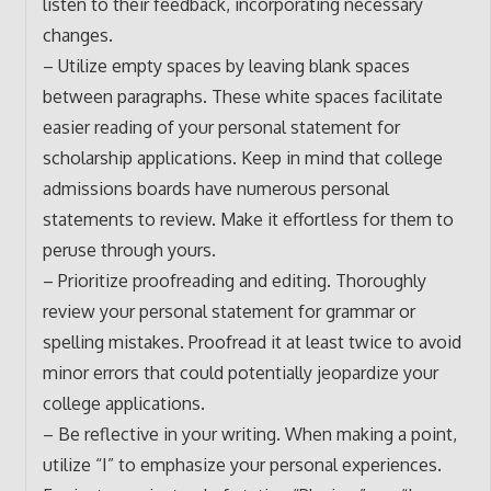
listen to their feedback, incorporating necessary
changes.
– Utilize empty spaces by leaving blank spaces
between paragraphs. These white spaces facilitate
easier reading of your personal statement for
scholarship applications. Keep in mind that college
admissions boards have numerous personal
statements to review. Make it effortless for them to
peruse through yours.
– Prioritize proofreading and editing. Thoroughly
review your personal statement for grammar or
spelling mistakes. Proofread it at least twice to avoid
minor errors that could potentially jeopardize your
college applications.
– Be reflective in your writing. When making a point,
utilize “I” to emphasize your personal experiences.