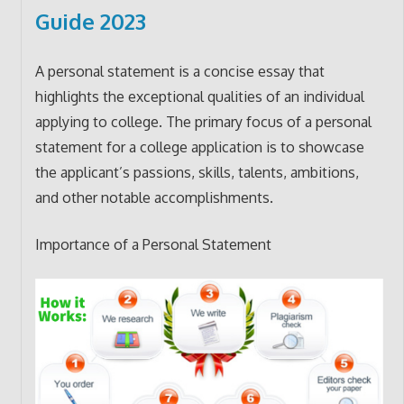
Guide 2023
A personal statement is a concise essay that
highlights the exceptional qualities of an individual
applying to college. The primary focus of a personal
statement for a college application is to showcase
the applicant’s passions, skills, talents, ambitions,
and other notable accomplishments.
Importance of a Personal Statement