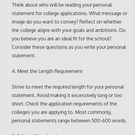
Think about who will be reading your personal
statement for college applications. What message or
image do you want to convey? Reflect on whether
the college aligns with your goals and ambitions. Do
you believe you are an ideal fit for the school?
Consider these questions as you write your personal
statement.
4. Meet the Length Requirement
Strive to meet the required length for your personal
statement. Avoid making it excessively long or too
short. Check the application requirements of the
colleges you are applying to. Most commonly,
personal statements range between 500-600 words.