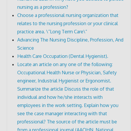
nursing as a profession?
Choose a professional nursing organization that
relates to the nursing profession or your clinical
practice area. \”Long Term Care\”
Advancing The Nursing Discipline, Profession, And
Science
Health Care Occupation (Dental Hygienist).
Locate an article on any one of the following:
Occupational Health Nurse or Physician, Safety
engineer, Industrial Hygienist or Ergonomist.
Summarize the article Discuss the role of that
individual and how he/she interacts with
employees in the work setting. Explain how you
see the case manager interacting with that
professional? The source of the article must be
from a professional journal (AAOHN, National