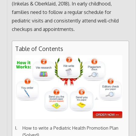
(Inkelas & Oberklaid, 2018). In early childhood,
families need to follow a regular schedule for
pediatric visits and consistently attend well-child
checkups and appointments.
Table of Contents
How to write a Pediatric Health Promotion Plan
(Solved)