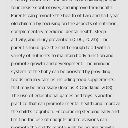
to increase control over, and improve their health.
Parents can promote the health of two and half-year-
old children by focusing on the aspects of nutrition,
complementary medicine, dental health, sleep
activity, and injury prevention (CDC, 2021b). The
parent should give the child enough food with a
variety of nutrients to maintain body function and
promote growth and development. The immune
system of the baby can be boosted by providing
foods rich in vitamins including food supplements
that may be necessary (Inkelas & Oberklaid, 2018).
The use of educational games and toys is another
practice that can promote mental health and improve
the child’s cognition. Encouraging sleeping early and
limiting the use of gadgets and televisions can
promote the child’s mental well-being and growth.