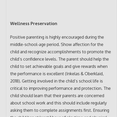
Wellness Preservation
Positive parenting is highly encouraged during the
middle-school-age period. Show affection for the
child and recognize accomplishments to promote the
child’s confidence levels. The parent should help the
child to set achievable goals and give rewards when
the performance is excellent (Inkelas & Oberklaid,
2018). Getting involved in the child’s school life is
critical to improving performance and protection. The
child should learn that their parents are concerned
about school work and this should include regularly
asking them to complete assignments first. Ensuring