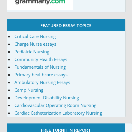
FEATURED ESSAY TOPICS
Critical Care Nursing
Charge Nurse essays
Pediatric Nursing
Community Health Essays
Fundamentals of Nursing
Primary healthcare essays
Ambulatory Nursing Essays
Camp Nursing
Development Disability Nursing
Cardiovascular Operating Room Nursing
Cardiac Catheterization Laboratory Nursing
FREE TURNITIN REPORT