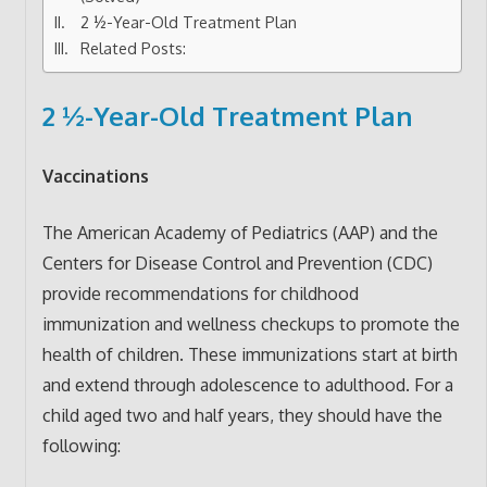
2 ½-Year-Old Treatment Plan
Related Posts:
2 ½-Year-Old Treatment Plan
Vaccinations
The American Academy of Pediatrics (AAP) and the
Centers for Disease Control and Prevention (CDC)
provide recommendations for childhood
immunization and wellness checkups to promote the
health of children. These immunizations start at birth
and extend through adolescence to adulthood. For a
child aged two and half years, they should have the
following: