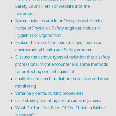
Safety Council, etc.) or website (not the
textbook).
Summarizing an article onOccupational Health
Nurse or Physician, Safety engineer, Industrial
Hygienist or Ergonomist
Explain the role of the industrial hygienist in an
environmental health and Safety program.
Discuss the various types of radiation that a safety
professional might encounter and some methods
for protecting oneself against it.
qualitative research- radiation protection and dose
monitoring
Veterinary dental nursing procedures
case study; preventing dental caries in Jamaica
What Do The Four Parts Of The Christian Biblical
Narrative?