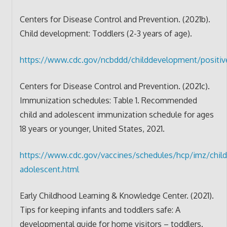
Centers for Disease Control and Prevention. (2021b).
Child development: Toddlers (2-3 years of age).
https://www.cdc.gov/ncbddd/childdevelopment/positive
Centers for Disease Control and Prevention. (2021c).
Immunization schedules: Table 1. Recommended
child and adolescent immunization schedule for ages
18 years or younger, United States, 2021.
https://www.cdc.gov/vaccines/schedules/hcp/imz/child
adolescent.html
Early Childhood Learning & Knowledge Center. (2021).
Tips for keeping infants and toddlers safe: A
developmental guide for home visitors – toddlers.