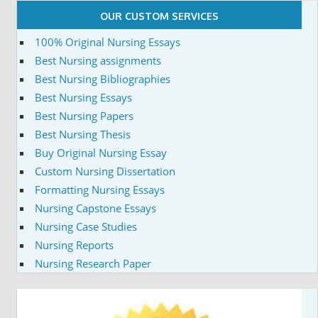
OUR CUSTOM SERVICES
100% Original Nursing Essays
Best Nursing assignments
Best Nursing Bibliographies
Best Nursing Essays
Best Nursing Papers
Best Nursing Thesis
Buy Original Nursing Essay
Custom Nursing Dissertation
Formatting Nursing Essays
Nursing Capstone Essays
Nursing Case Studies
Nursing Reports
Nursing Research Paper