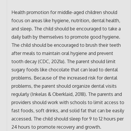
Health promotion for middle-aged children should
focus on areas like hygiene, nutrition, dental health,
and sleep. The child should be encouraged to take a
daily bath by themselves to promote good hygiene.
The child should be encouraged to brush their teeth
after meals to maintain oral hygiene and prevent
tooth decay (CDC, 2021a). The parent should limit
sugary foods like chocolate that can lead to dental
problems. Because of the increased risk for dental
problems, the parent should organize dental visits
regularly (Inkelas & Oberklaid, 2018). The parents and
providers should work with schools to limit access to
fast foods, soft drinks, and solid fat that can be easily
accessed. The child should sleep for 9 to 12 hours per
24 hours to promote recovery and growth.