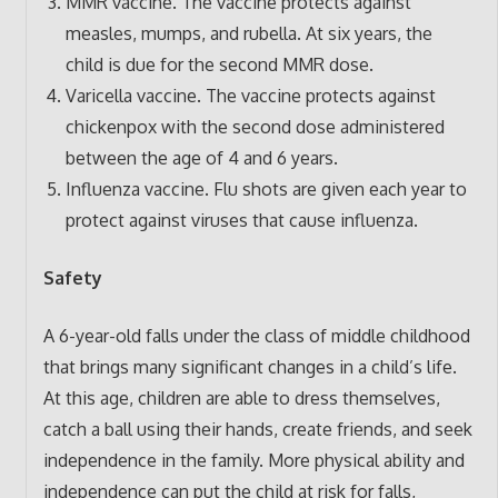
MMR vaccine. The vaccine protects against
measles, mumps, and rubella. At six years, the
child is due for the second MMR dose.
Varicella vaccine. The vaccine protects against
chickenpox with the second dose administered
between the age of 4 and 6 years.
Influenza vaccine. Flu shots are given each year to
protect against viruses that cause influenza.
Safety
A 6-year-old falls under the class of middle childhood
that brings many significant changes in a child’s life.
At this age, children are able to dress themselves,
catch a ball using their hands, create friends, and seek
independence in the family. More physical ability and
independence can put the child at risk for falls,