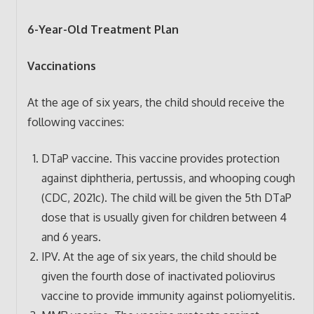
6-Year-Old Treatment Plan
Vaccinations
At the age of six years, the child should receive the
following vaccines:
DTaP vaccine. This vaccine provides protection
against diphtheria, pertussis, and whooping cough
(CDC, 2021c). The child will be given the 5th DTaP
dose that is usually given for children between 4
and 6 years.
IPV. At the age of six years, the child should be
given the fourth dose of inactivated poliovirus
vaccine to provide immunity against poliomyelitis.