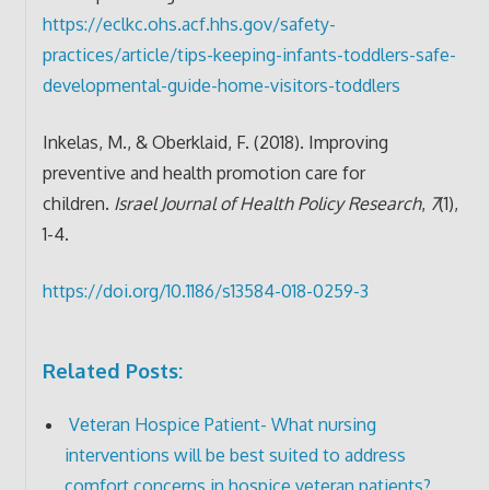
https://eclkc.ohs.acf.hhs.gov/safety-
practices/article/tips-keeping-infants-toddlers-safe-
developmental-guide-home-visitors-toddlers
Inkelas, M., & Oberklaid, F. (2018). Improving
preventive and health promotion care for
children.
Israel Journal of Health Policy Research
,
7
(1),
1-4.
https://doi.org/10.1186/s13584-018-0259-3
Related Posts:
Veteran Hospice Patient- What nursing
interventions will be best suited to address
comfort concerns in hospice veteran patients?