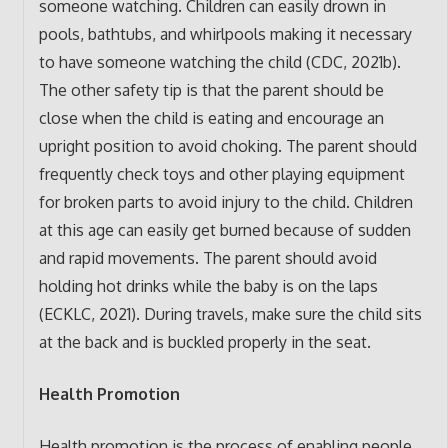
someone watching. Children can easily drown in
pools, bathtubs, and whirlpools making it necessary
to have someone watching the child (CDC, 2021b).
The other safety tip is that the parent should be
close when the child is eating and encourage an
upright position to avoid choking. The parent should
frequently check toys and other playing equipment
for broken parts to avoid injury to the child. Children
at this age can easily get burned because of sudden
and rapid movements. The parent should avoid
holding hot drinks while the baby is on the laps
(ECKLC, 2021). During travels, make sure the child sits
at the back and is buckled properly in the seat.
Health Promotion
Health promotion is the process of enabling people