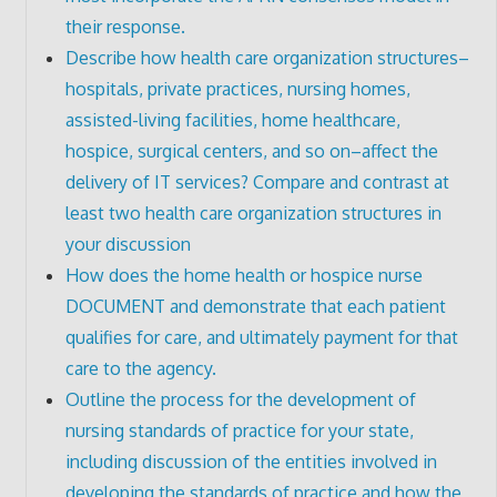
their response.
Describe how health care organization structures–
hospitals, private practices, nursing homes,
assisted-living facilities, home healthcare,
hospice, surgical centers, and so on–affect the
delivery of IT services? Compare and contrast at
least two health care organization structures in
your discussion
How does the home health or hospice nurse
DOCUMENT and demonstrate that each patient
qualifies for care, and ultimately payment for that
care to the agency.
Outline the process for the development of
nursing standards of practice for your state,
including discussion of the entities involved in
developing the standards of practice and how the