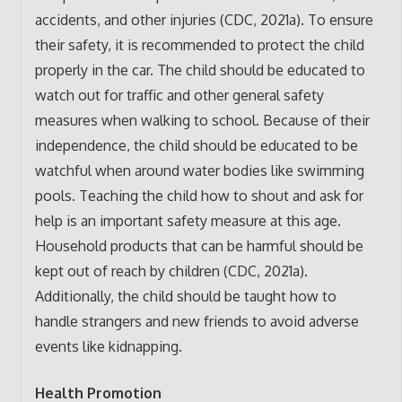
accidents, and other injuries (CDC, 2021a). To ensure
their safety, it is recommended to protect the child
properly in the car. The child should be educated to
watch out for traffic and other general safety
measures when walking to school. Because of their
independence, the child should be educated to be
watchful when around water bodies like swimming
pools. Teaching the child how to shout and ask for
help is an important safety measure at this age.
Household products that can be harmful should be
kept out of reach by children (CDC, 2021a).
Additionally, the child should be taught how to
handle strangers and new friends to avoid adverse
events like kidnapping.
Health Promotion