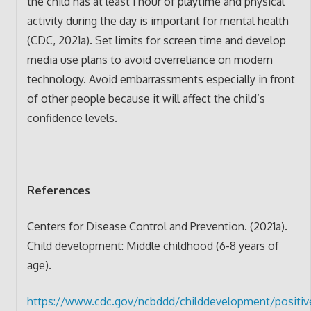
the child has at least 1 hour of playtime and physical
activity during the day is important for mental health
(CDC, 2021a). Set limits for screen time and develop
media use plans to avoid overreliance on modern
technology. Avoid embarrassments especially in front
of other people because it will affect the child’s
confidence levels.
References
Centers for Disease Control and Prevention. (2021a).
Child development: Middle childhood (6-8 years of
age).
https://www.cdc.gov/ncbddd/childdevelopment/positiv