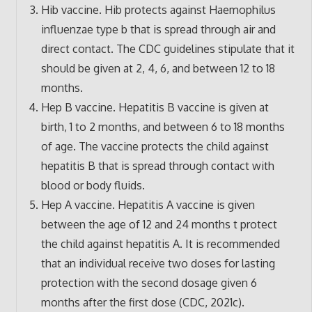
Hib vaccine. Hib protects against Haemophilus
influenzae type b that is spread through air and
direct contact. The CDC guidelines stipulate that it
should be given at 2, 4, 6, and between 12 to 18
months.
Hep B vaccine. Hepatitis B vaccine is given at
birth, 1 to 2 months, and between 6 to 18 months
of age. The vaccine protects the child against
hepatitis B that is spread through contact with
blood or body fluids.
Hep A vaccine. Hepatitis A vaccine is given
between the age of 12 and 24 months t protect
the child against hepatitis A. It is recommended
that an individual receive two doses for lasting
protection with the second dosage given 6
months after the first dose (CDC, 2021c).