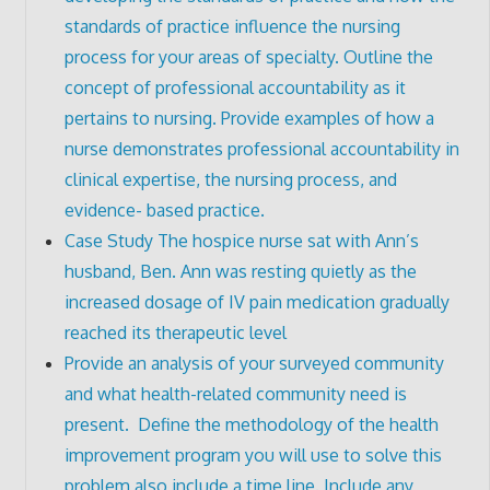
standards of practice influence the nursing
process for your areas of specialty. Outline the
concept of professional accountability as it
pertains to nursing. Provide examples of how a
nurse demonstrates professional accountability in
clinical expertise, the nursing process, and
evidence- based practice.
Case Study The hospice nurse sat with Ann’s
husband, Ben. Ann was resting quietly as the
increased dosage of IV pain medication gradually
reached its therapeutic level
Provide an analysis of your surveyed community
and what health-related community need is
present. Define the methodology of the health
improvement program you will use to solve this
problem also include a time line. Include any