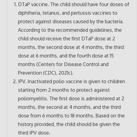
DTaP vaccine. The child should have four doses of
diphtheria, tetanus, and pertussis vaccines to
protect against diseases caused by the bacteria.
According to the recommended guidelines, the
child should receive the first DTaP dose at 2
months, the second dose at 4 months, the third
dose at 6 months, and the fourth dose at 15
months (Centers for Disease Control and
Prevention (CDC), 2021c).
IPV. Inactivated polio vaccine is given to children
starting from 2 months to protect against
poliomyelitis. The first dose is administered at 2
months, the second at 4 months, and the third
dose from 6 months to 18 months. Based on the
history provided, the child should be given the
third IPV dose.