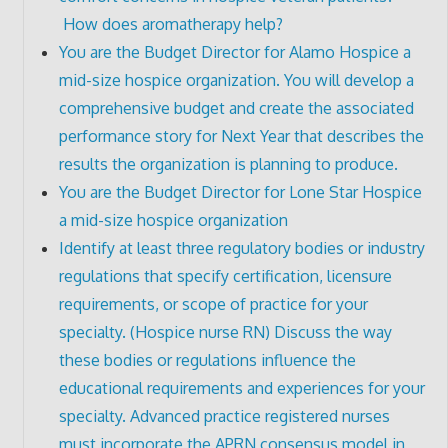
How does aromatherapy help?
You are the Budget Director for Alamo Hospice a
mid-size hospice organization. You will develop a
comprehensive budget and create the associated
performance story for Next Year that describes the
results the organization is planning to produce.
You are the Budget Director for Lone Star Hospice
a mid-size hospice organization
Identify at least three regulatory bodies or industry
regulations that specify certification, licensure
requirements, or scope of practice for your
specialty. (Hospice nurse RN) Discuss the way
these bodies or regulations influence the
educational requirements and experiences for your
specialty. Advanced practice registered nurses
must incorporate the APRN consensus model in