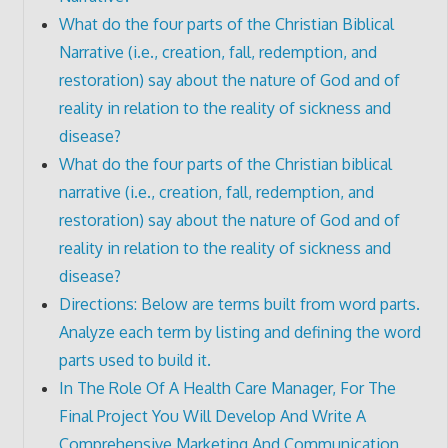
What do the four parts of the Christian Biblical
Narrative (i.e., creation, fall, redemption, and
restoration) say about the nature of God and of
reality in relation to the reality of sickness and
disease?
What do the four parts of the Christian biblical
narrative (i.e., creation, fall, redemption, and
restoration) say about the nature of God and of
reality in relation to the reality of sickness and
disease?
Directions: Below are terms built from word parts.
Analyze each term by listing and defining the word
parts used to build it.
In The Role Of A Health Care Manager, For The
Final Project You Will Develop And Write A
Comprehensive Marketing And Communication