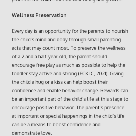
Wellness Preservation
Every day is an opportunity for the parents to nourish
the child’s mind and body through small parenting
acts that may count most. To preserve the wellness
of a 2 and a half-year-old, the parent should
encourage free play as much as possible to help the
toddler stay active and strong (ECKLC, 2021). Giving
the child a hug or a kiss can help boost their
confidence and enable behavior change. Rewards can
be an important part of the child’s life at this stage to
encourage positive behavior. The parent’s presence
at important or special happenings in the child’s life
can be a means to boost confidence and
demonstrate love.