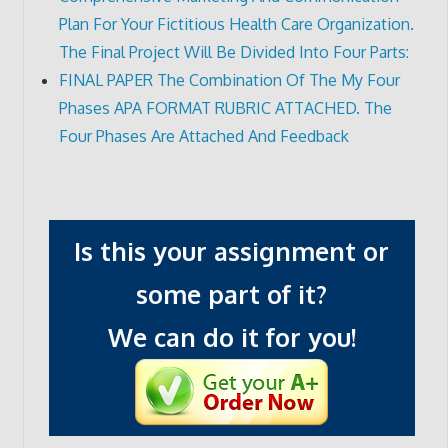
Plan For Your Fictitious Health Care Organization.
The Final Project Will Be Divided Into Four Parts:
FINAL PAPER The Combination Of The My Four
Phases APA FORMAT RUBRIC ATTACHED. The
Four Phases Are Attached And Feedback
Is this your assignment or
some part of it?
We can do it for you!