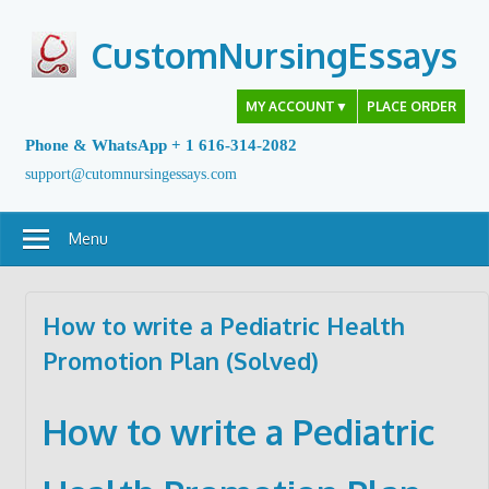
Skip
to
CustomNursingEssays
content
MY ACCOUNT
▼
PLACE ORDER
Phone & WhatsApp + 1 616-314-2082
support@cutomnursingessays.com
Menu
How to write a Pediatric Health
Promotion Plan (Solved)
How to write a Pediatric