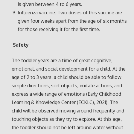
is given between 4 to 6 years.
Influenza vaccine. Two doses of this vaccine are
given four weeks apart from the age of six months
for those receiving it for the first time.
Safety
The toddler years are a time of great cognitive,
emotional, and social development for a child. At the
age of 2 to 3 years, a child should be able to follow
simple directions, sort objects, imitate actions, and
express a wide range of emotions (Early Childhood
Learning & Knowledge Center (ECKLC), 2021). The
child will be observed moving around frequently and
touching objects as they try to explore. At this age,
the toddler should not be left around water without