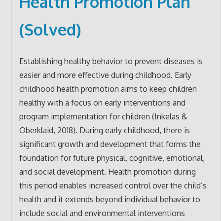
Health Promotion Plan
(Solved)
Establishing healthy behavior to prevent diseases is
easier and more effective during childhood. Early
childhood health promotion aims to keep children
healthy with a focus on early interventions and
program implementation for children (Inkelas &
Oberklaid, 2018). During early childhood, there is
significant growth and development that forms the
foundation for future physical, cognitive, emotional,
and social development. Health promotion during
this period enables increased control over the child’s
health and it extends beyond individual behavior to
include social and environmental interventions