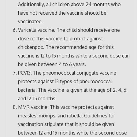
Additionally, all children above 24 months who
have not received the vaccine should be
vaccinated.
Varicella vaccine. The child should receive one
dose of this vaccine to protect against
chickenpox. The recommended age for this
vaccine is 12 to 15 months while a second dose can
be given between 4 to 6 years.
PCV13. The pneumococcal conjugate vaccine
protects against 13 types of pneumococcal
bacteria. The vaccine is given at the age of 2, 4, 6,
and 12-15 months.
MMR vaccine. This vaccine protects against
measles, mumps, and rubella. Guidelines for
vaccination stipulate that it should be given
between 12 and 15 months while the second dose