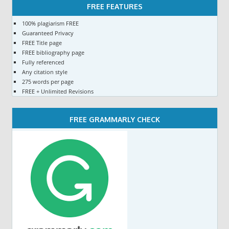
FREE FEATURES
100% plagiarism FREE
Guaranteed Privacy
FREE Title page
FREE bibliography page
Fully referenced
Any citation style
275 words per page
FREE + Unlimited Revisions
FREE GRAMMARLY CHECK