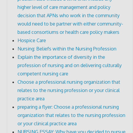
higher level of care management and policy
decision that APNs who work in the community
would need to be partner with either community-
based consortiums or health care policy makers
Hospice Care
Nursing: Beliefs within the Nursing Profession
Explain the importance of diversity in the
profession of nursing and on delivering culturally
competent nursing care
Choose a professional nursing organization that
relates to the nursing profession or your clinical
practice area
preparing a flyer: Choose a professional nursing
organization that relates to the nursing profession
or your clinical practice area
NURSING ESSAY: Why have you decided to pursue