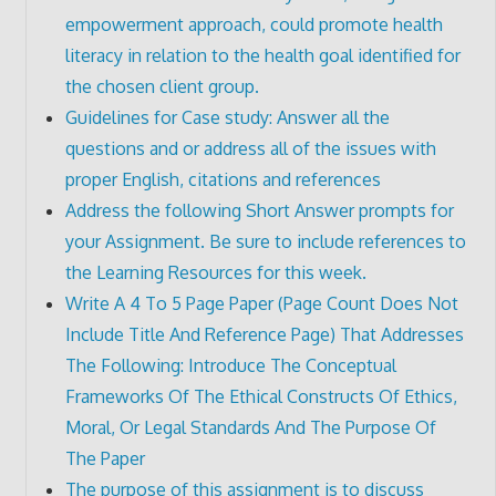
empowerment approach, could promote health
literacy in relation to the health goal identified for
the chosen client group.
Guidelines for Case study: Answer all the
questions and or address all of the issues with
proper English, citations and references
Address the following Short Answer prompts for
your Assignment. Be sure to include references to
the Learning Resources for this week.
Write A 4 To 5 Page Paper (Page Count Does Not
Include Title And Reference Page) That Addresses
The Following: Introduce The Conceptual
Frameworks Of The Ethical Constructs Of Ethics,
Moral, Or Legal Standards And The Purpose Of
The Paper
The purpose of this assignment is to discuss