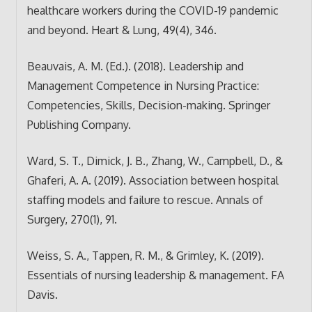
healthcare workers during the COVID-19 pandemic
and beyond. Heart & Lung, 49(4), 346.
Beauvais, A. M. (Ed.). (2018). Leadership and
Management Competence in Nursing Practice:
Competencies, Skills, Decision-making. Springer
Publishing Company.
Ward, S. T., Dimick, J. B., Zhang, W., Campbell, D., &
Ghaferi, A. A. (2019). Association between hospital
staffing models and failure to rescue. Annals of
Surgery, 270(1), 91.
Weiss, S. A., Tappen, R. M., & Grimley, K. (2019).
Essentials of nursing leadership & management. FA
Davis.