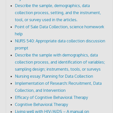
Describe the sample, demographics, data
collection process, setting, and the instrument,
tool, or survey used in the articles.
Point of Sale Data Collection, science homework
help
NURS 540: Appropriate data collection discussion
prompt
Describe the sample with demographics, data
collection process, and identification of variables;
sampling design; instruments, tools, or surveys
Nursing essay: Planning for Data Collection
Implementation of Research: Recruitment, Data
Collection, and Intervention
Efficacy of Cognitive Behavioral Therapy
Cognitive Behavioral Therapy
Living well with HIV/AIDS – A manual on