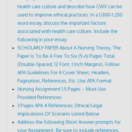
health care culture and describe how CWV can be
used to improve ethical practices. In a 1,000-1,250
word essay, discuss the important factors
associated with health care culture. Include the
following in your essay:
SCHOLARLY PAPER About A Nursing Theory. The
Paper Is To Be A Five To Six (5-6) Pages Total
(Double-Spaced, 12 Font, 1 Inch Margins). Follow
APA Guidelines For A Cover Sheet, Headers,
Pagination, References, Etc. Use APA Format
Nursing Assignment 1.5 Pages – Must Use
Provided References
3 Pages APA 4 References; Ethical/Legal
Implications Of Scenario Listed Below
Address the following Short Answer prompts for
your Assignment. Be sure to include references.