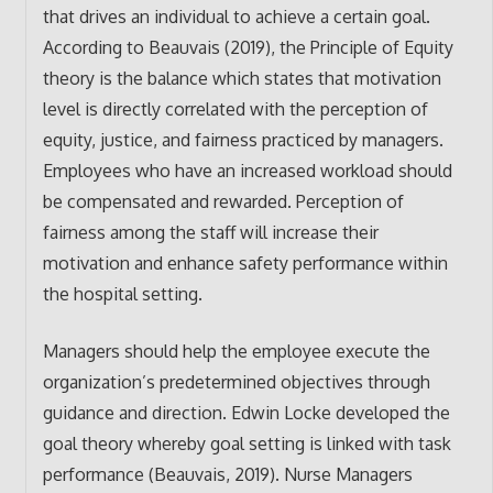
that drives an individual to achieve a certain goal.
According to Beauvais (2019), the Principle of Equity
theory is the balance which states that motivation
level is directly correlated with the perception of
equity, justice, and fairness practiced by managers.
Employees who have an increased workload should
be compensated and rewarded. Perception of
fairness among the staff will increase their
motivation and enhance safety performance within
the hospital setting.
Managers should help the employee execute the
organization’s predetermined objectives through
guidance and direction. Edwin Locke developed the
goal theory whereby goal setting is linked with task
performance (Beauvais, 2019). Nurse Managers