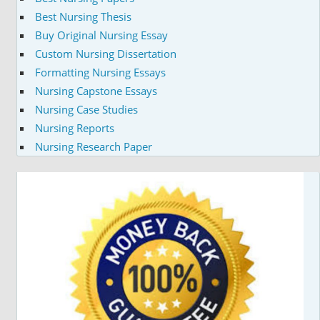
Best Nursing Thesis
Buy Original Nursing Essay
Custom Nursing Dissertation
Formatting Nursing Essays
Nursing Capstone Essays
Nursing Case Studies
Nursing Reports
Nursing Research Paper