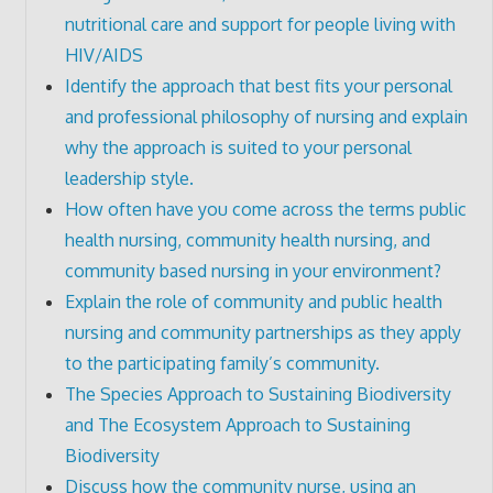
nutritional care and support for people living with
HIV/AIDS
Identify the approach that best fits your personal
and professional philosophy of nursing and explain
why the approach is suited to your personal
leadership style.
How often have you come across the terms public
health nursing, community health nursing, and
community based nursing in your environment?
Explain the role of community and public health
nursing and community partnerships as they apply
to the participating family’s community.
The Species Approach to Sustaining Biodiversity
and The Ecosystem Approach to Sustaining
Biodiversity
Discuss how the community nurse, using an