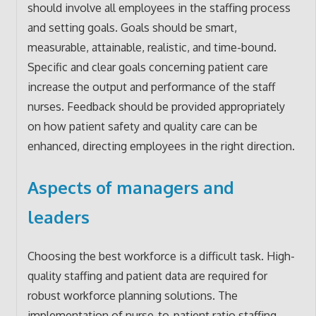
should involve all employees in the staffing process
and setting goals. Goals should be smart,
measurable, attainable, realistic, and time-bound.
Specific and clear goals concerning patient care
increase the output and performance of the staff
nurses. Feedback should be provided appropriately
on how patient safety and quality care can be
enhanced, directing employees in the right direction.
Aspects of managers and
leaders
Choosing the best workforce is a difficult task. High-
quality staffing and patient data are required for
robust workforce planning solutions. The
implementation of nurse-to-patient ratio staffing