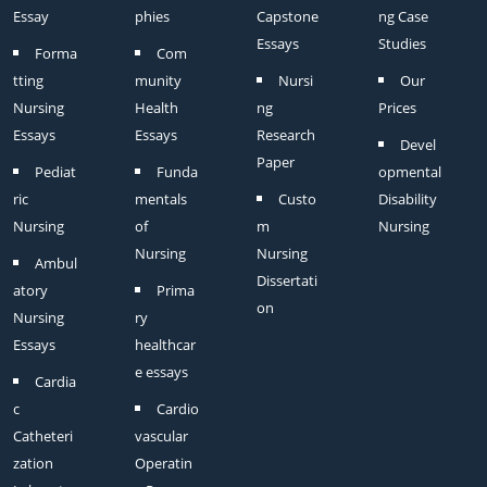
Essay
phies
Capstone
ng Case
Essays
Studies
Forma
Com
tting
munity
Nursi
Our
Nursing
Health
ng
Prices
Essays
Essays
Research
Devel
Paper
Pediat
Funda
opmental
ric
mentals
Custo
Disability
Nursing
of
m
Nursing
Nursing
Nursing
Ambul
Dissertati
atory
Prima
on
Nursing
ry
Essays
healthcar
e essays
Cardia
c
Cardio
Catheteri
vascular
zation
Operatin