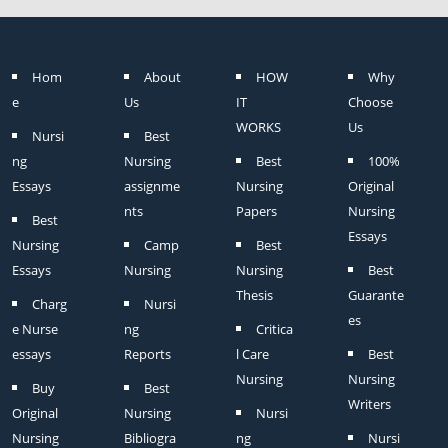
Hom
About
HOW
Why
e
Us
IT
Choose
WORKS
Us
Nursi
Best
ng
Nursing
Best
100%
Essays
assignme
Nursing
Original
nts
Papers
Nursing
Best
Essays
Nursing
Camp
Best
Essays
Nursing
Nursing
Best
Thesis
Guarante
Charg
Nursi
es
e Nurse
ng
Critica
essays
Reports
l Care
Best
Nursing
Nursing
Buy
Best
Writers
Original
Nursing
Nursi
Nursing
Bibliogra
ng
Nursi