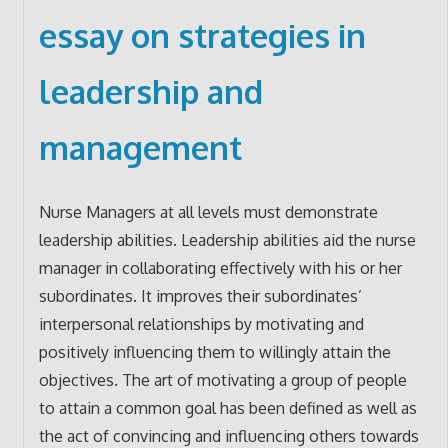
essay on strategies in
leadership and
management
Nurse Managers at all levels must demonstrate
leadership abilities. Leadership abilities aid the nurse
manager in collaborating effectively with his or her
subordinates. It improves their subordinates’
interpersonal relationships by motivating and
positively influencing them to willingly attain the
objectives. The art of motivating a group of people
to attain a common goal has been defined as well as
the act of convincing and influencing others towards