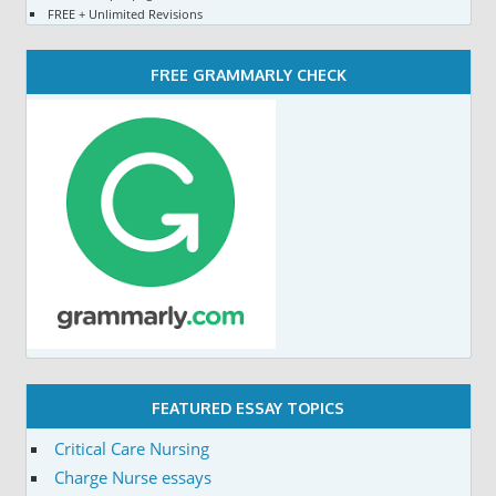
FREE + Unlimited Revisions
FREE GRAMMARLY CHECK
FEATURED ESSAY TOPICS
Critical Care Nursing
Charge Nurse essays