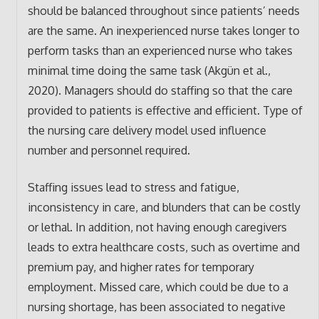
should be balanced throughout since patients’ needs
are the same. An inexperienced nurse takes longer to
perform tasks than an experienced nurse who takes
minimal time doing the same task (Akgün et al.,
2020). Managers should do staffing so that the care
provided to patients is effective and efficient. Type of
the nursing care delivery model used influence
number and personnel required.
Staffing issues lead to stress and fatigue,
inconsistency in care, and blunders that can be costly
or lethal. In addition, not having enough caregivers
leads to extra healthcare costs, such as overtime and
premium pay, and higher rates for temporary
employment. Missed care, which could be due to a
nursing shortage, has been associated to negative