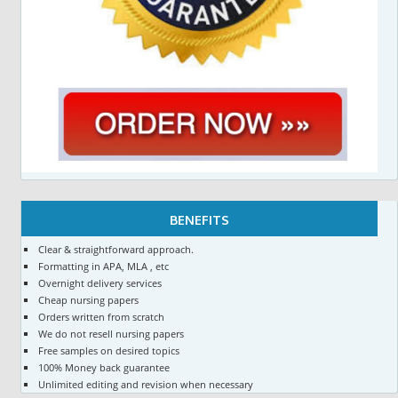
BENEFITS
Clear & straightforward approach.
Formatting in APA, MLA , etc
Overnight delivery services
Cheap nursing papers
Orders written from scratch
We do not resell nursing papers
Free samples on desired topics
100% Money back guarantee
Unlimited editing and revision when necessary