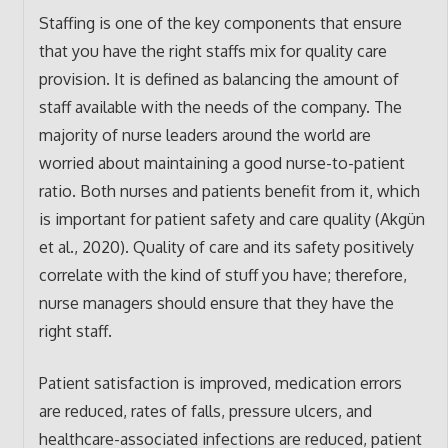
Staffing is one of the key components that ensure
that you have the right staffs mix for quality care
provision. It is defined as balancing the amount of
staff available with the needs of the company. The
majority of nurse leaders around the world are
worried about maintaining a good nurse-to-patient
ratio. Both nurses and patients benefit from it, which
is important for patient safety and care quality (Akgün
et al., 2020). Quality of care and its safety positively
correlate with the kind of stuff you have; therefore,
nurse managers should ensure that they have the
right staff.
Patient satisfaction is improved, medication errors
are reduced, rates of falls, pressure ulcers, and
healthcare-associated infections are reduced, patient