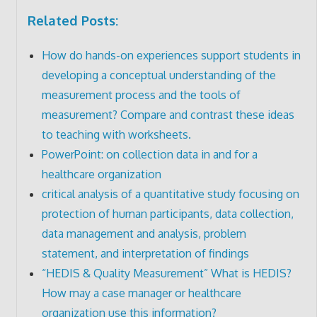
Related Posts:
How do hands-on experiences support students in
developing a conceptual understanding of the
measurement process and the tools of
measurement? Compare and contrast these ideas
to teaching with worksheets.
PowerPoint: on collection data in and for a
healthcare organization
critical analysis of a quantitative study focusing on
protection of human participants, data collection,
data management and analysis, problem
statement, and interpretation of findings
“HEDIS & Quality Measurement” What is HEDIS?
How may a case manager or healthcare
organization use this information?