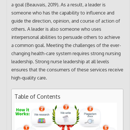
a goal (Beauvais, 2019). As a result, a leader is
someone who has the capability to influence and
guide the direction, opinion, and course of action of
others. A leader is also someone who uses
interpersonal abilities to persuade others to achieve
a common goal. Meeting the challenges of the ever-
changing health-care system requires strong nursing
leadership. Strong nurse leadership at all levels
ensures that the consumers of these services receive
high-quality care.
Table of Contents