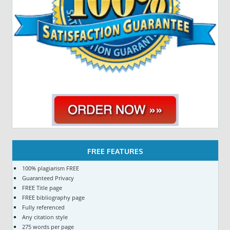
FREE FEATURES
100% plagiarism FREE
Guaranteed Privacy
FREE Title page
FREE bibliography page
Fully referenced
Any citation style
275 words per page