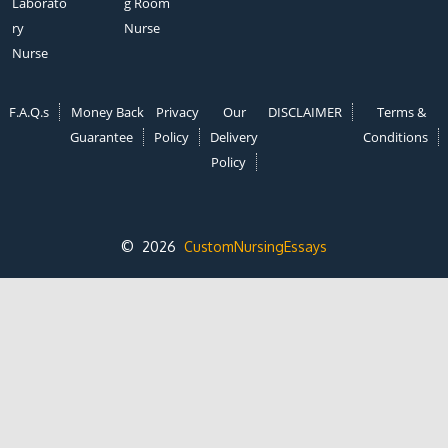
Laborato
g Room
ry
Nurse
Nurse
F.A.Q.s
Money Back
Privacy
Our
DISCLAIMER
Terms &
Guarantee
Policy
Delivery
Conditions
Policy
© 2026
CustomNursingEssays