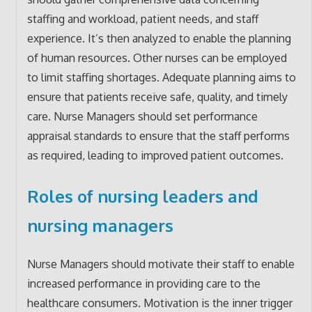
staffing and workload, patient needs, and staff
experience. It’s then analyzed to enable the planning
of human resources. Other nurses can be employed
to limit staffing shortages. Adequate planning aims to
ensure that patients receive safe, quality, and timely
care. Nurse Managers should set performance
appraisal standards to ensure that the staff performs
as required, leading to improved patient outcomes.
Roles of nursing leaders and
nursing managers
Nurse Managers should motivate their staff to enable
increased performance in providing care to the
healthcare consumers. Motivation is the inner trigger