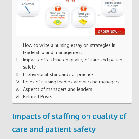
How to write a nursing essay on strategies in
leadership and management
Impacts of staffing on quality of care and patient
safety
Professional standards of practice
Roles of nursing leaders and nursing managers
Aspects of managers and leaders
Related Posts:
Impacts of staffing on quality of
care and patient safety