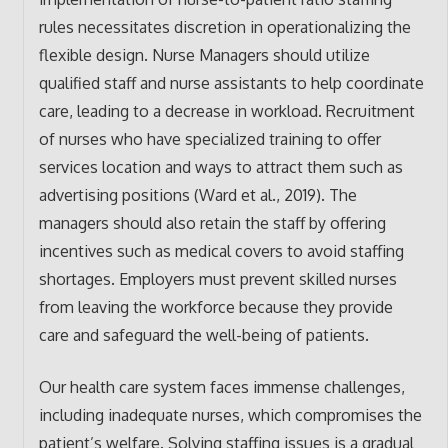
rules necessitates discretion in operationalizing the
flexible design. Nurse Managers should utilize
qualified staff and nurse assistants to help coordinate
care, leading to a decrease in workload. Recruitment
of nurses who have specialized training to offer
services location and ways to attract them such as
advertising positions (Ward et al., 2019). The
managers should also retain the staff by offering
incentives such as medical covers to avoid staffing
shortages. Employers must prevent skilled nurses
from leaving the workforce because they provide
care and safeguard the well-being of patients.
Our health care system faces immense challenges,
including inadequate nurses, which compromises the
patient’s welfare. Solving staffing issues is a gradual