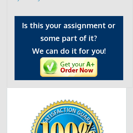
Is this your assignment or
some part of it?
We can do it for you!