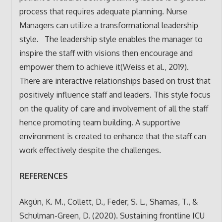
process that requires adequate planning. Nurse
Managers can utilize a transformational leadership
style. The leadership style enables the manager to
inspire the staff with visions then encourage and
empower them to achieve it(Weiss et al., 2019).
There are interactive relationships based on trust that
positively influence staff and leaders. This style focus
on the quality of care and involvement of all the staff
hence promoting team building. A supportive
environment is created to enhance that the staff can
work effectively despite the challenges.
REFERENCES
Akgün, K. M., Collett, D., Feder, S. L., Shamas, T., &
Schulman-Green, D. (2020). Sustaining frontline ICU