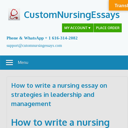
Skip
Transl
to
CustomNursingEssays
content
MY ACCOUNT
▼
PLACE ORDER
Phone & WhatsApp + 1 616-314-2082
support@cutomnursingessays.com
Menu
How to write a nursing essay on
strategies in leadership and
management
How to write a nursing