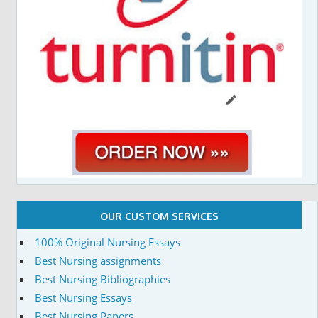
OUR CUSTOM SERVICES
100% Original Nursing Essays
Best Nursing assignments
Best Nursing Bibliographies
Best Nursing Essays
Best Nursing Papers