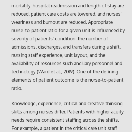
mortality, hospital readmission and length of stay are
reduced, patient care costs are lowered, and nurses’
weariness and burnout are reduced. Appropriate
nurse-to-patient ratio for a given unit is influenced by
severity of patients’ condition, the number of
admissions, discharges, and transfers during a shift,
nursing staff experience, unit layout, and the
availability of resources such ancillary personnel and
technology (Ward et al., 2019). One of the defining
elements of patient outcome is the nurse-to-patient
ratio.
Knowledge, experience, critical and creative thinking
skills among nurses differ. Patients with higher acuity
needs require consistent staffing across the shifts.
For example, a patient in the critical care unit staff