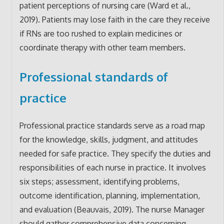
patient perceptions of nursing care (Ward et al.,
2019). Patients may lose faith in the care they receive
if RNs are too rushed to explain medicines or
coordinate therapy with other team members.
Professional standards of
practice
Professional practice standards serve as a road map
for the knowledge, skills, judgment, and attitudes
needed for safe practice. They specify the duties and
responsibilities of each nurse in practice. It involves
six steps; assessment, identifying problems,
outcome identification, planning, implementation,
and evaluation (Beauvais, 2019). The nurse Manager
should gather comprehensive data concerning