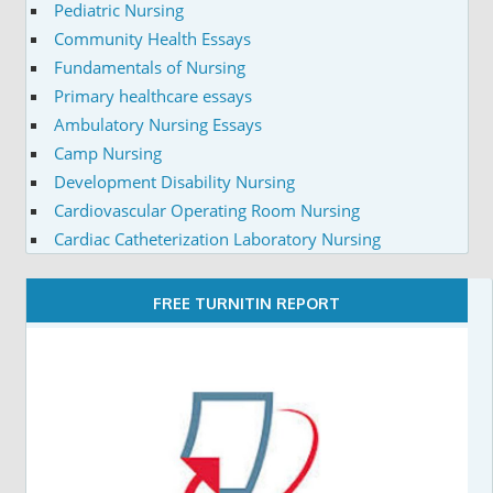
Pediatric Nursing
Community Health Essays
Fundamentals of Nursing
Primary healthcare essays
Ambulatory Nursing Essays
Camp Nursing
Development Disability Nursing
Cardiovascular Operating Room Nursing
Cardiac Catheterization Laboratory Nursing
FREE TURNITIN REPORT