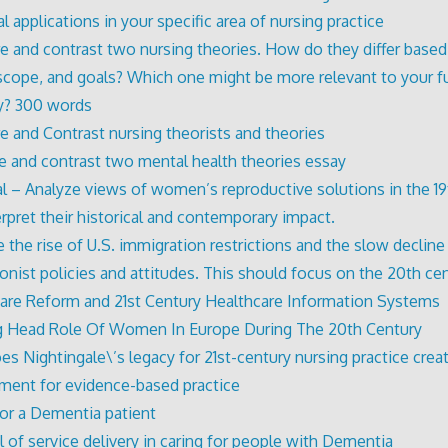
l applications in your specific area of nursing practice
 and contrast two nursing theories. How do they differ based 
 scope, and goals? Which one might be more relevant to your fu
y? 300 words
 and Contrast nursing theorists and theories
 and contrast two mental health theories essay
l – Analyze views of women’s reproductive solutions in the 19
erpret their historical and contemporary impact.
 the rise of U.S. immigration restrictions and the slow decline
tionist policies and attitudes. This should focus on the 20th ce
are Reform and 21st Century Healthcare Information Systems
 Head Role Of Women In Europe During The 20th Century
s Nightingale\’s legacy for 21st-century nursing practice crea
ment for evidence-based practice
for a Dementia patient
 of service delivery in caring for people with Dementia