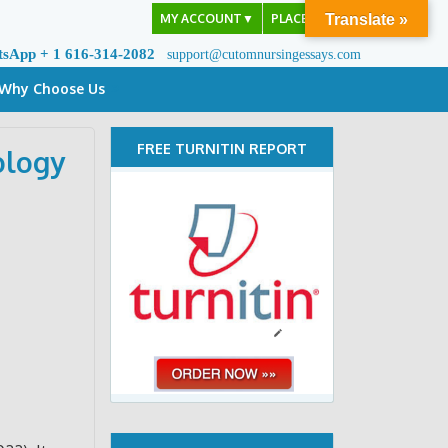
MY ACCOUNT
▼
PLACE ORDER
Translate »
tsApp + 1 616-314-2082
support@cutomnursingessays.com
Why Choose Us
FREE TURNITIN REPORT
ology