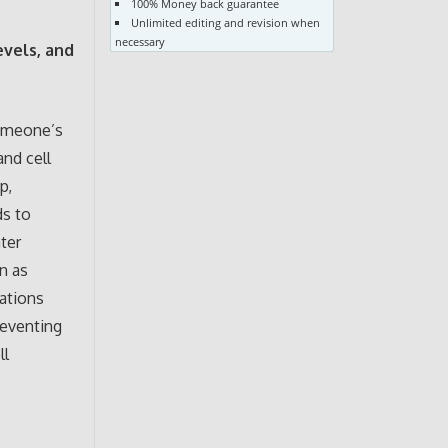
100% Money back guarantee
Unlimited editing and revision when
necessary
evels, and
someone’s
and cell
p,
ds to
ter
n as
ations
reventing
ll