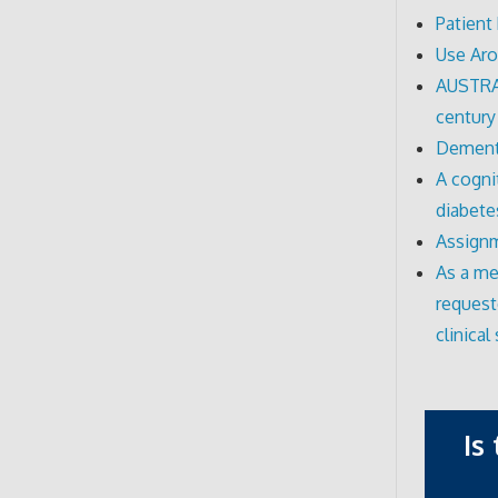
Patient
Use Ar
AUSTRAL
century
Dementi
A cogni
diabete
Assignm
As a me
request
clinical 
Is