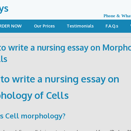
ys
Phone & Wha
RDER NOW
Our Prices
Testimonials
F.A.Q.s
o write a nursing essay on Morph
ls
to write a nursing essay on
hology of Cells
s Cell morphology?