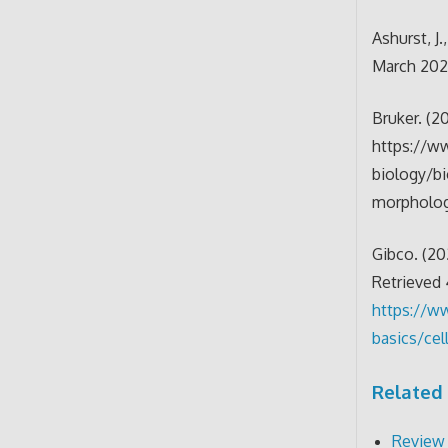
Ashurst, J
March 202
Bruker. (2
https://ww
biology/b
morpholo
Gibco. (20
Retrieved
https://w
basics/ce
Related 
Review 