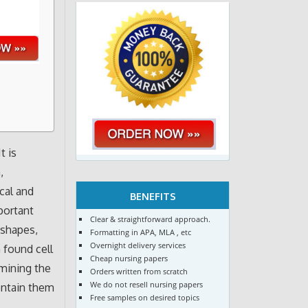
t is
,
cal and
BENEFITS
portant
Clear & straightforward approach.
 shapes,
Formatting in APA, MLA , etc
Overnight delivery services
n found cell
Cheap nursing papers
amining the
Orders written from scratch
We do not resell nursing papers
contain them
Free samples on desired topics