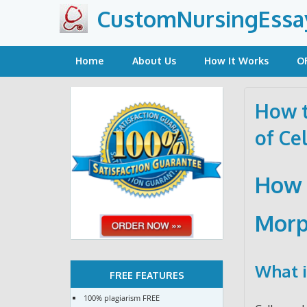
Skip
CustomNursingEssa
to
content
Home
About Us
How It Works
O
How t
of Cel
How 
Morp
What i
FREE FEATURES
100% plagiarism FREE