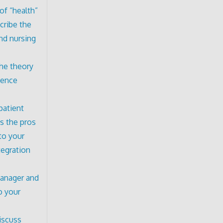
of “health”
cribe the
and nursing
the theory
ience
patient
s the pros
to your
tegration
manager and
o your
iscuss