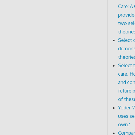
Care: A
provide
two sel
theorie
Select 
demonst
theorie
Select 
care. H
and con
future p
of thes
Yoder-W
uses se
own?
Compare