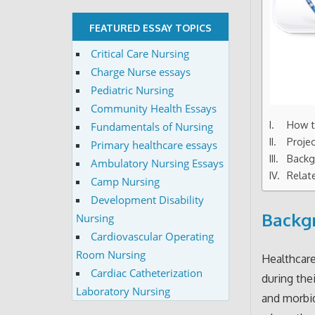
FEATURED ESSAY TOPICS
Critical Care Nursing
Charge Nurse essays
Pediatric Nursing
Community Health Essays
How t
Fundamentals of Nursing
Proje
Primary healthcare essays
Backg
Ambulatory Nursing Essays
Relat
Camp Nursing
Development Disability
Backgr
Nursing
Cardiovascular Operating
Room Nursing
Healthcare
Cardiac Catheterization
during the
Laboratory Nursing
and morbid