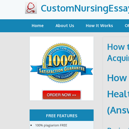
Skip
CustomNursingEssa
to
content
Home
About Us
How It Works
O
How t
Acqui
How 
Heal
(Ans
FREE FEATURES
100% plagiarism FREE