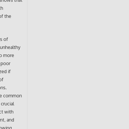
 shows that
th
of the
s of
 unhealthy
to more
, poor
zed if
of
ons.
 the common
 crucial
ct with
nt, and
lowing