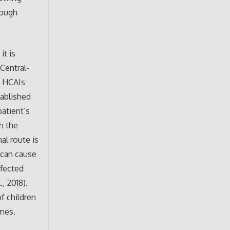
rough
it is
Central-
n HCAIs
tablished
patient’s
h the
al route is
 can cause
ffected
, 2018).
f children
omes.