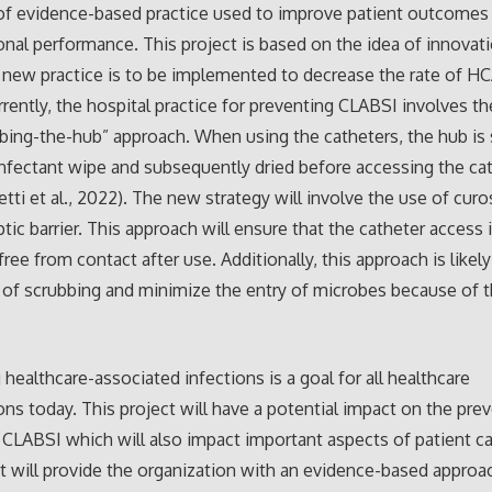
of evidence-based practice used to improve patient outcomes 
onal performance. This project is based on the idea of innovat
new practice is to be implemented to decrease the rate of HC
Currently, the hospital practice for preventing CLABSI involves t
bing-the-hub” approach. When using the catheters, the hub is
infectant wipe and subsequently dried before accessing the ca
tti et al., 2022). The new strategy will involve the use of curo
ptic barrier. This approach will ensure that the catheter access 
ree from contact after use. Additionally, this approach is likel
 of scrubbing and minimize the entry of microbes because of th
 healthcare-associated infections is a goal for all healthcare
ons today. This project will have a potential impact on the pre
 CLABSI which will also impact important aspects of patient care
ct will provide the organization with an evidence-based approa