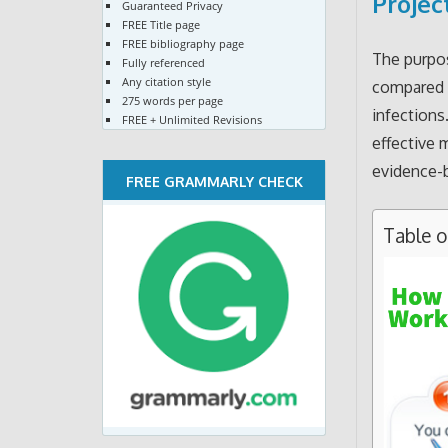
Projec
Guaranteed Privacy
FREE Title page
FREE bibliography page
The purpos
Fully referenced
Any citation style
compared t
275 words per page
infections
FREE + Unlimited Revisions
effective 
evidence-b
FREE GRAMMARLY CHECK
Table 