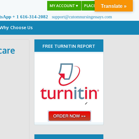
MY ACCOUNT
▼
PLACE ORDER
Translate »
tsApp + 1 616-314-2082
support@cutomnursingessays.com
Why Choose Us
FREE TURNITIN REPORT
care