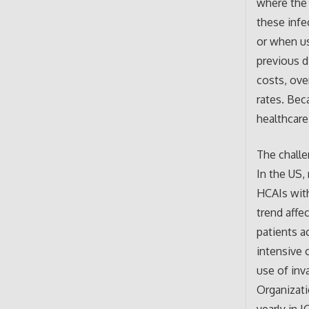
where the 
these infe
or when us
previous d
costs, ove
rates. Bec
healthcare
The challe
In the US,
HCAIs with
trend affe
patients a
intensive 
use of inv
Organizat