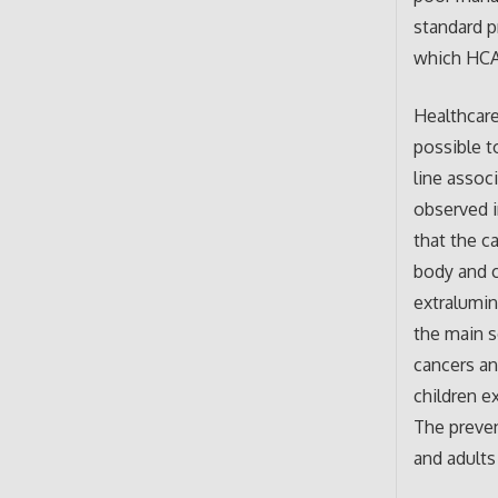
standard p
which HCAI
Healthcare
possible t
line asso
observed in
that the c
body and c
extralumin
the main s
cancers an
children e
The preven
and adults