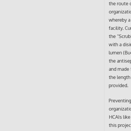
the route 
organizati
whereby a 
facility. 
the “Scrub
with a dis
lumen (Bue
the antise
and made f
the length
provided.
Preventing
organizati
HCAIs like
this proje