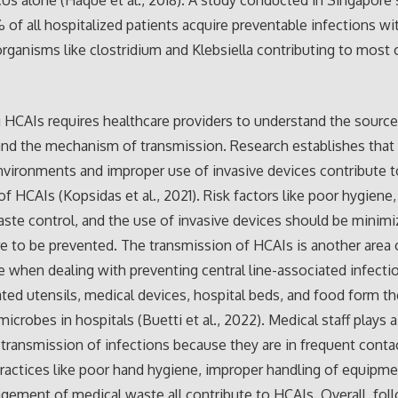
ICUs alone (Haque et al., 2018). A study conducted in Singapore
% of all hospitalized patients acquire preventable infections wi
anisms like clostridium and Klebsiella contributing to most 
.
 HCAIs requires healthcare providers to understand the source
and the mechanism of transmission. Research establishes that
nvironments and improper use of invasive devices contribute 
f HCAIs (Kopsidas et al., 2021). Risk factors like poor hygiene
ste control, and the use of invasive devices should be minimi
 to be prevented. The transmission of HCAIs is another area 
 when dealing with preventing central line-associated infecti
ted utensils, medical devices, hospital beds, and food form
icrobes in hospitals (Buetti et al., 2022). Medical staff plays a
e transmission of infections because they are in frequent conta
Practices like poor hand hygiene, improper handling of equipme
ement of medical waste all contribute to HCAIs. Overall, fol