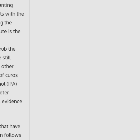
enting
ls with the
ng the
ute is the
rub the
still
d other
of curos
ol (IPA)
eter
is evidence
 that have
on follows