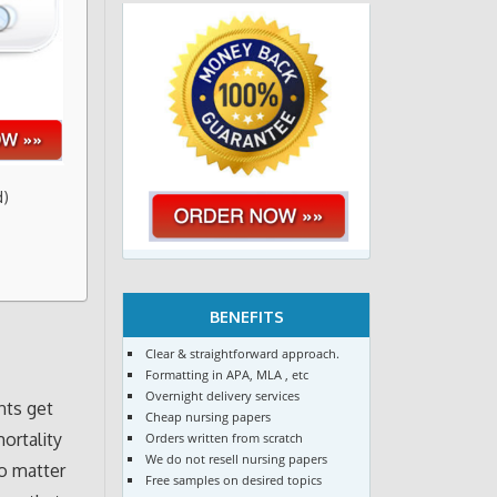
d)
BENEFITS
Clear & straightforward approach.
Formatting in APA, MLA , etc
Overnight delivery services
nts get
Cheap nursing papers
mortality
Orders written from scratch
We do not resell nursing papers
No matter
Free samples on desired topics