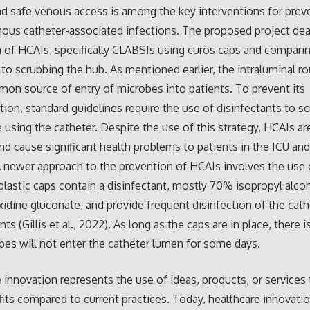
nd safe venous access is among the key interventions for prev
nous catheter-associated infections. The proposed project dea
 of HCAIs, specifically CLABSIs using curos caps and compari
o scrubbing the hub. As mentioned earlier, the intraluminal ro
n source of entry of microbes into patients. To prevent its
ion, standard guidelines require the use of disinfectants to sc
 using the catheter. Despite the use of this strategy, HCAIs are 
nd cause significant health problems to patients in the ICU an
A newer approach to the prevention of HCAIs involves the use 
plastic caps contain a disinfectant, mostly 70% isopropyl alcoh
xidine gluconate, and provide frequent disinfection of the cath
ts (Gillis et al., 2022). As long as the caps are in place, there 
bes will not enter the catheter lumen for some days.
 innovation represents the use of ideas, products, or services
fits compared to current practices. Today, healthcare innovati