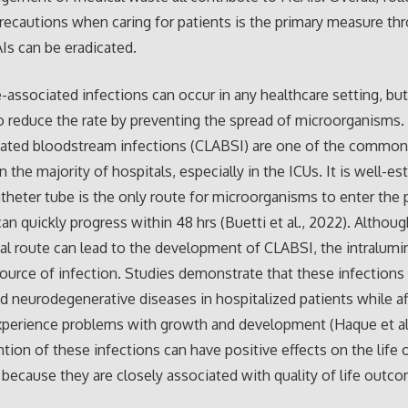
recautions when caring for patients is the primary measure th
s can be eradicated.
-associated infections can occur in any healthcare setting, but 
o reduce the rate by preventing the spread of microorganisms. 
ciated bloodstream infections (CLABSI) are one of the commo
 the majority of hospitals, especially in the ICUs. It is well-es
atheter tube is the only route for microorganisms to enter the 
an quickly progress within 48 hrs (Buetti et al., 2022). Althoug
al route can lead to the development of CLABSI, the intralumin
ource of infection. Studies demonstrate that these infections
d neurodegenerative diseases in hospitalized patients while a
xperience problems with growth and development (Haque et al.
tion of these infections can have positive effects on the life o
 because they are closely associated with quality of life outc