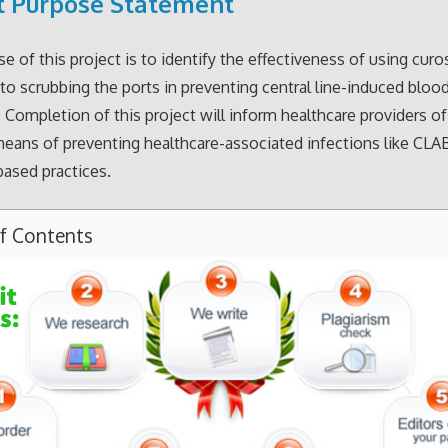
t Purpose Statement
e of this project is to identify the effectiveness of using curo
o scrubbing the ports in preventing central line-induced blo
. Completion of this project will inform healthcare providers o
means of preventing healthcare-associated infections like CLA
ased practices.
of Contents