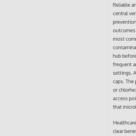
Reliable a
central ve
prevention
outcomes t
most commo
contaminat
hub before
frequent a
settings. 
caps. The 
or chlorhe
access poin
that micro
Healthcare
clear bene