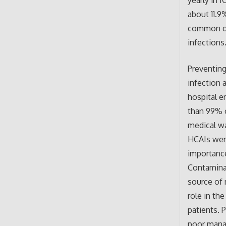
yearly in 
about 11.9
common org
infections
Preventing
infection 
hospital e
than 99% o
medical wa
HCAIs were
importance
Contamina
source of m
role in th
patients. 
poor manag