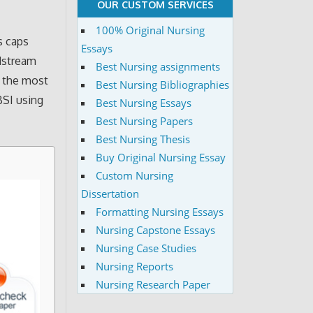
OUR CUSTOM SERVICES
100% Original Nursing
s caps
Essays
odstream
Best Nursing assignments
f the most
Best Nursing Bibliographies
BSI using
Best Nursing Essays
Best Nursing Papers
Best Nursing Thesis
Buy Original Nursing Essay
Custom Nursing
Dissertation
Formatting Nursing Essays
Nursing Capstone Essays
Nursing Case Studies
Nursing Reports
Nursing Research Paper