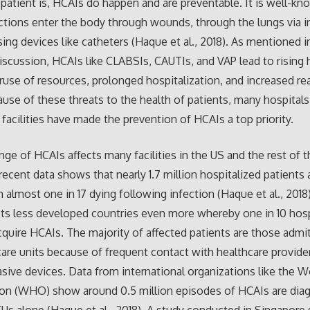
patient is, HCAIs do happen and are preventable. It is well-kn
ctions enter the body through wounds, through the lungs via i
ing devices like catheters (Haque et al., 2018). As mentioned i
iscussion, HCAIs like CLABSIs, CAUTIs, and VAP lead to rising 
ruse of resources, prolonged hospitalization, and increased r
ause of these threats to the health of patients, many hospital
 facilities have made the prevention of HCAIs a top priority.
nge of HCAIs affects many facilities in the US and the rest of t
 recent data shows that nearly 1.7 million hospitalized patients 
 almost one in 17 dying following infection (Haque et al., 2018)
cts less developed countries even more whereby one in 10 hosp
cquire HCAIs. The majority of affected patients are those admi
care units because of frequent contact with healthcare provide
asive devices. Data from international organizations like the W
ion (WHO) show around 0.5 million episodes of HCAIs are dia