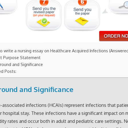
o write a nursing essay on Healthcare Acquired Infections (Answere
ct Purpose Statement
round and Significance
ed Posts:
ound and Significance
-associated infections (HCAIs) represent infections that patie
ir hospital stay. These infections have a significant impact on 
ity rates and occur both in adult and pediatric care settings. 