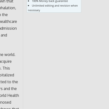
own that
100% Money back guarantee
Unlimited editing and revision when
nhalation,
necessary
n the
healthcare
eadmission
s and
he world.
acquire
. This
italized
tted to the
rs and the
orld Health
gnosed