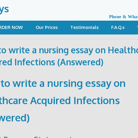
ys
Phone & Wha
RDER NOW
Our Prices
Testimonials
F.A.Q.s
o write a nursing essay on Health
red Infections (Answered)
to write a nursing essay on
thcare Acquired Infections
wered)