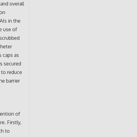
and overall
ion
AIs in the
he use of
 scrubbed
theter
s caps as
is secured
y to reduce
e barrier
vention of
. Firstly,
ch to