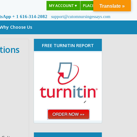
MY ACCOUNT
▼
PLACE ORDER
Translate »
tsApp + 1 616-314-2082
support@cutomnursingessays.com
Why Choose Us
FREE TURNITIN REPORT
tions