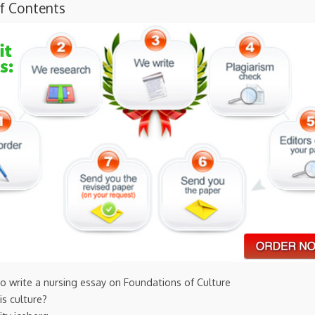
of Contents
o write a nursing essay on Foundations of Culture
is culture?