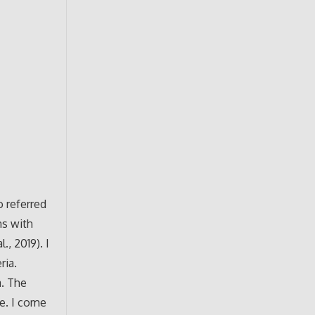
o referred
ns with
., 2019). I
ria.
a. The
te. I come