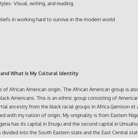
tyles- Visual, writing, and reading.
liefs in working hard to survive in the modern world
and What Is My Cultural Identity
e of African American origin. The African American group is als
Black Americans. This is an ethnic group consisting of America
rtial ancestry from the black racial groups in Africa (Jamison et al
ied with my nation of origin. My originality is from Eastern Nige
geria has its capital in Enugu and the second capital in Umuahi
 divided into the South Eastern state and the East Central sta