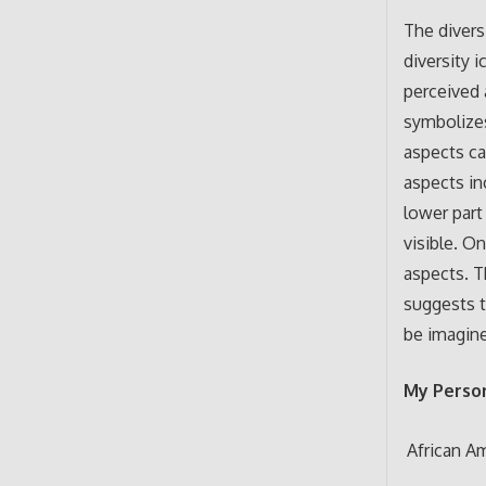
The divers
diversity 
perceived 
symbolizes
aspects ca
aspects in
lower part
visible. O
aspects. T
suggests t
be imagine
My Person
African A