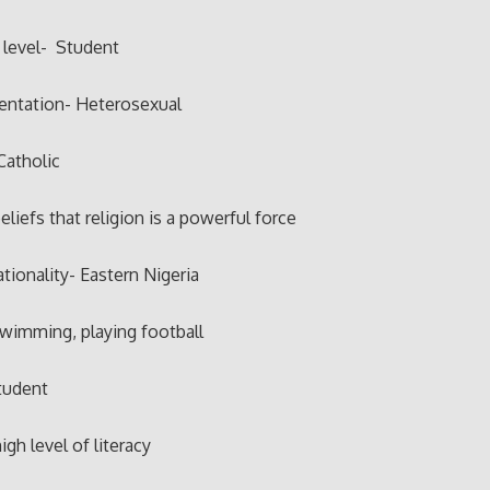
 level- Student
ientation- Heterosexual
Catholic
eliefs that religion is a powerful force
ationality- Eastern Nigeria
swimming, playing football
tudent
igh level of literacy