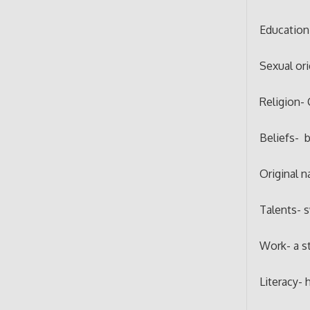
Education
Sexual or
Religion- 
Beliefs- b
Original n
Talents- 
Work- a s
Literacy- h