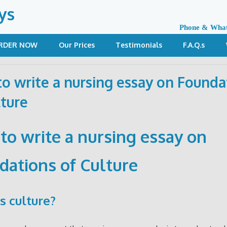
ys
Phone & Wha
RDER NOW
Our Prices
Testimonials
F.A.Q.s
o write a nursing essay on Founda
lture
to write a nursing essay on
dations of Culture
s culture?