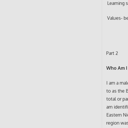
Learning s
Values- be
Part 2
Who Am I 
I am a mal
to as the 
total or pa
am identif
Eastern Ni
region was