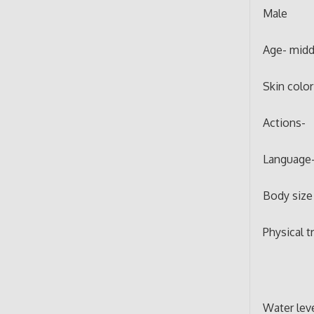
Male
Age- midd
Skin color
Actions-
Language-
Body size 
Physical tr
Water lev