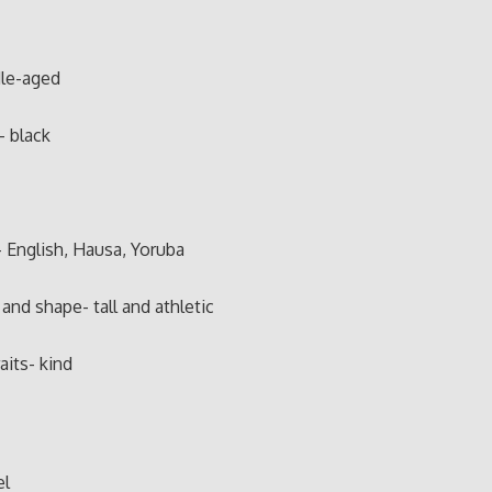
le-aged
- black
 English, Hausa, Yoruba
and shape- tall and athletic
aits- kind
el