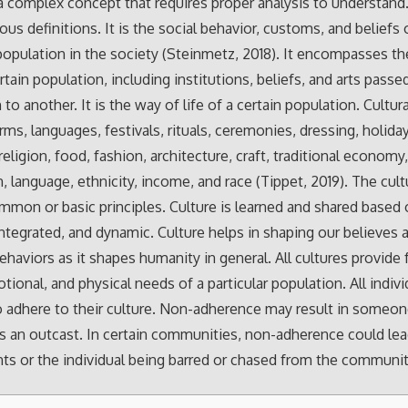
 a complex concept that requires proper analysis to understand.
us definitions. It is the social behavior, customs, and beliefs 
 population in the society (Steinmetz, 2018). It encompasses t
ertain population, including institutions, beliefs, and arts pass
to another. It is the way of life of a certain population. Cultur
rms, languages, festivals, rituals, ceremonies, dressing, holida
religion, food, fashion, architecture, craft, traditional economy
n, language, ethnicity, income, and race (Tippet, 2019). The cul
mmon or basic principles. Culture is learned and shared based
ntegrated, and dynamic. Culture helps in shaping our believes 
ehaviors as it shapes humanity in general. All cultures provide 
tional, and physical needs of a particular population. All indivi
o adhere to their culture. Non-adherence may result in someo
s an outcast. In certain communities, non-adherence could lea
s or the individual being barred or chased from the communit