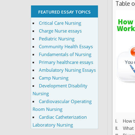
Table 
FEATURED ESSAY TOPICS
Critical Care Nursing
Charge Nurse essays
Pediatric Nursing
Community Health Essays
Fundamentals of Nursing
Primary healthcare essays
Ambulatory Nursing Essays
Camp Nursing
Development Disability
Nursing
Cardiovascular Operating
Room Nursing
Cardiac Catheterization
How t
Laboratory Nursing
What 