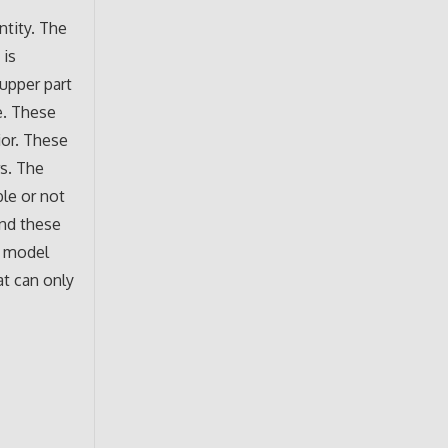
ntity. The
 is
upper part
ye. These
ior. These
rs. The
ble or not
and these
g model
at can only