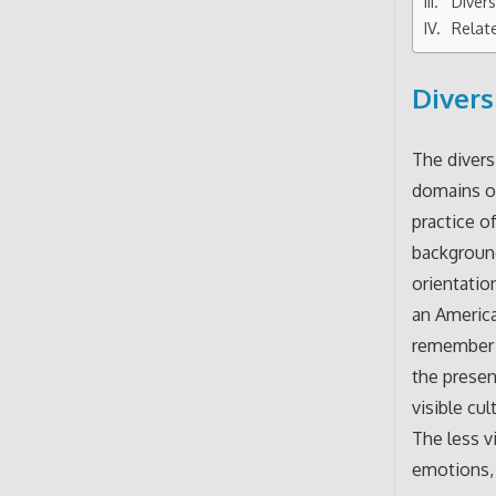
Divers
Relat
Divers
The divers
domains or 
practice o
background
orientatio
an America
remember t
the presen
visible cul
The less v
emotions, 