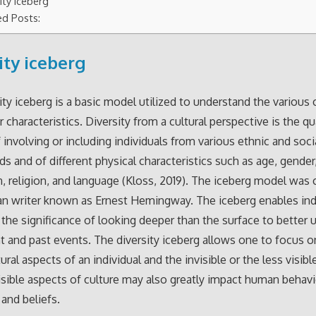
ity iceberg
ed Posts:
ity iceberg
ity iceberg is a basic model utilized to understand the various c
characteristics. Diversity from a cultural perspective is the qua
f involving or including individuals from various ethnic and soci
s and of different physical characteristics such as age, gender
n, religion, and language (Kloss, 2019). The iceberg model was 
n writer known as Ernest Hemingway. The iceberg enables ind
he significance of looking deeper than the surface to better 
t and past events. The diversity iceberg allows one to focus o
tural aspects of an individual and the invisible or the less visibl
isible aspects of culture may also greatly impact human behavi
and beliefs.