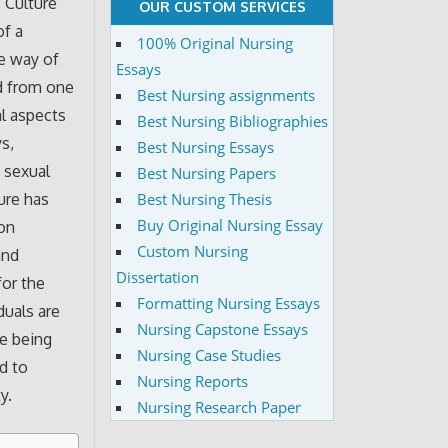
 Culture
OUR CUSTOM SERVICES
of a
100% Original Nursing
he way of
Essays
ed from one
Best Nursing assignments
al aspects
Best Nursing Bibliographies
ys,
Best Nursing Essays
, sexual
Best Nursing Papers
Best Nursing Thesis
ture has
Buy Original Nursing Essay
 on
Custom Nursing
and
Dissertation
for the
Formatting Nursing Essays
duals are
Nursing Capstone Essays
ne being
Nursing Case Studies
d to
Nursing Reports
y.
Nursing Research Paper