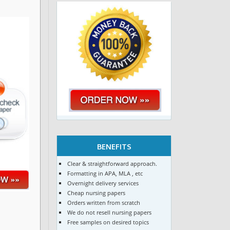
BENEFITS
Clear & straightforward approach.
Formatting in APA, MLA , etc
Overnight delivery services
Cheap nursing papers
Orders written from scratch
We do not resell nursing papers
Free samples on desired topics