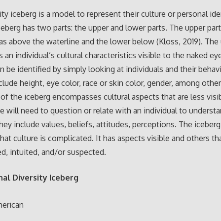
ity iceberg is a model to represent their culture or personal ide
iceberg has two parts: the upper and lower parts. The upper part
as above the waterline and the lower below (Kloss, 2019). The 
 an individual’s cultural characteristics visible to the naked e
n be identified by simply looking at individuals and their behav
clude height, eye color, race or skin color, gender, among othe
 of the iceberg encompasses cultural aspects that are less visi
ne will need to question or relate with an individual to underst
hey include values, beliefs, attitudes, perceptions. The iceber
hat culture is complicated. It has aspects visible and others th
d, intuited, and/or suspected.
al Diversity Iceberg
merican