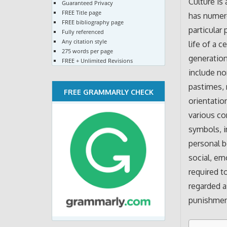
Culture is
Guaranteed Privacy
FREE Title page
has numero
FREE bibliography page
particular
Fully referenced
Any citation style
life of a c
275 words per page
generation 
FREE + Unlimited Revisions
include no
pastimes, 
FREE GRAMMARLY CHECK
orientatio
various co
symbols, i
personal b
social, emo
required t
regarded a
punishment