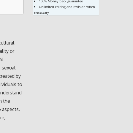
100% Money back guarantee
Unlimited editing and revision when
necessary
ultural
lity or
al
, sexual
created by
ividuals to
understand
n the
e aspects.
or,