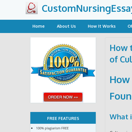
Skip
CustomNursingEssa
to
content
Home
About Us
How It Works
O
How t
of Cu
How 
Foun
What i
FREE FEATURES
100% plagiarism FREE