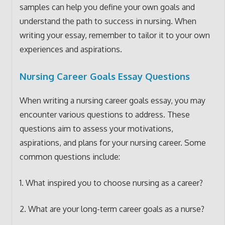
samples can help you define your own goals and
understand the path to success in nursing. When
writing your essay, remember to tailor it to your own
experiences and aspirations.
Nursing Career Goals Essay Questions
When writing a nursing career goals essay, you may
encounter various questions to address. These
questions aim to assess your motivations,
aspirations, and plans for your nursing career. Some
common questions include:
1. What inspired you to choose nursing as a career?
2. What are your long-term career goals as a nurse?