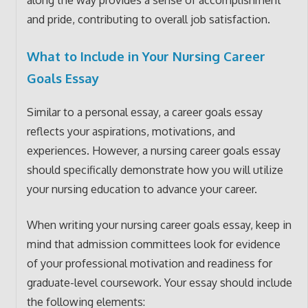
along the way provides a sense of accomplishment
and pride, contributing to overall job satisfaction.
What to Include in Your Nursing Career
Goals Essay
Similar to a personal essay, a career goals essay
reflects your aspirations, motivations, and
experiences. However, a nursing career goals essay
should specifically demonstrate how you will utilize
your nursing education to advance your career.
When writing your nursing career goals essay, keep in
mind that admission committees look for evidence
of your professional motivation and readiness for
graduate-level coursework. Your essay should include
the following elements: