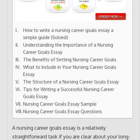
How to write a nursing career goals essay a
simple guide (Solved)
Understanding the Importance of a Nursing
Career Goals Essay
The Benefits of Setting Nursing Career Goals
What to Include in Your Nursing Career Goals
Essay
The Structure of a Nursing Career Goals Essay
Tips for Writing a Successful Nursing Career
Goals Essay
Nursing Career Goals Essay Sample
Nursing Career Goals Essay Questions
A nursing career goals essay is a relatively
straightforward task if you are clear about your long-