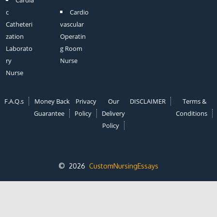
c
Cardio
Catheteri
vascular
zation
Operatin
Laborato
g Room
ry
Nurse
Nurse
F.A.Q.s
Money Back
Privacy
Our
DISCLAIMER
Terms &
Guarantee
Policy
Delivery
Conditions
Policy
© 2026
CustomNursingEssays