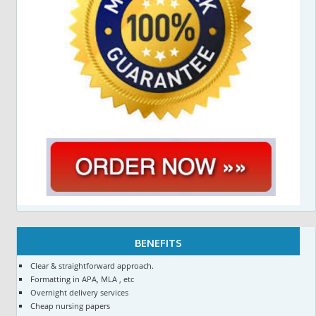
BENEFITS
Clear & straightforward approach.
Formatting in APA, MLA , etc
Overnight delivery services
Cheap nursing papers