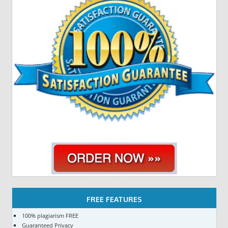
FREE FEATURES
100% plagiarism FREE
Guaranteed Privacy