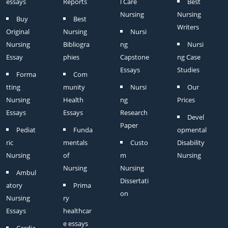
essays
Reports
l Care
Best
Nursing
Nursing
Buy
Best
Writers
Original
Nursing
Nursi
Nursing
Bibliogra
ng
Nursi
Essay
phies
Capstone
ng Case
Essays
Studies
Forma
Com
tting
munity
Nursi
Our
Nursing
Health
ng
Prices
Essays
Essays
Research
Devel
Paper
Pediat
Funda
opmental
ric
mentals
Custo
Disability
Nursing
of
m
Nursing
Nursing
Nursing
Ambul
Dissertati
atory
Prima
on
Nursing
ry
Essays
healthcar
e essays
Cardia