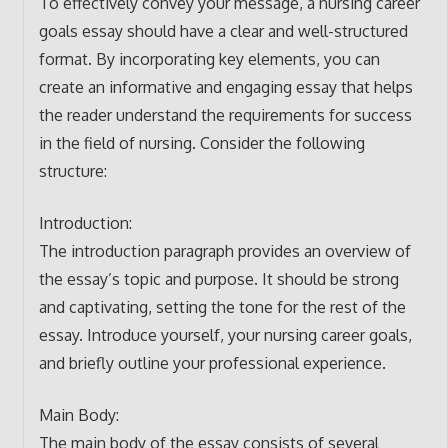
To effectively convey your message, a nursing career
goals essay should have a clear and well-structured
format. By incorporating key elements, you can
create an informative and engaging essay that helps
the reader understand the requirements for success
in the field of nursing. Consider the following
structure:
Introduction:
The introduction paragraph provides an overview of
the essay’s topic and purpose. It should be strong
and captivating, setting the tone for the rest of the
essay. Introduce yourself, your nursing career goals,
and briefly outline your professional experience.
Main Body:
The main body of the essay consists of several