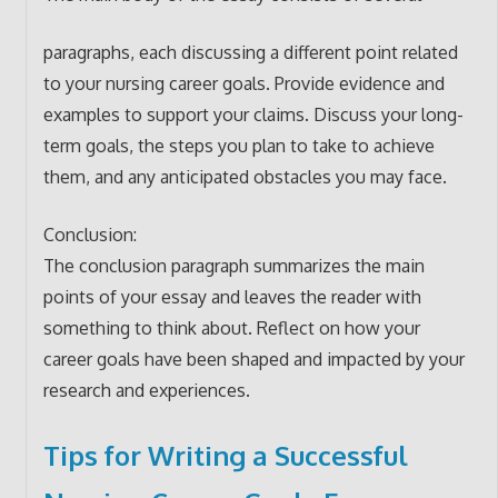
paragraphs, each discussing a different point related
to your nursing career goals. Provide evidence and
examples to support your claims. Discuss your long-
term goals, the steps you plan to take to achieve
them, and any anticipated obstacles you may face.
Conclusion:
The conclusion paragraph summarizes the main
points of your essay and leaves the reader with
something to think about. Reflect on how your
career goals have been shaped and impacted by your
research and experiences.
Tips for Writing a Successful