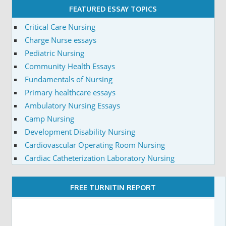
FEATURED ESSAY TOPICS
Critical Care Nursing
Charge Nurse essays
Pediatric Nursing
Community Health Essays
Fundamentals of Nursing
Primary healthcare essays
Ambulatory Nursing Essays
Camp Nursing
Development Disability Nursing
Cardiovascular Operating Room Nursing
Cardiac Catheterization Laboratory Nursing
FREE TURNITIN REPORT