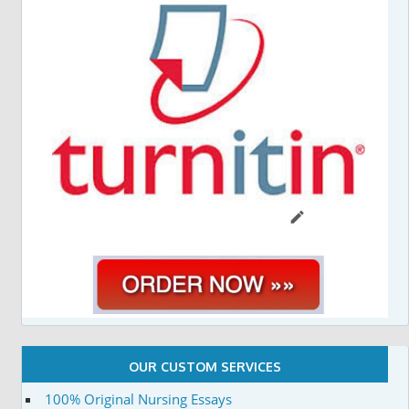
OUR CUSTOM SERVICES
100% Original Nursing Essays