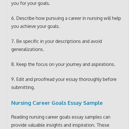
you for your goals.
6. Describe how pursuing a career in nursing will help
you achieve your goals.
7. Be specific in your descriptions and avoid
generalizations.
8. Keep the focus on your journey and aspirations.
9. Edit and proofread your essay thoroughly before
submitting.
Nursing Career Goals Essay Sample
Reading nursing career goals essay samples can
provide valuable insights and inspiration. These