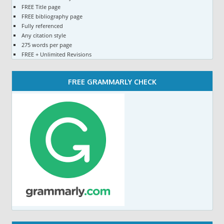
FREE Title page
FREE bibliography page
Fully referenced
Any citation style
275 words per page
FREE + Unlimited Revisions
FREE GRAMMARLY CHECK