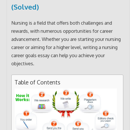
(Solved)
Nursing is a field that offers both challenges and
rewards, with numerous opportunities for career
advancement. Whether you are starting your nursing
career or aiming for a higher level, writing a nursing
career goals essay can help you achieve your
objectives.
Table of Contents