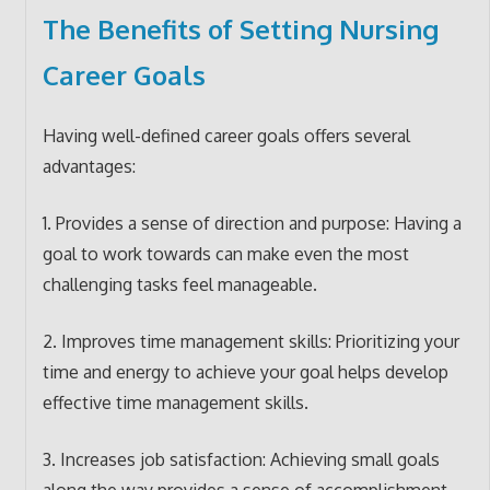
The Benefits of Setting Nursing
Career Goals
Having well-defined career goals offers several
advantages:
1. Provides a sense of direction and purpose: Having a
goal to work towards can make even the most
challenging tasks feel manageable.
2. Improves time management skills: Prioritizing your
time and energy to achieve your goal helps develop
effective time management skills.
3. Increases job satisfaction: Achieving small goals