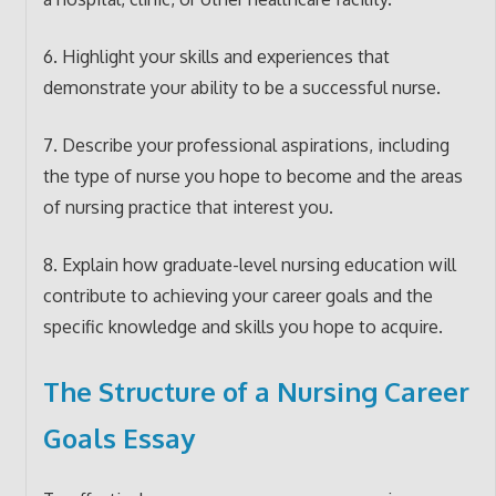
6. Highlight your skills and experiences that
demonstrate your ability to be a successful nurse.
7. Describe your professional aspirations, including
the type of nurse you hope to become and the areas
of nursing practice that interest you.
8. Explain how graduate-level nursing education will
contribute to achieving your career goals and the
specific knowledge and skills you hope to acquire.
The Structure of a Nursing Career
Goals Essay