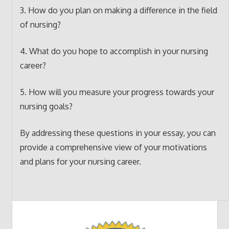
3. How do you plan on making a difference in the field
of nursing?
4. What do you hope to accomplish in your nursing
career?
5. How will you measure your progress towards your
nursing goals?
By addressing these questions in your essay, you can
provide a comprehensive view of your motivations
and plans for your nursing career.