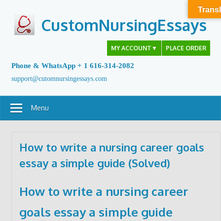
Skip
Transl
to
CustomNursingEssays
content
MY ACCOUNT
▼
PLACE ORDER
Phone & WhatsApp + 1 616-314-2082
support@cutomnursingessays.com
Menu
How to write a nursing career goals
essay a simple guide (Solved)
How to write a nursing career
goals essay a simple guide