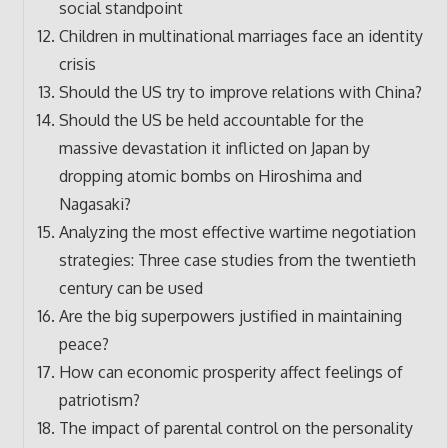
social standpoint
Children in multinational marriages face an identity
crisis
Should the US try to improve relations with China?
Should the US be held accountable for the
massive devastation it inflicted on Japan by
dropping atomic bombs on Hiroshima and
Nagasaki?
Analyzing the most effective wartime negotiation
strategies: Three case studies from the twentieth
century can be used
Are the big superpowers justified in maintaining
peace?
How can economic prosperity affect feelings of
patriotism?
The impact of parental control on the personality