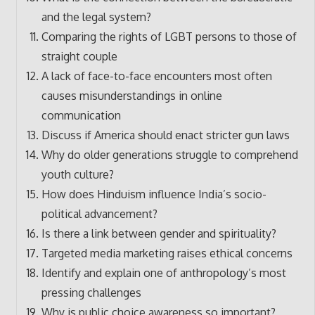
and the legal system?
Comparing the rights of LGBT persons to those of
straight couple
A lack of face-to-face encounters most often
causes misunderstandings in online
communication
Discuss if America should enact stricter gun laws
Why do older generations struggle to comprehend
youth culture?
How does Hinduism influence India’s socio-
political advancement?
Is there a link between gender and spirituality?
Targeted media marketing raises ethical concerns
Identify and explain one of anthropology’s most
pressing challenges
Why is public choice awareness so important?