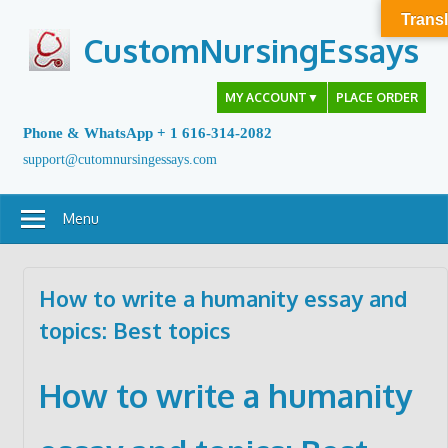
Skip
Transl
to
CustomNursingEssays
content
MY ACCOUNT
▼
PLACE ORDER
Phone & WhatsApp + 1 616-314-2082
support@cutomnursingessays.com
Menu
How to write a humanity essay and
topics: Best topics
How to write a humanity