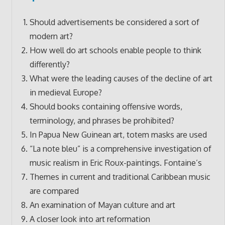
Should advertisements be considered a sort of
modern art?
How well do art schools enable people to think
differently?
What were the leading causes of the decline of art
in medieval Europe?
Should books containing offensive words,
terminology, and phrases be prohibited?
In Papua New Guinean art, totem masks are used
“La note bleu” is a comprehensive investigation of
music realism in Eric Roux-paintings. Fontaine’s
Themes in current and traditional Caribbean music
are compared
An examination of Mayan culture and art
A closer look into art reformation