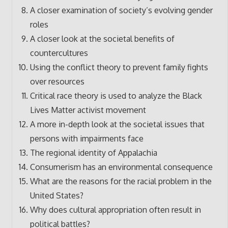
A closer examination of society’s evolving gender
roles
A closer look at the societal benefits of
countercultures
Using the conflict theory to prevent family fights
over resources
Critical race theory is used to analyze the Black
Lives Matter activist movement
A more in-depth look at the societal issues that
persons with impairments face
The regional identity of Appalachia
Consumerism has an environmental consequence
What are the reasons for the racial problem in the
United States?
Why does cultural appropriation often result in
political battles?