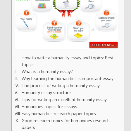
How to write a humanity essay and topics: Best
topics
What is a humanity essay?
Why learning the humanities is important essay
The process of writing a humanity essay
Humanity essay structure
Tips for writing an excellent humanity essay
Humanities topics for essays
Easy humanities research paper topics
Good research topics for humanities research
papers