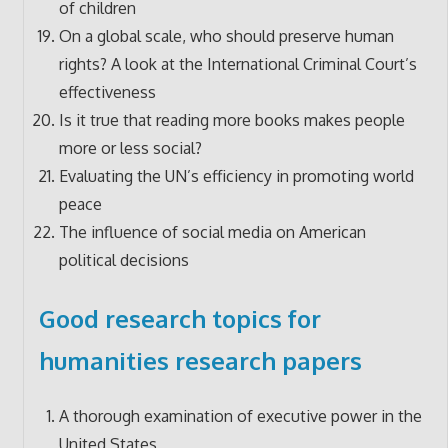
of children
On a global scale, who should preserve human
rights? A look at the International Criminal Court’s
effectiveness
Is it true that reading more books makes people
more or less social?
Evaluating the UN’s efficiency in promoting world
peace
The influence of social media on American
political decisions
Good research topics for
humanities research papers
A thorough examination of executive power in the
United States