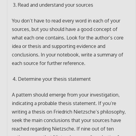
Read and understand your sources
You don’t have to read every word in each of your
sources, but you should have a good concept of
what each one contains. Look for the author’s core
idea or thesis and supporting evidence and
conclusions. In your notebook, write a summary of
each source for further reference.
Determine your thesis statement
A pattern should emerge from your investigation,
indicating a probable thesis statement. If you’re
writing a thesis on Friedrich Nietzsche’s philosophy,
seek the main conclusions that your sources have
reached regarding Nietzsche. If nine out of ten