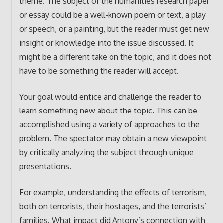
theme. The subject of the humanities research paper
or essay could be a well-known poem or text, a play
or speech, or a painting, but the reader must get new
insight or knowledge into the issue discussed. It
might be a different take on the topic, and it does not
have to be something the reader will accept.
Your goal would entice and challenge the reader to
learn something new about the topic. This can be
accomplished using a variety of approaches to the
problem. The spectator may obtain a new viewpoint
by critically analyzing the subject through unique
presentations.
For example, understanding the effects of terrorism,
both on terrorists, their hostages, and the terrorists’
families. What impact did Antony’s connection with