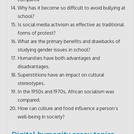
Why has it become so difficult to avoid bullying at
school?
Is social media activism as effective as traditional
forms of protest?
What are the primary benefits and drawbacks of
studying gender issues in school?
Humanities have both advantages and
disadvantages.
Superstitions have an impact on cultural
stereotypes.
In the 1950s and 1970s, African socialism was
compared.
How can culture and food influence a person’s
well-being in society?