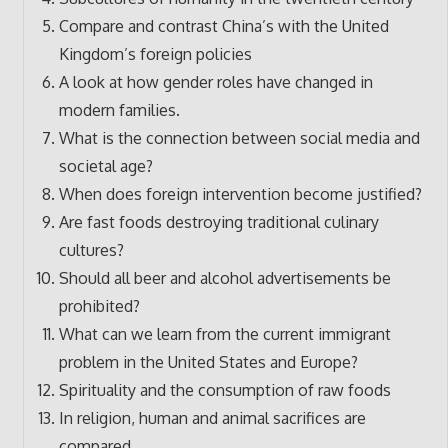
Compare and contrast China’s with the United
Kingdom’s foreign policies
A look at how gender roles have changed in
modern families.
What is the connection between social media and
societal age?
When does foreign intervention become justified?
Are fast foods destroying traditional culinary
cultures?
Should all beer and alcohol advertisements be
prohibited?
What can we learn from the current immigrant
problem in the United States and Europe?
Spirituality and the consumption of raw foods
In religion, human and animal sacrifices are
compared