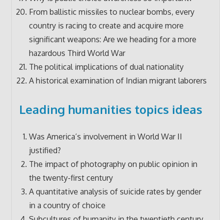
From ballistic missiles to nuclear bombs, every
country is racing to create and acquire more
significant weapons: Are we heading for a more
hazardous Third World War
The political implications of dual nationality
A historical examination of Indian migrant laborers
Leading humanities topics ideas
Was America’s involvement in World War II
justified?
The impact of photography on public opinion in
the twenty-first century
A quantitative analysis of suicide rates by gender
in a country of choice
Subcultures of humanity in the twentieth century