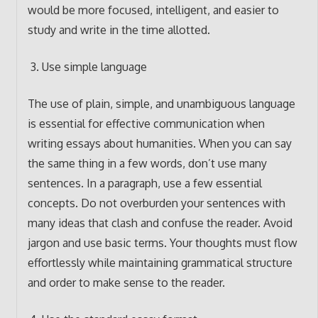
would be more focused, intelligent, and easier to
study and write in the time allotted.
Use simple language
The use of plain, simple, and unambiguous language
is essential for effective communication when
writing essays about humanities. When you can say
the same thing in a few words, don’t use many
sentences. In a paragraph, use a few essential
concepts. Do not overburden your sentences with
many ideas that clash and confuse the reader. Avoid
jargon and use basic terms. Your thoughts must flow
effortlessly while maintaining grammatical structure
and order to make sense to the reader.