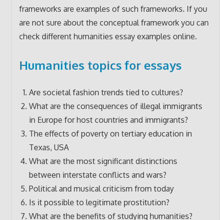
frameworks are examples of such frameworks. If you
are not sure about the conceptual framework you can
check different humanities essay examples online.
Humanities topics for essays
Are societal fashion trends tied to cultures?
What are the consequences of illegal immigrants
in Europe for host countries and immigrants?
The effects of poverty on tertiary education in
Texas, USA
What are the most significant distinctions
between interstate conflicts and wars?
Political and musical criticism from today
Is it possible to legitimate prostitution?
What are the benefits of studying humanities?