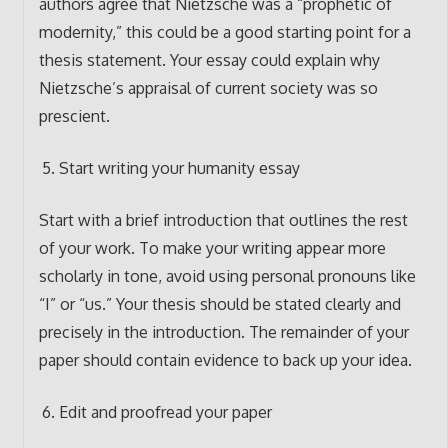
authors agree that Nietzsche was a “prophetic of
modernity,” this could be a good starting point for a
thesis statement. Your essay could explain why
Nietzsche’s appraisal of current society was so
prescient.
Start writing your humanity essay
Start with a brief introduction that outlines the rest
of your work. To make your writing appear more
scholarly in tone, avoid using personal pronouns like
“I” or “us.” Your thesis should be stated clearly and
precisely in the introduction. The remainder of your
paper should contain evidence to back up your idea.
Edit and proofread your paper