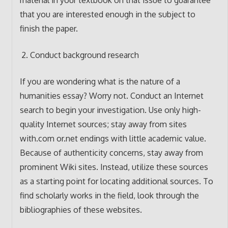
material in your textbook on that issue to guarantee
that you are interested enough in the subject to
finish the paper.
Conduct background research
If you are wondering what is the nature of a
humanities essay? Worry not. Conduct an Internet
search to begin your investigation. Use only high-
quality Internet sources; stay away from sites
with.com or.net endings with little academic value.
Because of authenticity concerns, stay away from
prominent Wiki sites. Instead, utilize these sources
as a starting point for locating additional sources. To
find scholarly works in the field, look through the
bibliographies of these websites.