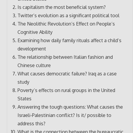
Is capitalism the most beneficial system?
Twitter’s evolution as a significant political tool
The Neolithic Revolution’s Effect on People’s
Cognitive Ability
Examining how daily family rituals affect a child’s
development
The relationship between Italian fashion and
Chinese culture
What causes democratic failure? Iraq as a case
study
Poverty’s effects on rural groups in the United
States
Answering the tough questions: What causes the
Israeli-Palestinian conflict? Is it/ possible to
address this?
What is the connection between the bureaucratic