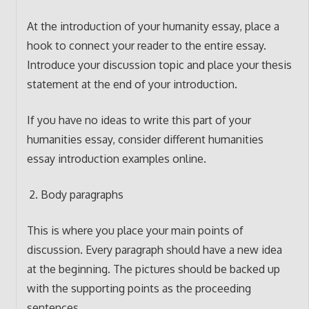
At the introduction of your humanity essay, place a
hook to connect your reader to the entire essay.
Introduce your discussion topic and place your thesis
statement at the end of your introduction.
If you have no ideas to write this part of your
humanities essay, consider different humanities
essay introduction examples online.
Body paragraphs
This is where you place your main points of
discussion. Every paragraph should have a new idea
at the beginning. The pictures should be backed up
with the supporting points as the proceeding
sentences.