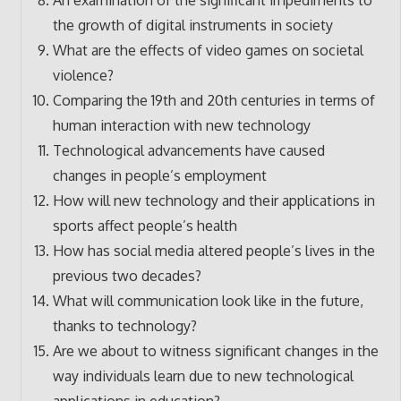
the growth of digital instruments in society
What are the effects of video games on societal
violence?
Comparing the 19th and 20th centuries in terms of
human interaction with new technology
Technological advancements have caused
changes in people’s employment
How will new technology and their applications in
sports affect people’s health
How has social media altered people’s lives in the
previous two decades?
What will communication look like in the future,
thanks to technology?
Are we about to witness significant changes in the
way individuals learn due to new technological
applications in education?