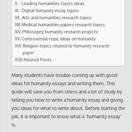
Leading humanities topics ideas
Digital humanity essay topics
Arts and humanities research topics
Medical humanities papers research topics
Philosophy humanity research projects
Controversial topic ideas on humanity
Religion topics related to humanity research
paper
Related Posts:
Many students have trouble coming up with good
ideas for humanity essays and writing them. This
guide will save you from stress and a lot of study by
telling you how to write a humanity essay and giving
you ideas for what to write about. Before starting the
job, it is important to know what a “humanity essay”
is.