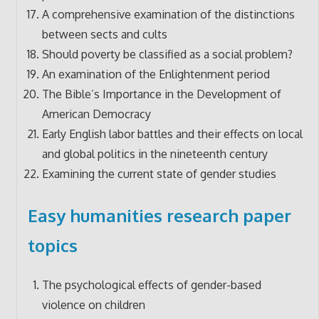
A comprehensive examination of the distinctions
between sects and cults
Should poverty be classified as a social problem?
An examination of the Enlightenment period
The Bible’s Importance in the Development of
American Democracy
Early English labor battles and their effects on local
and global politics in the nineteenth century
Examining the current state of gender studies
Easy humanities research paper
topics
The psychological effects of gender-based
violence on children