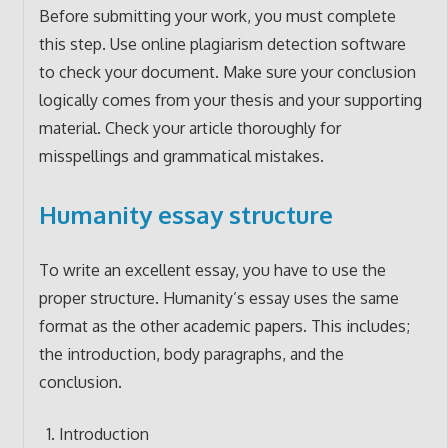
Before submitting your work, you must complete
this step. Use online plagiarism detection software
to check your document. Make sure your conclusion
logically comes from your thesis and your supporting
material. Check your article thoroughly for
misspellings and grammatical mistakes.
Humanity essay structure
To write an excellent essay, you have to use the
proper structure. Humanity’s essay uses the same
format as the other academic papers. This includes;
the introduction, body paragraphs, and the
conclusion.
Introduction