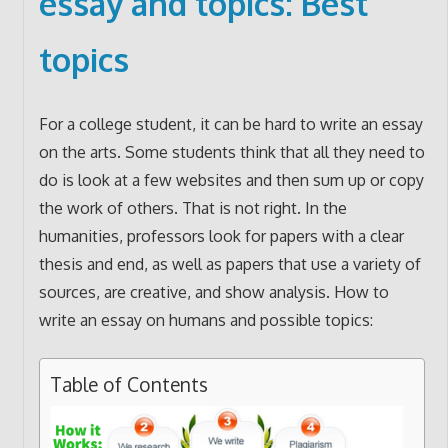
essay and topics: Best
topics
For a college student, it can be hard to write an essay
on the arts. Some students think that all they need to
do is look at a few websites and then sum up or copy
the work of others. That is not right. In the
humanities, professors look for papers with a clear
thesis and end, as well as papers that use a variety of
sources, are creative, and show analysis. How to
write an essay on humans and possible topics:
Table of Contents