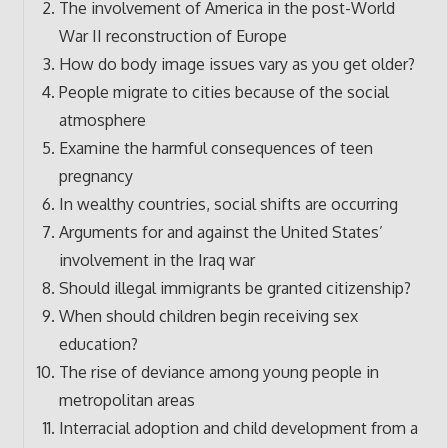
The involvement of America in the post-World
War II reconstruction of Europe
How do body image issues vary as you get older?
People migrate to cities because of the social
atmosphere
Examine the harmful consequences of teen
pregnancy
In wealthy countries, social shifts are occurring
Arguments for and against the United States’
involvement in the Iraq war
Should illegal immigrants be granted citizenship?
When should children begin receiving sex
education?
The rise of deviance among young people in
metropolitan areas
Interracial adoption and child development from a