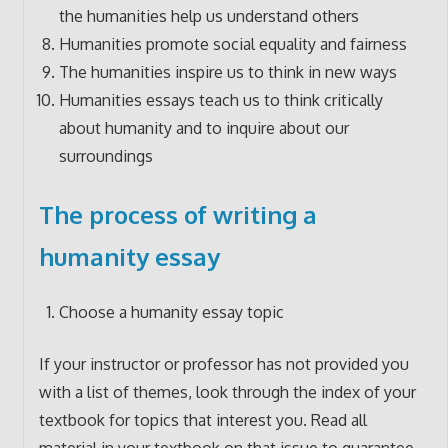
the humanities help us understand others
Humanities promote social equality and fairness
The humanities inspire us to think in new ways
Humanities essays teach us to think critically
about humanity and to inquire about our
surroundings
The process of writing a
humanity essay
Choose a humanity essay topic
If your instructor or professor has not provided you
with a list of themes, look through the index of your
textbook for topics that interest you. Read all