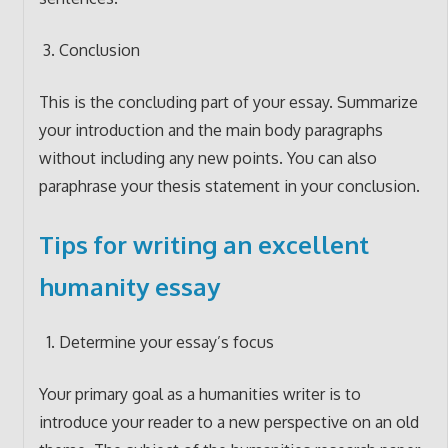
Conclusion
This is the concluding part of your essay. Summarize
your introduction and the main body paragraphs
without including any new points. You can also
paraphrase your thesis statement in your conclusion.
Tips for writing an excellent
humanity essay
Determine your essay’s focus
Your primary goal as a humanities writer is to
introduce your reader to a new perspective on an old