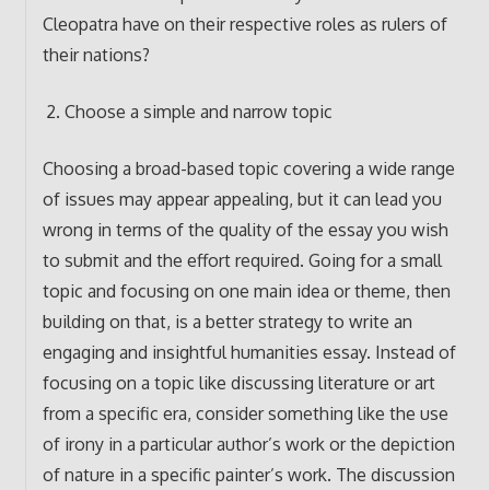
Cleopatra have on their respective roles as rulers of
their nations?
Choose a simple and narrow topic
Choosing a broad-based topic covering a wide range
of issues may appear appealing, but it can lead you
wrong in terms of the quality of the essay you wish
to submit and the effort required. Going for a small
topic and focusing on one main idea or theme, then
building on that, is a better strategy to write an
engaging and insightful humanities essay. Instead of
focusing on a topic like discussing literature or art
from a specific era, consider something like the use
of irony in a particular author’s work or the depiction
of nature in a specific painter’s work. The discussion