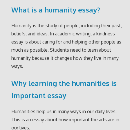
What is a humanity essay?
Humanity is the study of people, including their past,
beliefs, and ideas. In academic writing, a kindness
essay is about caring for and helping other people as
much as possible. Students need to learn about
humanity because it changes how they live in many
ways.
Why learning the humanities is
important essay
Humanities help us in many ways in our daily lives.
This is an essay about how important the arts are in
our lives.