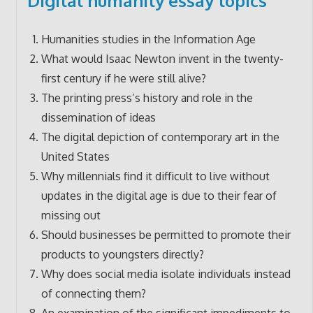
Digital humanity essay topics
Humanities studies in the Information Age
What would Isaac Newton invent in the twenty-
first century if he were still alive?
The printing press’s history and role in the
dissemination of ideas
The digital depiction of contemporary art in the
United States
Why millennials find it difficult to live without
updates in the digital age is due to their fear of
missing out
Should businesses be permitted to promote their
products to youngsters directly?
Why does social media isolate individuals instead
of connecting them?
An examination of the significant impediments to