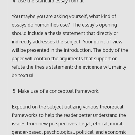
Use the standard essay format
You maybe you are asking yourself, what kind of
essays do humanities use? The essay’s opening
should include a thesis statement that directly or
indirectly addresses the subject. Your point of view
will be presented in the introduction. The body of the
paper will contain the arguments that support or
refute the thesis statement; the evidence will mainly
be textual.
Make use of a conceptual framework.
Expound on the subject utilizing various theoretical
frameworks to help the reader better understand the
issues from new perspectives. Legal, ethical, moral,
gender-based, psychological, political, and economic