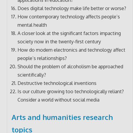
Does digital technology make life better or worse?
How contemporary technology affects people’s
mental health
A closer look at the significant factors impacting
society now in the twenty-first century
How do modern electronics and technology affect
people’s relationships?
Should the problem of alcoholism be approached
scientifically?
Destructive technological inventions
Is our culture growing too technologically reliant?
Consider a world without social media
Arts and humanities research
topics