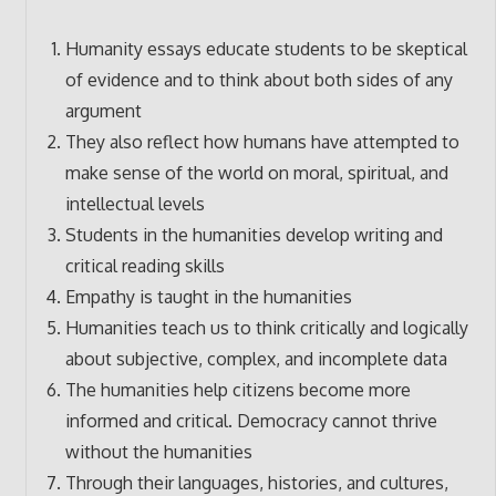
Humanity essays educate students to be skeptical
of evidence and to think about both sides of any
argument
They also reflect how humans have attempted to
make sense of the world on moral, spiritual, and
intellectual levels
Students in the humanities develop writing and
critical reading skills
Empathy is taught in the humanities
Humanities teach us to think critically and logically
about subjective, complex, and incomplete data
The humanities help citizens become more
informed and critical. Democracy cannot thrive
without the humanities
Through their languages, histories, and cultures,