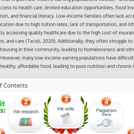
ccess to health care, limited education opportunities, food ins
tion, and financial literacy. Low-income families often lack acc
cation due to high tuition rates, lack of transportation, and oth
ulty accessing quality healthcare due to the high cost of insura
s, and care (Tacoli, 2020). Additionally, they often struggle to 
 housing in their community, leading to homelessness and oth
 However, many low-income earning populations have difficult
healthy, affordable food, leading to poor nutrition and chronic
of Contents