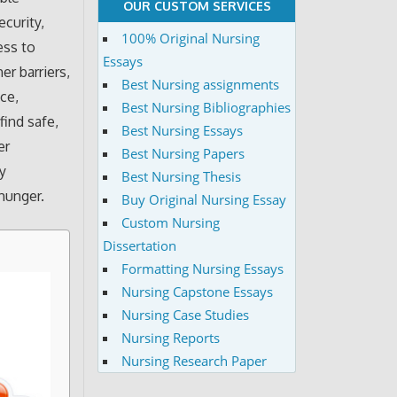
OUR CUSTOM SERVICES
ecurity,
100% Original Nursing
ess to
Essays
er barriers,
Best Nursing assignments
nce,
Best Nursing Bibliographies
find safe,
Best Nursing Essays
er
Best Nursing Papers
y
Best Nursing Thesis
 hunger.
Buy Original Nursing Essay
Custom Nursing
Dissertation
Formatting Nursing Essays
Nursing Capstone Essays
Nursing Case Studies
Nursing Reports
Nursing Research Paper