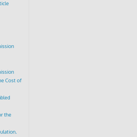
icle
mission
mission
he Cost of
abled
or the
ulation.