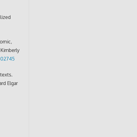
lized
nomic,
d Kimberly
7302745
texts.
rd Elgar