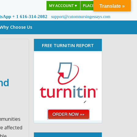
MY ACCOUNT
▼
PLACE ORDER
Translate »
tsApp + 1 616-314-2082
support@cutomnursingessays.com
Why Choose Us
FREE TURNITIN REPORT
nd
mmunities
e affected
ble