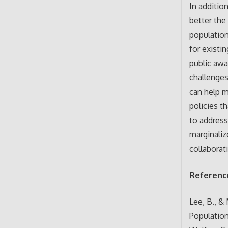
In additio
better the
population
for existi
public awa
challenges
can help m
policies t
to address
marginaliz
collaborat
Referenc
Lee, B., &
Populatio