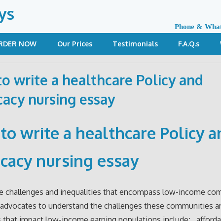
ys
Phone & Wha
RDER NOW
Our Prices
Testimonials
F.A.Q.s
o write a healthcare Policy and
acy nursing essay
to write a h
ealthcare Policy a
cacy nursing essay
he challenges and inequalities that encompass low-income co
advocates to understand the challenges these communities ar
s that impact low-income earning populations include; afforda