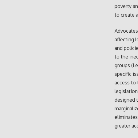
poverty an
to create 
Advocates 
affecting 
and polici
to the ine
groups (Le
specific i
access to 
legislatio
designed t
marginaliz
eliminates
greater ac