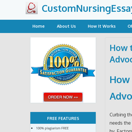
Skip
CustomNursingEssa
to
content
Home
About Us
How It Works
O
How t
Advoc
How 
Advo
Curbing t
FREE FEATURES
needs the 
100% plagiarism FREE
by. Factor