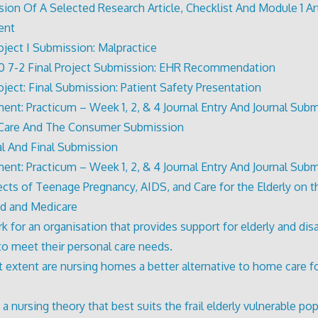
ion Of A Selected Research Article, Checklist And Module 1 Art
ent
roject I Submission: Malpractice
 7-2 Final Project Submission: EHR Recommendation
roject: Final Submission: Patient Safety Presentation
ent: Practicum – Week 1, 2, & 4 Journal Entry And Journal Sub
 Care And The Consumer Submission
l And Final Submission
ent: Practicum – Week 1, 2, & 4 Journal Entry And Journal Sub
ects of Teenage Pregnancy, AIDS, and Care for the Elderly on t
d and Medicare
k for an organisation that provides support for elderly and dis
 to meet their personal care needs.
 extent are nursing homes a better alternative to home care f
 nursing theory that best suits the frail elderly vulnerable pop