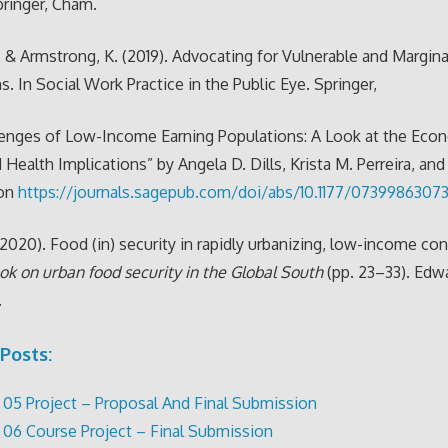
ringer, Cham.
, & Armstrong, K. (2019). Advocating for Vulnerable and Margina
s. In Social Work Practice in the Public Eye. Springer,
lenges of Low-Income Earning Populations: A Look at the Eco
d Health Implications” by Angela D. Dills, Krista M. Perreira, an
ton
https://journals.sagepub.com/doi/abs/10.1177/073998630
 (2020). Food (in) security in rapidly urbanizing, low-income con
k on urban food security in the Global South
(pp. 23–33). Edwa
.
Posts:
05 Project – Proposal And Final Submission
06 Course Project – Final Submission