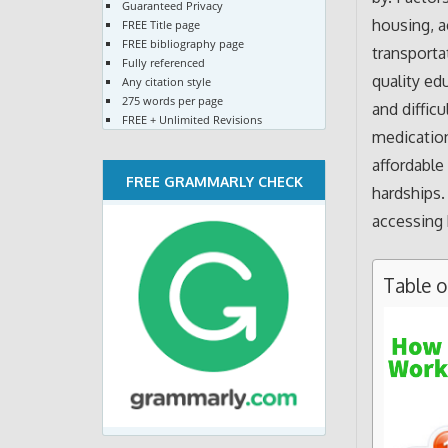
Guaranteed Privacy
housing, a
FREE Title page
FREE bibliography page
transporta
Fully referenced
quality edu
Any citation style
275 words per page
and diffic
FREE + Unlimited Revisions
medication
affordable
FREE GRAMMARLY CHECK
hardships.
accessing 
Table 