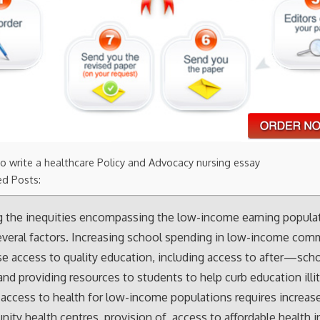
o write a healthcare Policy and Advocacy nursing essay
ed Posts:
g the inequities encompassing the low-income earning popula
everal factors. Increasing school spending in low-income comm
ase access to quality education, including access to after—sch
nd providing resources to students to help curb education illit
access to health for low-income populations requires increas
ity health centres, provision of access to affordable health i