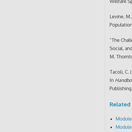
Welfare Sp
Levine, M.
Population
“The Chal
Social, an
M. Thorn
Tacoli, C.
In
Handboo
Publishing
Related 
Module 
Module 