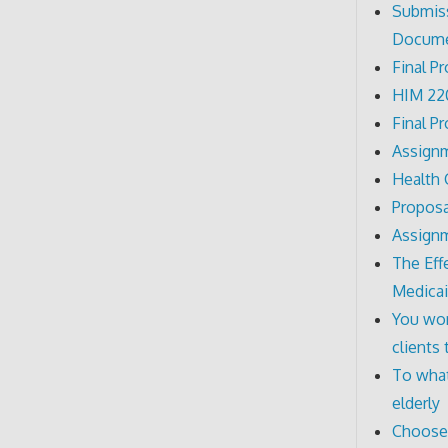
Submiss
Docum
Final P
HIM 220
Final P
Assignm
Health
Proposa
Assignm
The Eff
Medicai
You wor
clients
To what
elderly
Choose a