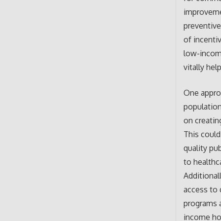
improvemen
preventive
of incenti
low-income
vitally he
One appro
population
on creatin
This could
quality pu
to healthc
Additionall
access to 
programs a
income hou