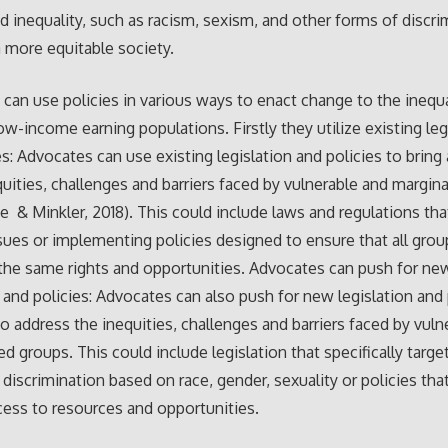
d inequality, such as racism, sexism, and other forms of discri
a more equitable society.
can use policies in various ways to enact change to the inequa
low-income earning populations. Firstly they utilize existing leg
es: Advocates can use existing legislation and policies to bring
quities, challenges and barriers faced by vulnerable and margina
e & Minkler, 2018). This could include laws and regulations th
ssues or implementing policies designed to ensure that all gro
the same rights and opportunities. Advocates can push for ne
n and policies: Advocates can also push for new legislation and 
o address the inequities, challenges and barriers faced by vuln
ed groups. This could include legislation that specifically targe
 discrimination based on race, gender, sexuality or policies tha
cess to resources and opportunities.