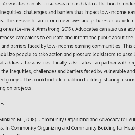
n, Advocates can also use research and data collection to unde
 inequities, challenges and barriers that impact low-income ea
s. This research can inform new laws and policies or provide 
ng ones (Levine & Armstrong, 2019). Advocates can also use ad
reness campaigns to educate and inform the public about the i
 and barriers faced by low-income earning communities. This
obilize people to take action and pressure legislators to pass
hat address these issues. Finally, advocates can partner with or
 the inequities, challenges and barriers faced by vulnerable an
ed groups. This could include coalition building, sharing resou
ing on projects.
es
 Minkler, M. (2018). Community Organizing and Advocacy for Vu
ns. In Community Organizing and Community Building for Heal