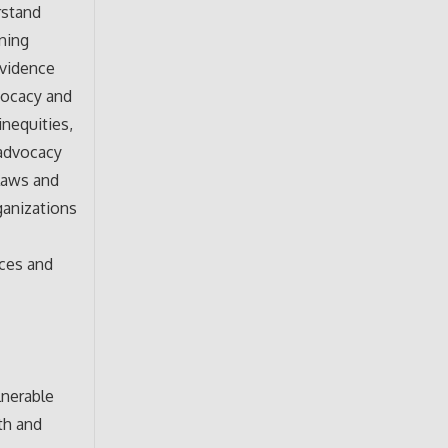
rstand
rning
evidence
vocacy and
nequities,
 advocacy
 laws and
ganizations
d
rces and
lnerable
th and