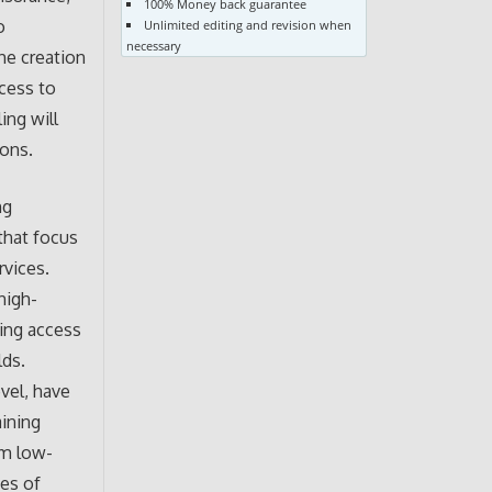
100% Money back guarantee
o
Unlimited editing and revision when
necessary
he creation
ccess to
ing will
ions.
ng
that focus
rvices.
high-
sing access
lds.
evel, have
aining
om low-
ses of