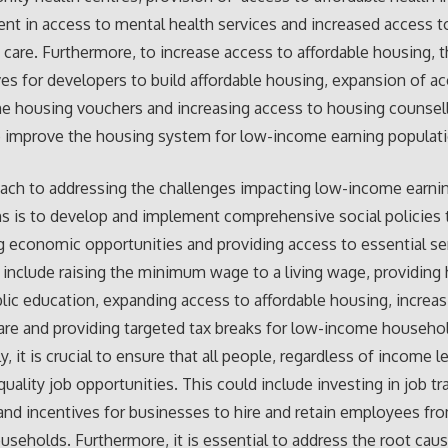
t in access to mental health services and increased access t
 care. Furthermore, to increase access to affordable housing, t
ves for developers to build affordable housing, expansion of a
 housing vouchers and increasing access to housing counsell
lp improve the housing system for low-income earning populat
ach to addressing the challenges impacting low-income earni
s is to develop and implement comprehensive social policies 
g economic opportunities and providing access to essential se
 include raising the minimum wage to a living wage, providing 
blic education, expanding access to affordable housing, increa
are and providing targeted tax breaks for low-income househo
y, it is crucial to ensure that all people, regardless of income l
quality job opportunities. This could include investing in job tr
nd incentives for businesses to hire and retain employees fr
seholds. Furthermore, it is essential to address the root cau