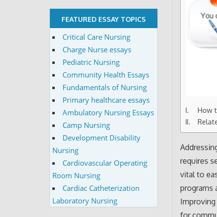
FEATURED ESSAY TOPICS
Critical Care Nursing
Charge Nurse essays
Pediatric Nursing
Community Health Essays
Fundamentals of Nursing
Primary healthcare essays
How t
Ambulatory Nursing Essays
Relat
Camp Nursing
Development Disability
Addressin
Nursing
requires s
Cardiovascular Operating
vital to e
Room Nursing
Cardiac Catheterization
programs a
Laboratory Nursing
Improving 
for commun