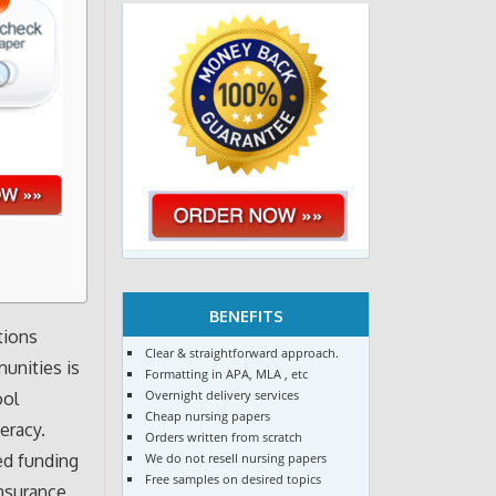
BENEFITS
tions
Clear & straightforward approach.
unities is
Formatting in APA, MLA , etc
Overnight delivery services
ool
Cheap nursing papers
eracy.
Orders written from scratch
We do not resell nursing papers
ed funding
Free samples on desired topics
nsurance,