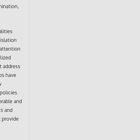
mination,
lities
islation
 attention
lized
at address
ups have
w
policies
erable and
ts and
t provide