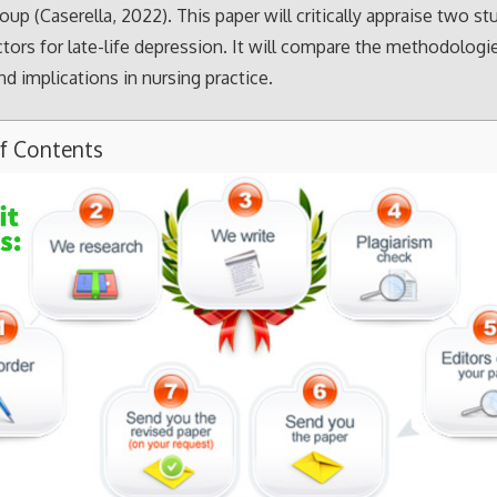
oup (Caserella, 2022). This paper will critically appraise two st
actors for late-life depression. It will compare the methodologi
nd implications in nursing practice.
of Contents