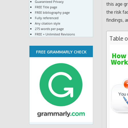
Guaranteed Privacy
this age gr
FREE Title page
the risk f
FREE bibliography page
Fully referenced
findings, a
Any citation style
275 words per page
FREE + Unlimited Revisions
Table 
FREE GRAMMARLY CHECK