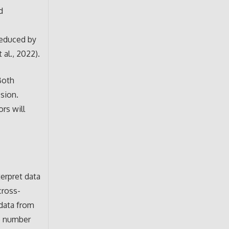
d
reduced by
 al., 2022).
Both
ssion.
ors will
terpret data
cross-
 data from
ge number