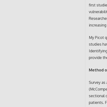
first stud
vulnerabil
Researcher
increasing 
My Picot q
studies ha
Identifyin
provide th
Method o
Survey as 
(McCompes,
sectional 
patients. 