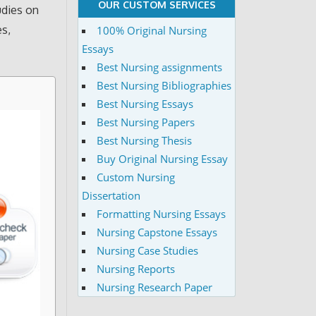
OUR CUSTOM SERVICES
udies on
es,
100% Original Nursing
Essays
Best Nursing assignments
Best Nursing Bibliographies
Best Nursing Essays
Best Nursing Papers
Best Nursing Thesis
Buy Original Nursing Essay
Custom Nursing
Dissertation
Formatting Nursing Essays
Nursing Capstone Essays
Nursing Case Studies
Nursing Reports
Nursing Research Paper