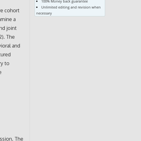
100% Money back guarantee
Unlimited editing and revision when
ve cohort
necessary
amine a
nd joint
2). The
vioral and
tured
ry to
e
o
ession. The