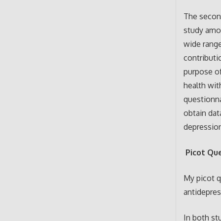
The second
study amon
wide range
contributi
purpose of
health wit
questionna
obtain dat
depressio
Picot Qu
My picot q
antidepres
In both st