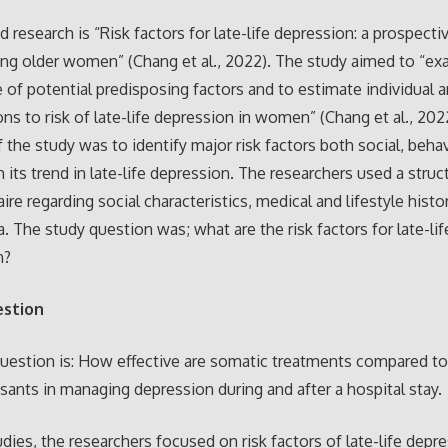
 research is “Risk factors for late-life depression: a prospecti
g older women” (Chang et al., 2022). The study aimed to “ex
 of potential predisposing factors and to estimate individual a
ons to risk of late-life depression in women” (Chang et al., 202
 the study was to identify major risk factors both social, beha
h its trend in late-life depression. The researchers used a struc
ire regarding social characteristics, medical and lifestyle histo
a. The study question was; what are the risk factors for late-lif
n?
estion
uestion is: How effective are somatic treatments compared t
sants in managing depression during and after a hospital stay.
udies, the researchers focused on risk factors of late-life depr