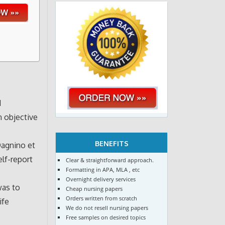
d
n objective
BENEFITS
Dagnino et
elf-report
Clear & straightforward approach.
Formatting in APA, MLA , etc
Overnight delivery services
was to
Cheap nursing papers
Orders written from scratch
ife
We do not resell nursing papers
Free samples on desired topics