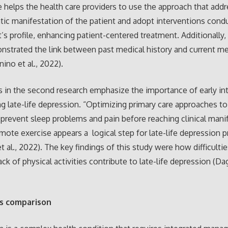
helps the health care providers to use the approach that add
c manifestation of the patient and adopt interventions cond
t’s profile, enhancing patient-centered treatment. Additionally,
strated the link between past medical history and current me
ino et al., 2022).
s in the second research emphasize the importance of early in
g late-life depression. “Optimizing primary care approaches to
o prevent sleep problems and pain before reaching clinical mani
mote exercise appears a logical step for late-life depression 
t al., 2022). The key findings of this study were how difficultie
ack of physical activities contribute to late-life depression (Dag
s comparison