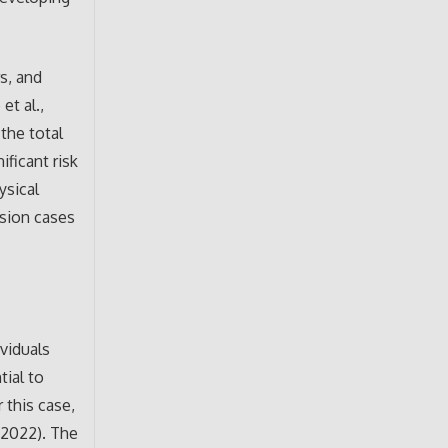
s, and
et al.,
the total
ificant risk
ysical
ssion cases
ividuals
tial to
 this case,
, 2022). The