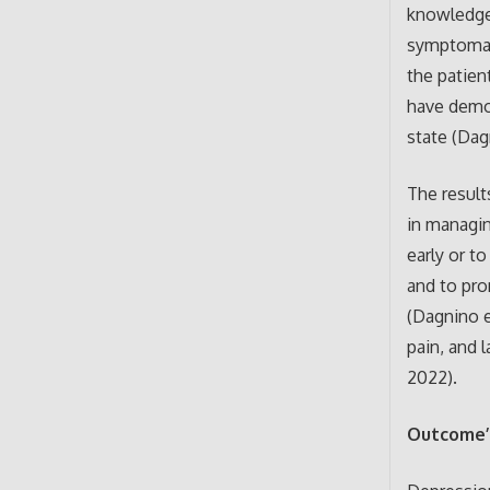
knowledge 
symptomati
the patien
have demon
state (Dagn
The result
in managin
early or t
and to pro
(Dagnino e
pain, and l
2022).
Outcome’