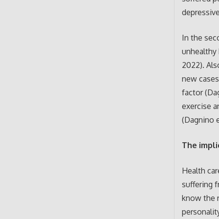
depressiv
In the sec
unhealthy 
2022). Als
new cases 
factor (Da
exercise a
(Dagnino e
The impli
Health car
suffering f
know the r
personalit