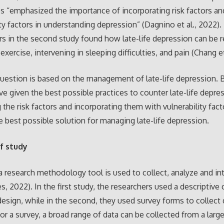
ies “emphasized the importance of incorporating risk factors an
ity factors in understanding depression” (Dagnino et al., 2022).
s in the second study found how late-life depression can be 
exercise, intervening in sleeping difficulties, and pain (Chang et
uestion is based on the management of late-life depression. 
ve given the best possible practices to counter late-life depre
g the risk factors and incorporating them with vulnerability fact
e best possible solution for managing late-life depression.
f study
a research methodology tool is used to collect, analyze and in
 2022). In the first study, the researchers used a descriptive 
design, while in the second, they used survey forms to collect
For a survey, a broad range of data can be collected from a lar