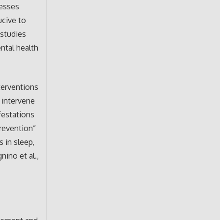
resses
ucive to
 studies
ntal health
terventions
 intervene
festations
prevention”
s in sleep,
nino et al.,