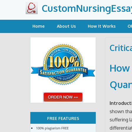
Skip
CustomNursingEssa
to
content
Home
About Us
How It Works
O
Criti
How t
Quan
Introduct
shown that
FREE FEATURES
suffering l
differenti
100% plagiarism FREE