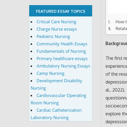
FEATURED ESSAY TOPICS
Critical Care Nursing
How to
Relat
Charge Nurse essays
Pediatric Nursing
Backgroun
Community Health Essays
Fundamentals of Nursing
The first 
Primary healthcare essays
Ambulatory Nursing Essays
experience
Camp Nursing
of the res
Development Disability
depression
Nursing
al., 2022)
Cardiovascular Operating
questionna
Room Nursing
socioecono
Cardiac Catheterization
explore th
Laboratory Nursing
depressio