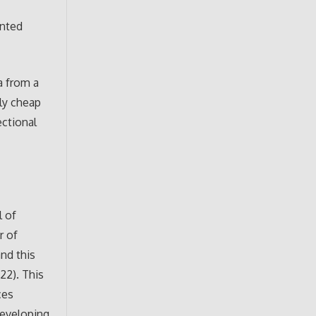
ented
a from a
ely cheap
ectional
l of
r of
nd this
22). This
ces
developing