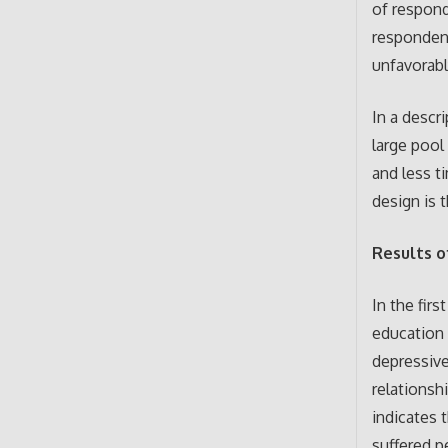
of respond
responden
unfavorabl
In a descr
large pool
and less t
design is 
Results o
In the firs
education 
depressiv
relationsh
indicates 
suffered p