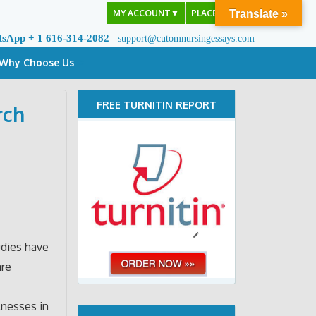
MY ACCOUNT
▼
PLACE ORDER
Translate »
tsApp + 1 616-314-2082
support@cutomnursingessays.com
Why Choose Us
FREE TURNITIN REPORT
rch
f
udies have
are
lnesses in