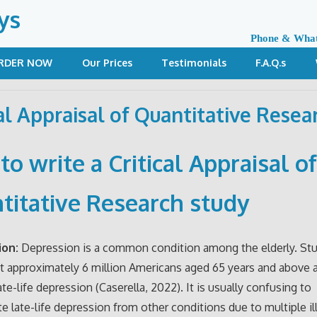
ys
Phone & Wha
RDER NOW
Our Prices
Testimonials
F.A.Q.s
cal Appraisal of Quantitative Resea
o write a Critical Appraisal o
titative Research study
ion:
Depression is a common condition among the elderly. St
 approximately 6 million Americans aged 65 years and above 
ate-life depression (Caserella, 2022). It is usually confusing to
ate late-life depression from other conditions due to multiple il