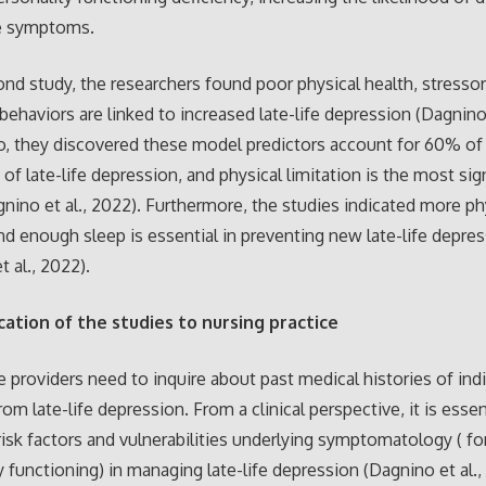
e symptoms.
ond study, the researchers found poor physical health, stressor
behaviors are linked to increased late-life depression (Dagnino 
o, they discovered these model predictors account for 60% of 
of late-life depression, and physical limitation is the most sign
gnino et al., 2022). Furthermore, the studies indicated more ph
nd enough sleep is essential in preventing new late-life depre
t al., 2022).
cation of the studies to nursing practice
e providers need to inquire about past medical histories of ind
rom late-life depression. From a clinical perspective, it is essen
isk factors and vulnerabilities underlying symptomatology ( for
y functioning) in managing late-life depression (Dagnino et al.