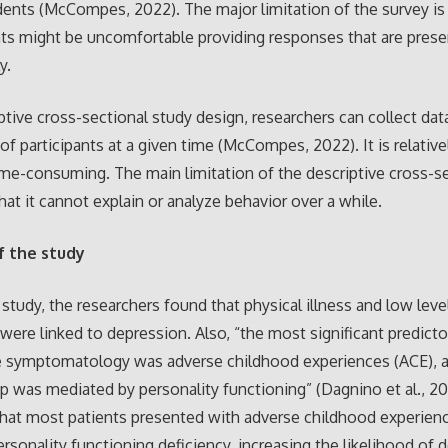
ents (McCompes, 2022). The major limitation of the survey is
ts might be uncomfortable providing responses that are pres
y.
iptive cross-sectional study design, researchers can collect dat
 of participants at a given time (McCompes, 2022). It is relativ
ime-consuming. The main limitation of the descriptive cross-s
that it cannot explain or analyze behavior over a while.
f the study
t study, the researchers found that physical illness and low leve
were linked to depression. Also, “the most significant predicto
e symptomatology was adverse childhood experiences (ACE), a
ip was mediated by personality functioning” (Dagnino et al., 20
that most patients presented with adverse childhood experien
ersonality functioning deficiency, increasing the likelihood of 