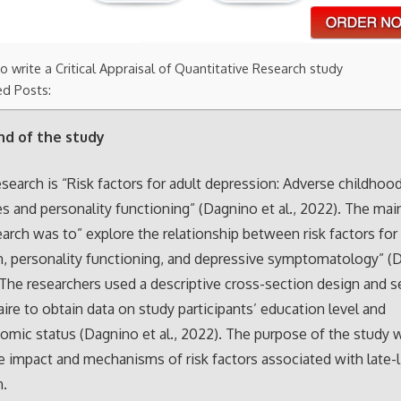
 write a Critical Appraisal of Quantitative Research study
ed Posts:
d of the study
research is “Risk factors for adult depression: Adverse childhoo
s and personality functioning” (Dagnino et al., 2022). The mai
earch was to” explore the relationship between risk factors for
, personality functioning, and depressive symptomatology” (
. The researchers used a descriptive cross-section design and s
ire to obtain data on study participants’ education level and
mic status (Dagnino et al., 2022). The purpose of the study 
e impact and mechanisms of risk factors associated with late-l
n.