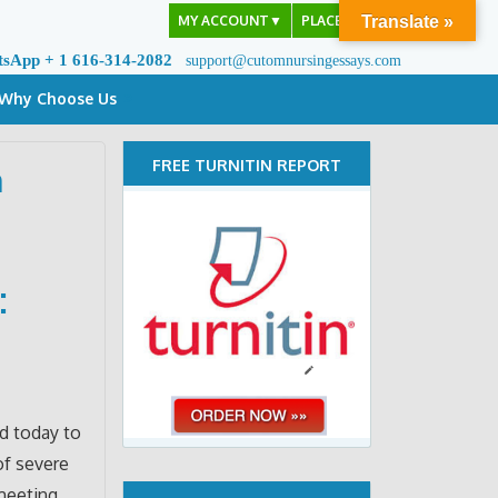
MY ACCOUNT
▼
PLACE ORDER
Translate »
tsApp + 1 616-314-2082
support@cutomnursingessays.com
Why Choose Us
FREE TURNITIN REPORT
a
:
ed today to
of severe
 meeting