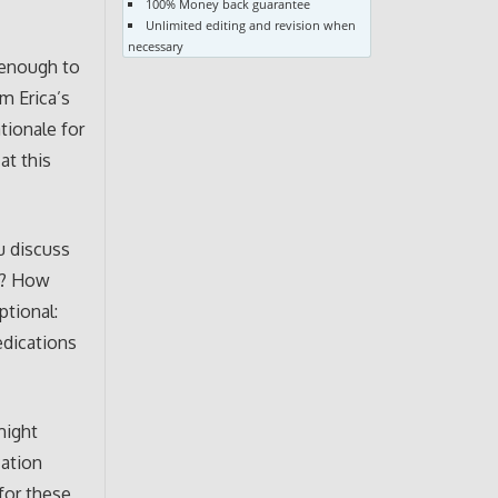
100% Money back guarantee
Unlimited editing and revision when
necessary
 enough to
m Erica’s
ationale for
at this
u discuss
s? How
ptional:
edications
might
ation
 for these