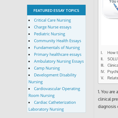
FEATURED ESSAY TOPICS
Critical Care Nursing
Charge Nurse essays
Pediatric Nursing
Community Health Essays
Fundamentals of Nursing
How to
Primary healthcare essays
SOLU
Ambulatory Nursing Essays
Clini
Camp Nursing
Psychi
Development Disability
Relat
Nursing
Cardiovascular Operating
1. You are
Room Nursing
clinical p
Cardiac Catheterization
diagnosis 
Laboratory Nursing