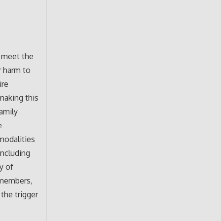
o meet the
r harm to
ire
making this
family
e
 modalities
including
y of
 members,
 the trigger