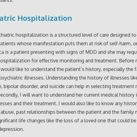
atric Hospitalization
hiatric hospitalization is a structured level of care designed t
atients whose manifestation puts them at risk of self-harm, o
ica is a patient presenting with signs of MDD and she may requ
hospitalization for effective monitoring and treatment. Before 
I would like to understand the patient’s history, especially the 
psychiatric illnesses. Understanding the history of illnesses lik
, bipolar disorder, and suicide can help in selecting treatment
 Secondly, I will want to understand her current medical history 
esses and their treatment. I would also like to know any histor
abuse, past relationships between the patient and the family
gnificant life changes like the loss of a loved one that could be
 depression.