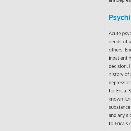
Psychi
Acute psyc
needs of p
others. Er
inpatient 
decision, 
history of 
depression
for Erica.
known illn
substance 
and any si
to Erica’s