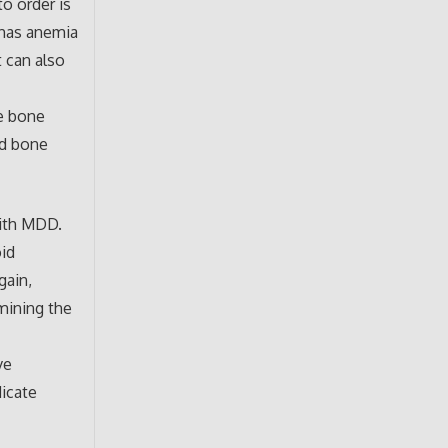
to order is
 has anemia
t can also
e bone
ed bone
with MDD.
id
gain,
rmining the
ve
dicate