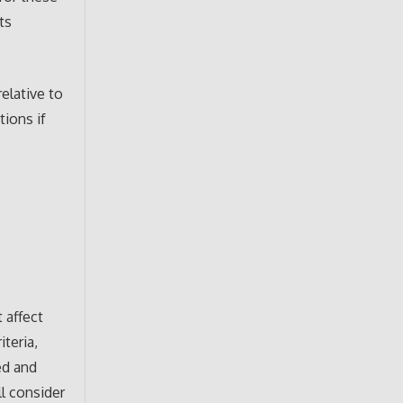
ts
elative to
ions if
 affect
teria,
ed and
ll consider