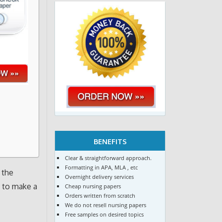
BENEFITS
Clear & straightforward approach.
Formatting in APA, MLA , etc
 the
Overnight delivery services
e to make a
Cheap nursing papers
Orders written from scratch
We do not resell nursing papers
Free samples on desired topics