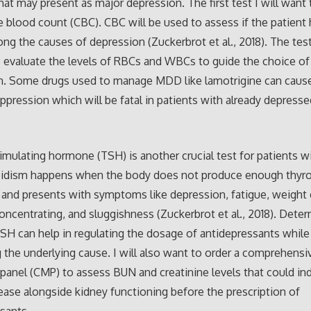
that may present as major depression. The first test I will want 
 blood count (CBC). CBC will be used to assess if the patient
ong the causes of depression (Zuckerbrot et al., 2018). The tes
 evaluate the levels of RBCs and WBCs to guide the choice of
n. Some drugs used to manage MDD like lamotrigine can caus
pression which will be fatal in patients with already depress
imulating hormone (TSH) is another crucial test for patients 
idism happens when the body does not produce enough thyro
nd presents with symptoms like depression, fatigue, weight 
 concentrating, and sluggishness (Zuckerbrot et al., 2018). Dete
TSH can help in regulating the dosage of antidepressants while
 the underlying cause. I will also want to order a comprehensi
panel (CMP) to assess BUN and creatinine levels that could in
ease alongside kidney functioning before the prescription of
sants.