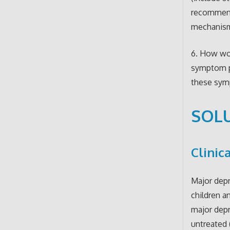
recommenda
mechanism
6. How wou
symptom pr
these sym
SOLU
Clinic
Major depr
children a
major depr
untreated 