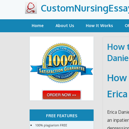
Skip
CustomNursingEssa
to
content
Home
About Us
How It Works
O
How t
Danie
How 
Erica
Erica Dani
FREE FEATURES
an inpatie
100% plagiarism FREE
depression