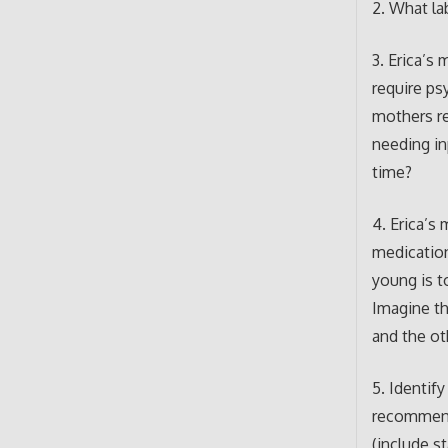
2. What la
3. Erica’s
require ps
mothers rel
needing in
time?
4. Erica’s
medication
young is t
Imagine th
and the ot
5. Identif
recommend
(include s