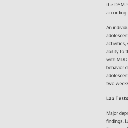
the DSM-5
according 
An individ
adolescent
activities
ability to 
with MDD (
behavior c
adolescent
two weeks 
Lab Test
Major depr
findings. 