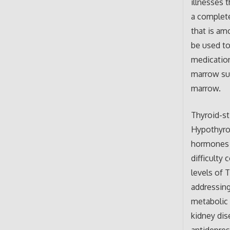
illnesses 
a complete
that is am
be used to
medicatio
marrow sup
marrow.
Thyroid-st
Hypothyro
hormones a
difficulty
levels of 
addressing
metabolic 
kidney dis
antidepres