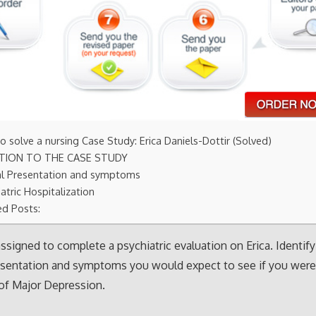
 solve a nursing Case Study: Erica Daniels-Dottir (Solved)
TION TO THE CASE STUDY
cal Presentation and symptoms
atric Hospitalization
ed Posts:
 assigned to complete a psychiatric evaluation on Erica. Identify
resentation and symptoms you would expect to see if you wer
of Major Depression.