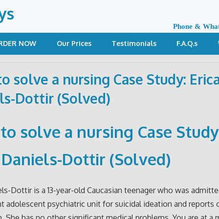
ys
Phone & Wha
RDER NOW
Our Prices
Testimonials
F.A.Q.s
o solve a nursing Case Study: Eric
ls-Dottir (Solved)
to solve a nursing Case Study
 Daniels-Dottir (Solved)
els-Dottir is a 13-year-old Caucasian teenager who was admitt
nt adolescent psychiatric unit for suicidal ideation and reports 
. She has no other significant medical problems. You are at a