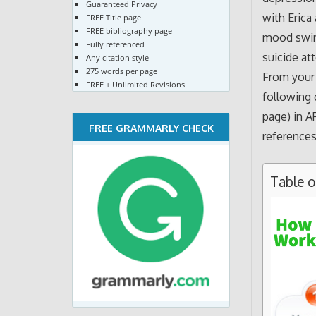
Guaranteed Privacy
with Erica
FREE Title page
FREE bibliography page
mood swing
Fully referenced
suicide at
Any citation style
275 words per page
From your 
FREE + Unlimited Revisions
following 
page) in A
FREE GRAMMARLY CHECK
references
Table 