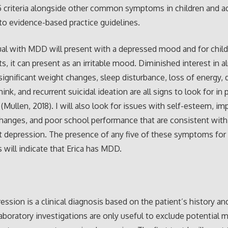
 criteria alongside other common symptoms in children and a
to evidence-based practice guidelines.
ual with MDD will present with a depressed mood and for chil
s, it can present as an irritable mood. Diminished interest in a
, significant weight changes, sleep disturbance, loss of energy,
think, and recurrent suicidal ideation are all signs to look for in 
Mullen, 2018). I will also look for issues with self-esteem, imp
hanges, and poor school performance that are consistent with
 depression. The presence of any five of these symptoms for 
will indicate that Erica has MDD.
s
ession is a clinical diagnosis based on the patient’s history an
Laboratory investigations are only useful to exclude potential 