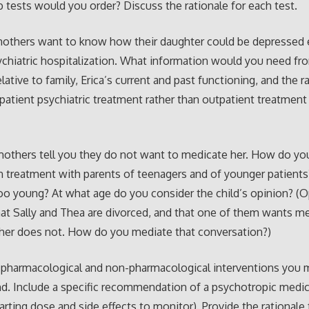
b tests would you order? Discuss the rationale for each test.
 mothers want to know how their daughter could be depressed
ychiatric hospitalization. What information would you need fro
ative to family, Erica’s current and past functioning, and the r
patient psychiatric treatment rather than outpatient treatment 
 mothers tell you they do not want to medicate her. How do yo
 treatment with parents of teenagers and of younger patient
oo young? At what age do you consider the child’s opinion? (O
at Sally and Thea are divorced, and that one of them wants m
her does not. How do you mediate that conversation?)
y pharmacological and non-pharmacological interventions you 
. Include a specific recommendation of a psychotropic medic
tarting dose and side effects to monitor). Provide the rationale