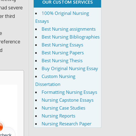
OUR CUSTOM SERVICES
 had severe
100% Original Nursing
er third
Essays
Best Nursing assignments
he
Best Nursing Bibliographies
reference
Best Nursing Essays
ed
Best Nursing Papers
Best Nursing Thesis
Buy Original Nursing Essay
Custom Nursing
Dissertation
Formatting Nursing Essays
Nursing Capstone Essays
Nursing Case Studies
Nursing Reports
Nursing Research Paper