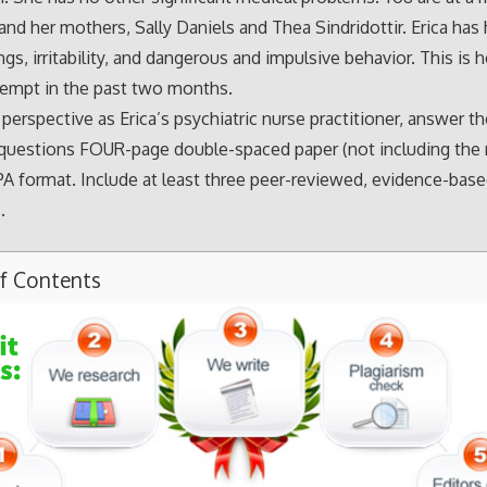
 and her mothers, Sally Daniels and Thea Sindridottir. Erica has
s, irritability, and dangerous and impulsive behavior. This is h
tempt in the past two months.
perspective as Erica’s psychiatric nurse practitioner, answer t
questions FOUR-page double-spaced paper (not including the 
PA format. Include at least three peer-reviewed, evidence-bas
.
of Contents