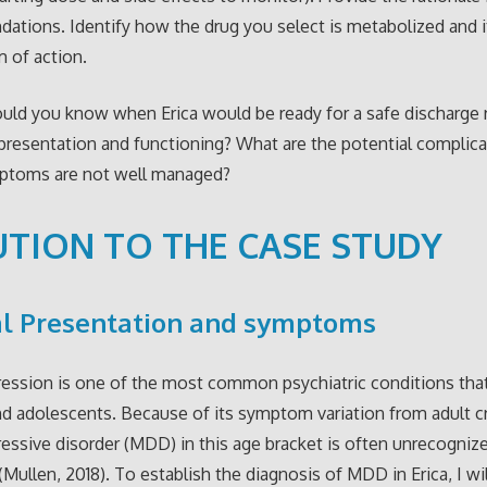
tions. Identify how the drug you select is metabolized and i
 of action.
ld you know when Erica would be ready for a safe discharge r
esentation and functioning? What are the potential complicat
ptoms are not well managed?
TION TO THE CASE STUDY
al Presentation and symptoms
ession is one of the most common psychiatric conditions that
nd adolescents. Because of its symptom variation from adult cri
essive disorder (MDD) in this age bracket is often unrecogniz
(Mullen, 2018). To establish the diagnosis of MDD in Erica, I wi