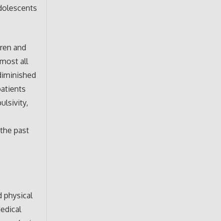
dolescents
dren and
lmost all
 diminished
patients
ulsivity,
the past
d physical
medical