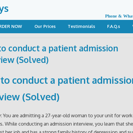
ys
Phone & Wha
RDER NOW
Our Prices
Testimonials
F.A.Q.s
o conduct a patient admission
view (Solved)
to conduct a patient admissio
rview (Solved)
: You are admitting a 27-year-old woman to your unit for work
s. While conducting an admission interview, you learn that sh
ost her job and has a strong family history of depression and su