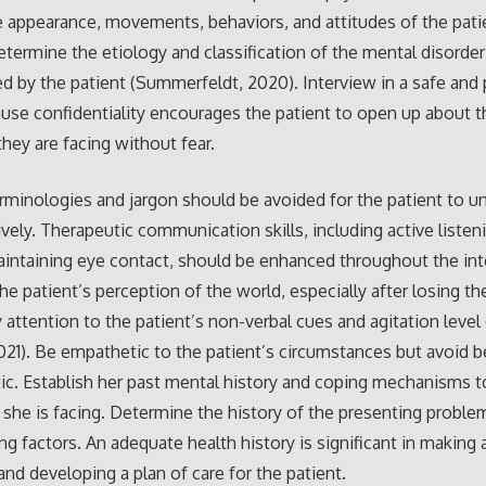
 appearance, movements, behaviors, and attitudes of the pati
determine the etiology and classification of the mental disorde
d by the patient (Summerfeldt, 2020). Interview in a safe and 
se confidentiality encourages the patient to open up about t
hey are facing without fear.
rminologies and jargon should be avoided for the patient to u
ively. Therapeutic communication skills, including active listeni
aintaining eye contact, should be enhanced throughout the int
he patient’s perception of the world, especially after losing the
 attention to the patient’s non-verbal cues and agitation level
021). Be empathetic to the patient’s circumstances but avoid b
c. Establish her past mental history and coping mechanisms t
es she is facing. Determine the history of the presenting proble
ng factors. An adequate health history is significant in making 
and developing a plan of care for the patient.