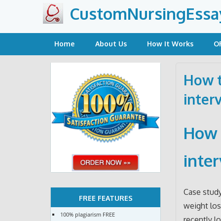
Skip
CustomNursingEssa
to
content
Home
About Us
How It Works
O
How t
inter
How 
inte
Case study
FREE FEATURES
weight los
100% plagiarism FREE
recently l