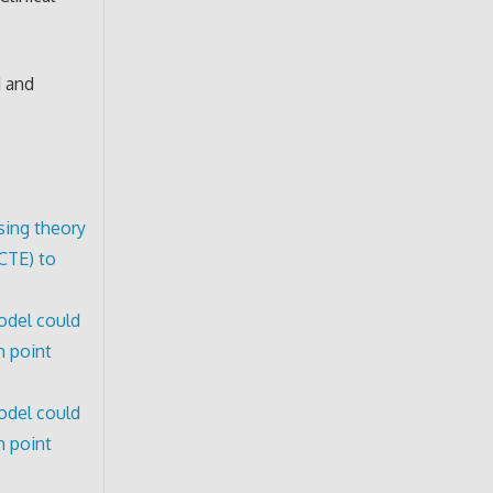
d and
sing theory
CTE) to
model could
h point
model could
h point