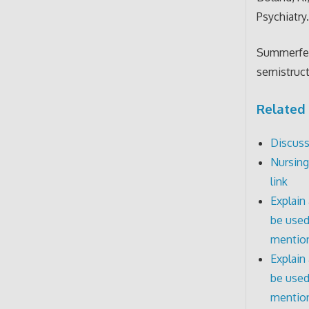
Psychiatry
Summerfeld
semistruct
Related 
Discuss
Nursing
link
Explain
be used
mention
Explain
be used
mentio