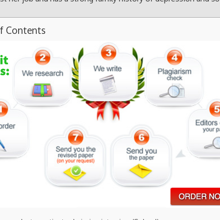
of Contents