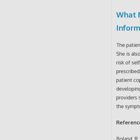
What 
Infor
The patien
She is als
risk of se
prescribed
patient co
developin
providers 
the sympto
Referenc
Boland, R.