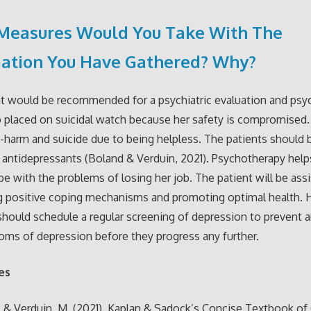
Measures Would You Take With The
mation You Have Gathered? Why?
t would be recommended for a psychiatric evaluation and psy
o placed on suicidal watch because her safety is compromised. 
lf-harm and suicide due to being helpless. The patients should 
 antidepressants (Boland & Verduin, 2021). Psychotherapy help
pe with the problems of losing her job. The patient will be assi
g positive coping mechanisms and promoting optimal health. 
should schedule a regular screening of depression to prevent a
ms of depression before they progress any further.
es
, & Verduin, M. (2021). Kaplan & Sadock’s Concise Textbook of C