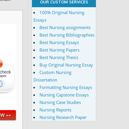
OUR CUSTOM SERVICES
100% Original Nursing
Essays
Best Nursing assignments
Best Nursing Bibliographies
Best Nursing Essays
Best Nursing Papers
Best Nursing Thesis
Buy Original Nursing Essay
Custom Nursing
Dissertation
Formatting Nursing Essays
Nursing Capstone Essays
Nursing Case Studies
Nursing Reports
Nursing Research Paper