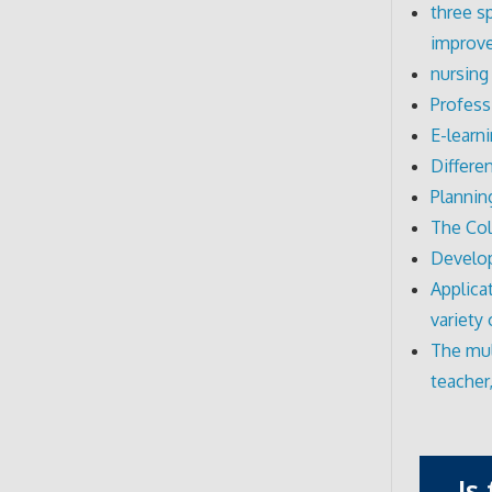
three s
improve
nursing
Profess
E-learn
Differe
Plannin
The Col
Develo
Applica
variety
The mul
teacher
Is