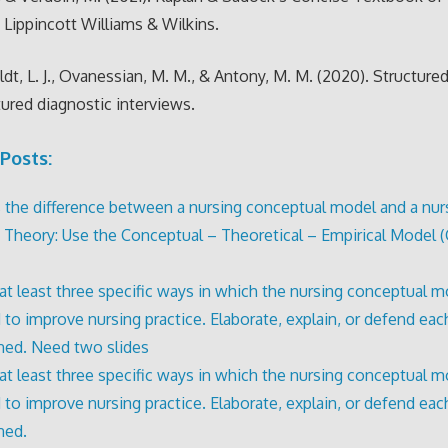
. Lippincott Williams & Wilkins.
t, L. J., Ovanessian, M. M., & Antony, M. M. (2020). Structure
ured diagnostic interviews.
Posts:
 the difference between a nursing conceptual model and a nur
 Theory: Use the Conceptual – Theoretical – Empirical Model (
 at least three specific ways in which the nursing conceptual 
 to improve nursing practice. Elaborate, explain, or defend eac
ed. Need two slides
 at least three specific ways in which the nursing conceptual 
 to improve nursing practice. Elaborate, explain, or defend eac
ned.