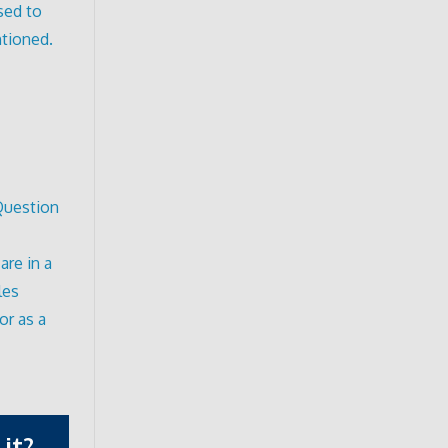
sed to
ntioned.
 Question
are in a
les
or as a
it?