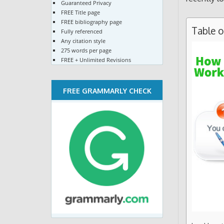
Guaranteed Privacy
FREE Title page
FREE bibliography page
Table 
Fully referenced
Any citation style
275 words per page
FREE + Unlimited Revisions
FREE GRAMMARLY CHECK