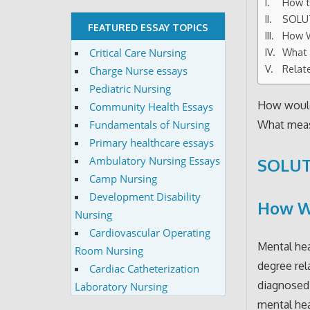
How t
SOLU
FEATURED ESSAY TOPICS
How W
Critical Care Nursing
What 
Relat
Charge Nurse essays
Pediatric Nursing
How would
Community Health Essays
Fundamentals of Nursing
What meas
Primary healthcare essays
Ambulatory Nursing Essays
SOLUT
Camp Nursing
Development Disability
How Wo
Nursing
Cardiovascular Operating
Mental hea
Room Nursing
degree rel
Cardiac Catheterization
diagnosed 
Laboratory Nursing
mental hea