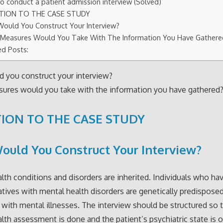
o conduct a patient admission interview (Solved)
TION TO THE CASE STUDY
ould You Construct Your Interview?
Measures Would You Take With The Information You Have Gather
ed Posts:
 you construct your interview?
ures would you take with the information you have gathered
ION TO THE CASE STUDY
uld You Construct Your Interview?
lth conditions and disorders are inherited. Individuals who have
atives with mental health disorders are genetically predispose
with mental illnesses. The interview should be structured so 
lth assessment is done and the patient’s psychiatric state is 