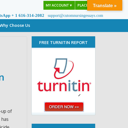
MY ACCOUNT
▼
PLACE ORDER
Translate »
tsApp + 1 616-314-2082
support@cutomnursingessays.com
Why Choose Us
FREE TURNITIN REPORT
n
-up of
e has
icide.