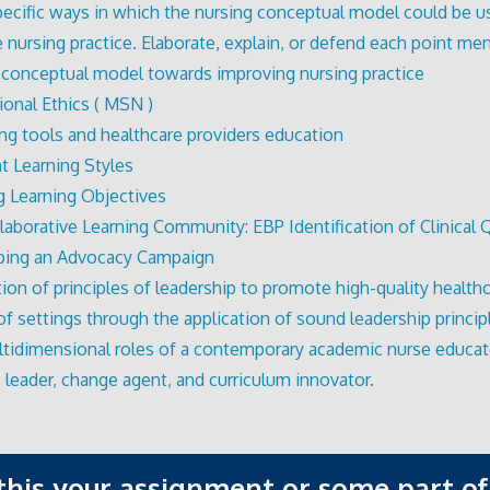
pecific ways in which the nursing conceptual model could be u
 nursing practice. Elaborate, explain, or defend each point me
 conceptual model towards improving nursing practice
ional Ethics ( MSN )
ing tools and healthcare providers education
nt Learning Styles
g Learning Objectives
laborative Learning Community: EBP Identification of Clinical
ping an Advocacy Campaign
tion of principles of leadership to promote high-quality healthc
 of settings through the application of sound leadership princip
tidimensional roles of a contemporary academic nurse educat
, leader, change agent, and curriculum innovator.
 this your assignment or some part of 