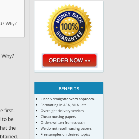
ed? Why?
? Why?
BENEFITS
Clear & straightforward approach.
Formatting in APA, MLA , etc
 first-
Overnight delivery services
Cheap nursing papers
d to be
Orders written from scratch
that the
We do not resell nursing papers
Free samples on desired topics
obtained.