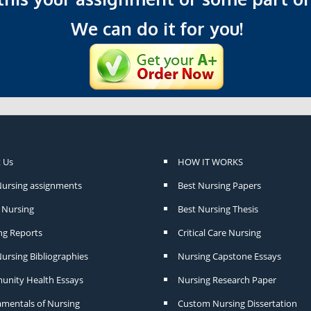
We can do it for you!
 Us
HOW IT WORKS
Nursing assignments
Best Nursing Papers
Nursing
Best Nursing Thesis
ng Reports
Critical Care Nursing
ursing Bibliographies
Nursing Capstone Essays
nity Health Essays
Nursing Research Paper
mentals of Nursing
Custom Nursing Dissertation