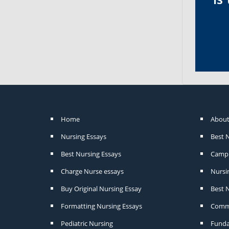
Home
About
Nursing Essays
Best 
Best Nursing Essays
Camp 
Charge Nurse essays
Nursi
Buy Original Nursing Essay
Best N
Formatting Nursing Essays
Commu
Pediatric Nursing
Funda