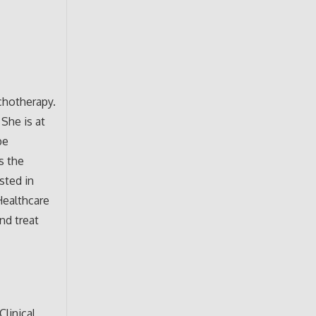
chotherapy.
She is at
be
s the
sted in
Healthcare
nd treat
linical