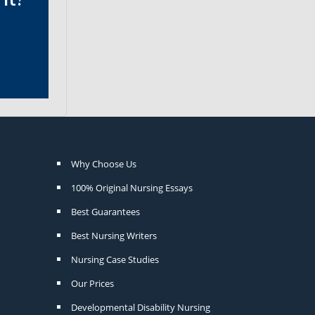
Why Choose Us
100% Original Nursing Essays
Best Guarantees
Best Nursing Writers
Nursing Case Studies
Our Prices
Developmental Disability Nursing