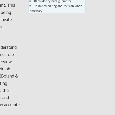
100% Money back guarantee
ent. This
Unlimited editing and revision when
necessary
r being
private
he
nderstand
ng, role-
erview.
ir job.
 (Boland &
eing
o the
m and
an accurate