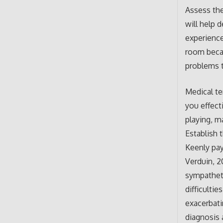
Assess the
will help 
experience
room becau
problems t
Medical te
you effect
playing, m
Establish t
Keenly pay
Verduin, 2
sympatheti
difficulti
exacerbati
diagnosis 