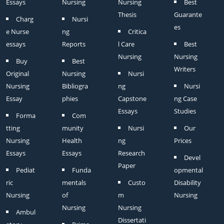
Essays
Nursing
Nursing
Best
Thesis
Guarante
Charg
Nursi
es
e Nurse
ng
Critica
essays
Reports
l Care
Best
Nursing
Nursing
Buy
Best
Writers
Original
Nursing
Nursi
Nursing
Bibliogra
ng
Nursi
Essay
phies
Capstone
ng Case
Essays
Studies
Forma
Com
tting
munity
Nursi
Our
Nursing
Health
ng
Prices
Essays
Essays
Research
Devel
Paper
Pediat
Funda
opmental
ric
mentals
Custo
Disability
Nursing
of
m
Nursing
Nursing
Nursing
Ambul
Dissertati