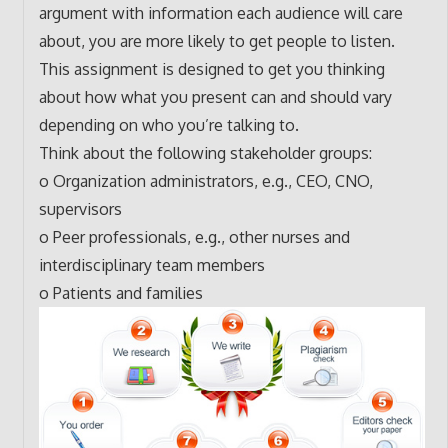
argument with information each audience will care
about, you are more likely to get people to listen.
This assignment is designed to get you thinking
about how what you present can and should vary
depending on who you’re talking to.
Think about the following stakeholder groups:
o Organization administrators, e.g., CEO, CNO,
supervisors
o Peer professionals, e.g., other nurses and
interdisciplinary team members
o Patients and families