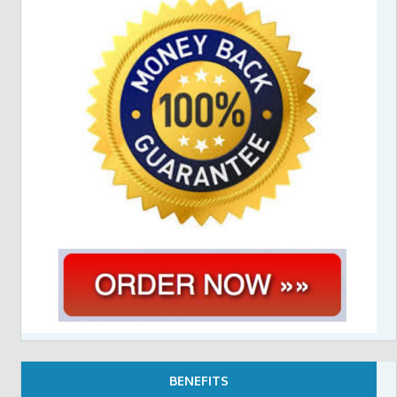
BENEFITS