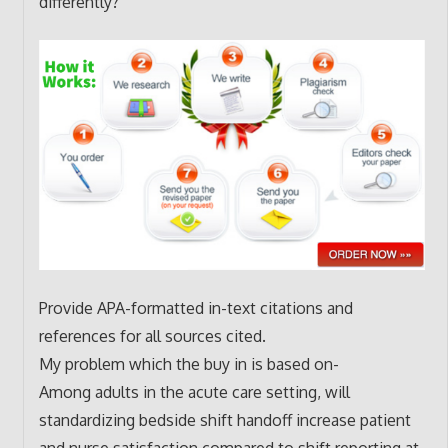
differently?
Provide APA-formatted in-text citations and
references for all sources cited.
My problem which the buy in is based on-
Among adults in the acute care setting, will
standardizing bedside shift handoff increase patient
and nurse satisfaction compared to shift reporting at