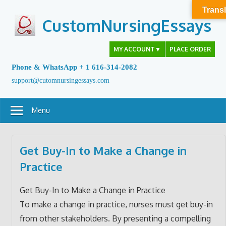
Skip
Transl
to
CustomNursingEssays
content
MY ACCOUNT
▼
PLACE ORDER
Phone & WhatsApp + 1 616-314-2082
support@cutomnursingessays.com
Menu
Get Buy-In to Make a Change in
Practice
Get Buy-In to Make a Change in Practice
To make a change in practice, nurses must get buy-in
from other stakeholders. By presenting a compelling