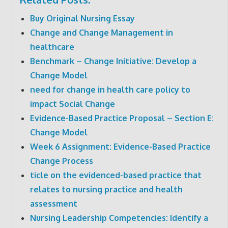
Buy Original Nursing Essay
Change and Change Management in
healthcare
Benchmark – Change Initiative: Develop a
Change Model
need for change in health care policy to
impact Social Change
Evidence-Based Practice Proposal – Section E:
Change Model
Week 6 Assignment: Evidence-Based Practice
Change Process
ticle on the evidenced-based practice that
relates to nursing practice and health
assessment
Nursing Leadership Competencies: Identify a