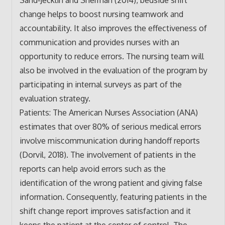
change helps to boost nursing teamwork and
accountability. It also improves the effectiveness of
communication and provides nurses with an
opportunity to reduce errors. The nursing team will
also be involved in the evaluation of the program by
participating in internal surveys as part of the
evaluation strategy.
Patients: The American Nurses Association (ANA)
estimates that over 80% of serious medical errors
involve miscommunication during handoff reports
(Dorvil, 2018). The involvement of patients in the
reports can help avoid errors such as the
identification of the wrong patient and giving false
information. Consequently, featuring patients in the
shift change report improves satisfaction and it
keeps the patient at the center of control. The