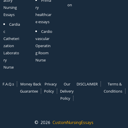
atory
Prima
on
Nursing
ry
Essays
healthcar
e essays
Cardia
c
Cardio
Catheteri
vascular
zation
Operatin
Laborato
g Room
ry
Nurse
Nurse
F.A.Q.s
Money Back
Privacy
Our
DISCLAIMER
Terms &
Guarantee
Policy
Delivery
Conditions
Policy
© 2026
CustomNursingEssays