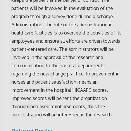
patients will be involved in the evaluation of the
program through a survey done during discharge.
Administration: The role of the administration in
healthcare facilities is to oversee the activities of its
employees and ensure all efforts are driven towards
patient-centered care. The administrators will be
involved in the approval of the research and
communication to the hospital departments
regarding the new change practice. Improvement in
nurses and patient satisfaction means an
improvement in the hospital HICAAPS scores.
Improved scores will benefit the organization
through increased reimbursements, thus the
administration will be interested in the research.
Related Posts: