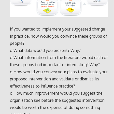
If you wanted to implement your suggested change
in practice, how would you convince these groups of
people?
o What data would you present? Why?
o What information from the literature would each of
these groups find important or interesting? Why?
o How would you convey your plans to evaluate your
proposed intervention and validate or dismiss its
effectiveness to influence practice?
o How much improvement would you suggest the
organization see before the suggested intervention
would be worth the expense of doing something