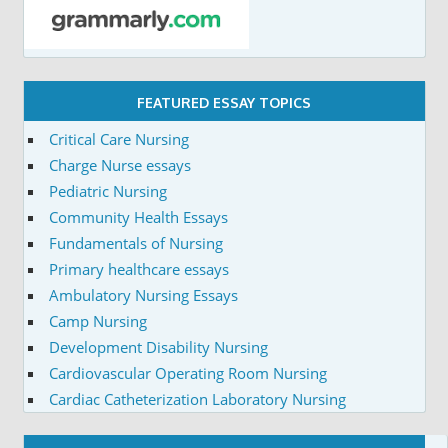
FEATURED ESSAY TOPICS
Critical Care Nursing
Charge Nurse essays
Pediatric Nursing
Community Health Essays
Fundamentals of Nursing
Primary healthcare essays
Ambulatory Nursing Essays
Camp Nursing
Development Disability Nursing
Cardiovascular Operating Room Nursing
Cardiac Catheterization Laboratory Nursing