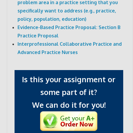
problem area in a practice setting that you
specifically want to address (e.g., practice,
policy, population, education)
Evidence-Based Practice Proposal: Section B
Practice Proposal
Interprofessional Collaborative Practice and
Advanced Practice Nurses
Is this your assignment or
some part of it?
We can do it for you!