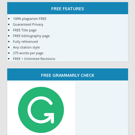
FREE FEATURES
100% plagiarism FREE
Guaranteed Privacy
FREE Title page
FREE bibliography page
Fully referenced
Any citation style
275 words per page
FREE + Unlimited Revisions
FREE GRAMMARLY CHECK