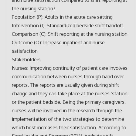
the nursing station?
Population (P): Adults in the acute care setting
Intervention (I): Standardized bedside shift handoff
Comparison (C): Shift reporting at the nursing station
Outcome (O): Increase inpatient and nurse
satisfaction
Stakeholders
Nurses: Improving continuity of patient care involves
communication between nurses through hand over
reports. The reports are usually given during shift
change and they can take place at the nurses ‘station
or the patient bedside. Being the primary caregivers,
nurses will be involved in the research through the
implementation of the two strategies to determine
which best increases their satisfaction. According to
Sand‐Jecklin and Sherman (2014), bedside shift