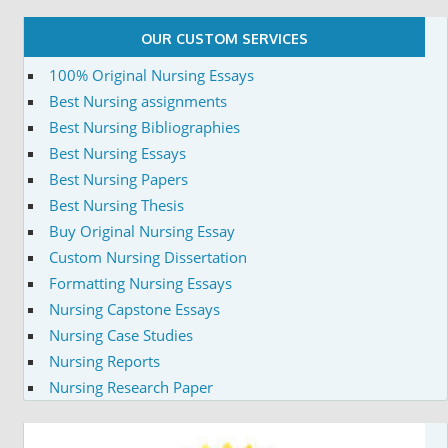
OUR CUSTOM SERVICES
100% Original Nursing Essays
Best Nursing assignments
Best Nursing Bibliographies
Best Nursing Essays
Best Nursing Papers
Best Nursing Thesis
Buy Original Nursing Essay
Custom Nursing Dissertation
Formatting Nursing Essays
Nursing Capstone Essays
Nursing Case Studies
Nursing Reports
Nursing Research Paper