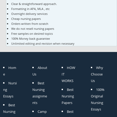
Clear & straightforward approach.
Formatting in APA, MLA , etc
Overnight delivery services
Cheap nursing papers
Orders written from scratch
We do not resell nursing papers
Free samples on desired topics
100% Money back guarantee
Unlimited editing and revision when necessary
Hom
About
HOW
Why
e
Us
IT
Choose
WORKS
Us
Nursi
Best
ng
Nursing
Best
100%
Essays
assignme
Nursing
Original
nts
Papers
Nursing
Best
Essays
Nursing
Camp
Best