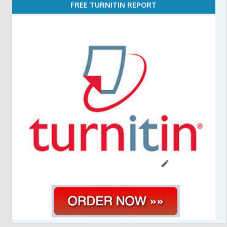
FREE TURNITIN REPORT