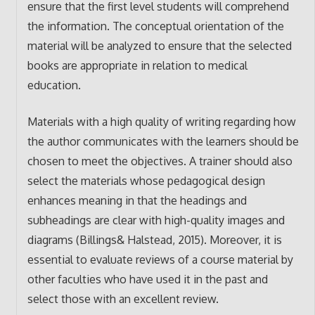
ensure that the first level students will comprehend
the information. The conceptual orientation of the
material will be analyzed to ensure that the selected
books are appropriate in relation to medical
education.
Materials with a high quality of writing regarding how
the author communicates with the learners should be
chosen to meet the objectives. A trainer should also
select the materials whose pedagogical design
enhances meaning in that the headings and
subheadings are clear with high-quality images and
diagrams (Billings& Halstead, 2015). Moreover, it is
essential to evaluate reviews of a course material by
other faculties who have used it in the past and
select those with an excellent review.