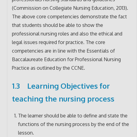
(Commission on Collegiate Nursing Education, 2013).
The above core competencies demonstrate the fact
that students should be able to show the
professional nursing roles and also the ethical and
legal issues required for practice. The core
competencies are in line with the Essentials of
Baccalaureate Education for Professional Nursing
Practice as outlined by the CCNE.
1.3 Learning Objectives for
teaching the nursing process
The learner should be able to define and state the
functions of the nursing process by the end of the
lesson.