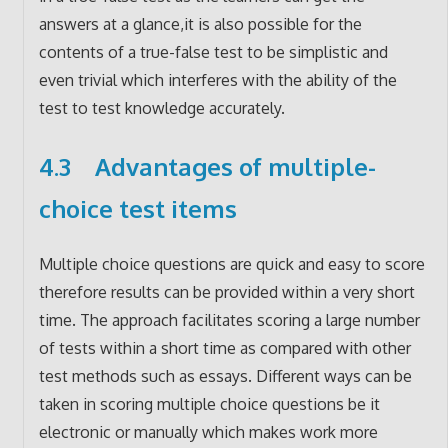
answers at a glance,it is also possible for the
contents of a true-false test to be simplistic and
even trivial which interferes with the ability of the
test to test knowledge accurately.
4.3 Advantages of multiple-
choice test items
Multiple choice questions are quick and easy to score
therefore results can be provided within a very short
time. The approach facilitates scoring a large number
of tests within a short time as compared with other
test methods such as essays. Different ways can be
taken in scoring multiple choice questions be it
electronic or manually which makes work more