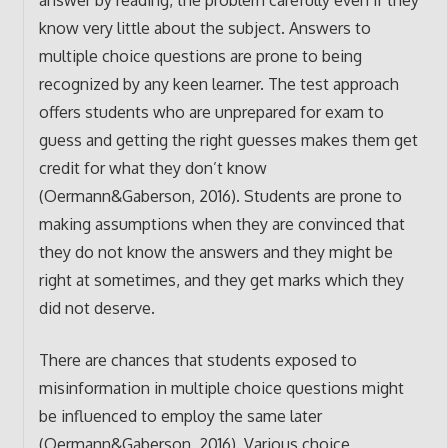
answer by reading, the problem carefully even if they
know very little about the subject. Answers to
multiple choice questions are prone to being
recognized by any keen learner. The test approach
offers students who are unprepared for exam to
guess and getting the right guesses makes them get
credit for what they don’t know
(Oermann&Gaberson, 2016). Students are prone to
making assumptions when they are convinced that
they do not know the answers and they might be
right at sometimes, and they get marks which they
did not deserve.
There are chances that students exposed to
misinformation in multiple choice questions might
be influenced to employ the same later
(Oermann&Gaberson, 2016). Various choice