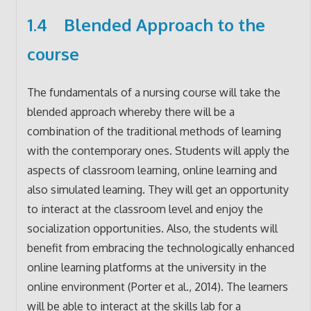
1.4 Blended Approach to the
course
The fundamentals of a nursing course will take the
blended approach whereby there will be a
combination of the traditional methods of learning
with the contemporary ones. Students will apply the
aspects of classroom learning, online learning and
also simulated learning. They will get an opportunity
to interact at the classroom level and enjoy the
socialization opportunities. Also, the students will
benefit from embracing the technologically enhanced
online learning platforms at the university in the
online environment (Porter et al., 2014). The learners
will be able to interact at the skills lab for a