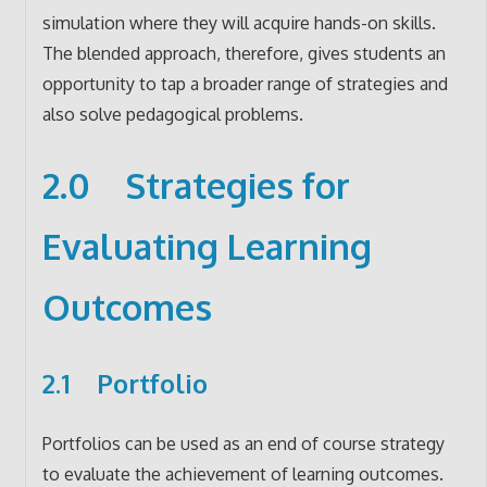
simulation where they will acquire hands-on skills.
The blended approach, therefore, gives students an
opportunity to tap a broader range of strategies and
also solve pedagogical problems.
2.0 Strategies for
Evaluating Learning
Outcomes
2.1 Portfolio
Portfolios can be used as an end of course strategy
to evaluate the achievement of learning outcomes.