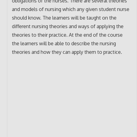
obligations of the nurses. There are several theories
and models of nursing which any given student nurse
should know. The learners will be taught on the
different nursing theories and ways of applying the
theories to their practice. At the end of the course
the learners will be able to describe the nursing
theories and how they can apply them to practice.