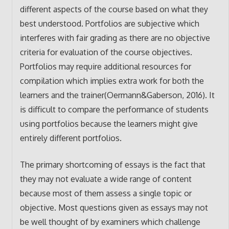
different aspects of the course based on what they
best understood. Portfolios are subjective which
interferes with fair grading as there are no objective
criteria for evaluation of the course objectives.
Portfolios may require additional resources for
compilation which implies extra work for both the
learners and the trainer(Oermann&Gaberson, 2016). It
is difficult to compare the performance of students
using portfolios because the learners might give
entirely different portfolios.
The primary shortcoming of essays is the fact that
they may not evaluate a wide range of content
because most of them assess a single topic or
objective. Most questions given as essays may not
be well thought of by examiners which challenge