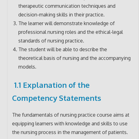
therapeutic communication techniques and
decision-making skills in their practice.
The learner will demonstrate knowledge of
professional nursing roles and the ethical-legal
standards of nursing practice.
The student will be able to describe the
theoretical basis of nursing and the accompanying
models.
1.1 Explanation of the
Competency Statements
The fundamentals of nursing practice course aims at
equipping learners with knowledge and skills to use
the nursing process in the management of patients.