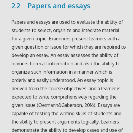
2.2 Papers and essays
Papers and essays are used to evaluate the ability of
students to select, organize and integrate material
for a given topic. Examiners present learners with a
given question or issue for which they are required to
develop an essay. An essay assesses the ability of
learners to recall information and also the ability to
organize such information in a manner which is
orderly and easily understood. An essay topic is
derived from the course objectives, and a learner is
expected to write comprehensively regarding the
given issue (Oermann&Gaberson, 2016). Essays are
capable of testing the writing skills of students and
the ability to present arguments logically. Learners
demonstrate the ability to develop cases and use of