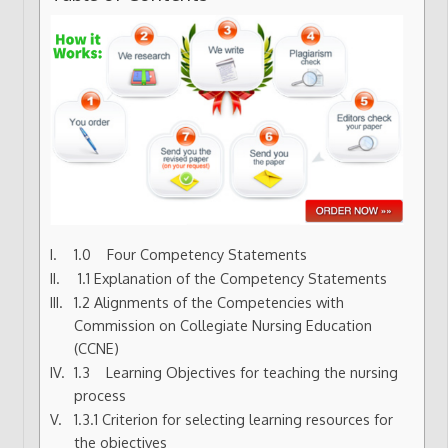
1.0 Four Competency Statements
1.1 Explanation of the Competency Statements
1.2 Alignments of the Competencies with
Commission on Collegiate Nursing Education
(CCNE)
1.3 Learning Objectives for teaching the nursing
process
1.3.1 Criterion for selecting learning resources for
the objectives