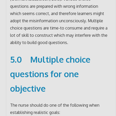
questions are prepared with wrong information
which seems correct, and therefore learners might
adopt the misinformation unconsciously. Multiple
choice questions are time-to consume and require a
lot of skill to construct which may interfere with the
ability to build good questions.
5.0 Multiple choice
questions for one
objective
The nurse should do one of the following when
establishing realistic goals: