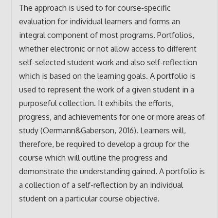
The approach is used to for course-specific
evaluation for individual learners and forms an
integral component of most programs. Portfolios,
whether electronic or not allow access to different
self-selected student work and also self-reflection
which is based on the learning goals. A portfolio is
used to represent the work of a given student in a
purposeful collection. It exhibits the efforts,
progress, and achievements for one or more areas of
study (Oermann&Gaberson, 2016). Learners will,
therefore, be required to develop a group for the
course which will outline the progress and
demonstrate the understanding gained. A portfolio is
a collection of a self-reflection by an individual
student on a particular course objective.