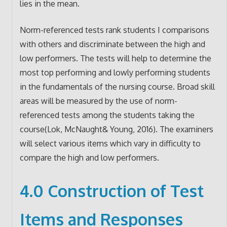
lies in the mean.
Norm-referenced tests rank students I comparisons
with others and discriminate between the high and
low performers. The tests will help to determine the
most top performing and lowly performing students
in the fundamentals of the nursing course. Broad skill
areas will be measured by the use of norm-
referenced tests among the students taking the
course(Lok, McNaught& Young, 2016). The examiners
will select various items which vary in difficulty to
compare the high and low performers.
4.0 Construction of Test
Items and Responses