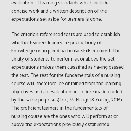
evaluation of learning standards which include
concise work and a written description of the
expectations set aside for learners is done.
The criterion-referenced tests are used to establish
whether learners learned a specific body of
knowledge or acquired particular skills required. The
ability of students to perform at or above the set
expectations makes them classified as having passed
the test. The test for the fundamentals of a nursing
course will, therefore, be obtained from the learning
objectives and an evaluation procedure made guided
by the same purposes(Lok, McNaught& Young, 2016).
The proficient learners in the fundamentals of
nursing course are the ones who will perform at or
above the expectations previously established.