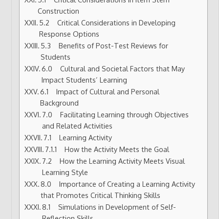
Construction
5.2 Critical Considerations in Developing
Response Options
5.3 Benefits of Post-Test Reviews for
Students
6.0 Cultural and Societal Factors that May
Impact Students’ Learning
6.1 Impact of Cultural and Personal
Background
7.0 Facilitating Learning through Objectives
and Related Activities
7.1 Learning Activity
7.1.1 How the Activity Meets the Goal
7.2 How the Learning Activity Meets Visual
Learning Style
8.0 Importance of Creating a Learning Activity
that Promotes Critical Thinking Skills
8.1 Simulations in Development of Self-
Reflection Skills