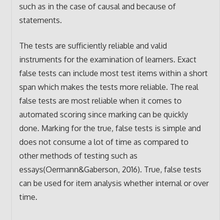
such as in the case of causal and because of
statements.
The tests are sufficiently reliable and valid
instruments for the examination of learners. Exact
false tests can include most test items within a short
span which makes the tests more reliable. The real
false tests are most reliable when it comes to
automated scoring since marking can be quickly
done. Marking for the true, false tests is simple and
does not consume a lot of time as compared to
other methods of testing such as
essays(Oermann&Gaberson, 2016). True, false tests
can be used for item analysis whether internal or over
time.