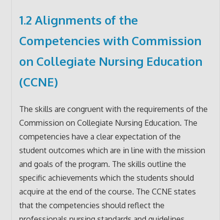
1.2 Alignments of the
Competencies with Commission
on Collegiate Nursing Education
(CCNE)
The skills are congruent with the requirements of the
Commission on Collegiate Nursing Education. The
competencies have a clear expectation of the
student outcomes which are in line with the mission
and goals of the program. The skills outline the
specific achievements which the students should
acquire at the end of the course. The CCNE states
that the competencies should reflect the
professionals nursing standards and guidelines