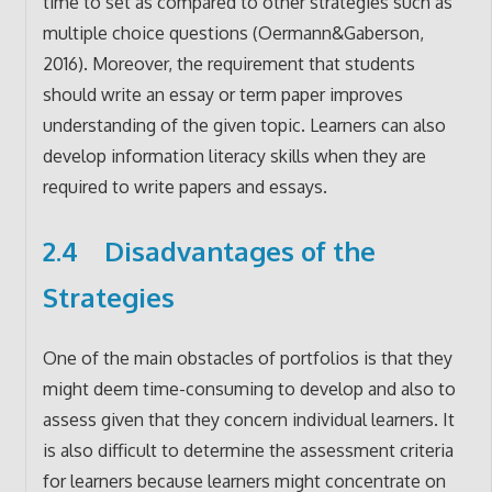
time to set as compared to other strategies such as
multiple choice questions (Oermann&Gaberson,
2016). Moreover, the requirement that students
should write an essay or term paper improves
understanding of the given topic. Learners can also
develop information literacy skills when they are
required to write papers and essays.
2.4 Disadvantages of the
Strategies
One of the main obstacles of portfolios is that they
might deem time-consuming to develop and also to
assess given that they concern individual learners. It
is also difficult to determine the assessment criteria
for learners because learners might concentrate on