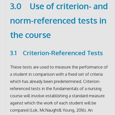
3.0 Use of criterion- and
norm-referenced tests in
the course
3.1 Criterion-Referenced Tests
These tests are used to measure the performance of
a student in comparison with a fixed set of criteria
which has already been predetermined. Criterion-
referenced tests in the fundamentals of a nursing
course will involve establishing a standard measure
against which the work of each student will be
compared (Lok, McNaught& Young, 2016). An