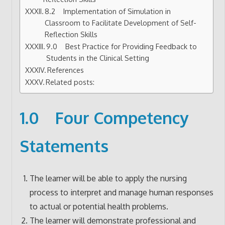
8.2 Implementation of Simulation in
Classroom to Facilitate Development of Self-
Reflection Skills
9.0 Best Practice for Providing Feedback to
Students in the Clinical Setting
References
Related posts:
1.0 Four Competency
Statements
The learner will be able to apply the nursing
process to interpret and manage human responses
to actual or potential health problems.
The learner will demonstrate professional and