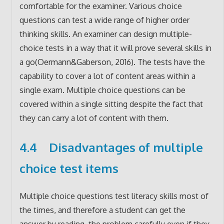
comfortable for the examiner. Various choice
questions can test a wide range of higher order
thinking skills. An examiner can design multiple-
choice tests in a way that it will prove several skills in
a go(Oermann&Gaberson, 2016). The tests have the
capability to cover a lot of content areas within a
single exam. Multiple choice questions can be
covered within a single sitting despite the fact that
they can carry a lot of content with them.
4.4 Disadvantages of multiple
choice test items
Multiple choice questions test literacy skills most of
the times, and therefore a student can get the