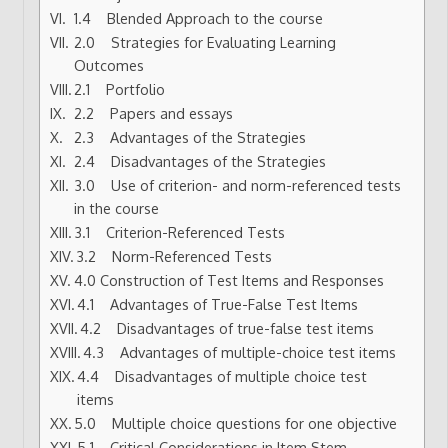
1.4 Blended Approach to the course
2.0 Strategies for Evaluating Learning
Outcomes
2.1 Portfolio
2.2 Papers and essays
2.3 Advantages of the Strategies
2.4 Disadvantages of the Strategies
3.0 Use of criterion- and norm-referenced tests
in the course
3.1 Criterion-Referenced Tests
3.2 Norm-Referenced Tests
4.0 Construction of Test Items and Responses
4.1 Advantages of True-False Test Items
4.2 Disadvantages of true-false test items
4.3 Advantages of multiple-choice test items
4.4 Disadvantages of multiple choice test
items
5.0 Multiple choice questions for one objective
5.1 Critical Considerations in Item Stem