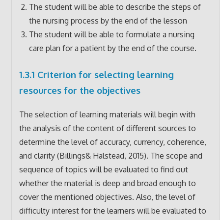
The student will be able to describe the steps of
the nursing process by the end of the lesson
The student will be able to formulate a nursing
care plan for a patient by the end of the course.
1.3.1 Criterion for selecting learning
resources for the objectives
The selection of learning materials will begin with
the analysis of the content of different sources to
determine the level of accuracy, currency, coherence,
and clarity (Billings& Halstead, 2015). The scope and
sequence of topics will be evaluated to find out
whether the material is deep and broad enough to
cover the mentioned objectives. Also, the level of
difficulty interest for the learners will be evaluated to