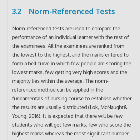
3.2 Norm-Referenced Tests
Norm-referenced tests are used to compare the
performance of an individual learner with the rest of
the examinees. All the examinees are ranked from
the lowest to the highest, and the marks entered to
form a bell curve in which few people are scoring the
lowest marks, few getting very high scores and the
majority lies within the average. The norm-
referenced method can be applied in the
fundamentals of nursing course to establish whether
the results are usually distributed (Lok, McNaught&
Young, 2016). It is expected that there will be few
students who will get few marks, few who score the
highest marks whereas the most significant number