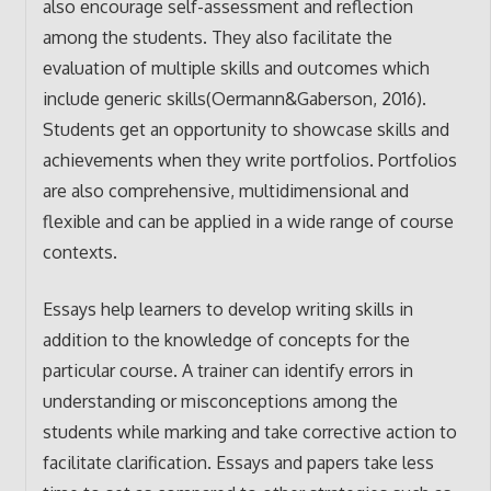
also encourage self-assessment and reflection
among the students. They also facilitate the
evaluation of multiple skills and outcomes which
include generic skills(Oermann&Gaberson, 2016).
Students get an opportunity to showcase skills and
achievements when they write portfolios. Portfolios
are also comprehensive, multidimensional and
flexible and can be applied in a wide range of course
contexts.
Essays help learners to develop writing skills in
addition to the knowledge of concepts for the
particular course. A trainer can identify errors in
understanding or misconceptions among the
students while marking and take corrective action to
facilitate clarification. Essays and papers take less