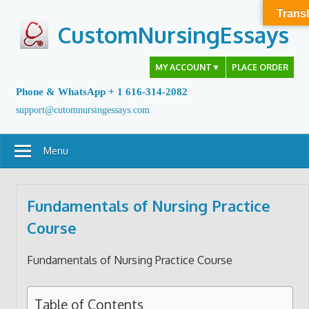
Skip
Transl
to
CustomNursingEssays
content
MY ACCOUNT
▼
PLACE ORDER
Phone & WhatsApp + 1 616-314-2082
support@cutomnursingessays.com
Menu
Fundamentals of Nursing Practice
Course
Fundamentals of Nursing Practice Course
Table of Contents