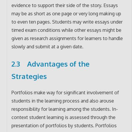
evidence to support their side of the story. Essays
may be as short as one page or very long making up
to even ten pages. Students may write essays under
timed exam conditions while other essays might be
given as research assignments for learners to handle
slowly and submit at a given date.
2.3 Advantages of the
Strategies
Portfolios make way for significant involvement of
students in the learning process and also arouse
responsibility for learning among the students. In-
context student learning is assessed through the
presentation of portfolios by students. Portfolios