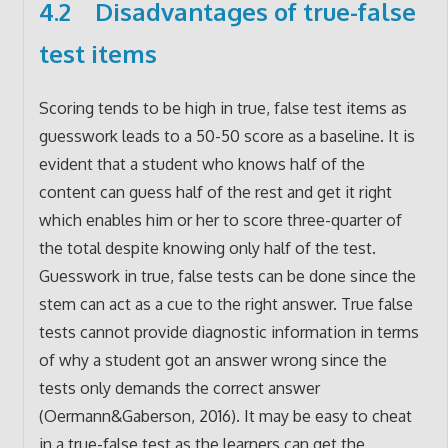
4.2 Disadvantages of true-false
test items
Scoring tends to be high in true, false test items as
guesswork leads to a 50-50 score as a baseline. It is
evident that a student who knows half of the
content can guess half of the rest and get it right
which enables him or her to score three-quarter of
the total despite knowing only half of the test.
Guesswork in true, false tests can be done since the
stem can act as a cue to the right answer. True false
tests cannot provide diagnostic information in terms
of why a student got an answer wrong since the
tests only demands the correct answer
(Oermann&Gaberson, 2016). It may be easy to cheat
in a true-false test as the learners can get the