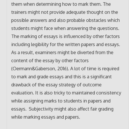
them when determining how to mark them. The
trainers might not provide adequate thought on the
possible answers and also probable obstacles which
students might face when answering the questions.
The marking of essays is influenced by other factors
including legibility for the written papers and essays.
As a result, examiners might be diverted from the
content of the essay by other factors
(Oermann&Gaberson, 2016). A lot of time is required
to mark and grade essays and this is a significant
drawback of the essay strategy of outcome
evaluation. It is also tricky to maintained consistency
while assigning marks to students in papers and
essays. Subjectivity might also affect fair grading
while marking essays and papers.