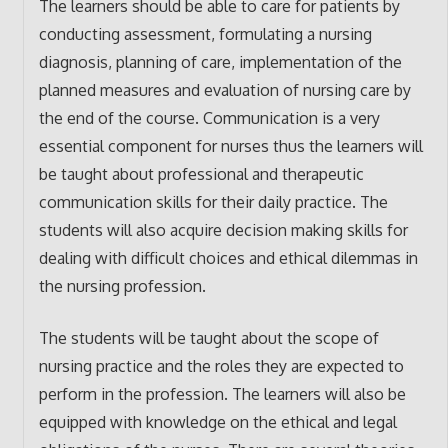
The learners should be able to care for patients by
conducting assessment, formulating a nursing
diagnosis, planning of care, implementation of the
planned measures and evaluation of nursing care by
the end of the course. Communication is a very
essential component for nurses thus the learners will
be taught about professional and therapeutic
communication skills for their daily practice. The
students will also acquire decision making skills for
dealing with difficult choices and ethical dilemmas in
the nursing profession.
The students will be taught about the scope of
nursing practice and the roles they are expected to
perform in the profession. The learners will also be
equipped with knowledge on the ethical and legal