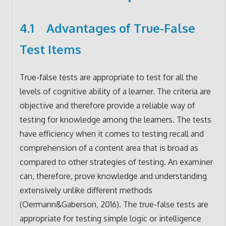
4.1 Advantages of True-False
Test Items
True-false tests are appropriate to test for all the
levels of cognitive ability of a learner. The criteria are
objective and therefore provide a reliable way of
testing for knowledge among the learners. The tests
have efficiency when it comes to testing recall and
comprehension of a content area that is broad as
compared to other strategies of testing. An examiner
can, therefore, prove knowledge and understanding
extensively unlike different methods
(Oermann&Gaberson, 2016). The true-false tests are
appropriate for testing simple logic or intelligence