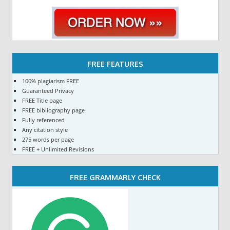
FREE FEATURES
100% plagiarism FREE
Guaranteed Privacy
FREE Title page
FREE bibliography page
Fully referenced
Any citation style
275 words per page
FREE + Unlimited Revisions
FREE GRAMMARLY CHECK