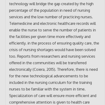
technology will bridge the gap created by the high
percentage of the population in need of nursing
services and the low number of practicing nurses.
Telemedicine and electronic healthcare records will
enable the nurse to serve the number of patients in
the facilities per given time more effectively and
efficiently. in the process of ensuring quality care, the
crisis of nursing shortages would have been solved
too. Reports from researchers and nursing services
offered in the communities will be transferred
electronically (Coiera, 2015). Therefore, there is need
for the new technological advancements to be
included in the nursing curriculum for the training
nurses to be familiar with the system in time.
Specialization of care will ensure more efficient and
comprehensive attention is given to health care