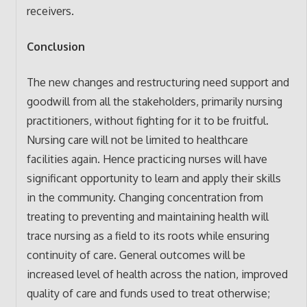
receivers.
Conclusion
The new changes and restructuring need support and
goodwill from all the stakeholders, primarily nursing
practitioners, without fighting for it to be fruitful.
Nursing care will not be limited to healthcare
facilities again. Hence practicing nurses will have
significant opportunity to learn and apply their skills
in the community. Changing concentration from
treating to preventing and maintaining health will
trace nursing as a field to its roots while ensuring
continuity of care. General outcomes will be
increased level of health across the nation, improved
quality of care and funds used to treat otherwise;