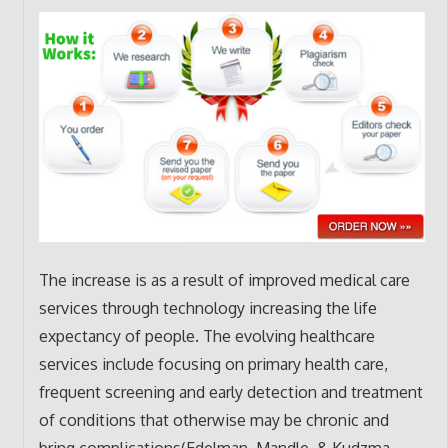
The increase is as a result of improved medical care
services through technology increasing the life
expectancy of people. The evolving healthcare
services include focusing on primary health care,
frequent screening and early detection and treatment
of conditions that otherwise may be chronic and
bring complications(Edelman, Mandle, & Kudzma,