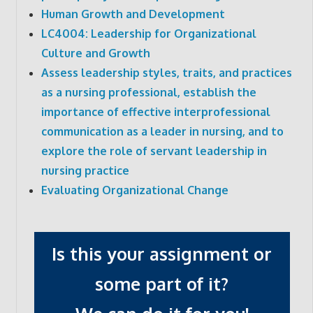
Human Growth and Development
LC4004: Leadership for Organizational
Culture and Growth
Assess leadership styles, traits, and practices
as a nursing professional, establish the
importance of effective interprofessional
communication as a leader in nursing, and to
explore the role of servant leadership in
nursing practice
Evaluating Organizational Change
Is this your assignment or
some part of it?