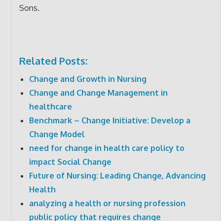
Sons.
Related Posts:
Change and Growth in Nursing
Change and Change Management in
healthcare
Benchmark – Change Initiative: Develop a
Change Model
need for change in health care policy to
impact Social Change
Future of Nursing: Leading Change, Advancing
Health
analyzing a health or nursing profession
public policy that requires change