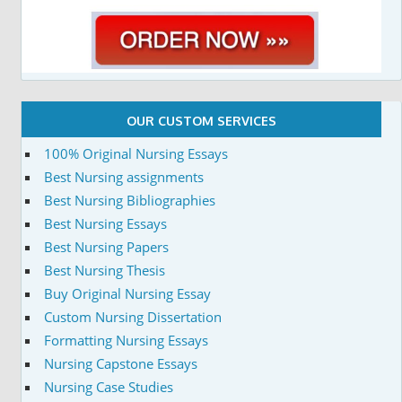
OUR CUSTOM SERVICES
100% Original Nursing Essays
Best Nursing assignments
Best Nursing Bibliographies
Best Nursing Essays
Best Nursing Papers
Best Nursing Thesis
Buy Original Nursing Essay
Custom Nursing Dissertation
Formatting Nursing Essays
Nursing Capstone Essays
Nursing Case Studies