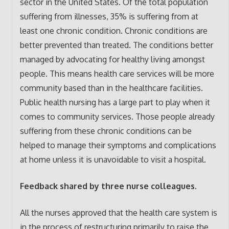
sector in the United States. Of the total population
suffering from illnesses, 35% is suffering from at
least one chronic condition. Chronic conditions are
better prevented than treated. The conditions better
managed by advocating for healthy living amongst
people. This means health care services will be more
community based than in the healthcare facilities.
Public health nursing has a large part to play when it
comes to community services. Those people already
suffering from these chronic conditions can be
helped to manage their symptoms and complications
at home unless it is unavoidable to visit a hospital.
Feedback shared by three nurse colleagues.
All the nurses approved that the health care system is
in the process of restructuring primarily to raise the