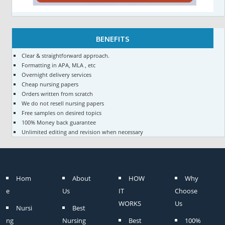
BENEFITS
Clear & straightforward approach.
Formatting in APA, MLA , etc
Overnight delivery services
Cheap nursing papers
Orders written from scratch
We do not resell nursing papers
Free samples on desired topics
100% Money back guarantee
Unlimited editing and revision when necessary
Hom
About
HOW
Why
e
Us
IT
Choose
WORKS
Us
Nursi
Best
ng
Nursing
Best
100%