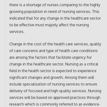
there is a shortage of nurses comparing to the highly
growing population in need of nursing services. This
indicated that for any change in the healthcare sector
to be effective must majorly affect the nursing
services.
Change in the cost of the health care services, quality
of care concerns and type of health care conditions
are among the factors that facilitate urgency for
change in the healthcare sector. Nursing as a critical
field in the health sector is expected to experience
significant changes and growth. Among them will
include specialization of nursing services to ensure
delivery of focused and high-quality services. Nursing
services will be based on approved practices through
research which is commonly referred to as evidence-