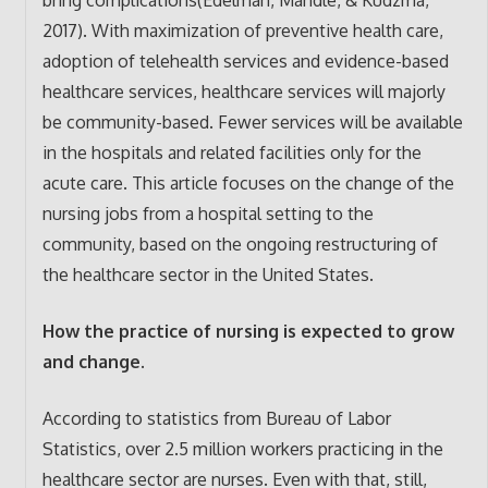
2017). With maximization of preventive health care,
adoption of telehealth services and evidence-based
healthcare services, healthcare services will majorly
be community-based. Fewer services will be available
in the hospitals and related facilities only for the
acute care. This article focuses on the change of the
nursing jobs from a hospital setting to the
community, based on the ongoing restructuring of
the healthcare sector in the United States.
How the practice of nursing is expected to grow
and change.
According to statistics from Bureau of Labor
Statistics, over 2.5 million workers practicing in the
healthcare sector are nurses. Even with that, still,