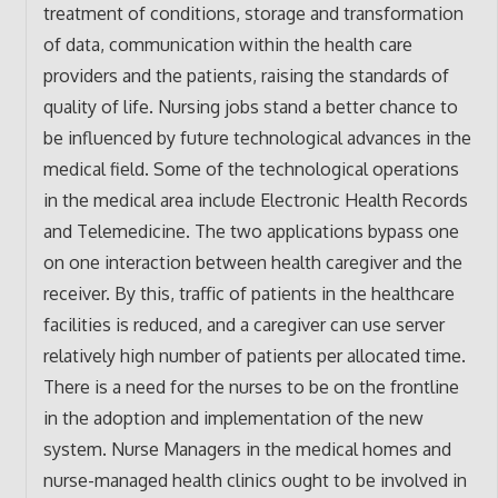
treatment of conditions, storage and transformation
of data, communication within the health care
providers and the patients, raising the standards of
quality of life. Nursing jobs stand a better chance to
be influenced by future technological advances in the
medical field. Some of the technological operations
in the medical area include Electronic Health Records
and Telemedicine. The two applications bypass one
on one interaction between health caregiver and the
receiver. By this, traffic of patients in the healthcare
facilities is reduced, and a caregiver can use server
relatively high number of patients per allocated time.
There is a need for the nurses to be on the frontline
in the adoption and implementation of the new
system. Nurse Managers in the medical homes and
nurse-managed health clinics ought to be involved in