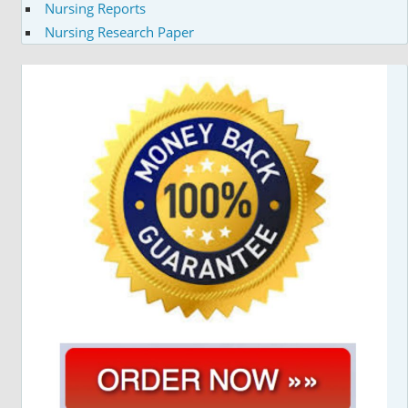
Nursing Reports
Nursing Research Paper