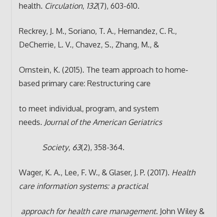
health.
Circulation
,
132
(7), 603-610.
Reckrey, J. M., Soriano, T. A., Hernandez, C. R.,
DeCherrie, L. V., Chavez, S., Zhang, M., &
Ornstein, K. (2015). The team approach to home‐
based primary care: Restructuring care
to meet individual, program, and system
needs.
Journal of the American Geriatrics
Society
,
63
(2), 358-364.
Wager, K. A., Lee, F. W., & Glaser, J. P. (2017).
Health
care information systems: a practical
approach for health care management
. John Wiley &