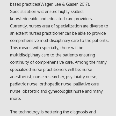
based practices(Wager, Lee & Glaser, 2017).
Specialization will ensure highly skilled,
knowledgeable and educated care providers.
Currently, nurses area of specialization are diverse to
an extent nurses practitioner can be able to provide
comprehensive multidisciplinary care to the patients.
This means with specialty, there will be
multidisciplinary care to the patients ensuring
continuity of comprehensive care. Among the many
specialized nurse practitioners will be: nurse
anesthetist, nurse researcher, psychiatry nurse,
pediatric nurse, orthopedic nurse, palliative care
nurse, obstetric and gynecologist nurse and many
more.
The technology is bettering the diagnosis and