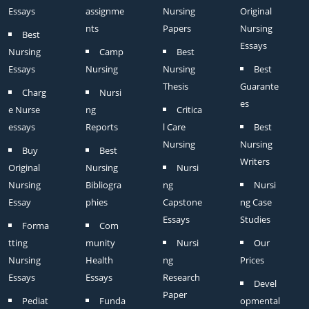
Essays
assignme
Nursing
Original
nts
Papers
Nursing
Best
Essays
Nursing
Camp
Best
Essays
Nursing
Nursing
Best
Thesis
Guarante
Charg
Nursi
es
e Nurse
ng
Critica
essays
Reports
l Care
Best
Nursing
Nursing
Buy
Best
Writers
Original
Nursing
Nursi
Nursing
Bibliogra
ng
Nursi
Essay
phies
Capstone
ng Case
Essays
Studies
Forma
Com
tting
munity
Nursi
Our
Nursing
Health
ng
Prices
Essays
Essays
Research
Devel
Paper
Pediat
Funda
opmental