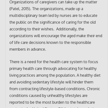
Organizations of caregivers can take up the matter
(Patel, 2015). The organizations, made up a
multidisciplinary team led by nurses are to educate
the public on the significance of caring for the old
according to their wishes. Additionally, the
organizations will encourage the aged make their end
of life care decisions known to the responsible
members in advance.
There is a need for the health care system to focus
primary health care through advocating for healthy
living practices among the population. A healthy diet
and avoiding sedentary lifestyle will hinder them
from contracting lifestyle-based conditions. Chronic
conditions caused by unhealthy lifestyles are
reported to be the most burden to the healthcare