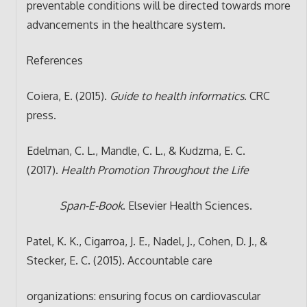
preventable conditions will be directed towards more
advancements in the healthcare system.
References
Coiera, E. (2015).
Guide to health informatics
. CRC
press.
Edelman, C. L., Mandle, C. L., & Kudzma, E. C.
(2017).
Health Promotion Throughout the Life
Span-E-Book
. Elsevier Health Sciences.
Patel, K. K., Cigarroa, J. E., Nadel, J., Cohen, D. J., &
Stecker, E. C. (2015). Accountable care
organizations: ensuring focus on cardiovascular