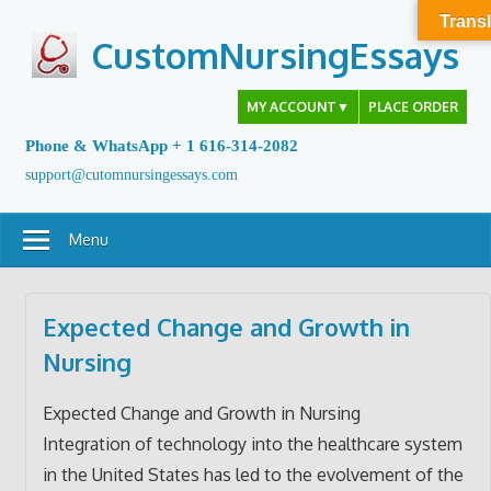
Skip
Transl
to
CustomNursingEssays
content
MY ACCOUNT
▼
PLACE ORDER
Phone & WhatsApp + 1 616-314-2082
support@cutomnursingessays.com
Menu
Expected Change and Growth in
Nursing
Expected Change and Growth in Nursing
Integration of technology into the healthcare system
in the United States has led to the evolvement of the