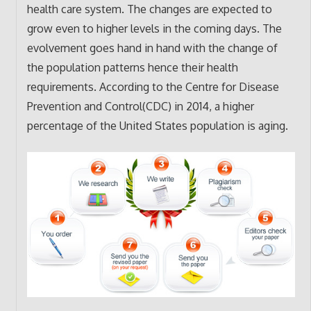
health care system. The changes are expected to
grow even to higher levels in the coming days. The
evolvement goes hand in hand with the change of
the population patterns hence their health
requirements. According to the Centre for Disease
Prevention and Control(CDC) in 2014, a higher
percentage of the United States population is aging.