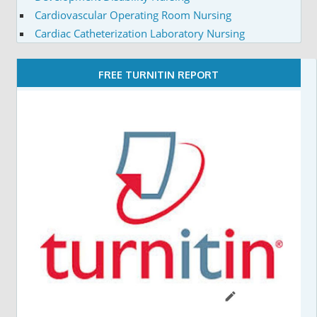
Cardiovascular Operating Room Nursing
Cardiac Catheterization Laboratory Nursing
FREE TURNITIN REPORT