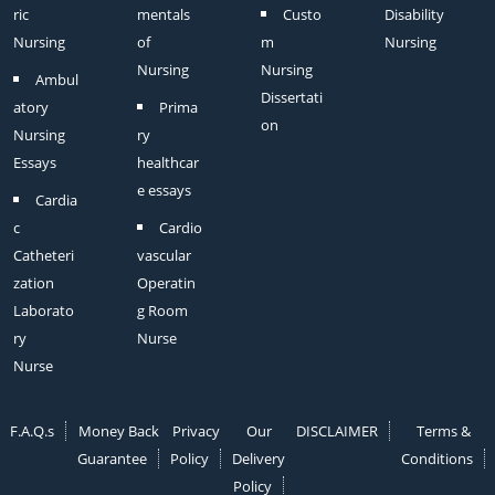
ric
mentals
Custo
Disability
Nursing
of
m
Nursing
Nursing
Nursing
Ambul
Dissertati
atory
Prima
on
Nursing
ry
Essays
healthcar
e essays
Cardia
c
Cardio
Catheteri
vascular
zation
Operatin
Laborato
g Room
ry
Nurse
Nurse
F.A.Q.s
Money Back
Privacy
Our
DISCLAIMER
Terms &
Guarantee
Policy
Delivery
Conditions
Policy