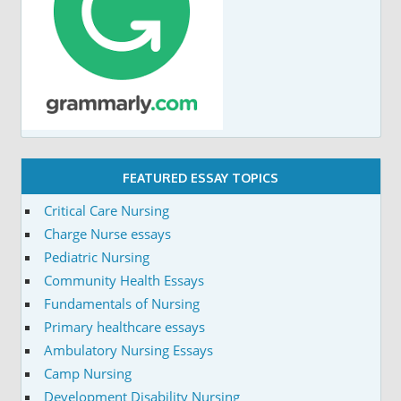
FEATURED ESSAY TOPICS
Critical Care Nursing
Charge Nurse essays
Pediatric Nursing
Community Health Essays
Fundamentals of Nursing
Primary healthcare essays
Ambulatory Nursing Essays
Camp Nursing
Development Disability Nursing