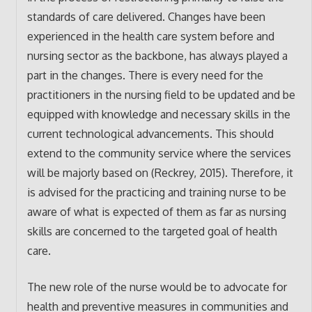
standards of care delivered. Changes have been
experienced in the health care system before and
nursing sector as the backbone, has always played a
part in the changes. There is every need for the
practitioners in the nursing field to be updated and be
equipped with knowledge and necessary skills in the
current technological advancements. This should
extend to the community service where the services
will be majorly based on (Reckrey, 2015). Therefore, it
is advised for the practicing and training nurse to be
aware of what is expected of them as far as nursing
skills are concerned to the targeted goal of health
care.
The new role of the nurse would be to advocate for
health and preventive measures in communities and