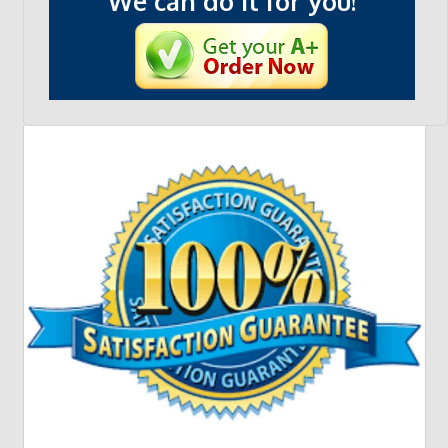
We can do it for you!