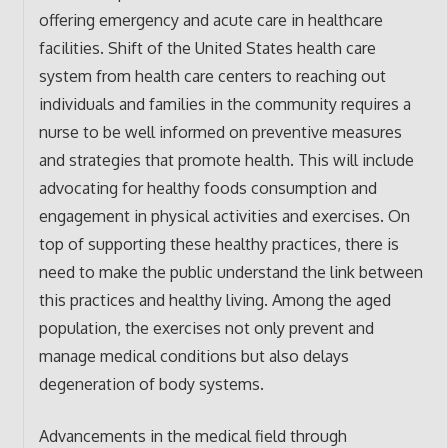
offering emergency and acute care in healthcare
facilities. Shift of the United States health care
system from health care centers to reaching out
individuals and families in the community requires a
nurse to be well informed on preventive measures
and strategies that promote health. This will include
advocating for healthy foods consumption and
engagement in physical activities and exercises. On
top of supporting these healthy practices, there is
need to make the public understand the link between
this practices and healthy living. Among the aged
population, the exercises not only prevent and
manage medical conditions but also delays
degeneration of body systems.
Advancements in the medical field through