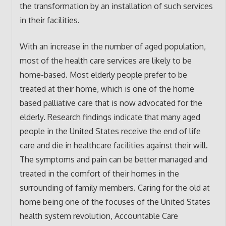
the transformation by an installation of such services
in their facilities.
With an increase in the number of aged population,
most of the health care services are likely to be
home-based. Most elderly people prefer to be
treated at their home, which is one of the home
based palliative care that is now advocated for the
elderly. Research findings indicate that many aged
people in the United States receive the end of life
care and die in healthcare facilities against their will.
The symptoms and pain can be better managed and
treated in the comfort of their homes in the
surrounding of family members. Caring for the old at
home being one of the focuses of the United States
health system revolution, Accountable Care