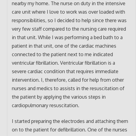
nearby my home. The nurse on duty in the intensive
care unit where I love to work was over loaded with
responsibilities, so I decided to help since there was
very few staff compared to the nursing care required
in that unit. While I was performing a bed bath to a
patient in that unit, one of the cardiac machines
connected to the patient next to me indicated
ventricular fibrillation. Ventricular fibrillation is a
severe cardiac condition that requires immediate
intervention. I, therefore, called for help from other
nurses and medics to assists in the resuscitation of
the patient by applying the various steps in
cardiopulmonary resuscitation.
I started preparing the electrodes and attaching them
on to the patient for defibrillation. One of the nurses