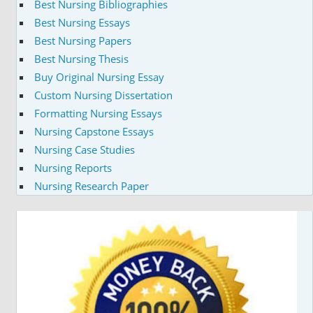
Best Nursing Bibliographies
Best Nursing Essays
Best Nursing Papers
Best Nursing Thesis
Buy Original Nursing Essay
Custom Nursing Dissertation
Formatting Nursing Essays
Nursing Capstone Essays
Nursing Case Studies
Nursing Reports
Nursing Research Paper