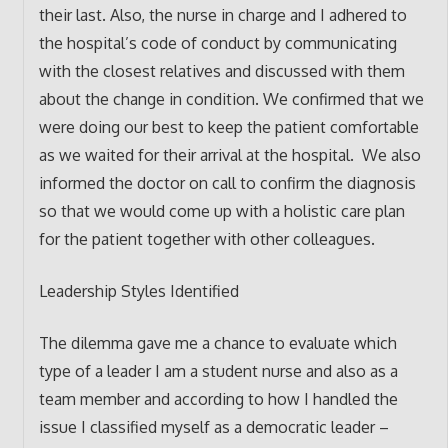
their last. Also, the nurse in charge and I adhered to
the hospital’s code of conduct by communicating
with the closest relatives and discussed with them
about the change in condition. We confirmed that we
were doing our best to keep the patient comfortable
as we waited for their arrival at the hospital. We also
informed the doctor on call to confirm the diagnosis
so that we would come up with a holistic care plan
for the patient together with other colleagues.
Leadership Styles Identified
The dilemma gave me a chance to evaluate which
type of a leader I am a student nurse and also as a
team member and according to how I handled the
issue I classified myself as a democratic leader –