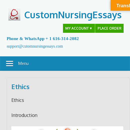
Skip
Transl
to
CustomNursingEssays
content
MY ACCOUNT
▼
PLACE ORDER
Phone & WhatsApp + 1 616-314-2082
support@cutomnursingessays.com
Menu
Ethics
Ethics
Introduction