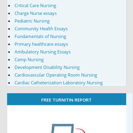
Critical Care Nursing
Charge Nurse essays
Pediatric Nursing
Community Health Essays
Fundamentals of Nursing
Primary healthcare essays
Ambulatory Nursing Essays
Camp Nursing
Development Disability Nursing
Cardiovascular Operating Room Nursing
Cardiac Catheterization Laboratory Nursing
FREE TURNITIN REPORT