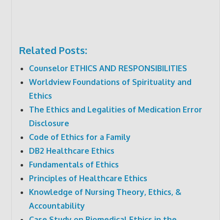
Related Posts:
Counselor ETHICS AND RESPONSIBILITIES
Worldview Foundations of Spirituality and
Ethics
The Ethics and Legalities of Medication Error
Disclosure
Code of Ethics for a Family
DB2 Healthcare Ethics
Fundamentals of Ethics
Principles of Healthcare Ethics
Knowledge of Nursing Theory, Ethics, &
Accountability
Case Study on Biomedical Ethics in the