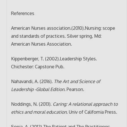
References
American Nurses association.(2010).Nursing: scope
and standards of practices. Silver spring, Md:
American Nurses Association.
Kippenberger, T. (2002).Leadership Styles.
Chichester: Capstone Pub.
Nahavandi, A. (2016).
The Art and Science of
Leadership -Global Edition
. Pearson.
Noddings, N. (2013).
Caring: A relational approach to
ethics and moral education
. Univ of California Press.
Sonia, A. (2012).The Patient and The Practitioner;