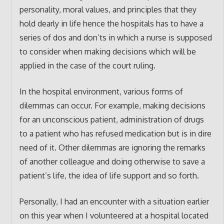
personality, moral values, and principles that they
hold dearly in life hence the hospitals has to have a
series of dos and don’ts in which a nurse is supposed
to consider when making decisions which will be
applied in the case of the court ruling.
In the hospital environment, various forms of
dilemmas can occur. For example, making decisions
for an unconscious patient, administration of drugs
to a patient who has refused medication but is in dire
need of it. Other dilemmas are ignoring the remarks
of another colleague and doing otherwise to save a
patient’s life, the idea of life support and so forth.
Personally, I had an encounter with a situation earlier
on this year when I volunteered at a hospital located