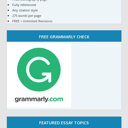
Fully referenced
Any citation style
275 words per page
FREE + Unlimited Revisions
FREE GRAMMARLY CHECK
FEATURED ESSAY TOPICS