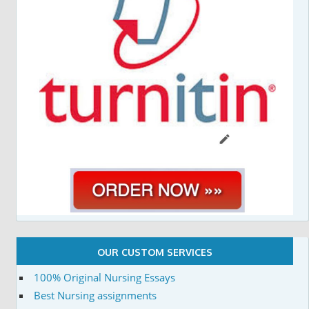
OUR CUSTOM SERVICES
100% Original Nursing Essays
Best Nursing assignments