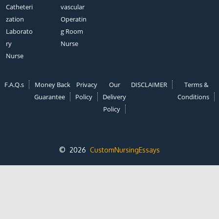
Catheteri
vascular
zation
Operatin
Laborato
g Room
ry
Nurse
Nurse
F.A.Q.s
Money Back
Privacy
Our
DISCLAIMER
Terms &
Guarantee
Policy
Delivery
Conditions
Policy
© 2026
CustomNursingEssays