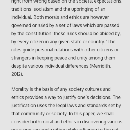
right from wrong based on the societal expectations,
traditions, socialism and the upbringing of an
individual. Both morals and ethics are however
governed or ruled by a set of laws which are passed
by the constitution; these rules should be abided by,
by every citizen in any given state or country. ‘The
rules guide personal relations with other citizens or
strangers in keeping peace and unity among them
despite various individual differences (Merridith,
2012).
Morality is the basis of any society cultures and
ethics provides a way to justify one’s decisions. The
justification uses the legal laws and standards set by
that community or society. In this paper, we shall
consider both moral and ethics in discovering various
ways one can apply either while adhering to the set