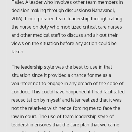
Taller. A leader who involves other team members in
decision making through discussions(Nahavandi,
2016). I incorporated team leadership through calling
the nurse on duty who mobilized critical care nurses
and other medical staff to discuss and air out their
views on the situation before any action could be
taken.
The leadership style was the best to use in that
situation since it provided a chance for me as a
volunteer not to engage in any breach of the code of
conduct. This could have happened if I had facilitated
resuscitation by myself and later realized that it was
not the relatives wish hence forcing me to face the
law in court. The use of team leadership style of
leadership ensures that the care plan that we came