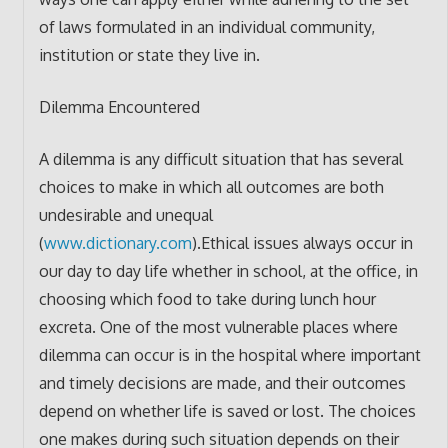
of laws formulated in an individual community,
institution or state they live in.
Dilemma Encountered
A dilemma is any difficult situation that has several
choices to make in which all outcomes are both
undesirable and unequal
(
www.dictionary.com
).Ethical issues always occur in
our day to day life whether in school, at the office, in
choosing which food to take during lunch hour
excreta. One of the most vulnerable places where
dilemma can occur is in the hospital where important
and timely decisions are made, and their outcomes
depend on whether life is saved or lost. The choices
one makes during such situation depends on their