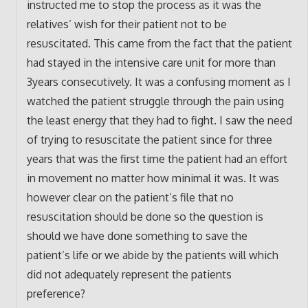
instructed me to stop the process as it was the
relatives’ wish for their patient not to be
resuscitated. This came from the fact that the patient
had stayed in the intensive care unit for more than
3years consecutively. It was a confusing moment as I
watched the patient struggle through the pain using
the least energy that they had to fight. I saw the need
of trying to resuscitate the patient since for three
years that was the first time the patient had an effort
in movement no matter how minimal it was. It was
however clear on the patient’s file that no
resuscitation should be done so the question is
should we have done something to save the
patient’s life or we abide by the patients will which
did not adequately represent the patients
preference?