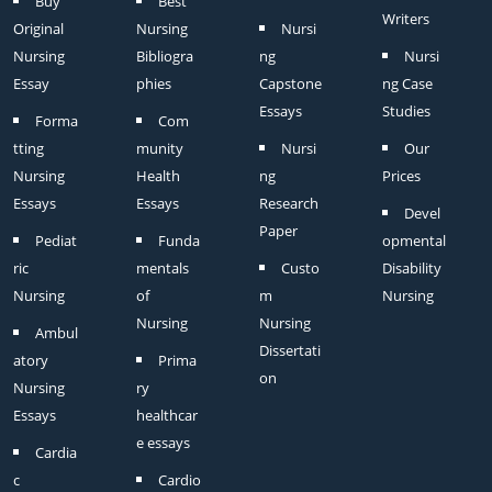
Buy
Best
Writers
Original
Nursing
Nursi
Nursing
Bibliogra
ng
Nursi
Essay
phies
Capstone
ng Case
Essays
Studies
Forma
Com
tting
munity
Nursi
Our
Nursing
Health
ng
Prices
Essays
Essays
Research
Devel
Paper
Pediat
Funda
opmental
ric
mentals
Custo
Disability
Nursing
of
m
Nursing
Nursing
Nursing
Ambul
Dissertati
atory
Prima
on
Nursing
ry
Essays
healthcar
e essays
Cardia
c
Cardio