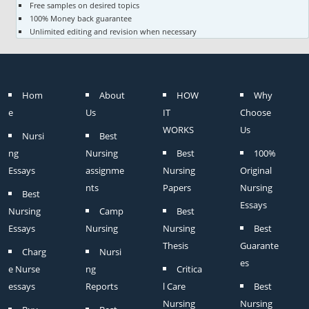
Free samples on desired topics
100% Money back guarantee
Unlimited editing and revision when necessary
Hom
About
HOW
Why
e
Us
IT
Choose
WORKS
Us
Nursi
Best
ng
Nursing
Best
100%
Essays
assignme
Nursing
Original
nts
Papers
Nursing
Best
Essays
Nursing
Camp
Best
Essays
Nursing
Nursing
Best
Thesis
Guarante
Charg
Nursi
es
e Nurse
ng
Critica
essays
Reports
l Care
Best
Nursing
Nursing