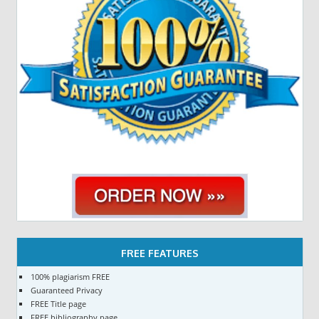
FREE FEATURES
100% plagiarism FREE
Guaranteed Privacy
FREE Title page
FREE bibliography page