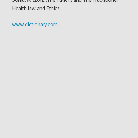
Health law and Ethics.
www.dictionary.com