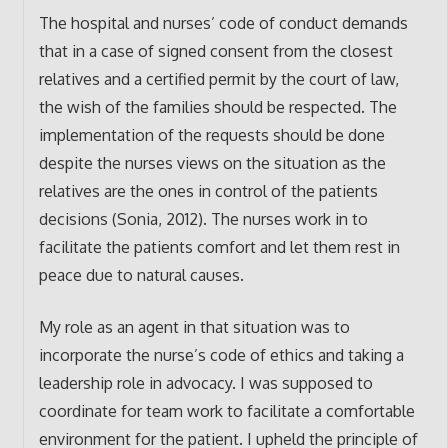
The hospital and nurses’ code of conduct demands
that in a case of signed consent from the closest
relatives and a certified permit by the court of law,
the wish of the families should be respected. The
implementation of the requests should be done
despite the nurses views on the situation as the
relatives are the ones in control of the patients
decisions (Sonia, 2012). The nurses work in to
facilitate the patients comfort and let them rest in
peace due to natural causes.
My role as an agent in that situation was to
incorporate the nurse’s code of ethics and taking a
leadership role in advocacy. I was supposed to
coordinate for team work to facilitate a comfortable
environment for the patient. I upheld the principle of