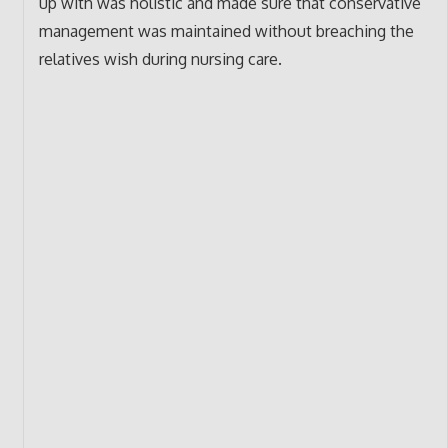
up with was holistic and made sure that conservative
management was maintained without breaching the
relatives wish during nursing care.