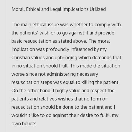
Moral, Ethical and Legal Implications Utilized
The main ethical issue was whether to comply with
the patients’ wish or to go against it and provide
basic resuscitation as stated above. The moral
implication was profoundly influenced by my
Christian values and upbringing which demands that
in no situation should I kill. This made the situation
worse since not administering necessary
resuscitation steps was equal to killing the patient.
On the other hand, I highly value and respect the
patients and relatives wishes that no form of
resuscitation should be done to the patient and I
wouldn’t like to go against their desire to fulfill my
own beliefs.