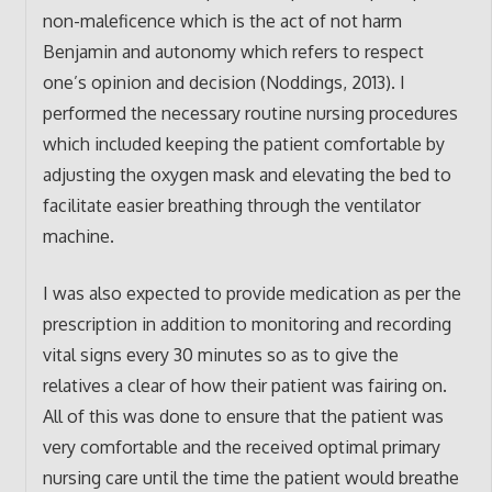
non-maleficence which is the act of not harm
Benjamin and autonomy which refers to respect
one’s opinion and decision (Noddings, 2013). I
performed the necessary routine nursing procedures
which included keeping the patient comfortable by
adjusting the oxygen mask and elevating the bed to
facilitate easier breathing through the ventilator
machine.
I was also expected to provide medication as per the
prescription in addition to monitoring and recording
vital signs every 30 minutes so as to give the
relatives a clear of how their patient was fairing on.
All of this was done to ensure that the patient was
very comfortable and the received optimal primary
nursing care until the time the patient would breathe