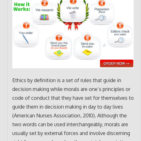
Ethics by definition is a set of rules that guide in
decision making while morals are one’s principles or
code of conduct that they have set for themselves to
guide them in decision making in day to day lives
(American Nurses Association, 2010). Although the
two words can be used interchangeably, morals are
usually set by external forces and involve discerning