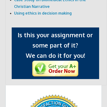
Christian Narrative
Using ethics in decision making
Is this your assignment or
some part of it?
We can do it for you!