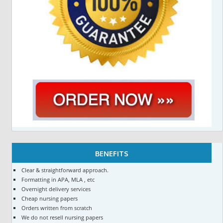
BENEFITS
Clear & straightforward approach.
Formatting in APA, MLA , etc
Overnight delivery services
Cheap nursing papers
Orders written from scratch
We do not resell nursing papers