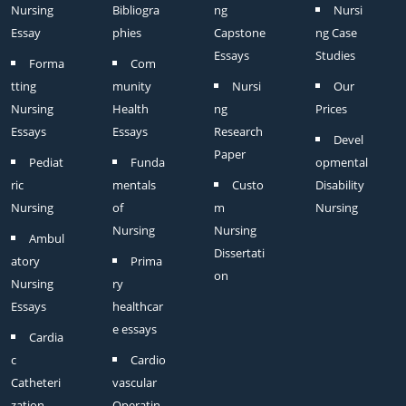
Nursing
Bibliogra
ng
Nursi
Essay
phies
Capstone
ng Case
Essays
Studies
Forma
Com
tting
munity
Nursi
Our
Nursing
Health
ng
Prices
Essays
Essays
Research
Devel
Paper
Pediat
Funda
opmental
ric
mentals
Custo
Disability
Nursing
of
m
Nursing
Nursing
Nursing
Ambul
Dissertati
atory
Prima
on
Nursing
ry
Essays
healthcar
e essays
Cardia
c
Cardio
Catheteri
vascular
zation
Operatin