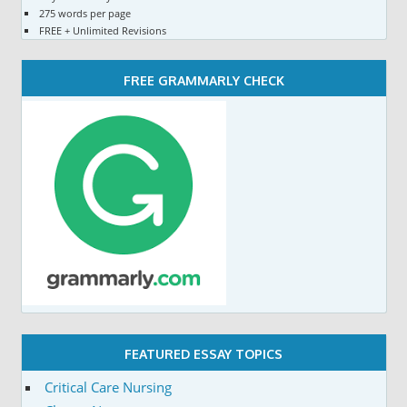
275 words per page
FREE + Unlimited Revisions
FREE GRAMMARLY CHECK
FEATURED ESSAY TOPICS
Critical Care Nursing