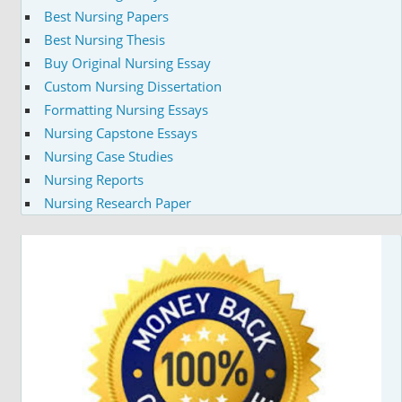
Best Nursing Papers
Best Nursing Thesis
Buy Original Nursing Essay
Custom Nursing Dissertation
Formatting Nursing Essays
Nursing Capstone Essays
Nursing Case Studies
Nursing Reports
Nursing Research Paper