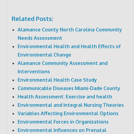
Related Posts:
Alamance County North Carolina Community
Needs Assessment
Environmental Health and Health Effects of
Environmental Change
Alamance Community Assessment and
Interventions
Environmental Health Case Study
Communicable Diseases Miami-Dade County
Health Assessment: Exercise and health
Environmental and Integral Nursing Theories
Variables Affecting Environmental Options
Environmental Forces in Organizations
Environmental Influences on Prenatal