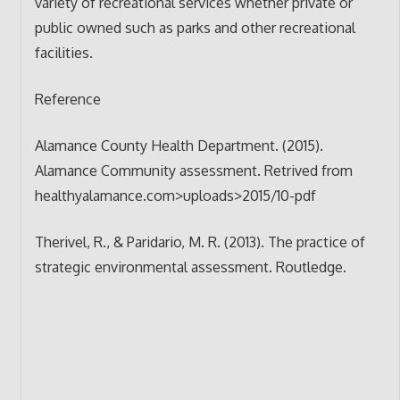
variety of recreational services whether private or
public owned such as parks and other recreational
facilities.
Reference
Alamance County Health Department. (2015).
Alamance Community assessment. Retrived from
healthyalamance.com>uploads>2015/10-pdf
Therivel, R., & Paridario, M. R. (2013). The practice of
strategic environmental assessment. Routledge.