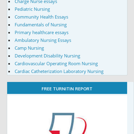
Charge Nurse essays
Pediatric Nursing
Community Health Essays
Fundamentals of Nursing
Primary healthcare essays
Ambulatory Nursing Essays
Camp Nursing
Development Disability Nursing
Cardiovascular Operating Room Nursing
Cardiac Catheterization Laboratory Nursing
FREE TURNITIN REPORT