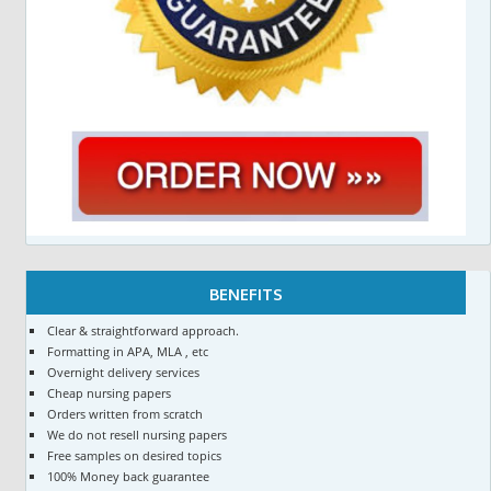
BENEFITS
Clear & straightforward approach.
Formatting in APA, MLA , etc
Overnight delivery services
Cheap nursing papers
Orders written from scratch
We do not resell nursing papers
Free samples on desired topics
100% Money back guarantee