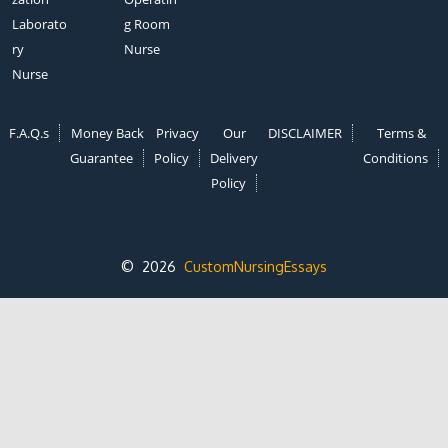
Laborato
g Room
ry
Nurse
Nurse
F.A.Q.s
Money Back
Privacy
Our
DISCLAIMER
Terms &
Guarantee
Policy
Delivery
Conditions
Policy
© 2026
CustomNursingEssays