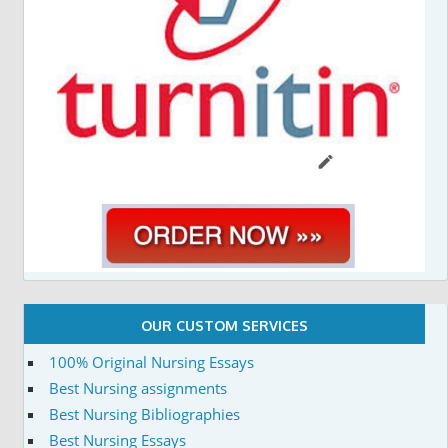
OUR CUSTOM SERVICES
100% Original Nursing Essays
Best Nursing assignments
Best Nursing Bibliographies
Best Nursing Essays