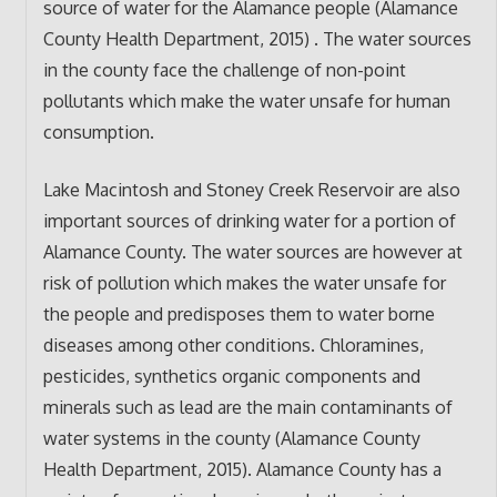
source of water for the Alamance people (Alamance
County Health Department, 2015) . The water sources
in the county face the challenge of non-point
pollutants which make the water unsafe for human
consumption.
Lake Macintosh and Stoney Creek Reservoir are also
important sources of drinking water for a portion of
Alamance County. The water sources are however at
risk of pollution which makes the water unsafe for
the people and predisposes them to water borne
diseases among other conditions. Chloramines,
pesticides, synthetics organic components and
minerals such as lead are the main contaminants of
water systems in the county (Alamance County
Health Department, 2015). Alamance County has a