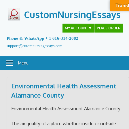
Skip
Transl
to
CustomNursingEssays
content
MY ACCOUNT
▼
PLACE ORDER
Phone & WhatsApp + 1 616-314-2082
support@cutomnursingessays.com
Menu
Environmental Health Assessment
Alamance County
Environmental Health Assessment Alamance County
The air quality of a place whether inside or outside