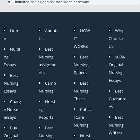
Unlimited editing and revision when necessary
Hom
About
HOW
Why
e
Us
IT
Choose
WORKS
Us
Nursi
Best
ng
Nursing
Best
100%
Essays
assignme
Nursing
Original
nts
Papers
Nursing
Best
Essays
Nursing
Camp
Best
Essays
Nursing
Nursing
Best
Thesis
Guarante
Charg
Nursi
es
e Nurse
ng
Critica
essays
Reports
l Care
Best
Nursing
Nursing
Buy
Best
Writers
Original
Nursing
Nursi