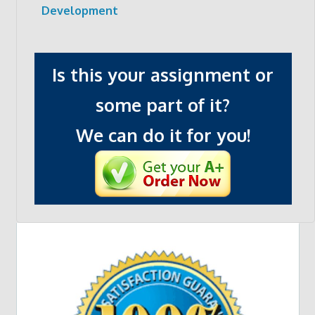
Development
Is this your assignment or
some part of it?
We can do it for you!