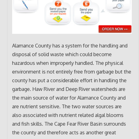
Alamance County has a system for the handling and
disposal of solid waste which could become
hazardous when improperly handled. The physical
environment is not entirely free from garbage but the
county has put a considerable effort in handling the
garbage. Haw River and Deep River watersheds are
the main source of water for Alamance County and
are nutrient sensitive. The two water sources are
also associated with nutrient related algal blooms
and fish skills. The Cape Fear River Basin surrounds
the county and therefore acts as another great