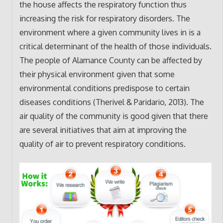
the house affects the respiratory function thus
increasing the risk for respiratory disorders. The
environment where a given community lives in is a
critical determinant of the health of those individuals.
The people of Alamance County can be affected by
their physical environment given that some
environmental conditions predispose to certain
diseases conditions (Therivel & Paridario, 2013). The
air quality of the community is good given that there
are several initiatives that aim at improving the
quality of air to prevent respiratory conditions.