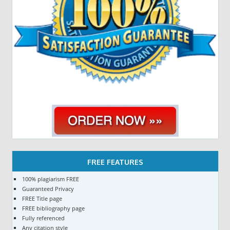
FREE FEATURES
100% plagiarism FREE
Guaranteed Privacy
FREE Title page
FREE bibliography page
Fully referenced
Any citation style