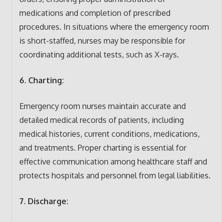
medications and completion of prescribed
procedures. In situations where the emergency room
is short-staffed, nurses may be responsible for
coordinating additional tests, such as X-rays.
6. Charting:
Emergency room nurses maintain accurate and
detailed medical records of patients, including
medical histories, current conditions, medications,
and treatments. Proper charting is essential for
effective communication among healthcare staff and
protects hospitals and personnel from legal liabilities.
7. Discharge: