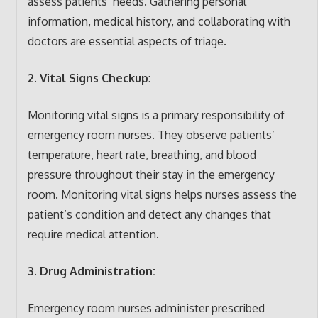
assess patients’ needs. Gathering personal
information, medical history, and collaborating with
doctors are essential aspects of triage.
2. Vital Signs Checkup
:
Monitoring vital signs is a primary responsibility of
emergency room nurses. They observe patients’
temperature, heart rate, breathing, and blood
pressure throughout their stay in the emergency
room. Monitoring vital signs helps nurses assess the
patient’s condition and detect any changes that
require medical attention.
3. Drug Administration:
Emergency room nurses administer prescribed