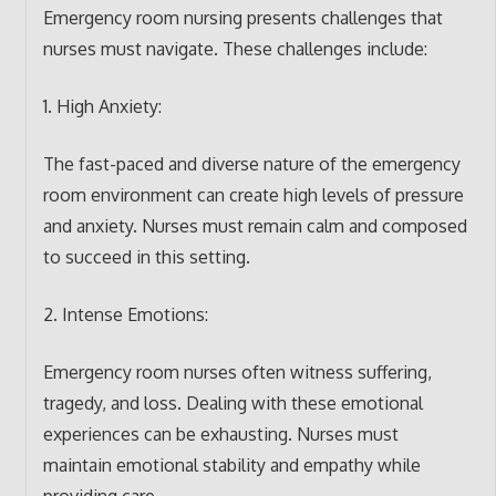
Emergency room nursing presents challenges that
nurses must navigate. These challenges include:
1. High Anxiety:
The fast-paced and diverse nature of the emergency
room environment can create high levels of pressure
and anxiety. Nurses must remain calm and composed
to succeed in this setting.
2. Intense Emotions:
Emergency room nurses often witness suffering,
tragedy, and loss. Dealing with these emotional
experiences can be exhausting. Nurses must
maintain emotional stability and empathy while
providing care.