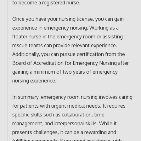
to become a registered nurse.
Once you have your nursing license, you can gain
experience in emergency nursing. Working as a
floater nurse in the emergency room or assisting
rescue teams can provide relevant experience.
Additionally, you can pursue certification from the
Board of Accreditation for Emergency Nursing after
gaining a minimum of two years of emergency
nursing experience.
In summary, emergency room nursing involves caring
for patients with urgent medical needs. It requires
specific skills such as collaboration, time
management, and interpersonal skills. While it
presents challenges, it can be a rewarding and
fulfilling career path. If you need assistance with