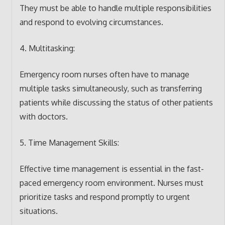
They must be able to handle multiple responsibilities
and respond to evolving circumstances.
4. Multitasking:
Emergency room nurses often have to manage
multiple tasks simultaneously, such as transferring
patients while discussing the status of other patients
with doctors.
5. Time Management Skills:
Effective time management is essential in the fast-
paced emergency room environment. Nurses must
prioritize tasks and respond promptly to urgent
situations.