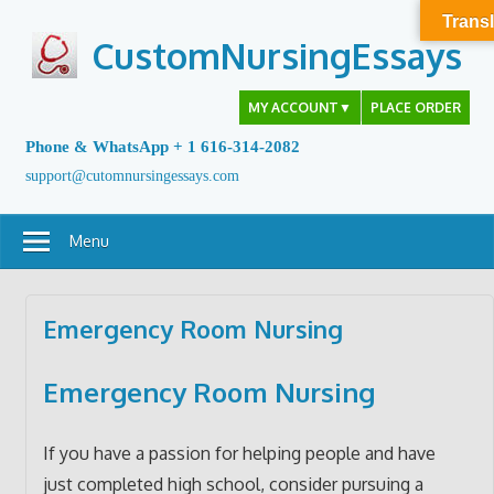
Skip
Transl
to
CustomNursingEssays
content
MY ACCOUNT
▼
PLACE ORDER
Phone & WhatsApp + 1 616-314-2082
support@cutomnursingessays.com
Menu
Emergency Room Nursing
Emergency Room Nursing
If you have a passion for helping people and have
just completed high school, consider pursuing a