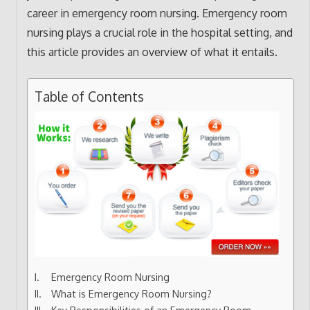
career in emergency room nursing. Emergency room
nursing plays a crucial role in the hospital setting, and
this article provides an overview of what it entails.
Table of Contents
Emergency Room Nursing
What is Emergency Room Nursing?
Key Responsibilities of an Emergency Room