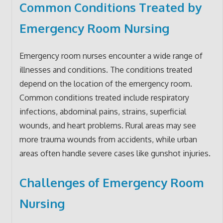
Common Conditions Treated by
Emergency Room Nursing
Emergency room nurses encounter a wide range of
illnesses and conditions. The conditions treated
depend on the location of the emergency room.
Common conditions treated include respiratory
infections, abdominal pains, strains, superficial
wounds, and heart problems. Rural areas may see
more trauma wounds from accidents, while urban
areas often handle severe cases like gunshot injuries.
Challenges of Emergency Room
Nursing