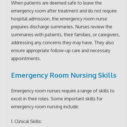
When patients are deemed safe to leave the
emergency room after treatment and do not require
hospital admission, the emergency room nurse
prepares discharge summaries. Nurses review the
summaries with patients, their families, or caregivers,
addressing any concerns they may have. They also
ensure appropriate follow-up care and necessary
appointments.
Emergency Room Nursing Skills
Emergency room nurses require a range of skills to
excel in their roles. Some important skills for
emergency room nursing include:
1. Clinical Skills: