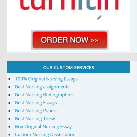
OUR CUSTOM SERVICES
100% Original Nursing Essays
Best Nursing assignments
Best Nursing Bibliographies
Best Nursing Essays
Best Nursing Papers
Best Nursing Thesis
Buy Original Nursing Essay
Custom Nursing Dissertation