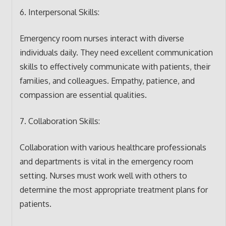
6. Interpersonal Skills:
Emergency room nurses interact with diverse
individuals daily. They need excellent communication
skills to effectively communicate with patients, their
families, and colleagues. Empathy, patience, and
compassion are essential qualities.
7. Collaboration Skills:
Collaboration with various healthcare professionals
and departments is vital in the emergency room
setting. Nurses must work well with others to
determine the most appropriate treatment plans for
patients.