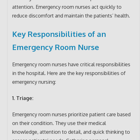
attention. Emergency room nurses act quickly to
reduce discomfort and maintain the patients’ health.
Key Responsibilities of an
Emergency Room Nurse
Emergency room nurses have critical responsibilities
in the hospital. Here are the key responsibilities of
emergency nursing:
1. Triage:
Emergency room nurses prioritize patient care based
on their condition. They use their medical
knowledge, attention to detail, and quick thinking to