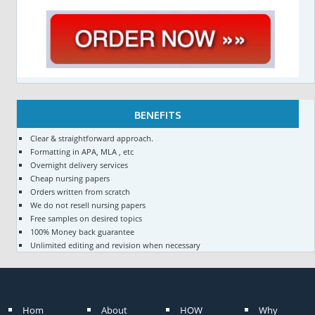
BENEFITS
Clear & straightforward approach.
Formatting in APA, MLA , etc
Overnight delivery services
Cheap nursing papers
Orders written from scratch
We do not resell nursing papers
Free samples on desired topics
100% Money back guarantee
Unlimited editing and revision when necessary
Hom
About
HOW
Why