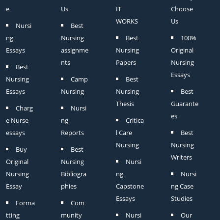
e
Us
IT
Choose
WORKS
Us
Nursi
Best
ng
Nursing
Best
100%
Essays
assignme
Nursing
Original
nts
Papers
Nursing
Best
Essays
Nursing
Camp
Best
Essays
Nursing
Nursing
Best
Thesis
Guarante
Charg
Nursi
es
e Nurse
ng
Critica
essays
Reports
l Care
Best
Nursing
Nursing
Buy
Best
Writers
Original
Nursing
Nursi
Nursing
Bibliogra
ng
Nursi
Essay
phies
Capstone
ng Case
Essays
Studies
Forma
Com
tting
munity
Nursi
Our