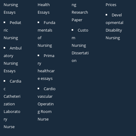
Nursing
Health
ng
Prices
Essays
Essays
Research
Devel
Paper
Pediat
Funda
opmental
ric
mentals
Custo
Disability
Nursing
of
m
Nursing
Nursing
Nursing
Ambul
Dissertati
atory
Prima
on
Nursing
ry
Essays
healthcar
e essays
Cardia
c
Cardio
Catheteri
vascular
zation
Operatin
Laborato
g Room
ry
Nurse
Nurse