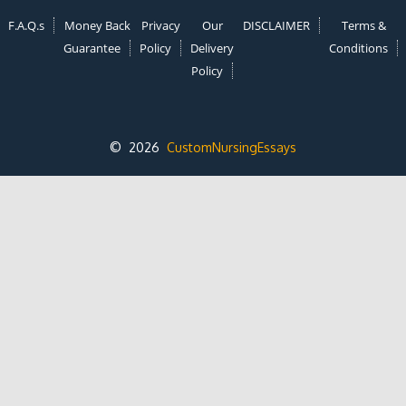
F.A.Q.s
Money Back
Privacy
Our
DISCLAIMER
Terms &
Guarantee
Policy
Delivery
Conditions
Policy
© 2026
CustomNursingEssays