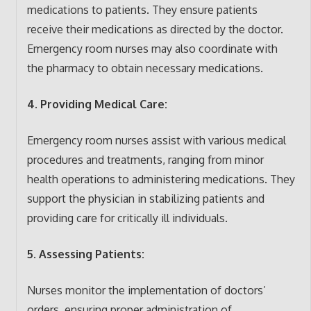
medications to patients. They ensure patients
receive their medications as directed by the doctor.
Emergency room nurses may also coordinate with
the pharmacy to obtain necessary medications.
4. Providing Medical Care:
Emergency room nurses assist with various medical
procedures and treatments, ranging from minor
health operations to administering medications. They
support the physician in stabilizing patients and
providing care for critically ill individuals.
5. Assessing Patients:
Nurses monitor the implementation of doctors’
orders, ensuring proper administration of