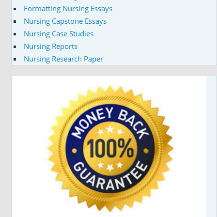
Formatting Nursing Essays
Nursing Capstone Essays
Nursing Case Studies
Nursing Reports
Nursing Research Paper