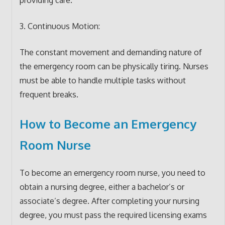
3. Continuous Motion:
The constant movement and demanding nature of
the emergency room can be physically tiring. Nurses
must be able to handle multiple tasks without
frequent breaks.
How to Become an Emergency
Room Nurse
To become an emergency room nurse, you need to
obtain a nursing degree, either a bachelor’s or
associate’s degree. After completing your nursing
degree, you must pass the required licensing exams