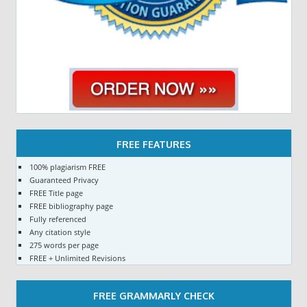
FREE FEATURES
100% plagiarism FREE
Guaranteed Privacy
FREE Title page
FREE bibliography page
Fully referenced
Any citation style
275 words per page
FREE + Unlimited Revisions
FREE GRAMMARLY CHECK