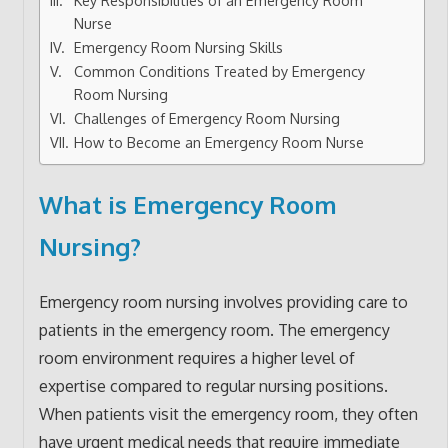
Nurse
Emergency Room Nursing Skills
Common Conditions Treated by Emergency
Room Nursing
Challenges of Emergency Room Nursing
How to Become an Emergency Room Nurse
What is Emergency Room
Nursing?
Emergency room nursing involves providing care to
patients in the emergency room. The emergency
room environment requires a higher level of
expertise compared to regular nursing positions.
When patients visit the emergency room, they often
have urgent medical needs that require immediate