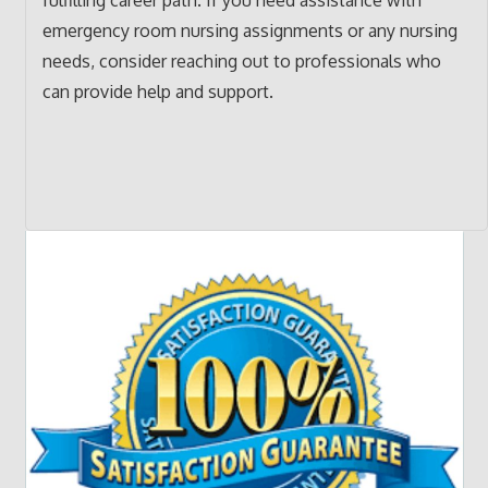
emergency room nursing assignments or any nursing
needs, consider reaching out to professionals who
can provide help and support.