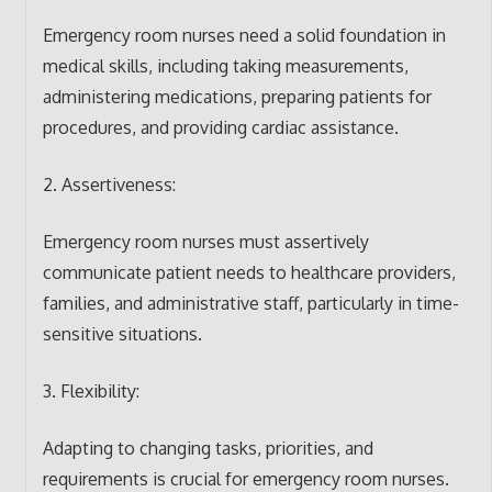
Emergency room nurses need a solid foundation in
medical skills, including taking measurements,
administering medications, preparing patients for
procedures, and providing cardiac assistance.
2. Assertiveness:
Emergency room nurses must assertively
communicate patient needs to healthcare providers,
families, and administrative staff, particularly in time-
sensitive situations.
3. Flexibility:
Adapting to changing tasks, priorities, and
requirements is crucial for emergency room nurses.