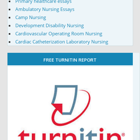
Primary healthcare essays
Ambulatory Nursing Essays
Camp Nursing
Development Disability Nursing
Cardiovascular Operating Room Nursing
Cardiac Catheterization Laboratory Nursing
FREE TURNITIN REPORT