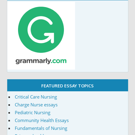
FEATURED ESSAY TOPICS
Critical Care Nursing
Charge Nurse essays
Pediatric Nursing
Community Health Essays
Fundamentals of Nursing