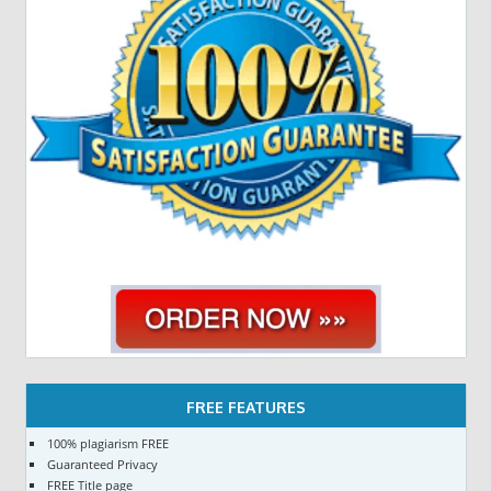
FREE FEATURES
100% plagiarism FREE
Guaranteed Privacy
FREE Title page