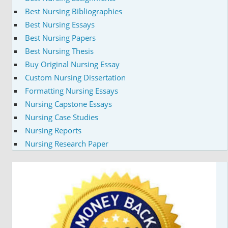
Best Nursing Bibliographies
Best Nursing Essays
Best Nursing Papers
Best Nursing Thesis
Buy Original Nursing Essay
Custom Nursing Dissertation
Formatting Nursing Essays
Nursing Capstone Essays
Nursing Case Studies
Nursing Reports
Nursing Research Paper