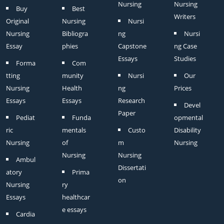
Nursing
Nursing
Buy
Best
Writers
Original
Nursing
Nursi
Nursing
Bibliogra
ng
Nursi
Essay
phies
Capstone
ng Case
Essays
Studies
Forma
Com
tting
munity
Nursi
Our
Nursing
Health
ng
Prices
Essays
Essays
Research
Devel
Paper
Pediat
Funda
opmental
ric
mentals
Custo
Disability
Nursing
of
m
Nursing
Nursing
Nursing
Ambul
Dissertati
atory
Prima
on
Nursing
ry
Essays
healthcar
e essays
Cardia