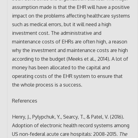
assumption made is that the EHR will have a positive
impact on the problems affecting healthcare systems
such as medical errors, but it will need a high
investment cost. The administrative and
maintenance costs of EHRs are often high, a reason
why the investment and maintenance costs are high
according to the budget (Meeks et al., 2014). A lot of
money has been allocated to the capital and
operating costs of the EHR system to ensure that
the whole process is a success.
References
Henry, J., Pylypchuk, Y., Searcy, T., & Patel, V. (2016).
Adoption of electronic health record systems among
US non-federal acute care hospitals: 2008-2015.
The