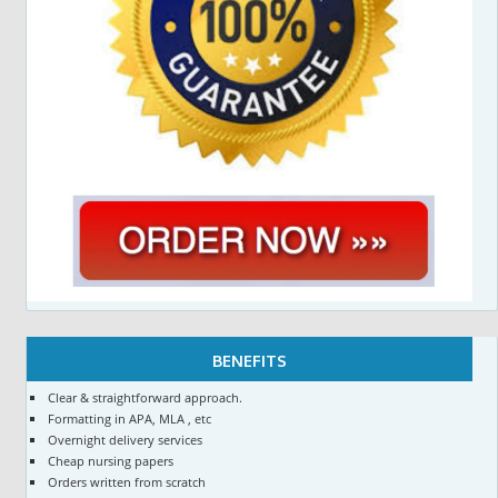
BENEFITS
Clear & straightforward approach.
Formatting in APA, MLA , etc
Overnight delivery services
Cheap nursing papers
Orders written from scratch