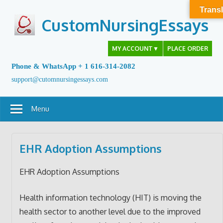
Skip
Transl
to
CustomNursingEssays
content
MY ACCOUNT
▼
PLACE ORDER
Phone & WhatsApp + 1 616-314-2082
support@cutomnursingessays.com
Menu
EHR Adoption Assumptions
EHR Adoption Assumptions
Health information technology (HIT) is moving the
health sector to another level due to the improved