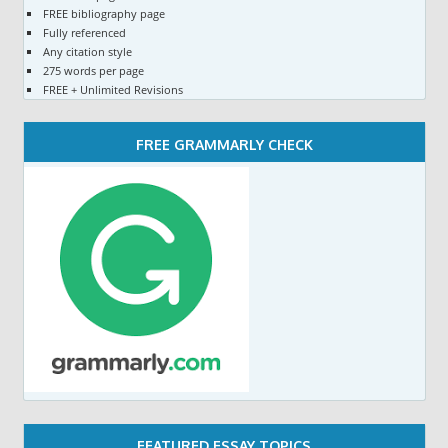
FREE bibliography page
Fully referenced
Any citation style
275 words per page
FREE + Unlimited Revisions
FREE GRAMMARLY CHECK
FEATURED ESSAY TOPICS