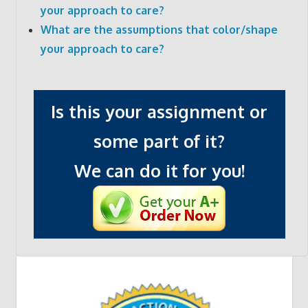
your approach to care?
What are the assumptions that color/shape
your approach to care?
Is this your assignment or
some part of it?
We can do it for you!