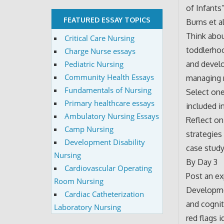
of Infant
FEATURED ESSAY TOPICS
Burns et al
Think abou
Critical Care Nursing
toddlerhoo
Charge Nurse essays
and develo
Pediatric Nursing
Community Health Essays
managing 
Fundamentals of Nursing
Select one
Primary healthcare essays
included i
Ambulatory Nursing Essays
Reflect on
Camp Nursing
strategies
Development Disability
case study
Nursing
By Day 3
Cardiovascular Operating
Post an ex
Room Nursing
Developmen
Cardiac Catheterization
and cognit
Laboratory Nursing
red flags i