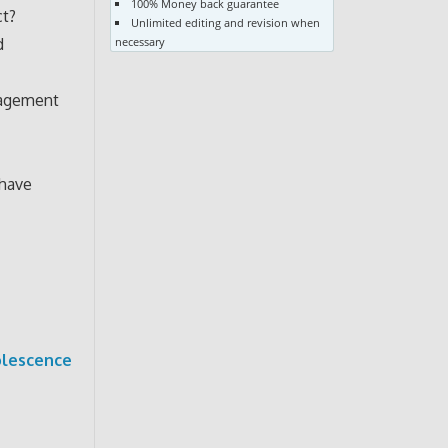
100% Money back guarantee
ct?
Unlimited editing and revision when
d
necessary
anagement
 have
olescence