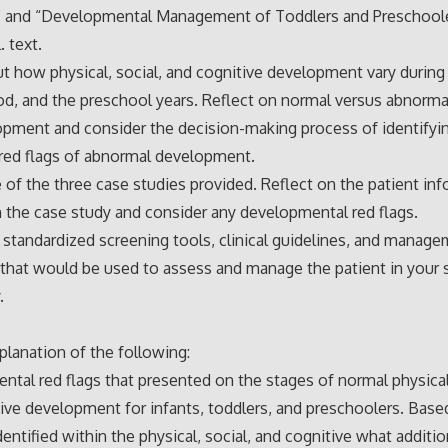
s” and “Developmental Management of Toddlers and Preschoole
. text.
t how physical, social, and cognitive development vary during 
d, and the preschool years. Reflect on normal versus abnorm
pment and consider the decision-making process of identifyi
red flags of abnormal development.
 of the three case studies provided. Reflect on the patient in
n the case study and consider any developmental red flags.
 standardized screening tools, clinical guidelines, and manag
 that would be used to assess and manage the patient in your 
.
planation of the following:
tal red flags that presented on the stages of normal physical,
ive development for infants, toddlers, and preschoolers. Base
dentified within the physical, social, and cognitive what additio