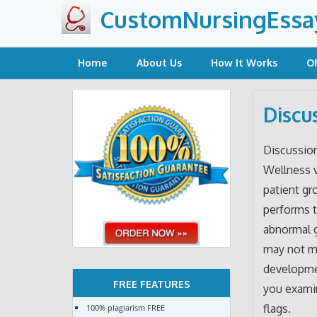
Skip
CustomNursingEssa
to
content
Home
About Us
How It Works
O
Discu
Discussio
Wellness v
patient g
performs 
abnormal 
may not me
developmen
FREE FEATURES
you examin
flags.
100% plagiarism FREE