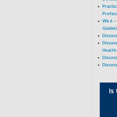
Practi
Profes
Wk 6 –
Guidel
Discus
Discuss
Health
Discus
Discus
Is