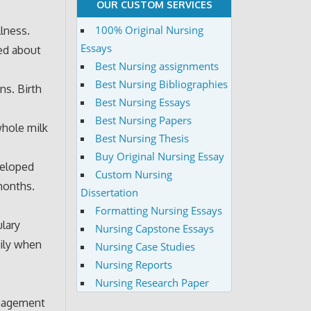
OUR CUSTOM SERVICES
100% Original Nursing
llness.
Essays
ned about
Best Nursing assignments
Best Nursing Bibliographies
ns. Birth
Best Nursing Essays
Best Nursing Papers
whole milk
Best Nursing Thesis
Buy Original Nursing Essay
veloped
Custom Nursing
months.
Dissertation
Formatting Nursing Essays
lary
Nursing Capstone Essays
ily when
Nursing Case Studies
Nursing Reports
Nursing Research Paper
anagement