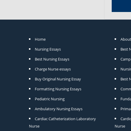
Home
About
Nursing Essays
Best 
Best Nursing Essays
Camp 
Charge Nurse essays
Nursi
Buy Original Nursing Essay
Best N
Formatting Nursing Essays
Commu
Pediatric Nursing
Funda
Ambulatory Nursing Essays
Prima
Cardiac Catheterization Laboratory
Cardi
Nurse
Nurse