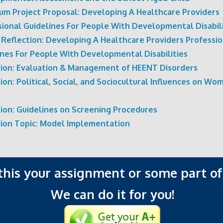
cum Project Proposal: Developing A Healthcare Providers
sional Guidelines For People With Developmental Disabili
 Reflection: Developing A Healthcare Providers Professio
ines For People With Developmental Disabilities
sion: Evaluation & Management of HEENT Disorders
ion: Political, Social, and Sociocultural Influences on Wo
sion: Guidelines on Screening Procedures
sion Topic: Model Implementation
 this your assignment or some part of 
We can do it for you!