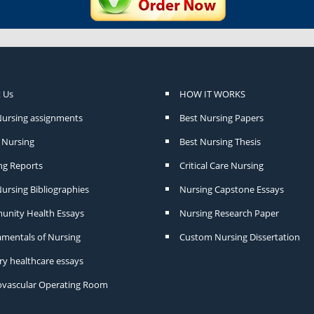
 Us
HOW IT WORKS
Nursing assignments
Best Nursing Papers
Nursing
Best Nursing Thesis
ng Reports
Critical Care Nursing
ursing Bibliographies
Nursing Capstone Essays
nity Health Essays
Nursing Research Paper
mentals of Nursing
Custom Nursing Dissertation
ry healthcare essays
ovascular Operating Room