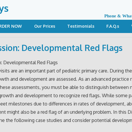
ys
Phone & Wha
RDER NOW
Our Prices
Testimonials
F.A.Q.s
ssion: Developmental Red Flags
n: Developmental Red Flags
isits are an important part of pediatric primary care. During the
rowth and development are assessed. As an advanced practice
these assessments, you must be able to distinguish between 
growth and development to recognize red flags. While some p
et milestones due to differences in rates of development, a
t might also be a red flag of an underlying problem. In this D
e the following case studies and consider potential developm