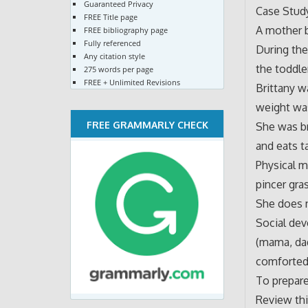
Guaranteed Privacy
Case Study
FREE Title page
A mother b
FREE bibliography page
Fully referenced
During the
Any citation style
the toddle
275 words per page
FREE + Unlimited Revisions
Brittany w
weight was
FREE GRAMMARLY CHECK
She was br
and eats t
Physical m
pincer gra
She does 
Social dev
(mama, dad
comforted
To prepare
Review th