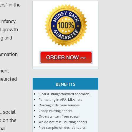
rs” in the
infancy,
al growth
ng and
formation
ement
selected
BENEFITS
Clear & straightforward approach.
Formatting in APA, MLA , etc
Overnight delivery services
Cheap nursing papers
 social,
Orders written from scratch
d on the
We do not resell nursing papers
Free samples on desired topics
nal