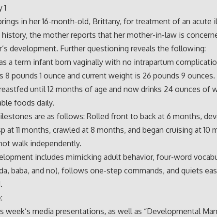
 1
rings in her 16-month-old, Brittany, for treatment of an acute i
 history, the mother reports that her mother-in-law is concer
r’s development. Further questioning reveals the following:
as a term infant born vaginally with no intrapartum complicatio
 8 pounds 1 ounce and current weight is 26 pounds 9 ounces.
eastfed until 12 months of age and now drinks 24 ounces of 
able foods daily.
ilestones are as follows: Rolled front to back at 6 months, de
sp at 11 months, crawled at 8 months, and began cruising at 10 
not walk independently.
elopment includes mimicking adult behavior, four-word vocabu
a, baba, and no), follows one-step commands, and quiets eas
.
:
is week’s media presentations, as well as “Developmental M