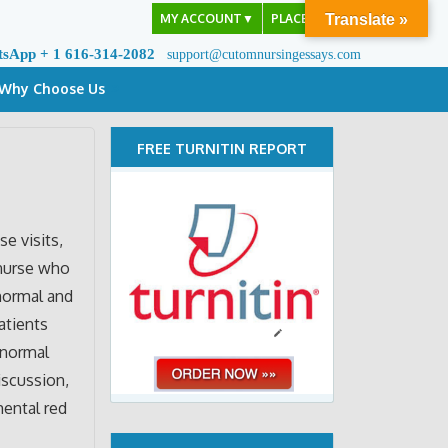
MY ACCOUNT
▼
PLACE ORDER
Translate »
tsApp + 1 616-314-2082
support@cutomnursingessays.com
Why Choose Us
FREE TURNITIN REPORT
se visits,
 nurse who
normal and
atients
bnormal
iscussion,
ental red