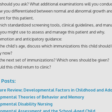
should you ask? What additional examinations will you condu
ow you differentiated between normal and abnormal growth an
t for this patient.
hich standardized screening tools, clinical guidelines, and m
 you might use to assess and manage this patient and why.
omotion and anticipatory guidance:
he child’s age, discuss which immunizations this child should
by now?
the next set of immunizations? Which ones should be given?
d this child return to clinic?
 Posts:
ture Review; Developmental Factors in Childhood and Ad
pmental Theories of Behavior and Memory
pmental Disability Nursing
pmental Assessment and the School-Aged Child