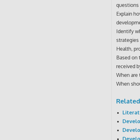
questions 
Explain h
developmen
Identify w
strategies
Health, pr
Based on t
received 
When are 
When shoul
Related
Litera
Develo
Develo
Develo