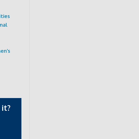
ties
nal
men’s
it?