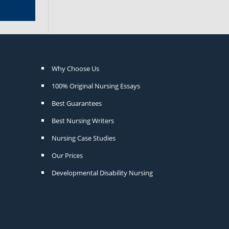
Why Choose Us
100% Original Nursing Essays
Best Guarantees
Best Nursing Writers
Nursing Case Studies
Our Prices
Developmental Disability Nursing