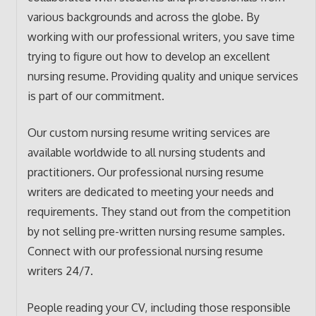
various backgrounds and across the globe. By
working with our professional writers, you save time
trying to figure out how to develop an excellent
nursing resume. Providing quality and unique services
is part of our commitment.
Our custom nursing resume writing services are
available worldwide to all nursing students and
practitioners. Our professional nursing resume
writers are dedicated to meeting your needs and
requirements. They stand out from the competition
by not selling pre-written nursing resume samples.
Connect with our professional nursing resume
writers 24/7.
People reading your CV, including those responsible