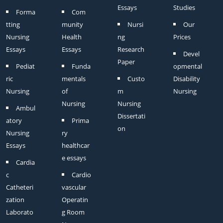
Essays
Studies
Forma
Com
tting
munity
Nursi
Our
Nursing
Health
ng
Prices
Essays
Essays
Research
Devel
Paper
Pediat
Funda
opmental
ric
mentals
Custo
Disability
Nursing
of
m
Nursing
Nursing
Nursing
Ambul
Dissertati
atory
Prima
on
Nursing
ry
Essays
healthcar
e essays
Cardia
c
Cardio
Catheteri
vascular
zation
Operatin
Laborato
g Room