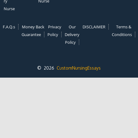
ry
Nurse
Nurse
F.A.Q.s
Money Back
Privacy
Our
DISCLAIMER
Terms &
Guarantee
Policy
Delivery
Conditions
Policy
© 2026
CustomNursingEssays