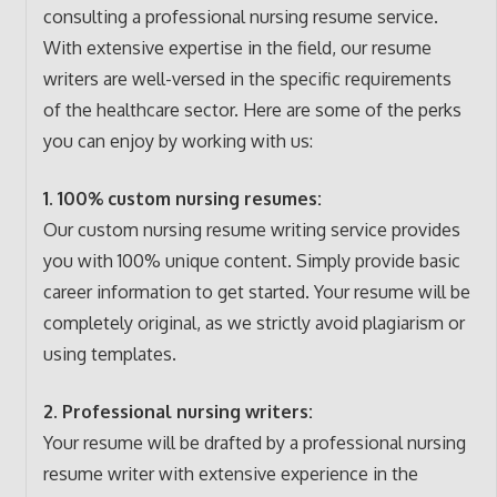
consulting a professional nursing resume service.
With extensive expertise in the field, our resume
writers are well-versed in the specific requirements
of the healthcare sector. Here are some of the perks
you can enjoy by working with us:
1. 100% custom nursing resumes:
Our custom nursing resume writing service provides
you with 100% unique content. Simply provide basic
career information to get started. Your resume will be
completely original, as we strictly avoid plagiarism or
using templates.
2. Professional nursing writers:
Your resume will be drafted by a professional nursing
resume writer with extensive experience in the