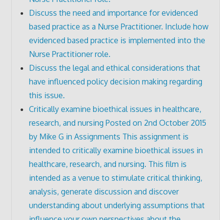
Discuss the need and importance for evidenced
based practice as a Nurse Practitioner. Include how
evidenced based practice is implemented into the
Nurse Practitioner role.
Discuss the legal and ethical considerations that
have influenced policy decision making regarding
this issue.
Critically examine bioethical issues in healthcare,
research, and nursing Posted on 2nd October 2015
by Mike G in Assignments This assignment is
intended to critically examine bioethical issues in
healthcare, research, and nursing. This film is
intended as a venue to stimulate critical thinking,
analysis, generate discussion and discover
understanding about underlying assumptions that
influence your own perspectives about the