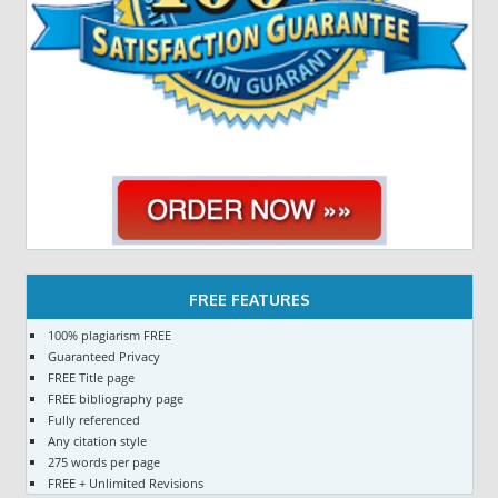
FREE FEATURES
100% plagiarism FREE
Guaranteed Privacy
FREE Title page
FREE bibliography page
Fully referenced
Any citation style
275 words per page
FREE + Unlimited Revisions