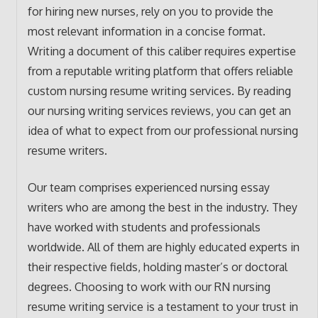
for hiring new nurses, rely on you to provide the
most relevant information in a concise format.
Writing a document of this caliber requires expertise
from a reputable writing platform that offers reliable
custom nursing resume writing services. By reading
our nursing writing services reviews, you can get an
idea of what to expect from our professional nursing
resume writers.
Our team comprises experienced nursing essay
writers who are among the best in the industry. They
have worked with students and professionals
worldwide. All of them are highly educated experts in
their respective fields, holding master’s or doctoral
degrees. Choosing to work with our RN nursing
resume writing service is a testament to your trust in