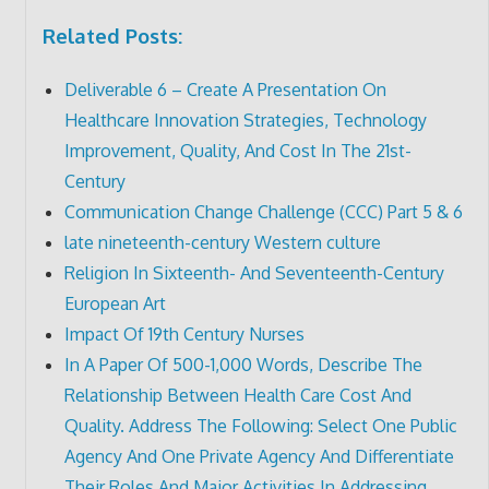
Related Posts:
Deliverable 6 – Create A Presentation On
Healthcare Innovation Strategies, Technology
Improvement, Quality, And Cost In The 21st-
Century
Communication Change Challenge (CCC) Part 5 & 6
late nineteenth-century Western culture
Religion In Sixteenth- And Seventeenth-Century
European Art
Impact Of 19th Century Nurses
In A Paper Of 500-1,000 Words, Describe The
Relationship Between Health Care Cost And
Quality. Address The Following: Select One Public
Agency And One Private Agency And Differentiate
Their Roles And Major Activities In Addressing