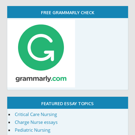
FREE GRAMMARLY CHECK
FEATURED ESSAY TOPICS
Critical Care Nursing
Charge Nurse essays
Pediatric Nursing