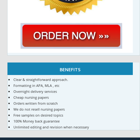
BENEFITS
Clear & straightforward approach.
Formatting in APA, MLA , etc
Overnight delivery services
Cheap nursing papers
Orders written from scratch
We do not resell nursing papers
Free samples on desired topics
100% Money back guarantee
Unlimited editing and revision when necessary