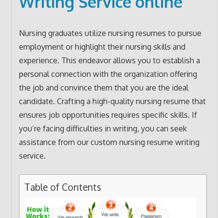
Writing Service online
Nursing graduates utilize nursing resumes to pursue
employment or highlight their nursing skills and
experience. This endeavor allows you to establish a
personal connection with the organization offering
the job and convince them that you are the ideal
candidate. Crafting a high-quality nursing resume that
ensures job opportunities requires specific skills. If
you’re facing difficulties in writing, you can seek
assistance from our custom nursing resume writing
service.
Table of Contents