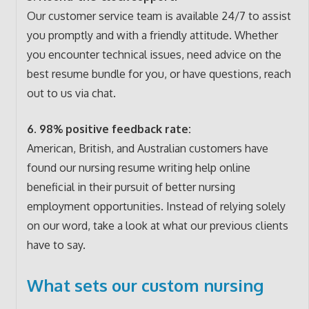
Our customer service team is available 24/7 to assist
you promptly and with a friendly attitude. Whether
you encounter technical issues, need advice on the
best resume bundle for you, or have questions, reach
out to us via chat.
6. 98% positive feedback rate:
American, British, and Australian customers have
found our nursing resume writing help online
beneficial in their pursuit of better nursing
employment opportunities. Instead of relying solely
on our word, take a look at what our previous clients
have to say.
What sets our custom nursing