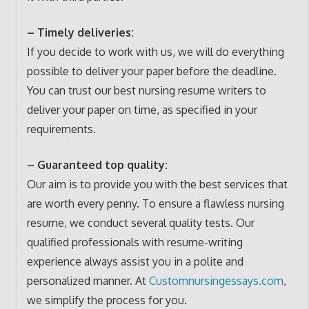
– Timely deliveries:
If you decide to work with us, we will do everything
possible to deliver your paper before the deadline.
You can trust our best nursing resume writers to
deliver your paper on time, as specified in your
requirements.
– Guaranteed top quality:
Our aim is to provide you with the best services that
are worth every penny. To ensure a flawless nursing
resume, we conduct several quality tests. Our
qualified professionals with resume-writing
experience always assist you in a polite and
personalized manner. At
Customnursingessays.com
,
we simplify the process for you.