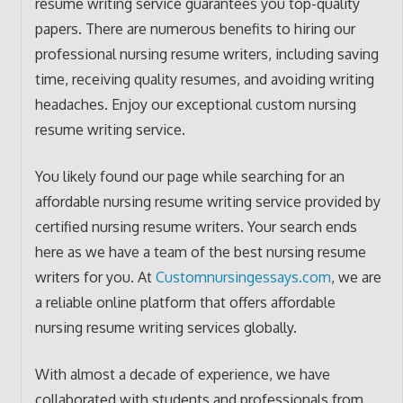
resume writing service guarantees you top-quality
papers. There are numerous benefits to hiring our
professional nursing resume writers, including saving
time, receiving quality resumes, and avoiding writing
headaches. Enjoy our exceptional custom nursing
resume writing service.
You likely found our page while searching for an
affordable nursing resume writing service provided by
certified nursing resume writers. Your search ends
here as we have a team of the best nursing resume
writers for you. At
Customnursingessays.com
, we are
a reliable online platform that offers affordable
nursing resume writing services globally.
With almost a decade of experience, we have
collaborated with students and professionals from