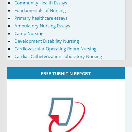
Community Health Essays
Fundamentals of Nursing
Primary healthcare essays
Ambulatory Nursing Essays
Camp Nursing
Development Disability Nursing
Cardiovascular Operating Room Nursing
Cardiac Catheterization Laboratory Nursing
FREE TURNITIN REPORT