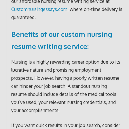
our affordable nursing resume writing service at
Customnursingessays.com
, where on-time delivery is
guaranteed.
Benefits of our custom nursing
resume writing service:
Nursing is a highly rewarding career option due to its
lucrative nature and promising employment
prospects. However, having a poorly written resume
can hinder your job search. A standout nursing
resume should include details of the medical tools
you’ve used, your relevant nursing credentials, and
your accomplishments.
If you want quick results in your job search, consider