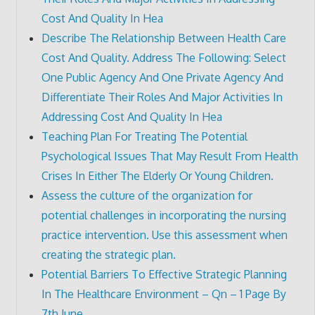
Cost And Quality In Hea
Describe The Relationship Between Health Care
Cost And Quality. Address The Following: Select
One Public Agency And One Private Agency And
Differentiate Their Roles And Major Activities In
Addressing Cost And Quality In Hea
Teaching Plan For Treating The Potential
Psychological Issues That May Result From Health
Crises In Either The Elderly Or Young Children.
Assess the culture of the organization for
potential challenges in incorporating the nursing
practice intervention. Use this assessment when
creating the strategic plan.
Potential Barriers To Effective Strategic Planning
In The Healthcare Environment – Qn – 1 Page By
7th June