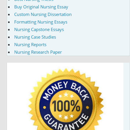
Buy Original Nursing Essay
Custom Nursing Dissertation
Formatting Nursing Essays
Nursing Capstone Essays
Nursing Case Studies
Nursing Reports
Nursing Research Paper