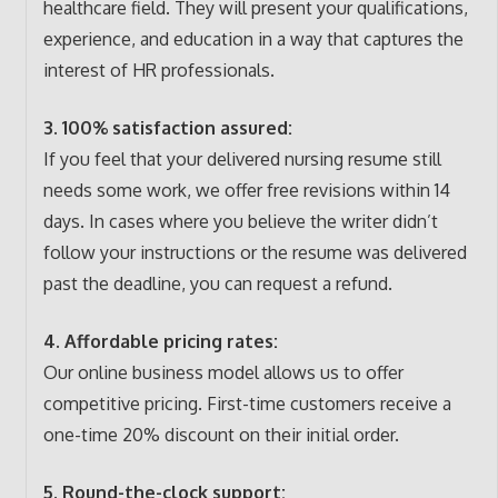
healthcare field. They will present your qualifications,
experience, and education in a way that captures the
interest of HR professionals.
3. 100% satisfaction assured:
If you feel that your delivered nursing resume still
needs some work, we offer free revisions within 14
days. In cases where you believe the writer didn’t
follow your instructions or the resume was delivered
past the deadline, you can request a refund.
4. Affordable pricing rates:
Our online business model allows us to offer
competitive pricing. First-time customers receive a
one-time 20% discount on their initial order.
5. Round-the-clock support: