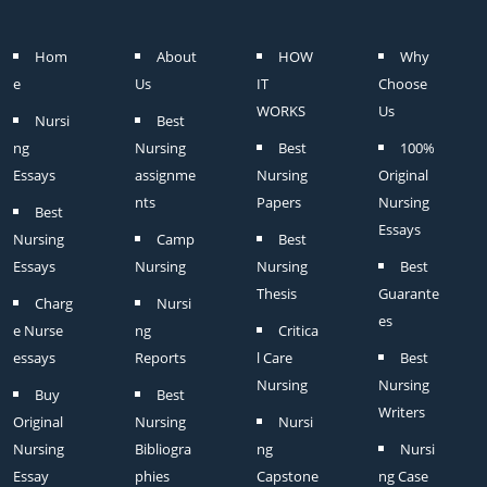
Hom
About
HOW
Why
e
Us
IT
Choose
WORKS
Us
Nursi
Best
ng
Nursing
Best
100%
Essays
assignme
Nursing
Original
nts
Papers
Nursing
Best
Essays
Nursing
Camp
Best
Essays
Nursing
Nursing
Best
Thesis
Guarante
Charg
Nursi
es
e Nurse
ng
Critica
essays
Reports
l Care
Best
Nursing
Nursing
Buy
Best
Writers
Original
Nursing
Nursi
Nursing
Bibliogra
ng
Nursi
Essay
phies
Capstone
ng Case