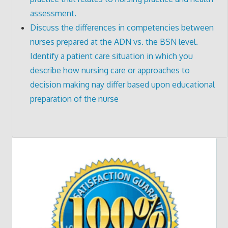
assessment.
Discuss the differences in competencies between
nurses prepared at the ADN vs. the BSN level.
Identify a patient care situation in which you
describe how nursing care or approaches to
decision making nay differ based upon educational
preparation of the nurse