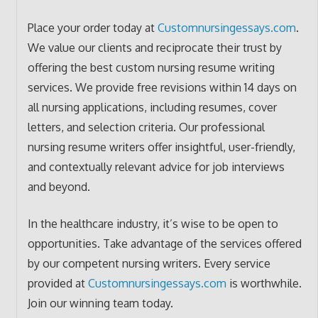
Place your order today at
Customnursingessays.com
.
We value our clients and reciprocate their trust by
offering the best custom nursing resume writing
services. We provide free revisions within 14 days on
all nursing applications, including resumes, cover
letters, and selection criteria. Our professional
nursing resume writers offer insightful, user-friendly,
and contextually relevant advice for job interviews
and beyond.
In the healthcare industry, it’s wise to be open to
opportunities. Take advantage of the services offered
by our competent nursing writers. Every service
provided at
Customnursingessays.com
is worthwhile.
Join our winning team today.