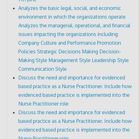
Analyzes the basic legal, social, and economic
environment in which the organizations operate
Analyzes the managerial, operational, and financial
issues impacting the organizations including:
Company Culture and Performance Promotion
Policies Strategic Decisions Making Decision-
Making Style Management Style Leadership Style
Communication Style
Discuss the need and importance for evidenced
based practice as a Nurse Practitioner. Include how
evidenced based practice is implemented into the
Nurse Practitioner role
Discuss the need and importance for evidenced
based practice as a Nurse Practitioner. Include how
evidenced based practice is implemented into the
Nurse Practitioner role.