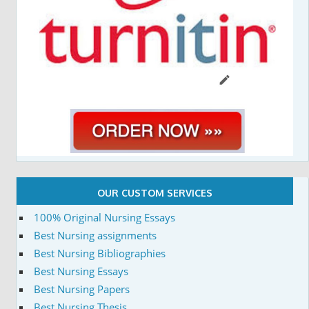
OUR CUSTOM SERVICES
100% Original Nursing Essays
Best Nursing assignments
Best Nursing Bibliographies
Best Nursing Essays
Best Nursing Papers
Best Nursing Thesis