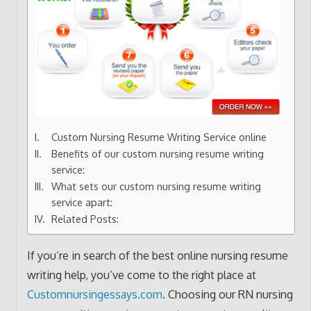
Custom Nursing Resume Writing Service online
Benefits of our custom nursing resume writing
service:
What sets our custom nursing resume writing
service apart:
Related Posts:
If you’re in search of the best online nursing resume
writing help, you’ve come to the right place at
Customnursingessays.com
. Choosing our RN nursing