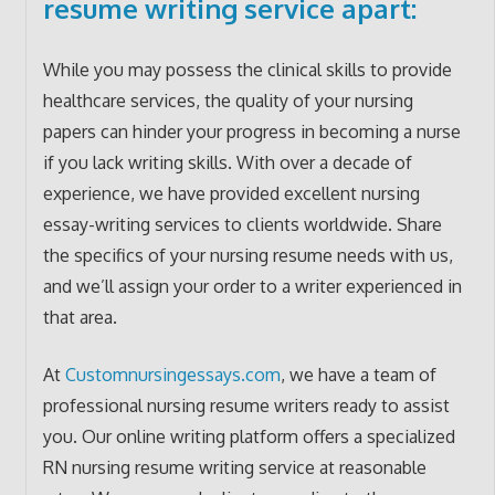
resume writing service apart:
While you may possess the clinical skills to provide
healthcare services, the quality of your nursing
papers can hinder your progress in becoming a nurse
if you lack writing skills. With over a decade of
experience, we have provided excellent nursing
essay-writing services to clients worldwide. Share
the specifics of your nursing resume needs with us,
and we’ll assign your order to a writer experienced in
that area.
At
Customnursingessays.com
, we have a team of
professional nursing resume writers ready to assist
you. Our online writing platform offers a specialized
RN nursing resume writing service at reasonable