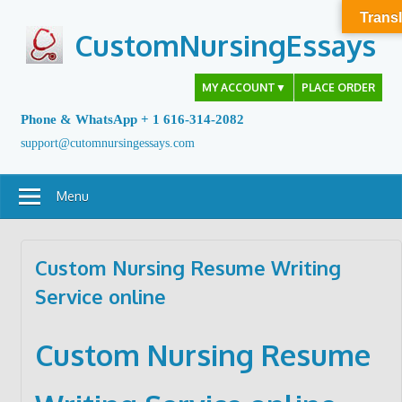
Skip
Transl
to
CustomNursingEssays
content
MY ACCOUNT
▼
PLACE ORDER
Phone & WhatsApp + 1 616-314-2082
support@cutomnursingessays.com
Menu
Custom Nursing Resume Writing
Service online
Custom Nursing Resume