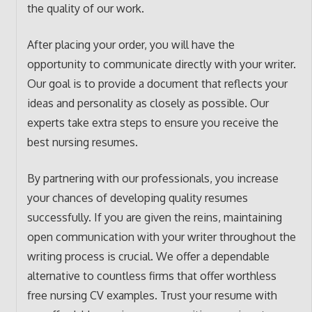
the quality of our work.
After placing your order, you will have the
opportunity to communicate directly with your writer.
Our goal is to provide a document that reflects your
ideas and personality as closely as possible. Our
experts take extra steps to ensure you receive the
best nursing resumes.
By partnering with our professionals, you increase
your chances of developing quality resumes
successfully. If you are given the reins, maintaining
open communication with your writer throughout the
writing process is crucial. We offer a dependable
alternative to countless firms that offer worthless
free nursing CV examples. Trust your resume with