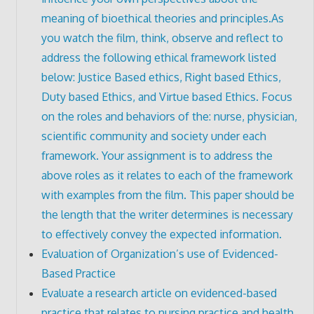
meaning of bioethical theories and principles.As
you watch the film, think, observe and reflect to
address the following ethical framework listed
below: Justice Based ethics, Right based Ethics,
Duty based Ethics, and Virtue based Ethics. Focus
on the roles and behaviors of the: nurse, physician,
scientific community and society under each
framework. Your assignment is to address the
above roles as it relates to each of the framework
with examples from the film. This paper should be
the length that the writer determines is necessary
to effectively convey the expected information.
Evaluation of Organization’s use of Evidenced-
Based Practice
Evaluate a research article on evidenced-based
practice that relates to nursing practice and health