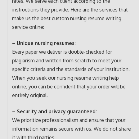
rates. We serve each client according to the
instructions they provide. Here are the services that
make us the best custom nursing resume writing
service online:
– Unique nursing resumes:
Every paper we deliver is double-checked for
plagiarism and written from scratch to meet your
specific criteria and the standards of your institution.
When you seek our nursing resume writing help
online, you can be confident that your order will be
entirely original.
– Security and privacy guaranteed:
We prioritize professionalism and ensure that your
information remains secure with us. We do not share
it with third parties.