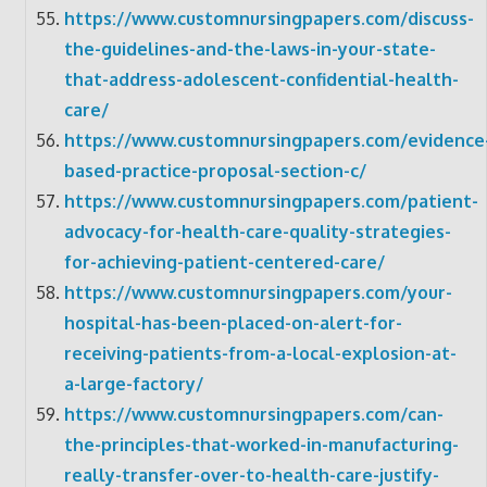
https://www.customnursingpapers.com/discuss-
the-guidelines-and-the-laws-in-your-state-
that-address-adolescent-confidential-health-
care/
https://www.customnursingpapers.com/evidence
based-practice-proposal-section-c/
https://www.customnursingpapers.com/patient-
advocacy-for-health-care-quality-strategies-
for-achieving-patient-centered-care/
https://www.customnursingpapers.com/your-
hospital-has-been-placed-on-alert-for-
receiving-patients-from-a-local-explosion-at-
a-large-factory/
https://www.customnursingpapers.com/can-
the-principles-that-worked-in-manufacturing-
really-transfer-over-to-health-care-justify-