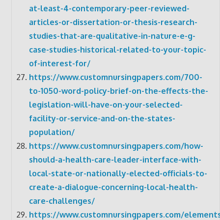
at-least-4-contemporary-peer-reviewed-
articles-or-dissertation-or-thesis-research-
studies-that-are-qualitative-in-nature-e-g-
case-studies-historical-related-to-your-topic-
of-interest-for/
https://www.customnursingpapers.com/700-
to-1050-word-policy-brief-on-the-effects-the-
legislation-will-have-on-your-selected-
facility-or-service-and-on-the-states-
population/
https://www.customnursingpapers.com/how-
should-a-health-care-leader-interface-with-
local-state-or-nationally-elected-officials-to-
create-a-dialogue-concerning-local-health-
care-challenges/
https://www.customnursingpapers.com/elements