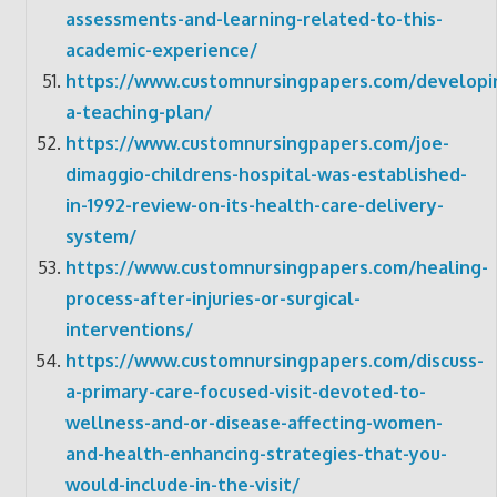
assessments-and-learning-related-to-this-
academic-experience/
https://www.customnursingpapers.com/developi
a-teaching-plan/
https://www.customnursingpapers.com/joe-
dimaggio-childrens-hospital-was-established-
in-1992-review-on-its-health-care-delivery-
system/
https://www.customnursingpapers.com/healing-
process-after-injuries-or-surgical-
interventions/
https://www.customnursingpapers.com/discuss-
a-primary-care-focused-visit-devoted-to-
wellness-and-or-disease-affecting-women-
and-health-enhancing-strategies-that-you-
would-include-in-the-visit/