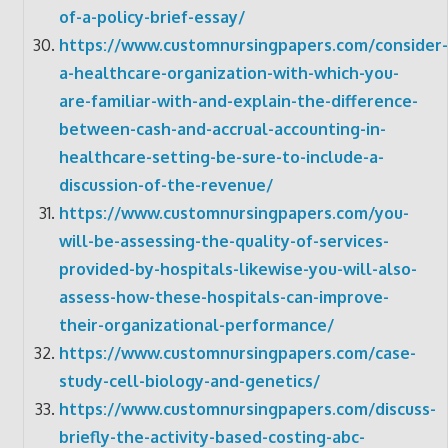
of-a-policy-brief-essay/
https://www.customnursingpapers.com/consider-
a-healthcare-organization-with-which-you-
are-familiar-with-and-explain-the-difference-
between-cash-and-accrual-accounting-in-
healthcare-setting-be-sure-to-include-a-
discussion-of-the-revenue/
https://www.customnursingpapers.com/you-
will-be-assessing-the-quality-of-services-
provided-by-hospitals-likewise-you-will-also-
assess-how-these-hospitals-can-improve-
their-organizational-performance/
https://www.customnursingpapers.com/case-
study-cell-biology-and-genetics/
https://www.customnursingpapers.com/discuss-
briefly-the-activity-based-costing-abc-