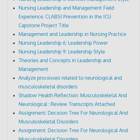
Nursing Leadership and Management Field
Experience: CLABSI Prevention in the ICU
Capstone Project Title
Management and Leadership in Nursing Practice
Nursing Leadership 6: Leadership Power
Nursing Leadership 9: Leadership Style
Theories and Concepts in Leadership and
Management
Analyze processes related to neurological and
musculoskeletal disorders
Shadow Health Reflection: Musculoskeletal And
Neurological : Review Transcripts Attached
Assignment: Decision Tree For Neurological And
Musculoskeletal Disorders
Assignment: Decision Tree For Neurological And
Musculoskeletal Disorders