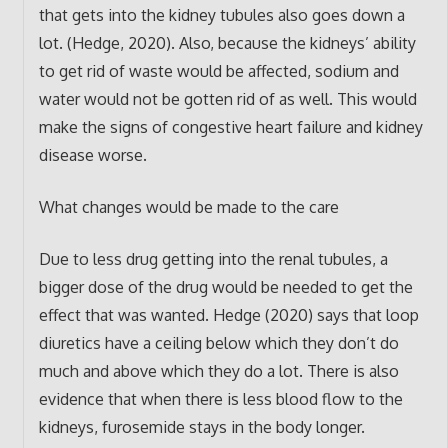
that gets into the kidney tubules also goes down a
lot. (Hedge, 2020). Also, because the kidneys’ ability
to get rid of waste would be affected, sodium and
water would not be gotten rid of as well. This would
make the signs of congestive heart failure and kidney
disease worse.
What changes would be made to the care
Due to less drug getting into the renal tubules, a
bigger dose of the drug would be needed to get the
effect that was wanted. Hedge (2020) says that loop
diuretics have a ceiling below which they don’t do
much and above which they do a lot. There is also
evidence that when there is less blood flow to the
kidneys, furosemide stays in the body longer.