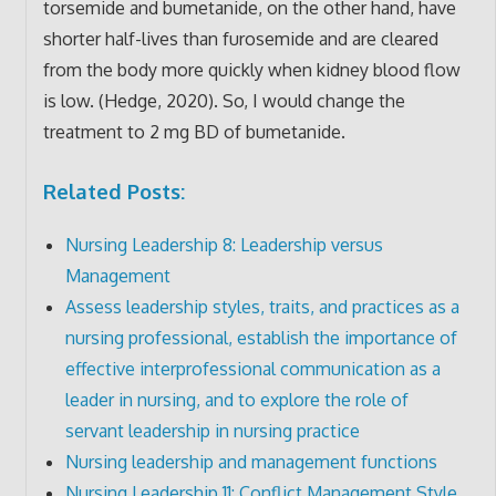
torsemide and bumetanide, on the other hand, have
shorter half-lives than furosemide and are cleared
from the body more quickly when kidney blood flow
is low. (Hedge, 2020). So, I would change the
treatment to 2 mg BD of bumetanide.
Related Posts:
Nursing Leadership 8: Leadership versus
Management
Assess leadership styles, traits, and practices as a
nursing professional, establish the importance of
effective interprofessional communication as a
leader in nursing, and to explore the role of
servant leadership in nursing practice
Nursing leadership and management functions
Nursing Leadership 11: Conflict Management Style