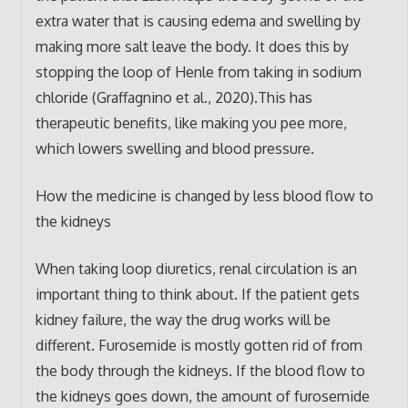
extra water that is causing edema and swelling by
making more salt leave the body. It does this by
stopping the loop of Henle from taking in sodium
chloride (Graffagnino et al., 2020).This has
therapeutic benefits, like making you pee more,
which lowers swelling and blood pressure.
How the medicine is changed by less blood flow to
the kidneys
When taking loop diuretics, renal circulation is an
important thing to think about. If the patient gets
kidney failure, the way the drug works will be
different. Furosemide is mostly gotten rid of from
the body through the kidneys. If the blood flow to
the kidneys goes down, the amount of furosemide