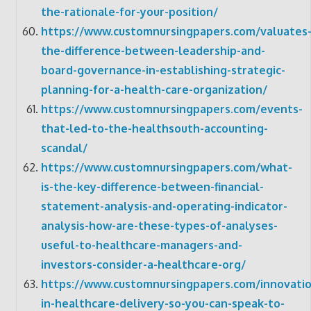
the-rationale-for-your-position/
https://www.customnursingpapers.com/valuates
the-difference-between-leadership-and-
board-governance-in-establishing-strategic-
planning-for-a-health-care-organization/
https://www.customnursingpapers.com/events-
that-led-to-the-healthsouth-accounting-
scandal/
https://www.customnursingpapers.com/what-
is-the-key-difference-between-financial-
statement-analysis-and-operating-indicator-
analysis-how-are-these-types-of-analyses-
useful-to-healthcare-managers-and-
investors-consider-a-healthcare-org/
https://www.customnursingpapers.com/innovatio
in-healthcare-delivery-so-you-can-speak-to-