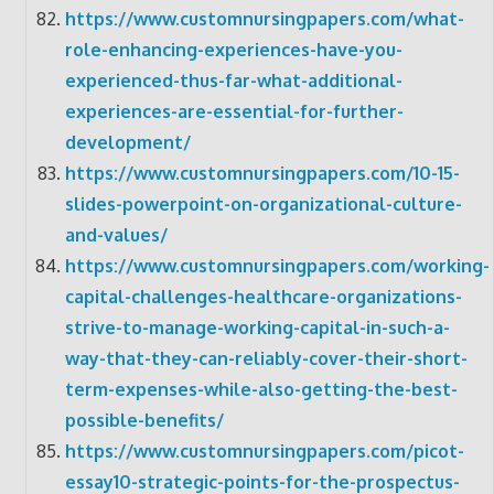
https://www.customnursingpapers.com/what-
role-enhancing-experiences-have-you-
experienced-thus-far-what-additional-
experiences-are-essential-for-further-
development/
https://www.customnursingpapers.com/10-15-
slides-powerpoint-on-organizational-culture-
and-values/
https://www.customnursingpapers.com/working-
capital-challenges-healthcare-organizations-
strive-to-manage-working-capital-in-such-a-
way-that-they-can-reliably-cover-their-short-
term-expenses-while-also-getting-the-best-
possible-benefits/
https://www.customnursingpapers.com/picot-
essay10-strategic-points-for-the-prospectus-