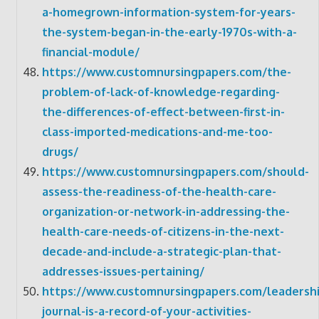
a-homegrown-information-system-for-years-
the-system-began-in-the-early-1970s-with-a-
financial-module/
https://www.customnursingpapers.com/the-
problem-of-lack-of-knowledge-regarding-
the-differences-of-effect-between-first-in-
class-imported-medications-and-me-too-
drugs/
https://www.customnursingpapers.com/should-
assess-the-readiness-of-the-health-care-
organization-or-network-in-addressing-the-
health-care-needs-of-citizens-in-the-next-
decade-and-include-a-strategic-plan-that-
addresses-issues-pertaining/
https://www.customnursingpapers.com/leadershi
journal-is-a-record-of-your-activities-