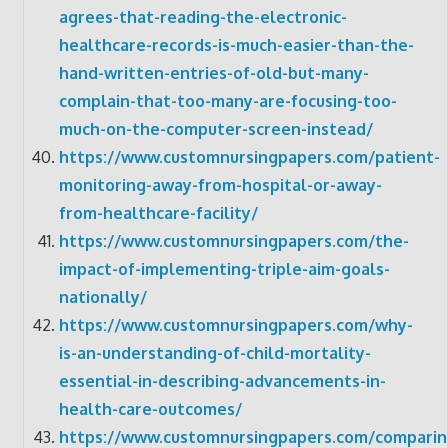
agrees-that-reading-the-electronic-
healthcare-records-is-much-easier-than-the-
hand-written-entries-of-old-but-many-
complain-that-too-many-are-focusing-too-
much-on-the-computer-screen-instead/
https://www.customnursingpapers.com/patient-
monitoring-away-from-hospital-or-away-
from-healthcare-facility/
https://www.customnursingpapers.com/the-
impact-of-implementing-triple-aim-goals-
nationally/
https://www.customnursingpapers.com/why-
is-an-understanding-of-child-mortality-
essential-in-describing-advancements-in-
health-care-outcomes/
https://www.customnursingpapers.com/comparin