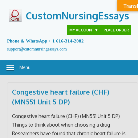
Skip
Transl
to
CustomNursingEssays
content
MY ACCOUNT
▼
PLACE ORDER
Phone & WhatsApp + 1 616-314-2082
support@cutomnursingessays.com
Menu
Congestive heart failure (CHF)
(MN551 Unit 5 DP)
Congestive heart failure (CHF) (MN551 Unit 5 DP)
Things to think about when choosing a drug
Researchers have found that chronic heart failure is