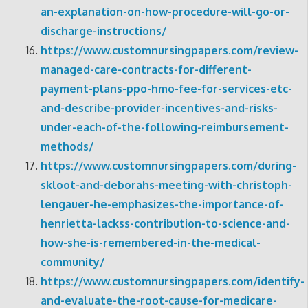
an-explanation-on-how-procedure-will-go-or-
discharge-instructions/
https://www.customnursingpapers.com/review-
managed-care-contracts-for-different-
payment-plans-ppo-hmo-fee-for-services-etc-
and-describe-provider-incentives-and-risks-
under-each-of-the-following-reimbursement-
methods/
https://www.customnursingpapers.com/during-
skloot-and-deborahs-meeting-with-christoph-
lengauer-he-emphasizes-the-importance-of-
henrietta-lackss-contribution-to-science-and-
how-she-is-remembered-in-the-medical-
community/
https://www.customnursingpapers.com/identify-
and-evaluate-the-root-cause-for-medicare-