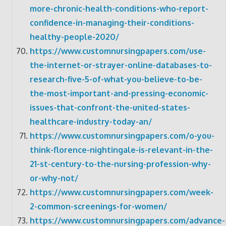
more-chronic-health-conditions-who-report-
confidence-in-managing-their-conditions-
healthy-people-2020/
https://www.customnursingpapers.com/use-
the-internet-or-strayer-online-databases-to-
research-five-5-of-what-you-believe-to-be-
the-most-important-and-pressing-economic-
issues-that-confront-the-united-states-
healthcare-industry-today-an/
https://www.customnursingpapers.com/o-you-
think-florence-nightingale-is-relevant-in-the-
21-st-century-to-the-nursing-profession-why-
or-why-not/
https://www.customnursingpapers.com/week-
2-common-screenings-for-women/
https://www.customnursingpapers.com/advance-