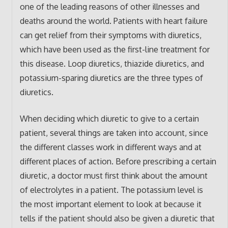
one of the leading reasons of other illnesses and
deaths around the world. Patients with heart failure
can get relief from their symptoms with diuretics,
which have been used as the first-line treatment for
this disease. Loop diuretics, thiazide diuretics, and
potassium-sparing diuretics are the three types of
diuretics.
When deciding which diuretic to give to a certain
patient, several things are taken into account, since
the different classes work in different ways and at
different places of action. Before prescribing a certain
diuretic, a doctor must first think about the amount
of electrolytes in a patient. The potassium level is
the most important element to look at because it
tells if the patient should also be given a diuretic that