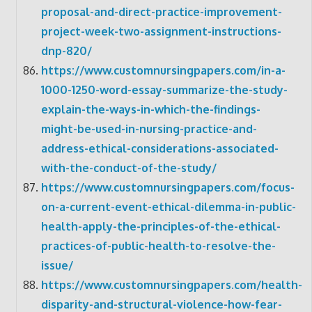
proposal-and-direct-practice-improvement-
project-week-two-assignment-instructions-
dnp-820/
https://www.customnursingpapers.com/in-a-
1000-1250-word-essay-summarize-the-study-
explain-the-ways-in-which-the-findings-
might-be-used-in-nursing-practice-and-
address-ethical-considerations-associated-
with-the-conduct-of-the-study/
https://www.customnursingpapers.com/focus-
on-a-current-event-ethical-dilemma-in-public-
health-apply-the-principles-of-the-ethical-
practices-of-public-health-to-resolve-the-
issue/
https://www.customnursingpapers.com/health-
disparity-and-structural-violence-how-fear-