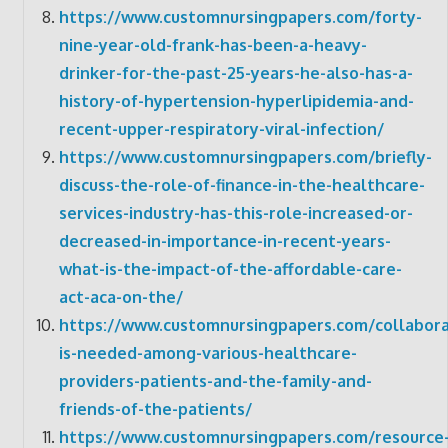
https://www.customnursingpapers.com/forty-
nine-year-old-frank-has-been-a-heavy-
drinker-for-the-past-25-years-he-also-has-a-
history-of-hypertension-hyperlipidemia-and-
recent-upper-respiratory-viral-infection/
https://www.customnursingpapers.com/briefly-
discuss-the-role-of-finance-in-the-healthcare-
services-industry-has-this-role-increased-or-
decreased-in-importance-in-recent-years-
what-is-the-impact-of-the-affordable-care-
act-aca-on-the/
https://www.customnursingpapers.com/collabora
is-needed-among-various-healthcare-
providers-patients-and-the-family-and-
friends-of-the-patients/
https://www.customnursingpapers.com/resource