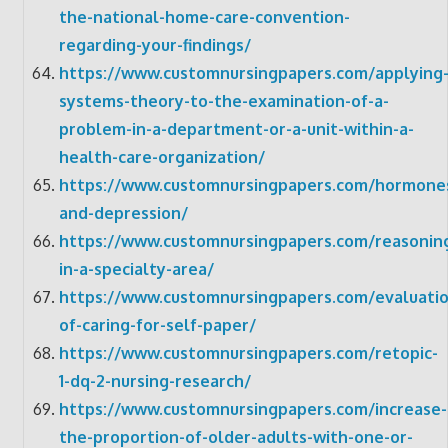
the-national-home-care-convention-
regarding-your-findings/
https://www.customnursingpapers.com/applying
systems-theory-to-the-examination-of-a-
problem-in-a-department-or-a-unit-within-a-
health-care-organization/
https://www.customnursingpapers.com/hormone
and-depression/
https://www.customnursingpapers.com/reasonin
in-a-specialty-area/
https://www.customnursingpapers.com/evaluatio
of-caring-for-self-paper/
https://www.customnursingpapers.com/retopic-
1-dq-2-nursing-research/
https://www.customnursingpapers.com/increase-
the-proportion-of-older-adults-with-one-or-