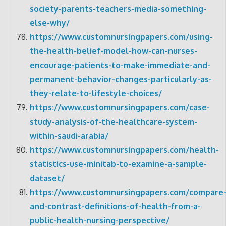
society-parents-teachers-media-something-
else-why/
https://www.customnursingpapers.com/using-
the-health-belief-model-how-can-nurses-
encourage-patients-to-make-immediate-and-
permanent-behavior-changes-particularly-as-
they-relate-to-lifestyle-choices/
https://www.customnursingpapers.com/case-
study-analysis-of-the-healthcare-system-
within-saudi-arabia/
https://www.customnursingpapers.com/health-
statistics-use-minitab-to-examine-a-sample-
dataset/
https://www.customnursingpapers.com/compare
and-contrast-definitions-of-health-from-a-
public-health-nursing-perspective/