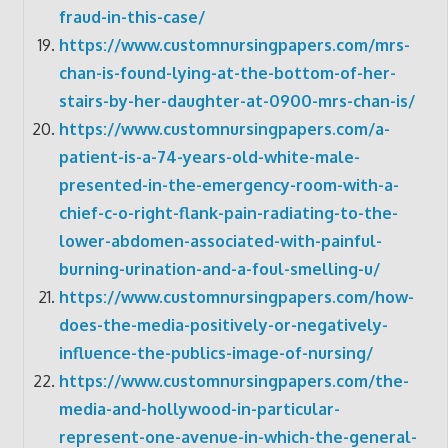
fraud-in-this-case/
https://www.customnursingpapers.com/mrs-
chan-is-found-lying-at-the-bottom-of-her-
stairs-by-her-daughter-at-0900-mrs-chan-is/
https://www.customnursingpapers.com/a-
patient-is-a-74-years-old-white-male-
presented-in-the-emergency-room-with-a-
chief-c-o-right-flank-pain-radiating-to-the-
lower-abdomen-associated-with-painful-
burning-urination-and-a-foul-smelling-u/
https://www.customnursingpapers.com/how-
does-the-media-positively-or-negatively-
influence-the-publics-image-of-nursing/
https://www.customnursingpapers.com/the-
media-and-hollywood-in-particular-
represent-one-avenue-in-which-the-general-