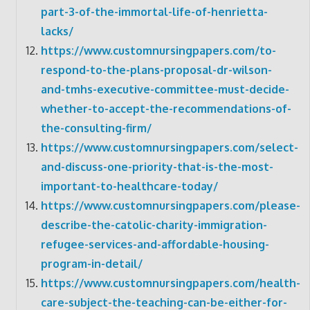
part-3-of-the-immortal-life-of-henrietta-
lacks/
https://www.customnursingpapers.com/to-
respond-to-the-plans-proposal-dr-wilson-
and-tmhs-executive-committee-must-decide-
whether-to-accept-the-recommendations-of-
the-consulting-firm/
https://www.customnursingpapers.com/select-
and-discuss-one-priority-that-is-the-most-
important-to-healthcare-today/
https://www.customnursingpapers.com/please-
describe-the-catolic-charity-immigration-
refugee-services-and-affordable-housing-
program-in-detail/
https://www.customnursingpapers.com/health-
care-subject-the-teaching-can-be-either-for-