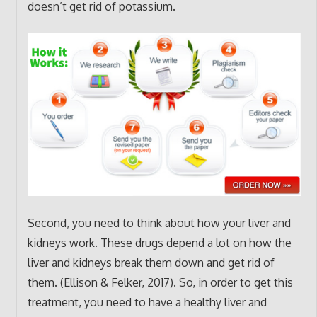
doesn’t get rid of potassium.
Second, you need to think about how your liver and
kidneys work. These drugs depend a lot on how the
liver and kidneys break them down and get rid of
them. (Ellison & Felker, 2017). So, in order to get this
treatment, you need to have a healthy liver and