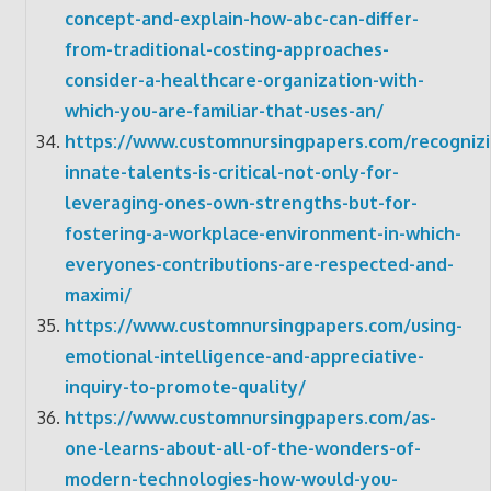
concept-and-explain-how-abc-can-differ-
from-traditional-costing-approaches-
consider-a-healthcare-organization-with-
which-you-are-familiar-that-uses-an/
https://www.customnursingpapers.com/recognizi
innate-talents-is-critical-not-only-for-
leveraging-ones-own-strengths-but-for-
fostering-a-workplace-environment-in-which-
everyones-contributions-are-respected-and-
maximi/
https://www.customnursingpapers.com/using-
emotional-intelligence-and-appreciative-
inquiry-to-promote-quality/
https://www.customnursingpapers.com/as-
one-learns-about-all-of-the-wonders-of-
modern-technologies-how-would-you-