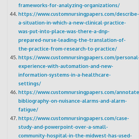
frameworks-for-analyzing-organizations/
https://www.customnursingpapers.com/describe-
a-situation-in-which-a-new-clinical-practice-
was-put-into-place-was-there-a-dnp-
prepared-nurse-leading-the-translation-of-
the-practice-from-research-to-practice/
https://www.customnursingpapers.com/personal
experience-with-automation-and-new-
information-systems-in-a-healthcare-
settings/
https://www.customnursingpapers.com/annotate
bibliography-on-nuisance-alarms-and-alarm-
fatigue/
https://www.customnursingpapers.com/case-
study-and-powerpoint-over-a-small-
community-hospital-in-the-midwest-has-used-