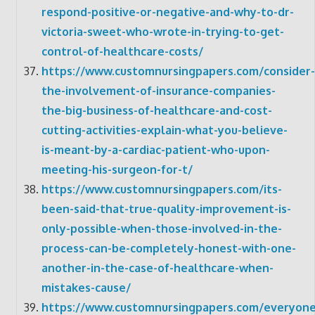
respond-positive-or-negative-and-why-to-dr-
victoria-sweet-who-wrote-in-trying-to-get-
control-of-healthcare-costs/
https://www.customnursingpapers.com/consider-
the-involvement-of-insurance-companies-
the-big-business-of-healthcare-and-cost-
cutting-activities-explain-what-you-believe-
is-meant-by-a-cardiac-patient-who-upon-
meeting-his-surgeon-for-t/
https://www.customnursingpapers.com/its-
been-said-that-true-quality-improvement-is-
only-possible-when-those-involved-in-the-
process-can-be-completely-honest-with-one-
another-in-the-case-of-healthcare-when-
mistakes-cause/
https://www.customnursingpapers.com/everyone