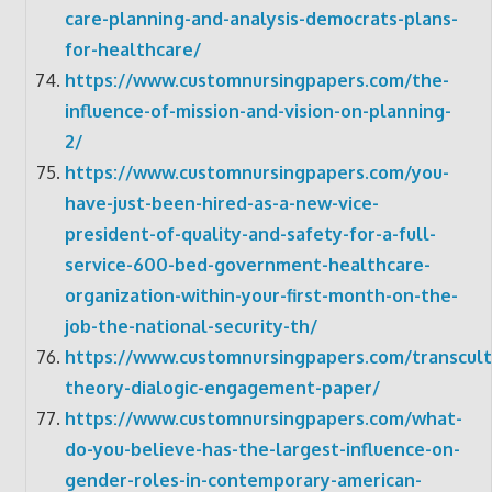
care-planning-and-analysis-democrats-plans-
for-healthcare/
https://www.customnursingpapers.com/the-
influence-of-mission-and-vision-on-planning-
2/
https://www.customnursingpapers.com/you-
have-just-been-hired-as-a-new-vice-
president-of-quality-and-safety-for-a-full-
service-600-bed-government-healthcare-
organization-within-your-first-month-on-the-
job-the-national-security-th/
https://www.customnursingpapers.com/transcult
theory-dialogic-engagement-paper/
https://www.customnursingpapers.com/what-
do-you-believe-has-the-largest-influence-on-
gender-roles-in-contemporary-american-