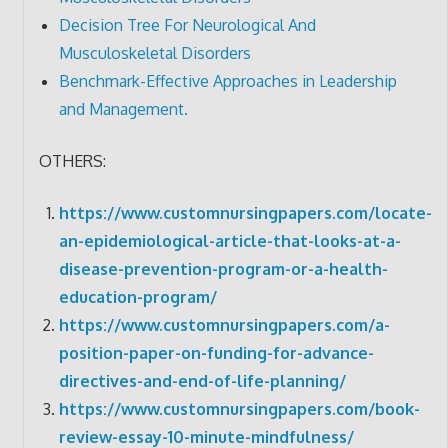
Decision Tree For Neurological And
Musculoskeletal Disorders
Benchmark-Effective Approaches in Leadership
and Management.
OTHERS:
https://www.customnursingpapers.com/locate-
an-epidemiological-article-that-looks-at-a-
disease-prevention-program-or-a-health-
education-program/
https://www.customnursingpapers.com/a-
position-paper-on-funding-for-advance-
directives-and-end-of-life-planning/
https://www.customnursingpapers.com/book-
review-essay-10-minute-mindfulness/