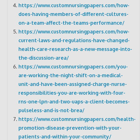
https://www.customnursingpapers.com/how-
does-having-members-of-different-cultures-
on-a-team-affect-the-teams-performance/
https://www.customnursingpapers.com/how-
current-laws-and-regulations-have-changed-
health-care-research-as-a-new-message-into-
the-discussion-area/
https://www.customnursingpapers.com/you-
are-working-the-night-shift-on-a-medical-
unit-and-have-been-assigned-charge-nurse-
responsibilities-you-are-working-with-four-
rns-one-lpn-and-two-uaps-a-client-becomes-
pulseless-and-is-not-brea/
https://www.customnursingpapers.com/health-
promotion-disease-prevention-with-your-
patients-and-within-your-community/