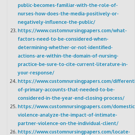
public-becomes-familiar-with-the-role-of-
nurses-how-does-the-media-positively-or-
negatively-influence-the-public/
https://www.customnursingpapers.com/what-
factors-need-to-be-considered-when-
determining-whether-or-not-identified-
actions-are-within-the-domain-of-nursing-
practice-be-sure-to-cite-current-literature-in-
your-response/
https://www.customnursingpapers.com/differenti
of-primary-accounts-that-needed-to-be-
considered-in-the-year-end-closing-process/
https://www.customnursingpapers.com/domestic
violence-analyze-the-impact-of-intimate-
partner-violence-on-the-individual-client/
https://www.customnursingpapers.com/locate-