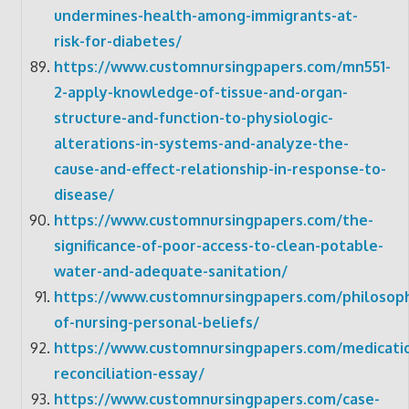
undermines-health-among-immigrants-at-
risk-for-diabetes/
https://www.customnursingpapers.com/mn551-
2-apply-knowledge-of-tissue-and-organ-
structure-and-function-to-physiologic-
alterations-in-systems-and-analyze-the-
cause-and-effect-relationship-in-response-to-
disease/
https://www.customnursingpapers.com/the-
significance-of-poor-access-to-clean-potable-
water-and-adequate-sanitation/
https://www.customnursingpapers.com/philosop
of-nursing-personal-beliefs/
https://www.customnursingpapers.com/medicati
reconciliation-essay/
https://www.customnursingpapers.com/case-