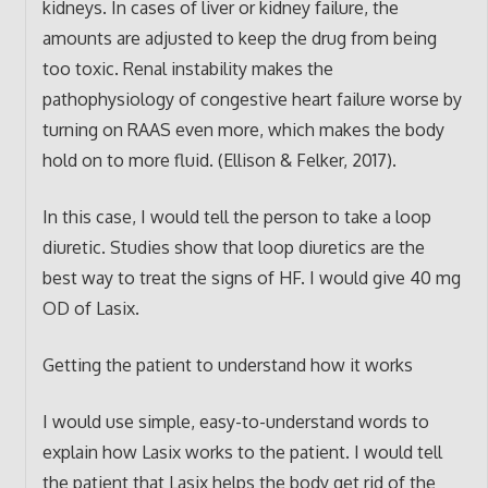
kidneys. In cases of liver or kidney failure, the
amounts are adjusted to keep the drug from being
too toxic. Renal instability makes the
pathophysiology of congestive heart failure worse by
turning on RAAS even more, which makes the body
hold on to more fluid. (Ellison & Felker, 2017).
In this case, I would tell the person to take a loop
diuretic. Studies show that loop diuretics are the
best way to treat the signs of HF. I would give 40 mg
OD of Lasix.
Getting the patient to understand how it works
I would use simple, easy-to-understand words to
explain how Lasix works to the patient. I would tell
the patient that Lasix helps the body get rid of the