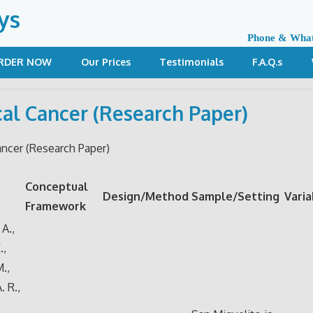
ys
Phone & Wha
RDER NOW
Our Prices
Testimonials
F.A.Q.s
cal Cancer (Research Paper)
ancer (Research Paper)
Conceptual
Design/Method
Sample/Setting
Varia
Framework
A.,
.,
M.,
. R.,