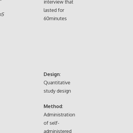
interview that
lasted for
oS
60minutes
,
.
Design
:
Quantitative
study design
Method
:
Administration
of self-
administered