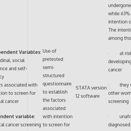
undergone
while 63%
intention 
The intent
among tho
Use of
pendent Variables
:
· at risk
pretested
dinal, social
developing
semi-
ence and self-
cancer
structured
acy
questionnaire
rs associated with
· they w
STATA version
to establish
tion to screen for
other wom
12 software
the factors
cal cancer
screening
associated
ndent variable
:
with intention
· unafrai
cal cancer screening
to screen for
diagnosed 