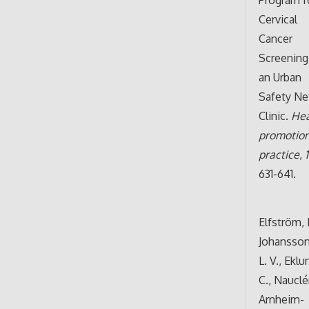
Cervical
Cancer
Screening
an Urban
Safety Ne
Clinic.
Hea
promotio
practice
,
631-641.
Elfström, 
Johansson
L. V., Eklu
C., Nauclér
Arnheim-