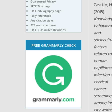
Guaranteed Privacy
Castillo, H
FREE Title page
FREE bibliography page
(2015).
Fully referenced
Knowledg
Any citation style
275 words per page
behavioral
FREE + Unlimited Revisions
and
sociocultu
FREE GRAMMARLY CHECK
factors
related to
human
papilloma
infection 
cervical
cancer
screening
among inn
city wome