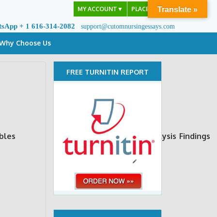
MY ACCOUNT
▼
PLACE ORDER
Translate »
tsApp + 1 616-314-2082
support@cutomnursingessays.com
Why Choose Us
FREE TURNITIN REPORT
bles
Measurement
Data analysis
Findings