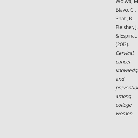
Wolwa, M.
Blavo, C.,
Shah, R.,
Fleisher, J
& Espinal,
(2013).
Cervical
cancer
knowledg
and
preventio
among
college
women