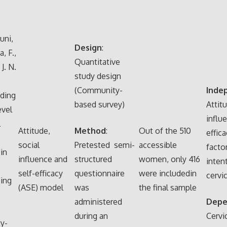
uni,
Design
:
, F.,
Quantitative
J. N.
study design
(Community-
Inde
ding
based survey)
Attitu
evel
influ
l
Attitude,
Method
:
Out of the 510
effic
social
Pretested semi-
accessible
facto
in
influence and
structured
women, only 416
inten
self-efficacy
questionnaire
were includedin
cervi
ing
(ASE) model
was
the final sample
administered
Depe
during an
Cervi
y-