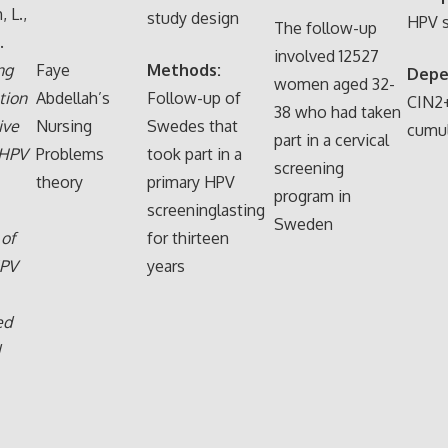
 L.,
study design
HPV s
The follow-up
.
involved 12527
ng
Faye
Methods:
Depe
women aged 32-
tion
Abdellah’s
Follow-up of
CIN2
38 who had taken
ive
Nursing
Swedes that
cumul
part in a cervical
 HPV
Problems
took part in a
screening
theory
primary HPV
program in
screeninglasting
Sweden
 of
for thirteen
HPV
years
ed
d