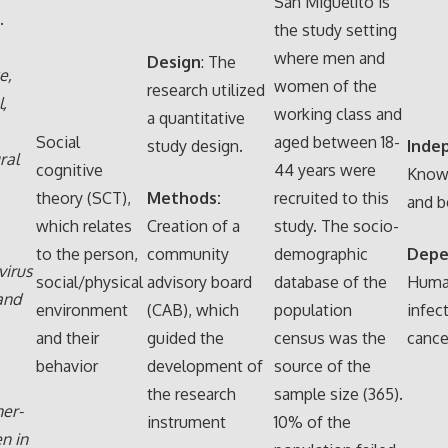
San Miguelito is
.
the study setting
where men and
Design
: The
e,
women of the
research utilized
,
working class and
a quantitative
Social
aged between 18-
study design.
Inde
ral
cognitive
44 years were
Knowl
theory (SCT),
Methods:
recruited to this
and b
which relates
Creation of a
study. The socio-
to the person,
community
demographic
Depe
virus
social/physical
advisory board
database of the
Human
and
environment
(CAB), which
population
infec
and their
guided the
census was the
cance
behavior
development of
source of the
the research
sample size (365).
er-
instrument
10% of the
n in