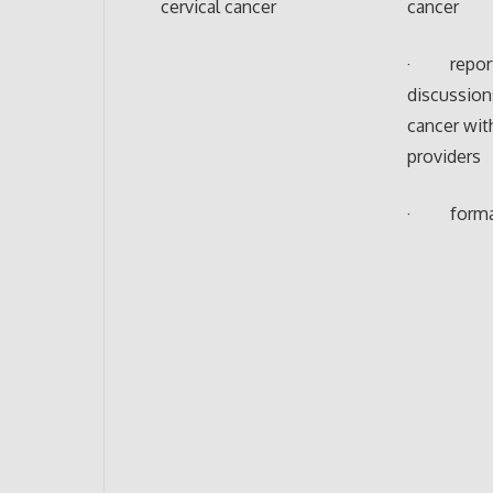
cervical cancer
cancer
· repor
discussion
cancer wit
providers
· formal