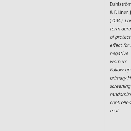
Dahlström,
& Dillner, J
(2014
). Lo
term dura
of protect
effect for
negative
women:
Follow-up
primary 
screening
randomiz
controlle
trial.