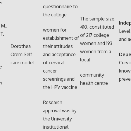
,
questionnaire to
the college
The sample size,
Inde
. M.,
410, constituted
women for
Level
 T.
of 217 college
establishment of
and a
women and 193
Dorothea
their attitudes
women from a
Orem Self-
and acceptance
Depe
local
care model
of cervical
Cervi
e
cancer
know
community
screenings and
preve
n
health centre
the HPV vaccine
Research
approval was by
the University
institutional