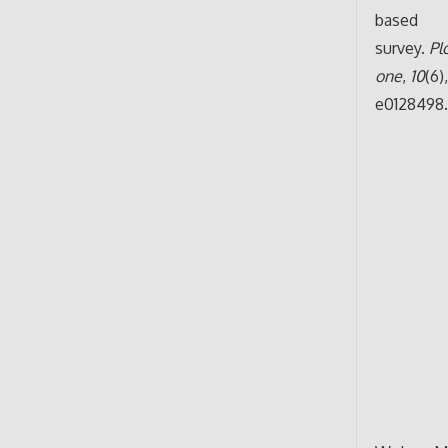
based
survey.
Pl
one
,
10
(6)
e0128498