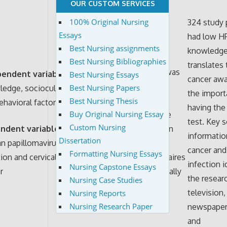
OUR CUSTOM SERVICES
100% Original Nursing
324 study 
Essays
had low H
Best Nursing assignments
knowledge
Best Nursing Bibliographies
The survey
translates 
The data was
pendent variables:
Best Nursing Essays
instrument
cancer aw
analyzed
Best Nursing Papers
edge, sociocultural
used in this
the import
through
Best Nursing Thesis
ehavioral factors
study was
having the
Buy Original Nursing Essay
descriptive
based on an
test. Key 
Custom Nursing
ndent variable
:
statistics in
earlier
informatio
Dissertation
 papillomavirus
which
conducted
cancer an
Formatting Nursing Essays
tion and cervical
questionnaires
qualitative
infection i
Nursing Capstone Essays
r
were critically
study in
the resear
Nursing Case Studies
analyzed
Panama City
television,
Nursing Reports
Nursing Research Paper
newspaper
and