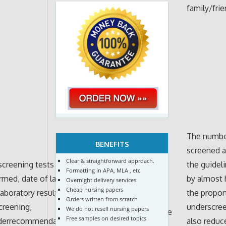
family/fri
The number
BENEFITS
screened a
Clear & straightforward approach.
 screening tests
the guidel
Formatting in APA, MLA , etc
rmed, date of last
by almost 
Overnight delivery services
Cheap nursing papers
laboratory results of
the propor
Orders written from scratch
screening,
underscree
We do not resell nursing papers
Descriptive
Free samples on desired topics
iderrecommendation
also reduc
statistics