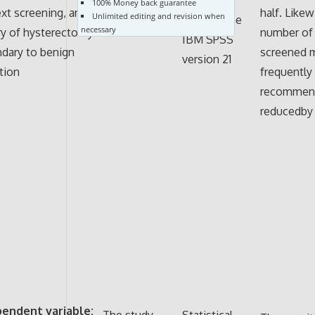
100% Money back guarantee
Patient chart
ext screening, and
half. Likew
Unlimited editing and revision when
through the
review
necessary
ry of hysterectomy
number of 
IBM SPSS
dary to benign
screened 
version 21
tion
frequently
recommen
reducedby 
pendent variable:
The study
Statistical