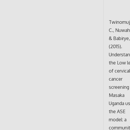
Twinomuj
C., Nuwaha
& Babirye, 
(2015).
Understan
the Low l
of cervica
cancer
screening 
Masaka
Uganda us
the ASE
model: a
communit