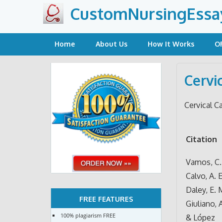
Skip
CustomNursingEssa
to
content
Home
About Us
How It Works
O
Cervi
Cervical C
Citation
Vamos, C. 
Calvo, A. E
Daley, E. 
FREE FEATURES
Giuliano, A
100% plagiarism FREE
& López