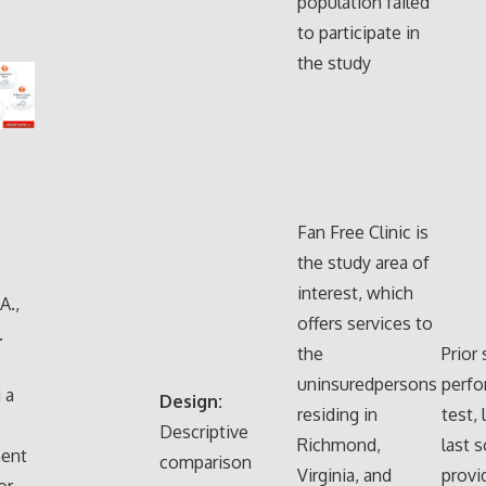
population failed
to participate in
the study
Fan Free Clinic is
the study area of
,
interest, which
A.,
offers services to
.
the
Prior
uninsuredpersons
perfo
 a
Design:
residing in
test, 
Descriptive
Richmond,
last 
ent
comparison
Virginia, and
prov
or