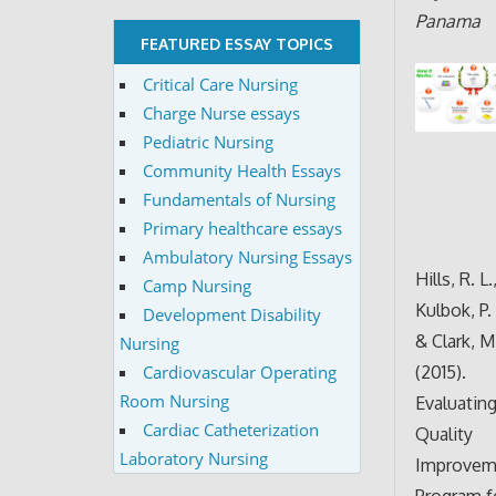
Panama
FEATURED ESSAY TOPICS
Critical Care Nursing
Charge Nurse essays
Pediatric Nursing
Community Health Essays
Fundamentals of Nursing
Primary healthcare essays
Ambulatory Nursing Essays
Hills, R. L.
Camp Nursing
Kulbok, P. 
Development Disability
& Clark, M
Nursing
(2015).
Cardiovascular Operating
Room Nursing
Evaluating
Cardiac Catheterization
Quality
Laboratory Nursing
Improvem
Program f