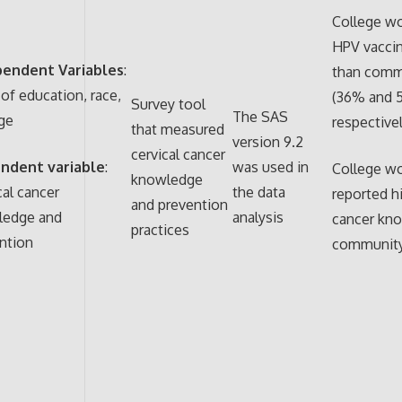
College wo
HPV vacci
pendent Variables
:
than com
 of education, race,
(36% and 
Survey tool
The SAS
ge
respectivel
that measured
version 9.2
cervical cancer
ndent variable
:
was used in
College w
knowledge
cal cancer
the data
reported hi
and prevention
ledge and
analysis
cancer kn
practices
ntion
communit