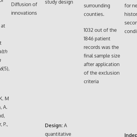
study design
Diffusion of
surrounding
for n
innovations
counties.
histo
secon
 at
1032 out of the
condi
1846 patient
t
records was the
lth
final sample size
n
after application
16
(5),
of the exclusion
criteria
K. M
, A.
nd,
, P.,
Design:
A
quantitative
Inde