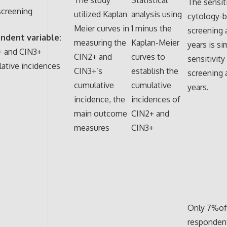
The sensiti
creening
utilized Kaplan
analysis using
cytology-
Meier curves in
1 minus the
screening 
ndent variable:
measuring the
Kaplan-Meier
years is si
+ and CIN3+
CIN2+ and
curves to
sensitivit
ative incidences
CIN3+’s
establish the
screening a
cumulative
cumulative
years.
incidence, the
incidences of
main outcome
CIN2+ and
measures
CIN3+
Only 7%of
responden