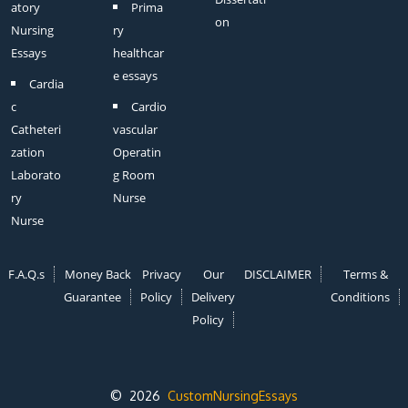
atory
Prima
on
Nursing
ry
Essays
healthcar
e essays
Cardia
c
Cardio
Catheteri
vascular
zation
Operatin
Laborato
g Room
ry
Nurse
Nurse
F.A.Q.s
Money Back
Privacy
Our
DISCLAIMER
Terms &
Guarantee
Policy
Delivery
Conditions
Policy
© 2026
CustomNursingEssays