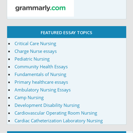
FEATURED ESSAY TOPICS
Critical Care Nursing
Charge Nurse essays
Pediatric Nursing
Community Health Essays
Fundamentals of Nursing
Primary healthcare essays
Ambulatory Nursing Essays
Camp Nursing
Development Disability Nursing
Cardiovascular Operating Room Nursing
Cardiac Catheterization Laboratory Nursing