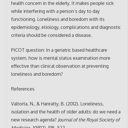
health concern in the elderly. It makes people sick
while interfering with a person’s day to day
functioning. Loneliness and boredom with its
epidemiology, etiology, complications and diagnostic
criteria should be considered a disease.
PICOT question: In a geriatric based healthcare
system, how is mental status examination more
effective than clinical observation at preventing
loneliness and boredom?
References
Valtorta, N., & Hanratty, B. (2012). Loneliness,
isolation and the health of older adults: do we need a
new research agenda?
Journal of the Royal Society of
Medicine
,
105
(12), 518–522.