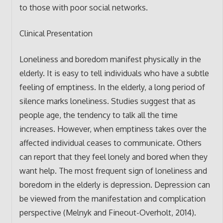
to those with poor social networks.
Clinical Presentation
Loneliness and boredom manifest physically in the
elderly. It is easy to tell individuals who have a subtle
feeling of emptiness. In the elderly, a long period of
silence marks loneliness. Studies suggest that as
people age, the tendency to talk all the time
increases. However, when emptiness takes over the
affected individual ceases to communicate. Others
can report that they feel lonely and bored when they
want help. The most frequent sign of loneliness and
boredom in the elderly is depression. Depression can
be viewed from the manifestation and complication
perspective (Melnyk and Fineout-Overholt, 2014).