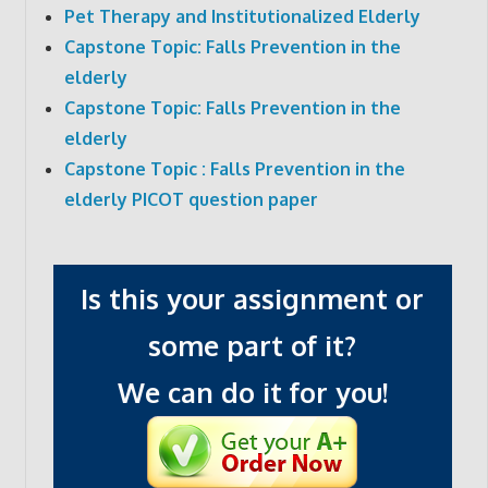
Pet Therapy and Institutionalized Elderly
Capstone Topic: Falls Prevention in the
elderly
Capstone Topic: Falls Prevention in the
elderly
Capstone Topic : Falls Prevention in the
elderly PICOT question paper
Is this your assignment or
some part of it?
We can do it for you!