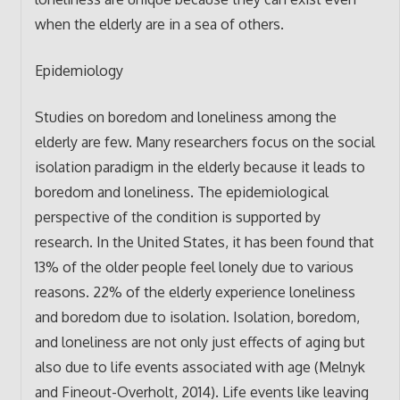
when the elderly are in a sea of others.
Epidemiology
Studies on boredom and loneliness among the
elderly are few. Many researchers focus on the social
isolation paradigm in the elderly because it leads to
boredom and loneliness. The epidemiological
perspective of the condition is supported by
research. In the United States, it has been found that
13% of the older people feel lonely due to various
reasons. 22% of the elderly experience loneliness
and boredom due to isolation. Isolation, boredom,
and loneliness are not only just effects of aging but
also due to life events associated with age (Melnyk
and Fineout-Overholt, 2014). Life events like leaving