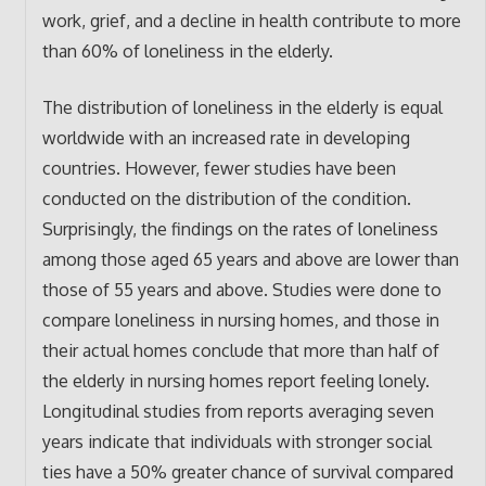
work, grief, and a decline in health contribute to more
than 60% of loneliness in the elderly.
The distribution of loneliness in the elderly is equal
worldwide with an increased rate in developing
countries. However, fewer studies have been
conducted on the distribution of the condition.
Surprisingly, the findings on the rates of loneliness
among those aged 65 years and above are lower than
those of 55 years and above. Studies were done to
compare loneliness in nursing homes, and those in
their actual homes conclude that more than half of
the elderly in nursing homes report feeling lonely.
Longitudinal studies from reports averaging seven
years indicate that individuals with stronger social
ties have a 50% greater chance of survival compared