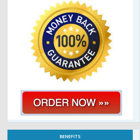
BENEFITS