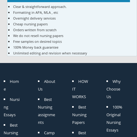
Clear & straightforward approach.
Formatting in APA, MLA , etc
Overnight delivery services
Cheap nursing papers
Orders written from scratch
We do not resell nursing papers
Free samples on desired topics
100% Money back guarantee
Unlimited editing and revision when necessary
Hom
About
HOW
Why
e
Us
IT
Choose
WORKS
Us
Nursi
Best
ng
Nursing
Best
100%
Essays
assignme
Nursing
Original
nts
Papers
Nursing
Best
Essays
Nursing
Camp
Best