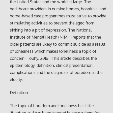
the United States and the world at large. The
healthcare providers in nursing homes, hospitals, and
home-based care programmes must strive to provide
stimulating activities to prevent the aged from
sinking into a pit of depression. The National
Institute of Mental Health (NIMH) reports that the
older patients are likely to commit suicide as a result
of loneliness which makes loneliness a topic of
concern (Touhy, 2016). This article describes the
epidemiology, definition, clinical presentation,
complications and the diagnosis of boredom in the
elderly.
Definition
The topic of boredom and loneliness has little
literature and has been ignored by researchers for