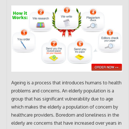
Ageing is a process that introduces humans to health
problems and concerns. An elderly population is a
group that has significant vulnerability due to age
which makes the elderly a population of concern by
healthcare providers. Boredom and loneliness in the
elderly are concerns that have increased over years in