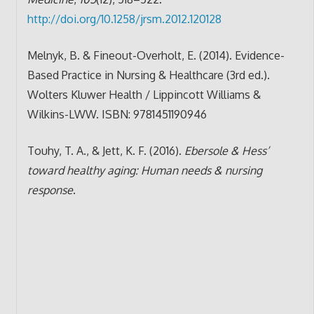
http://doi.org/10.1258/jrsm.2012.120128
Melnyk, B. & Fineout-Overholt, E. (2014). Evidence-
Based Practice in Nursing & Healthcare (3rd ed.).
Wolters Kluwer Health / Lippincott Williams &
Wilkins-LWW. ISBN: 9781451190946
Touhy, T. A., & Jett, K. F. (2016).
Ebersole & Hess’
toward healthy aging: Human needs & nursing
response
.