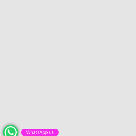
WhatsApp us