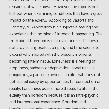
reasons not well known. However, the topic is not
left out when examining conditions that have a great
impact on the elderly. According to Valtorta and
Hanratty(2012) boredom is a subjective feeling and
experience that nothing of interest is happening. The
truth about boredom is that even one’s self-does do
not provide any useful company and time seems to
expand when bored with the present moments
becoming interminable. Loneliness is a feeling of
emptiness, sadness or deprivation. Loneliness is
ubiquitous, a part or experience in life that does not
get erased easily by opportunities for connection or
reality. Loneliness poses more threats to life in the
elderly than boredom because it is an intra-psychic
and interpersonal experience. Boredom and
loneliness are unique because they can exist even