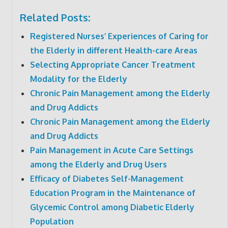
Related Posts:
Registered Nurses’ Experiences of Caring for
the Elderly in different Health-care Areas
Selecting Appropriate Cancer Treatment
Modality for the Elderly
Chronic Pain Management among the Elderly
and Drug Addicts
Chronic Pain Management among the Elderly
and Drug Addicts
Pain Management in Acute Care Settings
among the Elderly and Drug Users
Efficacy of Diabetes Self-Management
Education Program in the Maintenance of
Glycemic Control among Diabetic Elderly
Population