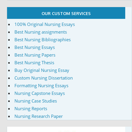
OUR CUSTOM SERVICES
100% Original Nursing Essays
Best Nursing assignments
Best Nursing Bibliographies
Best Nursing Essays
Best Nursing Papers
Best Nursing Thesis
Buy Original Nursing Essay
Custom Nursing Dissertation
Formatting Nursing Essays
Nursing Capstone Essays
Nursing Case Studies
Nursing Reports
Nursing Research Paper