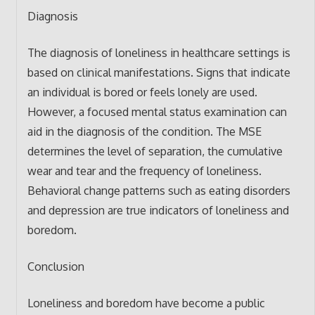
Diagnosis
The diagnosis of loneliness in healthcare settings is
based on clinical manifestations. Signs that indicate
an individual is bored or feels lonely are used.
However, a focused mental status examination can
aid in the diagnosis of the condition. The MSE
determines the level of separation, the cumulative
wear and tear and the frequency of loneliness.
Behavioral change patterns such as eating disorders
and depression are true indicators of loneliness and
boredom.
Conclusion
Loneliness and boredom have become a public