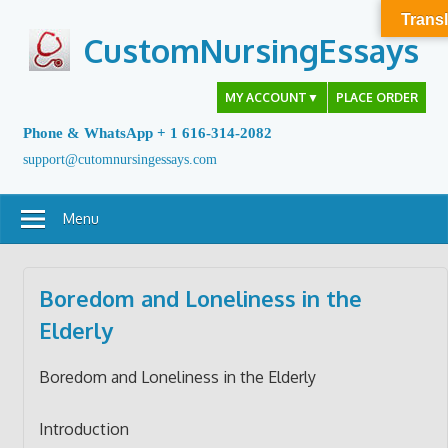
Skip
Transl
to
CustomNursingEssays
content
MY ACCOUNT
▼
PLACE ORDER
Phone & WhatsApp + 1 616-314-2082
support@cutomnursingessays.com
Menu
Boredom and Loneliness in the
Elderly
Boredom and Loneliness in the Elderly
Introduction