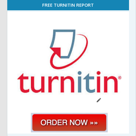
FREE TURNITIN REPORT