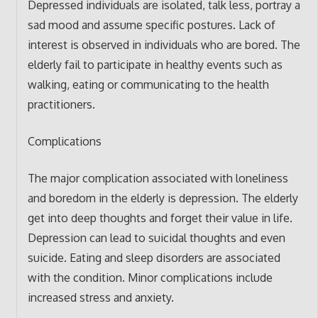
Depressed individuals are isolated, talk less, portray a
sad mood and assume specific postures. Lack of
interest is observed in individuals who are bored. The
elderly fail to participate in healthy events such as
walking, eating or communicating to the health
practitioners.
Complications
The major complication associated with loneliness
and boredom in the elderly is depression. The elderly
get into deep thoughts and forget their value in life.
Depression can lead to suicidal thoughts and even
suicide. Eating and sleep disorders are associated
with the condition. Minor complications include
increased stress and anxiety.