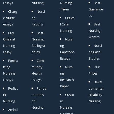
Essays
Nursing
Nursing
Best
Thesis
Guarante
Charg
Nursi
es
e Nurse
ng
Critica
essays
Reports
l Care
Best
Nursing
Nursing
Buy
Best
Writers
Original
Nursing
Nursi
Nursing
Bibliogra
ng
Nursi
Essay
phies
Capstone
ng Case
Essays
Studies
Forma
Com
tting
munity
Nursi
Our
Nursing
Health
ng
Prices
Essays
Essays
Research
Devel
Paper
Pediat
Funda
opmental
ric
mentals
Custo
Disability
Nursing
of
m
Nursing
Nursing
Nursing
Ambul
Dissertati