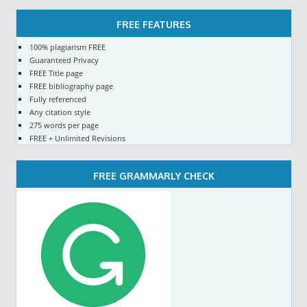
FREE FEATURES
100% plagiarism FREE
Guaranteed Privacy
FREE Title page
FREE bibliography page
Fully referenced
Any citation style
275 words per page
FREE + Unlimited Revisions
FREE GRAMMARLY CHECK