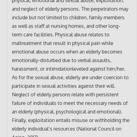
physical, emotional and sexual abuse, exploitation,
and neglect of elderly persons. The perpetrators may
include but not limited to children, family members
as well as staff at nursing homes, and other long-
term care facilities. Physical abuse relates to
maltreatment that result in physical pain while
emotional abuse occurs when an elderly becomes
emotionally-disturbed due to verbal assaults,
harassment, or intimidationleveled against him/her.
As for the sexual abuse, elderly are under coercion to
participate in sexual activities against their will.
Neglect of elderly persons relate with persistent
failure of individuals to meet the necessary needs of
an elderly (physical, psychological and emotional).
Finally, exploitation entails misuse or withholding the
elderly individual’s resources (National Council on