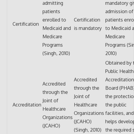
admitting
mandatory gi
patients
admission of
enrolled to
Certification
patients enro
Certification
Medicaid and
is mandatory
to Medicaid 
Medicare
Medicare
Programs
Programs (Si
(Singh, 2010)
2010)
Obtained by 
Public Health
Accredited
Accreditation
Accredited
through the
Board (PHAB)
through the
Joint of
the protectio
Joint of
Accreditation
Healthcare
the public
Healthcare
Organizations
facilities, and
Organizations
(JCAHO)
helps develo
(JCAHO)
(Singh, 2010)
the required 