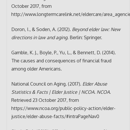
October 2017, from
http://www.longtermcarelink.net/eldercare/area_agenc
Doron, I., & Soden, A. (2012).
Beyond elder law: New
directions in law and aging
. Berlin: Springer.
Gamble, K. J., Boyle, P., Yu, L., & Bennett, D. (2014).
The causes and consequences of financial fraud
among older Americans.
National Council on Aging. (2017).
Elder Abuse
Statistics & Facts | Elder Justice | NCOA
.
NCOA
.
Retrieved 23 October 2017, from
https://www.ncoa.org/public-policy-action/elder-
justice/elder-abuse-facts/#intraPageNav0