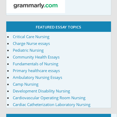
FEATURED ESSAY TOPICS
Critical Care Nursing
Charge Nurse essays
Pediatric Nursing
Community Health Essays
Fundamentals of Nursing
Primary healthcare essays
Ambulatory Nursing Essays
Camp Nursing
Development Disability Nursing
Cardiovascular Operating Room Nursing
Cardiac Catheterization Laboratory Nursing