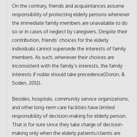
On the contrary, friends and acquaintances assume
responsibility of protecting elderly persons whenever
the immediate family members are unavailable to do
so or in cases of neglect by caregivers. Despite their
contribution, friends’ choices for the elderly
individuals cannot supersede the interests of family
members. As such, whenever their choices are
inconsistent with the family’s interests, the family
interests if noble should take precedence(Doron, &
Soden, 2012).
Besides, hospitals, community service organizations,
and other long-term care facilities have limited
responsibility of decision-making for elderly person.
That is for sure since they take charge of decision-
making only when the elderly patients/clients are