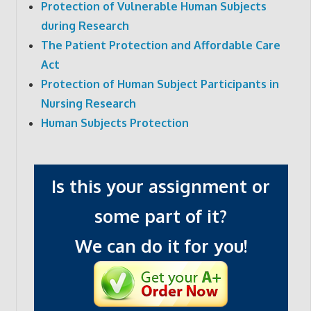
Protection of Vulnerable Human Subjects
during Research
The Patient Protection and Affordable Care
Act
Protection of Human Subject Participants in
Nursing Research
Human Subjects Protection
Is this your assignment or
some part of it?
We can do it for you!