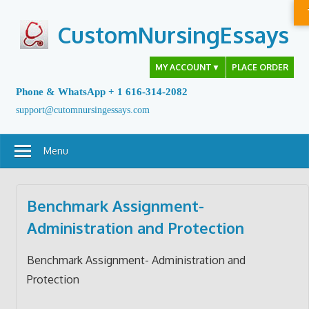
Skip
to
CustomNursingEssays
content
MY ACCOUNT
▼
PLACE ORDER
Phone & WhatsApp + 1 616-314-2082
support@cutomnursingessays.com
Menu
Benchmark Assignment-
Administration and Protection
Benchmark Assignment- Administration and
Protection