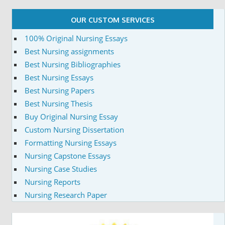
OUR CUSTOM SERVICES
100% Original Nursing Essays
Best Nursing assignments
Best Nursing Bibliographies
Best Nursing Essays
Best Nursing Papers
Best Nursing Thesis
Buy Original Nursing Essay
Custom Nursing Dissertation
Formatting Nursing Essays
Nursing Capstone Essays
Nursing Case Studies
Nursing Reports
Nursing Research Paper