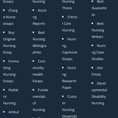
Essays
Nursing
Nursing
Best
Thesis
Guarante
Charg
Nursi
es
e Nurse
ng
Critica
essays
Reports
l Care
Best
Nursing
Nursing
Buy
Best
Writers
Original
Nursing
Nursi
Nursing
Bibliogra
ng
Nursi
Essay
phies
Capstone
ng Case
Essays
Studies
Forma
Com
tting
munity
Nursi
Our
Nursing
Health
ng
Prices
Essays
Essays
Research
Devel
Paper
Pediat
Funda
opmental
ric
mentals
Custo
Disability
Nursing
of
m
Nursing
Nursing
Nursing
Ambul
Dissertati