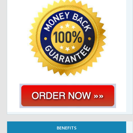
BENEFITS