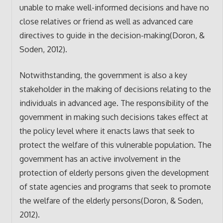
unable to make well-informed decisions and have no
close relatives or friend as well as advanced care
directives to guide in the decision-making(Doron, &
Soden, 2012).
Notwithstanding, the government is also a key
stakeholder in the making of decisions relating to the
individuals in advanced age. The responsibility of the
government in making such decisions takes effect at
the policy level where it enacts laws that seek to
protect the welfare of this vulnerable population. The
government has an active involvement in the
protection of elderly persons given the development
of state agencies and programs that seek to promote
the welfare of the elderly persons(Doron, & Soden,
2012).