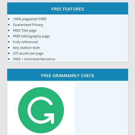
FREE FEATURES
100% plagiarism FREE
Guaranteed Privacy
FREE Title page
FREE bibliography page
Fully referenced
Any citation style
275 words per page
FREE + Unlimited Revisions
FREE GRAMMARLY CHECK