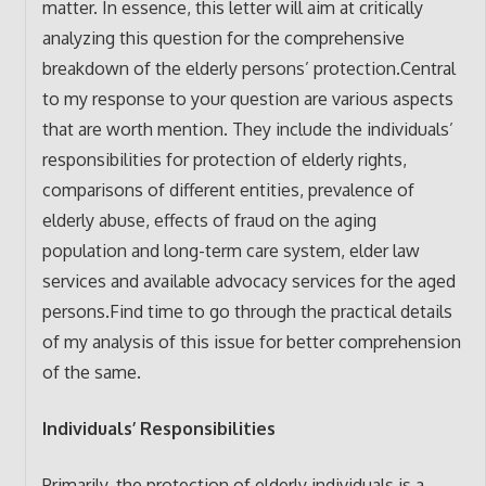
matter. In essence, this letter will aim at critically
analyzing this question for the comprehensive
breakdown of the elderly persons’ protection.Central
to my response to your question are various aspects
that are worth mention. They include the individuals’
responsibilities for protection of elderly rights,
comparisons of different entities, prevalence of
elderly abuse, effects of fraud on the aging
population and long-term care system, elder law
services and available advocacy services for the aged
persons.Find time to go through the practical details
of my analysis of this issue for better comprehension
of the same.
Individuals’ Responsibilities
Primarily, the protection of elderly individuals is a