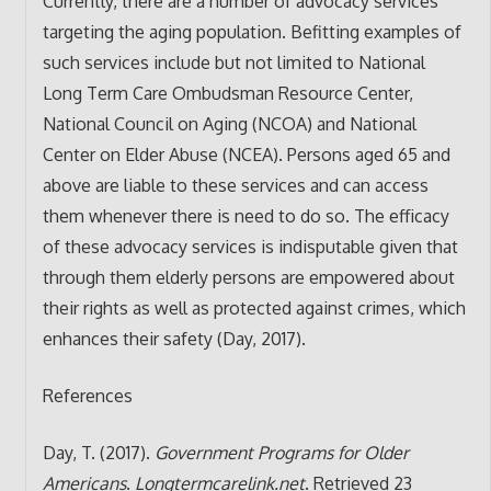
Currently, there are a number of advocacy services
targeting the aging population. Befitting examples of
such services include but not limited to National
Long Term Care Ombudsman Resource Center,
National Council on Aging (NCOA) and National
Center on Elder Abuse (NCEA). Persons aged 65 and
above are liable to these services and can access
them whenever there is need to do so. The efficacy
of these advocacy services is indisputable given that
through them elderly persons are empowered about
their rights as well as protected against crimes, which
enhances their safety (Day, 2017).
References
Day, T. (2017).
Government Programs for Older
Americans
.
Longtermcarelink.net
. Retrieved 23