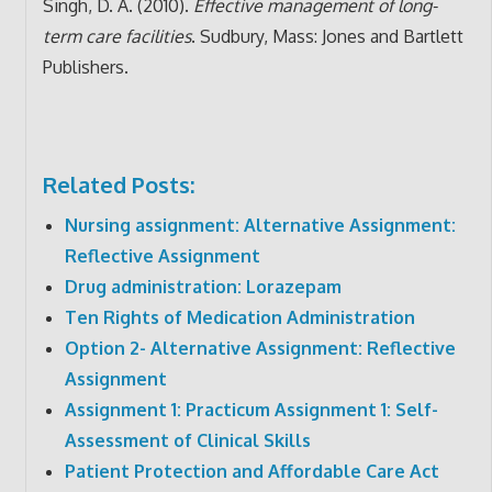
Singh, D. A. (2010).
Effective management of long-
term care facilities
. Sudbury, Mass: Jones and Bartlett
Publishers.
Related Posts:
Nursing assignment: Alternative Assignment:
Reflective Assignment
Drug administration: Lorazepam
Ten Rights of Medication Administration
Option 2- Alternative Assignment: Reflective
Assignment
Assignment 1: Practicum Assignment 1: Self-
Assessment of Clinical Skills
Patient Protection and Affordable Care Act