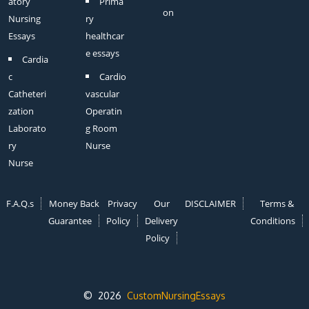
atory
Prima
on
Nursing
ry
Essays
healthcar
e essays
Cardia
c
Cardio
Catheteri
vascular
zation
Operatin
Laborato
g Room
ry
Nurse
Nurse
F.A.Q.s
Money Back
Privacy
Our
DISCLAIMER
Terms &
Guarantee
Policy
Delivery
Conditions
Policy
© 2026
CustomNursingEssays