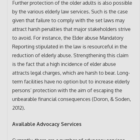
Further protection of the older adults is also possible
by the various elderly law services. Such is the case
given that failure to comply with the set laws may
attract harsh penalties that major stakeholders strive
to avoid. For instance, the Elder abuse Mandatory
Reporting stipulated in the law is resourceful in the
reduction of elderly abuse. Strengthening this claim
is the fact that a high incidence of elder abuse
attracts legal charges, which are harsh to bear. Long-
term facilities have no option but to increase elderly
persons’ protection with the aim of escaping the
unbearable financial consequences (Doron, & Soden,
2012).
Available Advocacy Services