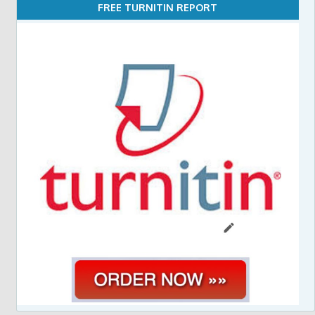
FREE TURNITIN REPORT