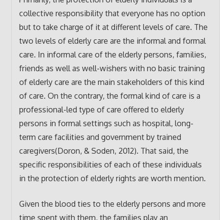
collective responsibility that everyone has no option
but to take charge of it at different levels of care. The
two levels of elderly care are the informal and formal
care. In informal care of the elderly persons, families,
friends as well as well-wishers with no basic training
of elderly care are the main stakeholders of this kind
of care. On the contrary, the formal kind of care is a
professional-led type of care offered to elderly
persons in formal settings such as hospital, long-
term care facilities and government by trained
caregivers(Doron, & Soden, 2012). That said, the
specific responsibilities of each of these individuals
in the protection of elderly rights are worth mention.
Given the blood ties to the elderly persons and more
time spent with them, the families play an