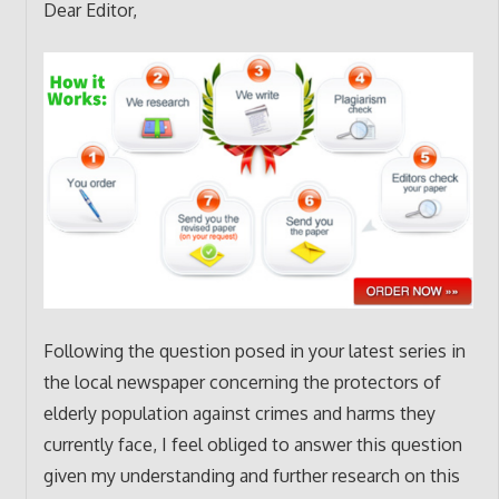
Dear Editor,
Following the question posed in your latest series in
the local newspaper concerning the protectors of
elderly population against crimes and harms they
currently face, I feel obliged to answer this question
given my understanding and further research on this