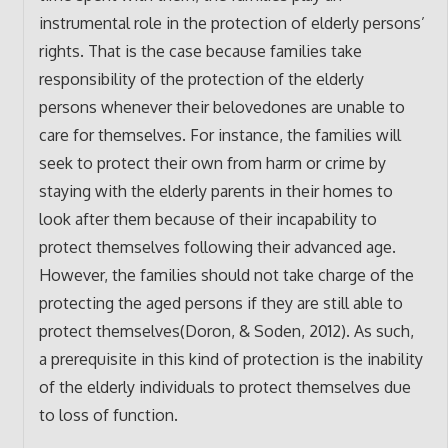
instrumental role in the protection of elderly persons’
rights. That is the case because families take
responsibility of the protection of the elderly
persons whenever their belovedones are unable to
care for themselves. For instance, the families will
seek to protect their own from harm or crime by
staying with the elderly parents in their homes to
look after them because of their incapability to
protect themselves following their advanced age.
However, the families should not take charge of the
protecting the aged persons if they are still able to
protect themselves(Doron, & Soden, 2012). As such,
a prerequisite in this kind of protection is the inability
of the elderly individuals to protect themselves due
to loss of function.