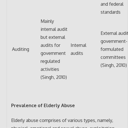
and federal
standards
Mainly
internal audit
External audi
but external
government-
audits for
Internal
Auditing
formulated
government
audits
committees
regulated
(Singh, 2010)
activities
(Singh, 2010)
Prevalence of Elderly Abuse
Elderly abuse comprises of various types, namely,