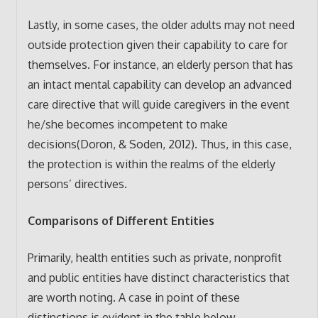
Lastly, in some cases, the older adults may not need
outside protection given their capability to care for
themselves. For instance, an elderly person that has
an intact mental capability can develop an advanced
care directive that will guide caregivers in the event
he/she becomes incompetent to make
decisions(Doron, & Soden, 2012). Thus, in this case,
the protection is within the realms of the elderly
persons’ directives.
Comparisons of Different Entities
Primarily, health entities such as private, nonprofit
and public entities have distinct characteristics that
are worth noting. A case in point of these
distinctions is evident in the table below.