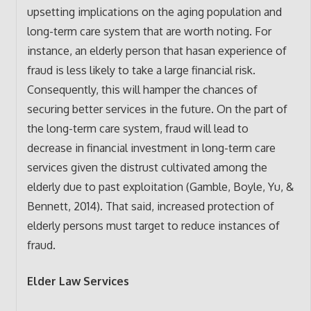
upsetting implications on the aging population and
long-term care system that are worth noting. For
instance, an elderly person that hasan experience of
fraud is less likely to take a large financial risk.
Consequently, this will hamper the chances of
securing better services in the future. On the part of
the long-term care system, fraud will lead to
decrease in financial investment in long-term care
services given the distrust cultivated among the
elderly due to past exploitation (Gamble, Boyle, Yu, &
Bennett, 2014). That said, increased protection of
elderly persons must target to reduce instances of
fraud.
Elder Law Services