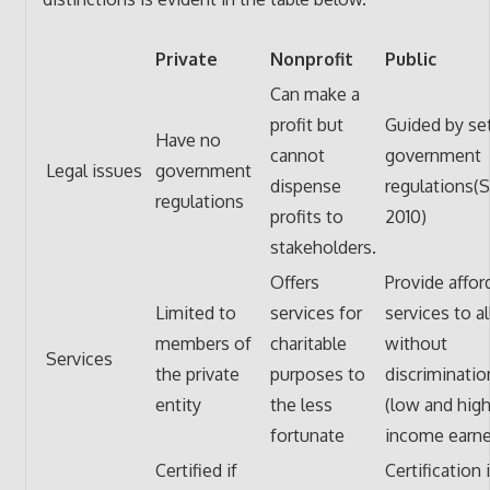
Private
Nonprofit
Public
Can make a
profit but
Guided by se
Have no
cannot
government
Legal issues
government
dispense
regulations(S
regulations
profits to
2010)
stakeholders.
Offers
Provide affor
Limited to
services for
services to al
members of
charitable
without
Services
the private
purposes to
discriminatio
entity
the less
(low and hig
fortunate
income earne
Certified if
Certification 