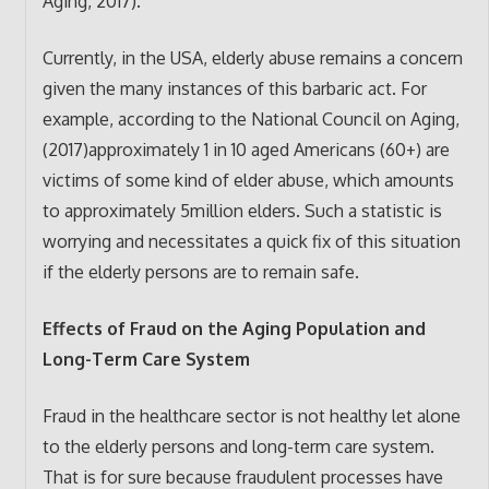
Aging, 2017).
Currently, in the USA, elderly abuse remains a concern
given the many instances of this barbaric act. For
example, according to the National Council on Aging,
(2017)approximately 1 in 10 aged Americans (60+) are
victims of some kind of elder abuse, which amounts
to approximately 5million elders. Such a statistic is
worrying and necessitates a quick fix of this situation
if the elderly persons are to remain safe.
Effects of Fraud on the Aging Population and
Long-Term Care System
Fraud in the healthcare sector is not healthy let alone
to the elderly persons and long-term care system.
That is for sure because fraudulent processes have