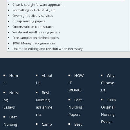
Clear & straightforward approach.
Formatting in APA, MLA , etc
Overnight delivery services
Cheap nursing papers
Orders written from scratch
We do not resell nursing papers
Free samples on desired topics
100% Money back guarantee
Unlimited editing and revision when necessary
Hom
About
HOW
Why
e
Us
IT
Choose
WORKS
Us
Nursi
Best
ng
Nursing
Best
100%
Essays
assignme
Nursing
Original
nts
Papers
Nursing
Best
Essays
Nursing
Camp
Best