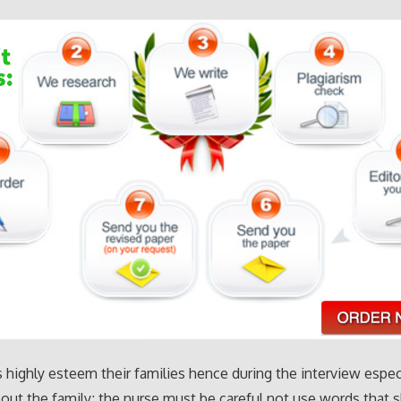
 highly esteem their families hence during the interview espec
out the family; the nurse must be careful not use words that