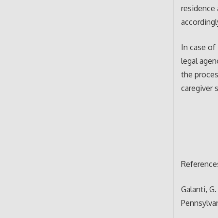
residence 
accordingl
In case of
legal agen
the proces
caregiver 
Reference
Galanti, G.
Pennsylva