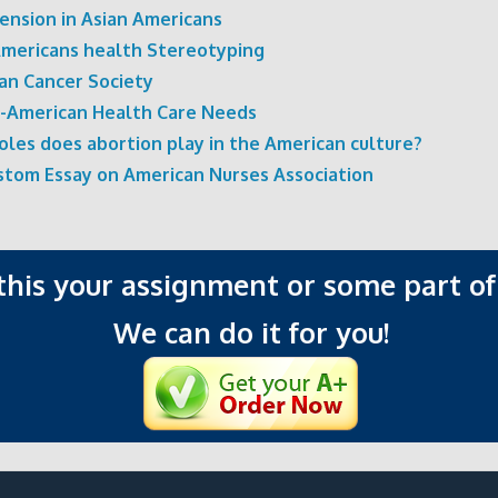
ension in Asian Americans
Americans health Stereotyping
an Cancer Society
n-American Health Care Needs
oles does abortion play in the American culture?
ustom Essay on American Nurses Association
 this your assignment or some part of 
We can do it for you!