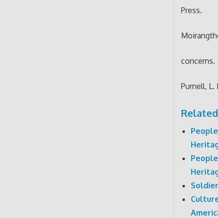
Press.
Moirangthe
concerns.
Purnell, L.
Related
People
Herita
People
Herita
Soldie
Cultur
Americ