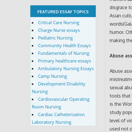
disgrace t
FEATURED ESSAY TOPICS
Asian cult
Critical Care Nursing
words(Gala
Charge Nurse essays
humor. Oth
Pediatric Nursing
making the
Community Health Essays
Fundamentals of Nursing
Abuse as
Primary healthcare essays
Ambulatory Nursing Essays
Abuse asse
Camp Nursing
mistreatme
Development Disability
sexual abu
Nursing
tools that
Cardiovascular Operating
is the Wo
Room Nursing
study popu
Cardiac Catheterization
level of v
Laboratory Nursing
used not o