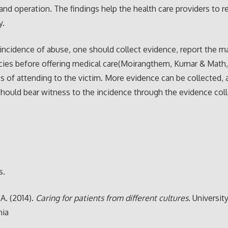
and operation. The findings help the health care providers to 
y.
 incidence of abuse, one should collect evidence, report the ma
cies before offering medical care(Moirangthem, Kumar & Math, 
s of attending to the victim. More evidence can be collected, 
should bear witness to the incidence through the evidence col
s.
 A. (2014).
Caring for patients from different cultures
. Universit
nia