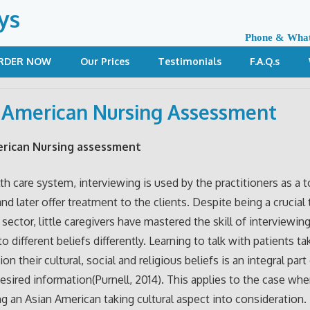
ys
Phone & Wha
RDER NOW
Our Prices
Testimonials
F.A.Q.s
 American Nursing Assessment
erican Nursing assessment
lth care system, interviewing is used by the practitioners as a t
nd later offer treatment to the clients. Despite being a crucial 
sector, little caregivers have mastered the skill of interviewing
o different beliefs differently. Learning to talk with patients ta
on their cultural, social and religious beliefs is an integral part
desired information(Purnell, 2014). This applies to the case whe
ng an Asian American taking cultural aspect into consideration.