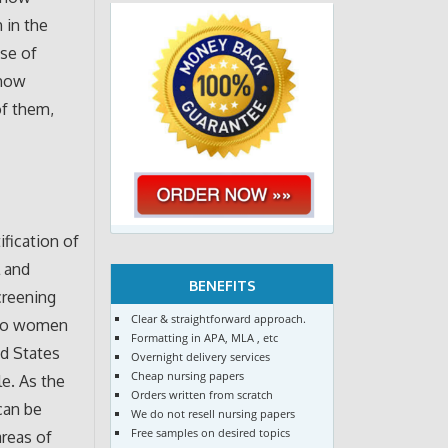
 in the
use of
show
of them,
fication of
l and
BENEFITS
creening
Clear & straightforward approach.
e to women
Formatting in APA, MLA , etc
d States
Overnight delivery services
Cheap nursing papers
le. As the
Orders written from scratch
can be
We do not resell nursing papers
Free samples on desired topics
areas of