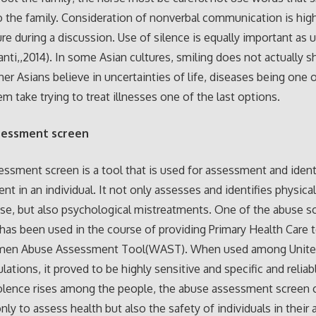
o the family. Consideration of nonverbal communication is high
ure during a discussion. Use of silence is equally important as 
nti,,2014). In some Asian cultures, smiling does not actually 
er Asians believe in uncertainties of life, diseases being one 
m take trying to treat illnesses one of the last options.
sessment screen
ssment screen is a tool that is used for assessment and identi
nt in an individual. It not only assesses and identifies physica
se, but also psychological mistreatments. One of the abuse s
 has been used in the course of providing Primary Health Car
men Abuse Assessment Tool(WAST). When used among Unite
lations, it proved to be highly sensitive and specific and reliab
iolence rises among the people, the abuse assessment screen 
nly to assess health but also the safety of individuals in their 