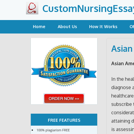
Skip
CustomNursingEssa
to
content
Home
About Us
How It Works
O
Asian
Asian Am
In the hea
diagnose a
healthcare 
subscribe t
considerati
FREE FEATURES
attaining 
is assessi
100% plagiarism FREE