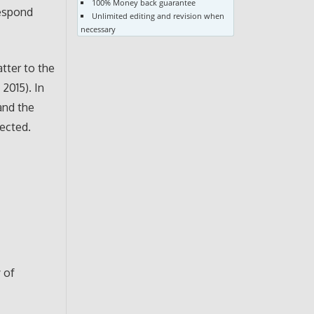
100% Money back guarantee
respond
Unlimited editing and revision when
necessary
tter to the
2015). In
and the
lected.
y of