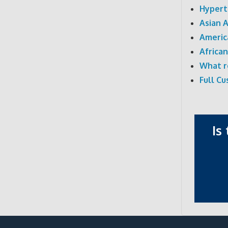
Hypert
Asian 
Americ
Africa
What r
Full C
Is