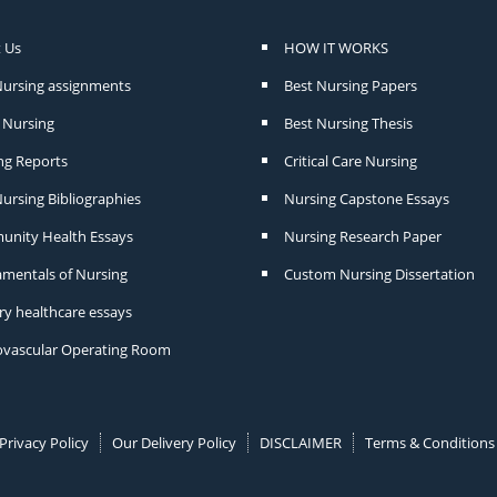
 Us
HOW IT WORKS
Nursing assignments
Best Nursing Papers
Nursing
Best Nursing Thesis
ng Reports
Critical Care Nursing
ursing Bibliographies
Nursing Capstone Essays
nity Health Essays
Nursing Research Paper
mentals of Nursing
Custom Nursing Dissertation
ry healthcare essays
ovascular Operating Room
Privacy Policy
Our Delivery Policy
DISCLAIMER
Terms & Conditions