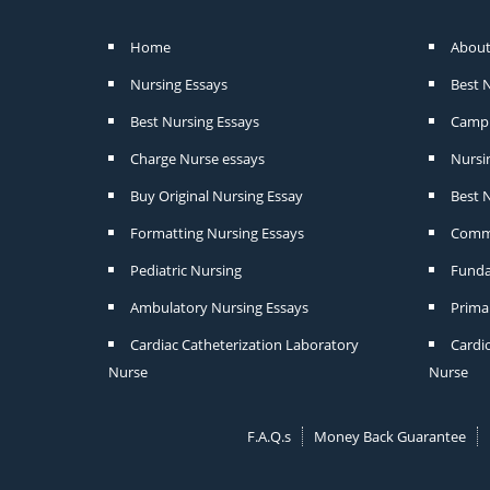
Home
About
Nursing Essays
Best 
Best Nursing Essays
Camp 
Charge Nurse essays
Nursi
Buy Original Nursing Essay
Best N
Formatting Nursing Essays
Commu
Pediatric Nursing
Funda
Ambulatory Nursing Essays
Prima
Cardiac Catheterization Laboratory
Cardi
Nurse
Nurse
F.A.Q.s
Money Back Guarantee