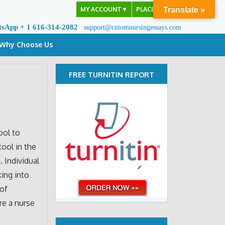
MY ACCOUNT
▼
PLACE ORDER
Translate »
tsApp + 1 616-314-2082
support@cutomnursingessays.com
Why Choose Us
FREE TURNITIN REPORT
ool to
tool in the
. Individual
king into
 of
re a nurse