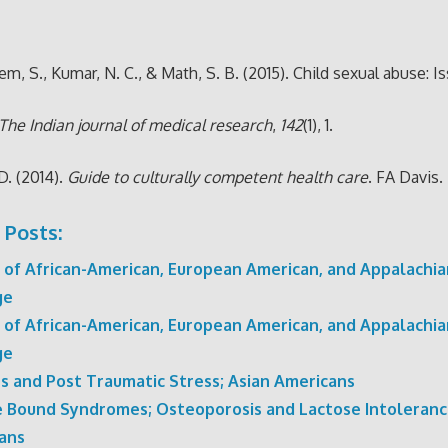
m, S., Kumar, N. C., & Math, S. B. (2015). Child sexual abuse: I
The Indian journal of medical research
,
142
(1), 1.
 D. (2014).
Guide to culturally competent health care
. FA Davis.
 Posts:
 of African-American, European American, and Appalachia
ge
 of African-American, European American, and Appalachia
ge
rs and Post Traumatic Stress; Asian Americans
e Bound Syndromes; Osteoporosis and Lactose Intolerance
ans