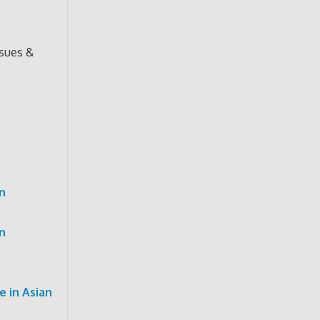
ssues &
n
n
 in Asian