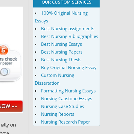
OUR CUSTOM SERVICES
100% Original Nursing
Essays
Best Nursing assignments
Best Nursing Bibliographies
Best Nursing Essays
Best Nursing Papers
Best Nursing Thesis
Buy Original Nursing Essay
Custom Nursing
Dissertation
Formatting Nursing Essays
Nursing Capstone Essays
Nursing Case Studies
Nursing Reports
Nursing Research Paper
ially on
 show