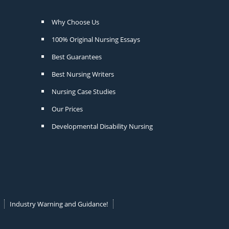
Why Choose Us
100% Original Nursing Essays
Best Guarantees
Best Nursing Writers
Nursing Case Studies
Our Prices
Developmental Disability Nursing
Industry Warning and Guidance!