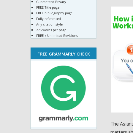
Guaranteed Privacy
FREE Title page
FREE bibliography page
Fully referenced
Any citation style
275 words per page
FREE + Unlimited Revisions
FREE GRAMMARLY CHECK
The Asians
matters ab