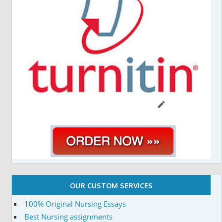
OUR CUSTOM SERVICES
100% Original Nursing Essays
Best Nursing assignments