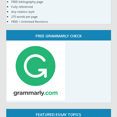
FREE bibliography page
Fully referenced
Any citation style
275 words per page
FREE + Unlimited Revisions
FREE GRAMMARLY CHECK
FEATURED ESSAY TOPICS