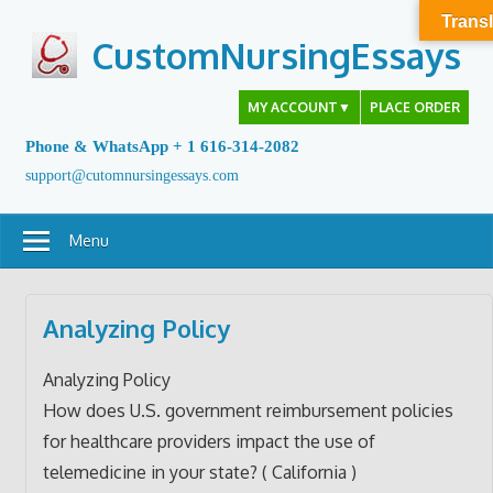
Skip
Transl
to
CustomNursingEssays
content
MY ACCOUNT
▼
PLACE ORDER
Phone & WhatsApp + 1 616-314-2082
support@cutomnursingessays.com
Menu
Analyzing Policy
Analyzing Policy
How does U.S. government reimbursement policies
for healthcare providers impact the use of
telemedicine in your state? ( California )