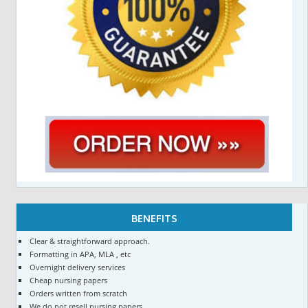
BENEFITS
Clear & straightforward approach.
Formatting in APA, MLA , etc
Overnight delivery services
Cheap nursing papers
Orders written from scratch
We do not resell nursing papers