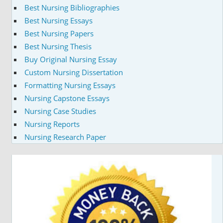
Best Nursing Bibliographies
Best Nursing Essays
Best Nursing Papers
Best Nursing Thesis
Buy Original Nursing Essay
Custom Nursing Dissertation
Formatting Nursing Essays
Nursing Capstone Essays
Nursing Case Studies
Nursing Reports
Nursing Research Paper