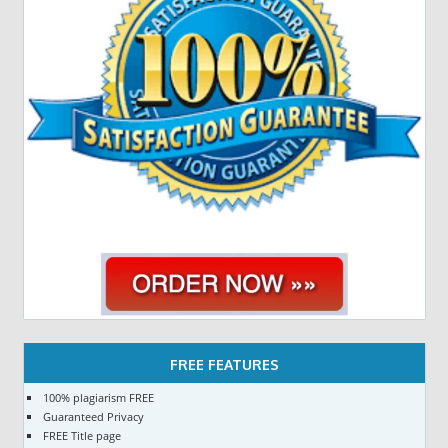
FREE FEATURES
100% plagiarism FREE
Guaranteed Privacy
FREE Title page