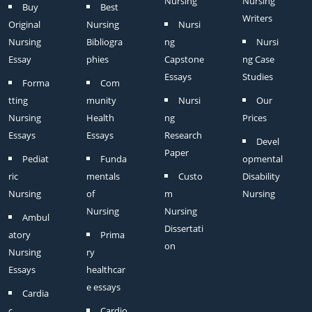
Nursing
Nursing
Buy
Best
Writers
Original
Nursing
Nursi
Nursing
Bibliogra
ng
Nursi
Essay
phies
Capstone
ng Case
Essays
Studies
Forma
Com
tting
munity
Nursi
Our
Nursing
Health
ng
Prices
Essays
Essays
Research
Devel
Paper
Pediat
Funda
opmental
ric
mentals
Custo
Disability
Nursing
of
m
Nursing
Nursing
Nursing
Ambul
Dissertati
atory
Prima
on
Nursing
ry
Essays
healthcar
e essays
Cardia
c
Cardio