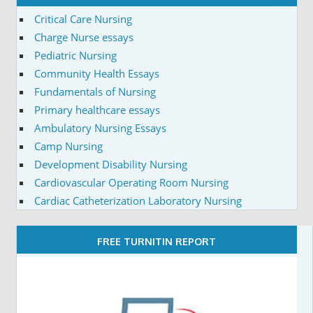
Critical Care Nursing
Charge Nurse essays
Pediatric Nursing
Community Health Essays
Fundamentals of Nursing
Primary healthcare essays
Ambulatory Nursing Essays
Camp Nursing
Development Disability Nursing
Cardiovascular Operating Room Nursing
Cardiac Catheterization Laboratory Nursing
FREE TURNITIN REPORT