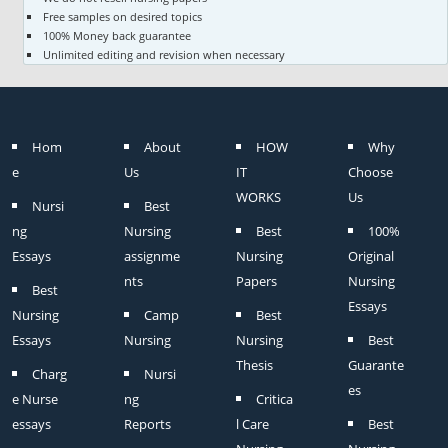
Free samples on desired topics
100% Money back guarantee
Unlimited editing and revision when necessary
Hom
About
HOW
Why
e
Us
IT
Choose
WORKS
Us
Nursi
Best
ng
Nursing
Best
100%
Essays
assignme
Nursing
Original
nts
Papers
Nursing
Best
Essays
Nursing
Camp
Best
Essays
Nursing
Nursing
Best
Thesis
Guarante
Charg
Nursi
es
e Nurse
ng
Critica
essays
Reports
l Care
Best