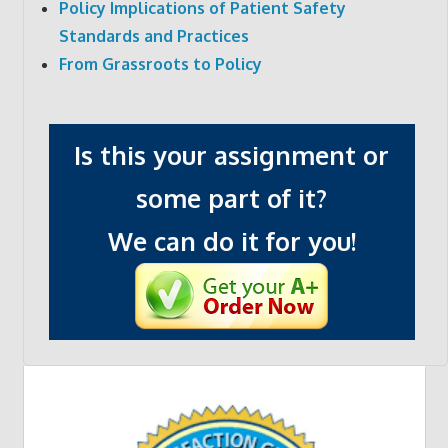
Policy Implications of Patient Safety
Standards and Practices
From Grassroots to Policy
Is this your assignment or
some part of it?
We can do it for you!