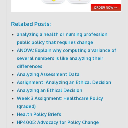
Related Posts:
analyzing a health or nursing profession
public policy that requires change
ANOVA: Explain why computing a variance of
several numbers is like analyzing their
differences
Analyzing Assessment Data
Assignment: Analyzing an Ethical Decision
Analyzing an Ethical Decision
Week 3 Assignment: Healthcare Policy
(graded)
Health Policy Briefs
HP4005: Advocacy for Policy Change