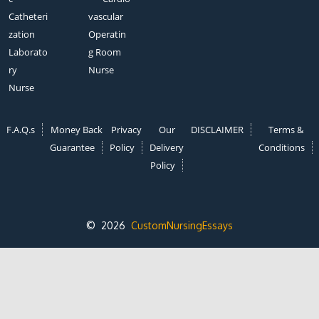
Catheteri
vascular
zation
Operatin
Laborato
g Room
ry
Nurse
Nurse
F.A.Q.s
Money Back
Privacy
Our
DISCLAIMER
Terms &
Guarantee
Policy
Delivery
Conditions
Policy
© 2026
CustomNursingEssays