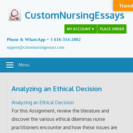
Skip
Transl
to
CustomNursingEssays
content
MY ACCOUNT
▼
PLACE ORDER
Phone & WhatsApp + 1 616-314-2082
support@cutomnursingessays.com
Menu
Analyzing an Ethical Decision
Analyzing an Ethical Decision
For this Assignment, review the literature and
discover the various ethical dilemmas nurse
practitioners encounter and how these issues are