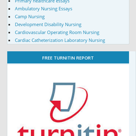
Primary healthcare essays
Ambulatory Nursing Essays
Camp Nursing
Development Disability Nursing
Cardiovascular Operating Room Nursing
Cardiac Catheterization Laboratory Nursing
FREE TURNITIN REPORT