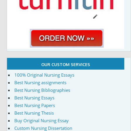
OUR CUSTOM SERVICES
100% Original Nursing Essays
Best Nursing assignments
Best Nursing Bibliographies
Best Nursing Essays
Best Nursing Papers
Best Nursing Thesis
Buy Original Nursing Essay
Custom Nursing Dissertation