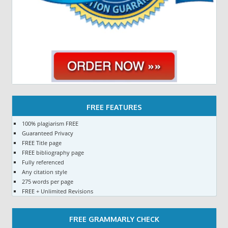
FREE FEATURES
100% plagiarism FREE
Guaranteed Privacy
FREE Title page
FREE bibliography page
Fully referenced
Any citation style
275 words per page
FREE + Unlimited Revisions
FREE GRAMMARLY CHECK