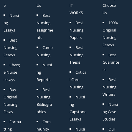
e
Us
IT
Choose
WORKS
Us
Nursi
Best
ng
Nursing
Best
100%
Essays
assignme
Nursing
Original
nts
Papers
Nursing
Best
Essays
Nursing
Camp
Best
Essays
Nursing
Nursing
Best
Thesis
Guarante
Charg
Nursi
es
e Nurse
ng
Critica
essays
Reports
l Care
Best
Nursing
Nursing
Buy
Best
Writers
Original
Nursing
Nursi
Nursing
Bibliogra
ng
Nursi
Essay
phies
Capstone
ng Case
Essays
Studies
Forma
Com
tting
munity
Nursi
Our