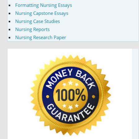
Formatting Nursing Essays
Nursing Capstone Essays
Nursing Case Studies
Nursing Reports
Nursing Research Paper