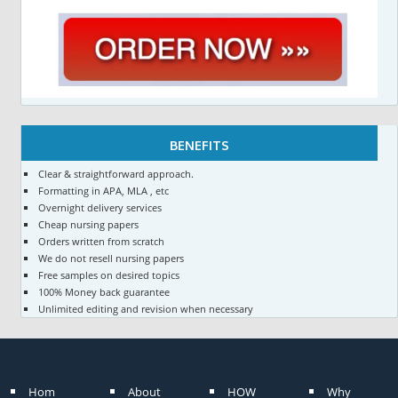
BENEFITS
Clear & straightforward approach.
Formatting in APA, MLA , etc
Overnight delivery services
Cheap nursing papers
Orders written from scratch
We do not resell nursing papers
Free samples on desired topics
100% Money back guarantee
Unlimited editing and revision when necessary
Hom
About
HOW
Why