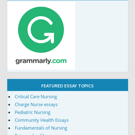
FEATURED ESSAY TOPICS
Critical Care Nursing
Charge Nurse essays
Pediatric Nursing
Community Health Essays
Fundamentals of Nursing