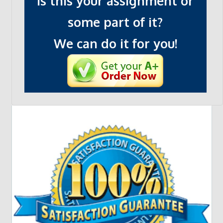
Is this your assignment or
some part of it?
We can do it for you!