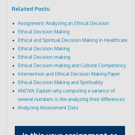
Related Posts:
Assignment: Analyzing an Ethical Decision
Ethical Decision Making
Ethical and Spiritual Decision Making in Healthcare
Ethical Decision Making
Ethical Decision-making
Ethical Decision-making and Cultural Competency
Intervention and Ethical Decision Making Paper
Ethical Decision Making and Spirituality
ANOVA: Explain why computing a variance of
several numbers is like analyzing their differences
Analyzing Assessment Data