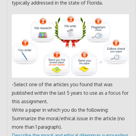
typically addressed in the state of Florida.
-Select one of the articles you found that was
published within the last 5 years to use as a focus for
this assignment.
Write a paper in which you do the following:
Summarize the moral/ethical issue in the article (no
more than 1 paragraph).
Describe the moral and ethical dilemmas surrounding