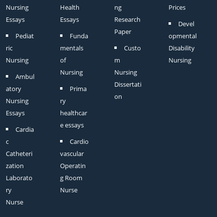
Nursing
Health
ng
Prices
Essays
Essays
Research
Devel
Paper
Pediat
Funda
opmental
ric
mentals
Custo
Disability
Nursing
of
m
Nursing
Nursing
Nursing
Ambul
Dissertati
atory
Prima
on
Nursing
ry
Essays
healthcar
e essays
Cardia
c
Cardio
Catheteri
vascular
zation
Operatin
Laborato
g Room
ry
Nurse
Nurse