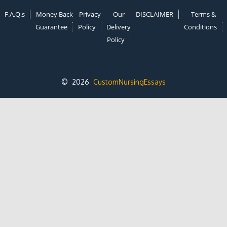
F.A.Q.s
Money Back
Privacy
Our
DISCLAIMER
Terms &
Guarantee
Policy
Delivery
Conditions
Policy
© 2026
CustomNursingEssays