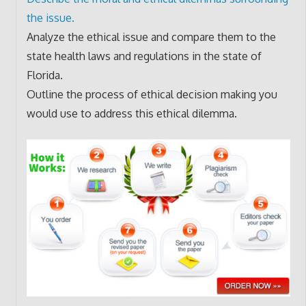
the issue.
Analyze the ethical issue and compare them to the
state health laws and regulations in the state of
Florida.
Outline the process of ethical decision making you
would use to address this ethical dilemma.